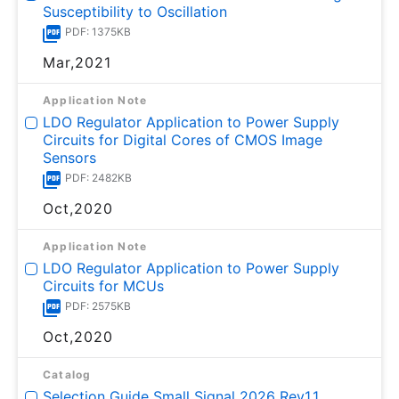
Susceptibility to Oscillation
PDF: 1375KB
Mar,2021
Application Note
LDO Regulator Application to Power Supply
Circuits for Digital Cores of CMOS Image
Sensors
PDF: 2482KB
Oct,2020
Application Note
LDO Regulator Application to Power Supply
Circuits for MCUs
PDF: 2575KB
Oct,2020
Catalog
Selection Guide Small Signal 2026 Rev1.1