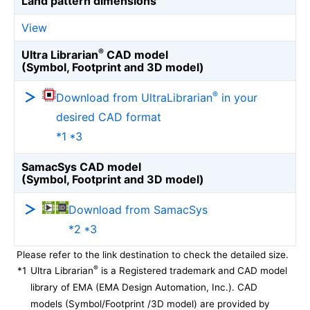
Land pattern dimensions
View
®
Ultra Librarian
CAD model
(Symbol, Footprint and 3D model)
®
Download from UltraLibrarian
in your
desired CAD format
*1 *3
SamacSys CAD model
(Symbol, Footprint and 3D model)
Download from SamacSys
*2 *3
Please refer to the link destination to check the detailed size.
®
*1
Ultra Librarian
is a Registered trademark and CAD model
library of EMA (EMA Design Automation, Inc.). CAD
models (Symbol/Footprint /3D model) are provided by