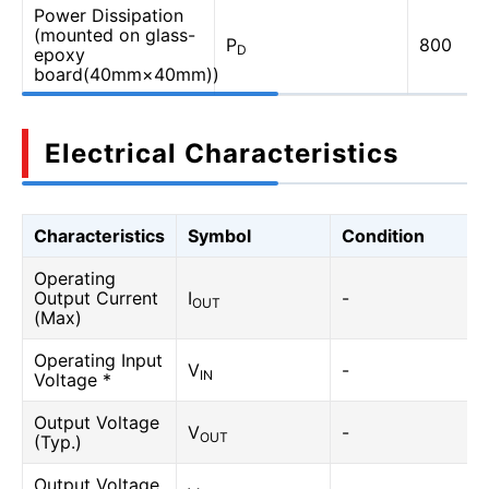
Power Dissipation
(mounted on glass-
P
800
D
epoxy
board(40mm×40mm))
Electrical Characteristics
Characteristics
Symbol
Condition
Operating
Output Current
I
-
OUT
(Max)
Operating Input
V
-
IN
Voltage *
Output Voltage
V
-
OUT
(Typ.)
Output Voltage