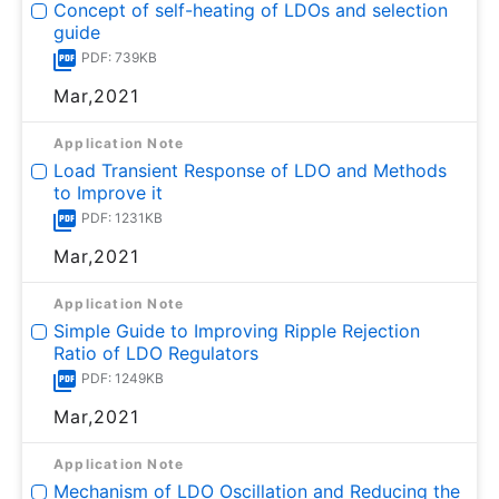
Concept of self-heating of LDOs and selection
guide
PDF: 739KB
Mar,2021
Application Note
Load Transient Response of LDO and Methods
to Improve it
PDF: 1231KB
Mar,2021
Application Note
Simple Guide to Improving Ripple Rejection
Ratio of LDO Regulators
PDF: 1249KB
Mar,2021
Application Note
Mechanism of LDO Oscillation and Reducing the