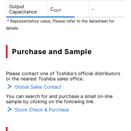
Output
C
-
OUT
Capacitance
* Representative value, Please refer to the datasheet for
details.
Purchase and Sample
Please contact one of Toshiba's official distributors
or the nearest Toshiba sales office.
Global Sales Contact
You can search for and purchase a small on-line
sample by clicking on the following link.
Stock Check & Purchase