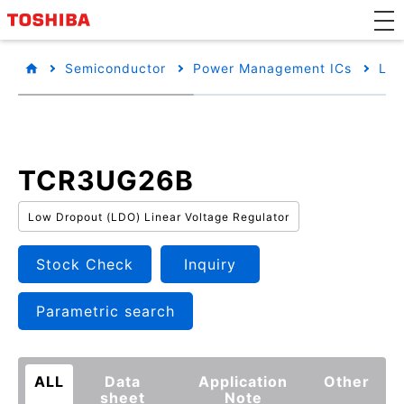
Semiconductor
Power Management ICs
Low
TCR3UG26B
Low Dropout (LDO) Linear Voltage Regulator
Stock Check
Inquiry
Parametric search
ALL
Data
Application
Other
sheet
Note