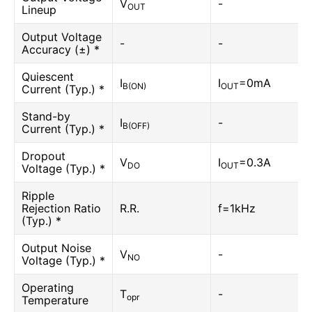
V
-
OUT
Lineup
Output Voltage
-
-
Accuracy (±) *
Quiescent
I
I
=0mA
B(ON)
OUT
Current (Typ.) *
Stand-by
I
-
B(OFF)
Current (Typ.) *
Dropout
V
I
=0.3A
DO
OUT
Voltage (Typ.) *
Ripple
Rejection Ratio
R.R.
f=1kHz
(Typ.) *
Output Noise
V
-
NO
Voltage (Typ.) *
Operating
T
-
opr
Temperature