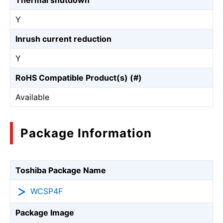
Thermal shutdown
Y
Inrush current reduction
Y
RoHS Compatible Product(s) (#)
Available
Package Information
Toshiba Package Name
WCSP4F
Package Image