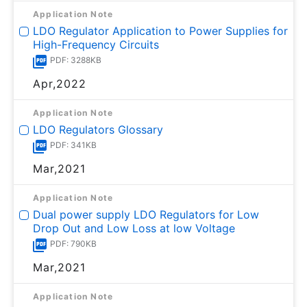
Application Note
LDO Regulator Application to Power Supplies for
High-Frequency Circuits
PDF: 3288KB
Apr,2022
Application Note
LDO Regulators Glossary
PDF: 341KB
Mar,2021
Application Note
Dual power supply LDO Regulators for Low
Drop Out and Low Loss at low Voltage
PDF: 790KB
Mar,2021
Application Note