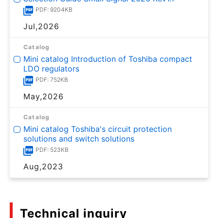
PDF: 9204KB
Jul,2026
Catalog
Mini catalog Introduction of Toshiba compact
LDO regulators
PDF: 752KB
May,2026
Catalog
Mini catalog Toshiba's circuit protection
solutions and switch solutions
PDF: 523KB
Aug,2023
Technical inquiry