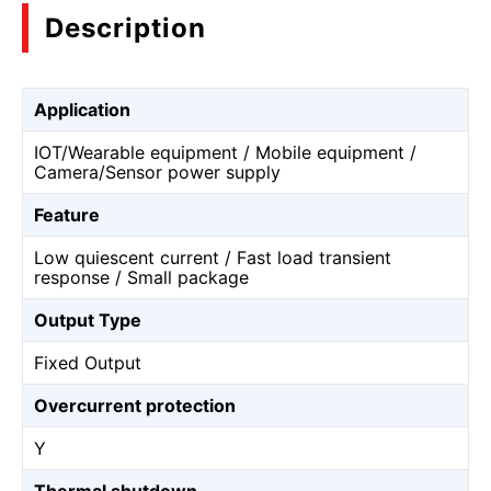
Description
Application
IOT/Wearable equipment / Mobile equipment /
Camera/Sensor power supply
Feature
Low quiescent current / Fast load transient
response / Small package
Output Type
Fixed Output
Overcurrent protection
Y