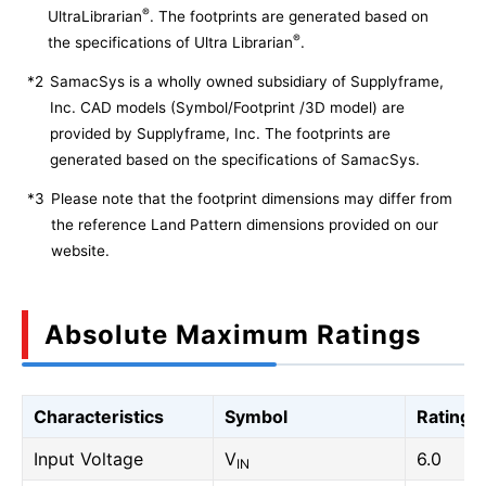
®
UltraLibrarian
. The footprints are generated based on
®
the specifications of Ultra Librarian
.
*2
SamacSys is a wholly owned subsidiary of Supplyframe,
Inc. CAD models (Symbol/Footprint /3D model) are
provided by Supplyframe, Inc. The footprints are
generated based on the specifications of SamacSys.
*3
Please note that the footprint dimensions may differ from
the reference Land Pattern dimensions provided on our
website.
Absolute Maximum Ratings
Characteristics
Symbol
Rating
Input Voltage
V
6.0
IN