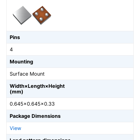
Pins
4
Mounting
Surface Mount
Width×Length×Height
(mm)
0.645×0.645×0.33
Package Dimensions
View