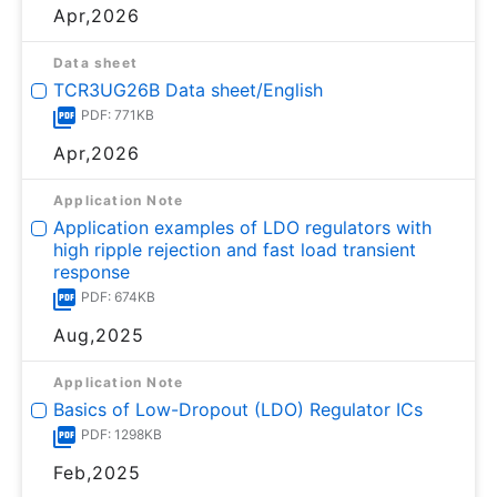
Apr,2026
Data sheet
TCR3UG26B Data sheet/English
PDF: 771KB
Apr,2026
Application Note
Application examples of LDO regulators with
high ripple rejection and fast load transient
response
PDF: 674KB
Aug,2025
Application Note
Basics of Low-Dropout (LDO) Regulator ICs
PDF: 1298KB
Feb,2025