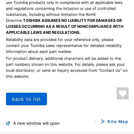
use Toshiba products only in compliance with all applicable laws
and regulations concerning the inclusion or use of controlled
substances, including without limitation the RoHS
Directive.
TOSHIBA ASSUMES NO LIABILITY FOR DAMAGES OR
LOSSES OCCURRING AS A RESULT OF NONCOMPLIANCE WITH
APPLICABLE LAWS AND REGULATIONS.
Reliability data are provided for your reference only, please
contact your Toshiba sales representative for detailed reliability
information about each part number.
For product delivery, additional characters will be added to the
part numbers shown on this website. For details, please ask your
local distributor, or send an inquiry accessed from "Contact Us" on
this website.
back to list
Site Map
A new window will open