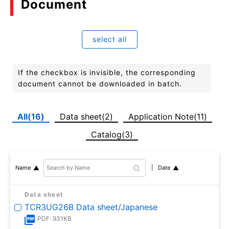
Document
select all
If the checkbox is invisible, the corresponding
document cannot be downloaded in batch.
All(16)
Data sheet(2)
Application Note(11)
Catalog(3)
Date
Name
Data sheet
TCR3UG26B Data sheet/Japanese
PDF: 931KB