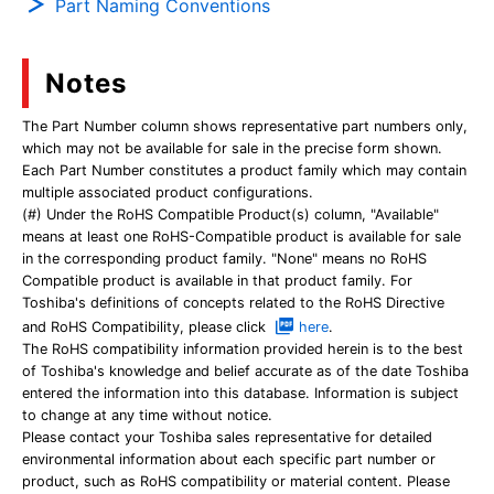
Part Naming Conventions
Notes
The Part Number column shows representative part numbers only,
which may not be available for sale in the precise form shown.
Each Part Number constitutes a product family which may contain
multiple associated product configurations.
(#) Under the RoHS Compatible Product(s) column, "Available"
means at least one RoHS-Compatible product is available for sale
in the corresponding product family. "None" means no RoHS
Compatible product is available in that product family. For
Toshiba's definitions of concepts related to the RoHS Directive
and RoHS Compatibility, please click
here
.
The RoHS compatibility information provided herein is to the best
of Toshiba's knowledge and belief accurate as of the date Toshiba
entered the information into this database. Information is subject
to change at any time without notice.
Please contact your Toshiba sales representative for detailed
environmental information about each specific part number or
product, such as RoHS compatibility or material content. Please