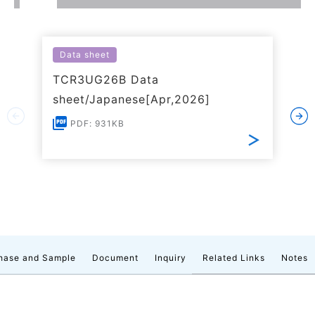
Data sheet
TCR3UG26B Data
sheet/Japanese[Apr,2026]
PDF: 931KB
hase and Sample
Document
Inquiry
Related Links
Notes