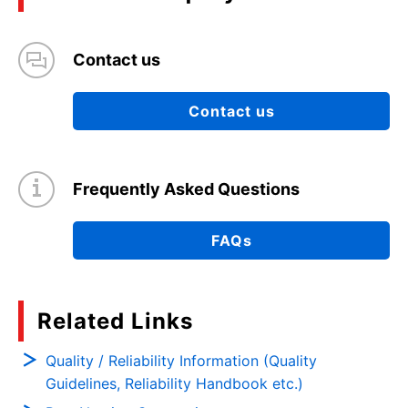
Contact us
Contact us
Frequently Asked Questions
FAQs
Related Links
Quality / Reliability Information (Quality
Guidelines, Reliability Handbook etc.)