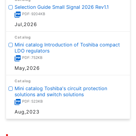
Selection Guide Small Signal 2026 Rev1.1
PDF: 9204KB
Jul,2026
Catalog
Mini catalog Introduction of Toshiba compact
LDO regulators
PDF: 752KB
May,2026
Catalog
Mini catalog Toshiba's circuit protection
solutions and switch solutions
PDF: 523KB
Aug,2023