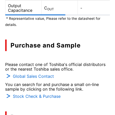
Output
C
-
OUT
Capacitance
* Representative value, Please refer to the datasheet for
details.
Purchase and Sample
Please contact one of Toshiba's official distributors
or the nearest Toshiba sales office.
Global Sales Contact
You can search for and purchase a small on-line
sample by clicking on the following link.
Stock Check & Purchase