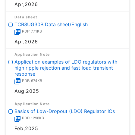
Apr,2026
Data sheet
TCR3UG30B Data sheet/English
PDF: 771KB
Apr,2026
Application Note
Application examples of LDO regulators with
high ripple rejection and fast load transient
response
PDF: 674KB
Aug,2025
Application Note
Basics of Low-Dropout (LDO) Regulator ICs
PDF: 1298KB
Feb,2025