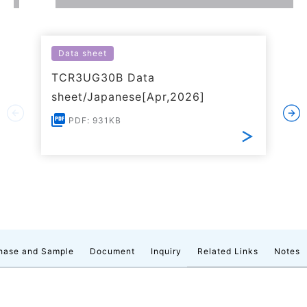
Data sheet
TCR3UG30B Data
sheet/Japanese[Apr,2026]
PDF: 931KB
hase and Sample
Document
Inquiry
Related Links
Notes