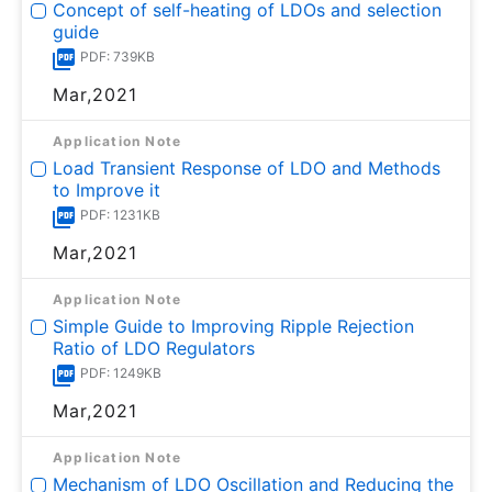
Concept of self-heating of LDOs and selection
guide
PDF: 739KB
Mar,2021
Application Note
Load Transient Response of LDO and Methods
to Improve it
PDF: 1231KB
Mar,2021
Application Note
Simple Guide to Improving Ripple Rejection
Ratio of LDO Regulators
PDF: 1249KB
Mar,2021
Application Note
Mechanism of LDO Oscillation and Reducing the