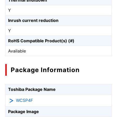
Thermal shutdown
Y
Inrush current reduction
Y
RoHS Compatible Product(s) (#)
Available
Package Information
Toshiba Package Name
WCSP4F
Package Image