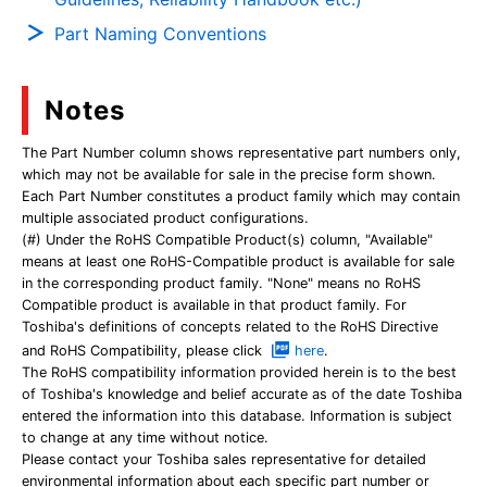
Part Naming Conventions
Notes
The Part Number column shows representative part numbers only,
which may not be available for sale in the precise form shown.
Each Part Number constitutes a product family which may contain
multiple associated product configurations.
(#) Under the RoHS Compatible Product(s) column, "Available"
means at least one RoHS-Compatible product is available for sale
in the corresponding product family. "None" means no RoHS
Compatible product is available in that product family. For
Toshiba's definitions of concepts related to the RoHS Directive
and RoHS Compatibility, please click
here
.
The RoHS compatibility information provided herein is to the best
of Toshiba's knowledge and belief accurate as of the date Toshiba
entered the information into this database. Information is subject
to change at any time without notice.
Please contact your Toshiba sales representative for detailed
environmental information about each specific part number or