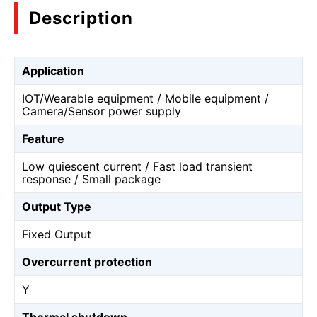
Description
Application
IOT/Wearable equipment / Mobile equipment /
Camera/Sensor power supply
Feature
Low quiescent current / Fast load transient
response / Small package
Output Type
Fixed Output
Overcurrent protection
Y