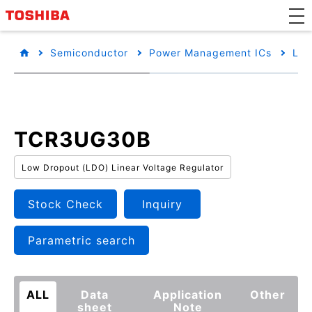
Semiconductor
Power Management ICs
Low
TCR3UG30B
Low Dropout (LDO) Linear Voltage Regulator
Stock Check
Inquiry
Parametric search
ALL
Data
Application
Other
sheet
Note