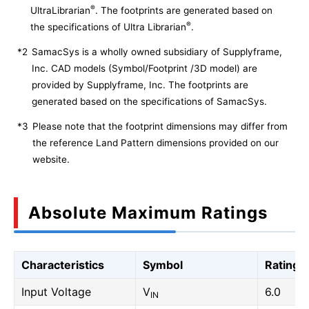
®
UltraLibrarian
. The footprints are generated based on
®
the specifications of Ultra Librarian
.
*2
SamacSys is a wholly owned subsidiary of Supplyframe,
Inc. CAD models (Symbol/Footprint /3D model) are
provided by Supplyframe, Inc. The footprints are
generated based on the specifications of SamacSys.
*3
Please note that the footprint dimensions may differ from
the reference Land Pattern dimensions provided on our
website.
Absolute Maximum Ratings
Characteristics
Symbol
Rating
Input Voltage
V
6.0
IN