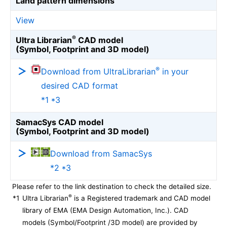
Land pattern dimensions
View
®
Ultra Librarian
CAD model
(Symbol, Footprint and 3D model)
®
Download from UltraLibrarian
in your
desired CAD format
*1 *3
SamacSys CAD model
(Symbol, Footprint and 3D model)
Download from SamacSys
*2 *3
Please refer to the link destination to check the detailed size.
®
*1
Ultra Librarian
is a Registered trademark and CAD model
library of EMA (EMA Design Automation, Inc.). CAD
models (Symbol/Footprint /3D model) are provided by