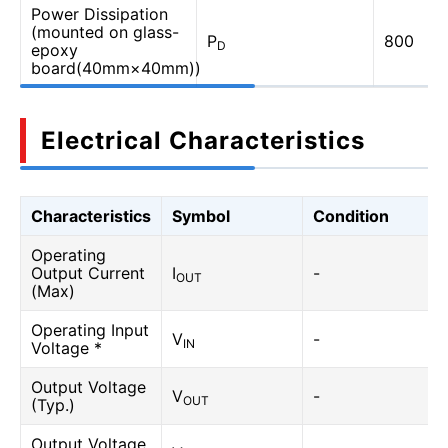
Power Dissipation
(mounted on glass-
P
800
D
epoxy
board(40mm×40mm))
Electrical Characteristics
Characteristics
Symbol
Condition
Operating
Output Current
I
-
OUT
(Max)
Operating Input
V
-
IN
Voltage *
Output Voltage
V
-
OUT
(Typ.)
Output Voltage