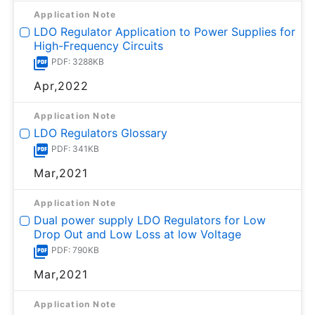
Application Note
LDO Regulator Application to Power Supplies for
High-Frequency Circuits
PDF: 3288KB
Apr,2022
Application Note
LDO Regulators Glossary
PDF: 341KB
Mar,2021
Application Note
Dual power supply LDO Regulators for Low
Drop Out and Low Loss at low Voltage
PDF: 790KB
Mar,2021
Application Note