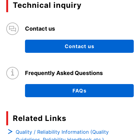
Technical inquiry
Contact us
Contact us
Frequently Asked Questions
FAQs
Related Links
Quality / Reliability Information (Quality
Guidelines, Reliability Handbook etc.)