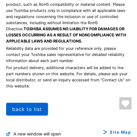
product, such as RoHS compatibility or material content. Please
use Toshiba products only in compliance with all applicable laws
and regulations concerning the inclusion or use of controlled
substances, including without limitation the RoHS
Directive.
TOSHIBA ASSUMES NO LIABILITY FOR DAMAGES OR
LOSSES OCCURRING AS A RESULT OF NONCOMPLIANCE WITH
APPLICABLE LAWS AND REGULATIONS.
Reliability data are provided for your reference only, please
contact your Toshiba sales representative for detailed reliability
information about each part number.
For product delivery, additional characters will be added to the
part numbers shown on this website. For details, please ask your
local distributor, or send an inquiry accessed from "Contact Us" on
this website.
back to list
Site Map
A new window will open