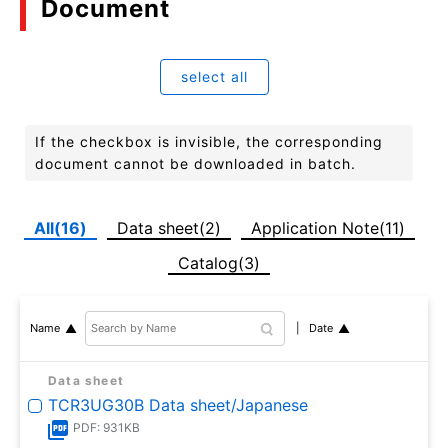
Document
select all
If the checkbox is invisible, the corresponding
document cannot be downloaded in batch.
All(16)
Data sheet(2)
Application Note(11)
Catalog(3)
Date
Name
Data sheet
TCR3UG30B Data sheet/Japanese
PDF: 931KB