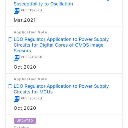
Susceptibility to Oscillation
PDF: 1375KB
Mar,2021
Application Note
LDO Regulator Application to Power Supply
Circuits for Digital Cores of CMOS Image
Sensors
PDF: 2482KB
Oct,2020
Application Note
LDO Regulator Application to Power Supply
Circuits for MCUs
PDF: 2575KB
Oct,2020
UPDATED
Catalog