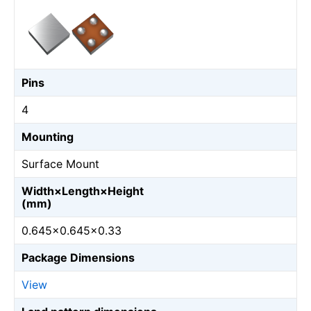
Pins
4
Mounting
Surface Mount
Width×Length×Height
(mm)
0.645×0.645×0.33
Package Dimensions
View