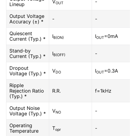
V
-
OUT
Lineup
Output Voltage
-
-
Accuracy (±) *
Quiescent
I
I
=0mA
B(ON)
OUT
Current (Typ.) *
Stand-by
I
-
B(OFF)
Current (Typ.) *
Dropout
V
I
=0.3A
DO
OUT
Voltage (Typ.) *
Ripple
Rejection Ratio
R.R.
f=1kHz
(Typ.) *
Output Noise
V
-
NO
Voltage (Typ.) *
Operating
T
-
opr
Temperature