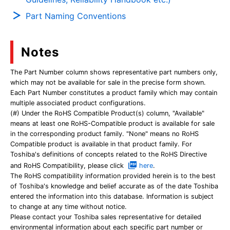
Part Naming Conventions
Notes
The Part Number column shows representative part numbers only,
which may not be available for sale in the precise form shown.
Each Part Number constitutes a product family which may contain
multiple associated product configurations.
(#) Under the RoHS Compatible Product(s) column, "Available"
means at least one RoHS-Compatible product is available for sale
in the corresponding product family. "None" means no RoHS
Compatible product is available in that product family. For
Toshiba's definitions of concepts related to the RoHS Directive
and RoHS Compatibility, please click
here
.
The RoHS compatibility information provided herein is to the best
of Toshiba's knowledge and belief accurate as of the date Toshiba
entered the information into this database. Information is subject
to change at any time without notice.
Please contact your Toshiba sales representative for detailed
environmental information about each specific part number or