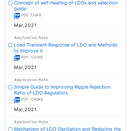
Concept of self-heating of LDOs and selection
guide
PDF: 739KB
Mar,2021
Application Note
Load Transient Response of LDO and Methods
to Improve it
PDF: 1231KB
Mar,2021
Application Note
Simple Guide to Improving Ripple Rejection
Ratio of LDO Regulators
PDF: 1249KB
Mar,2021
Application Note
Mechanism of LDO Oscillation and Reducing the