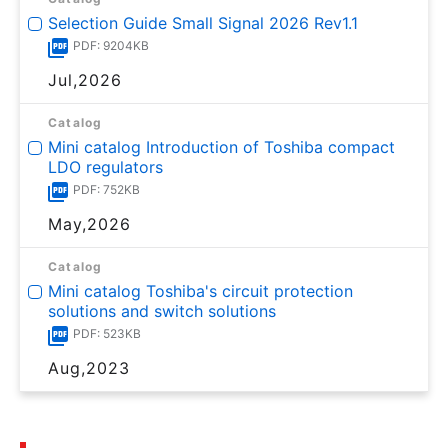
Selection Guide Small Signal 2026 Rev1.1
PDF: 9204KB
Jul,2026
Catalog
Mini catalog Introduction of Toshiba compact
LDO regulators
PDF: 752KB
May,2026
Catalog
Mini catalog Toshiba's circuit protection
solutions and switch solutions
PDF: 523KB
Aug,2023