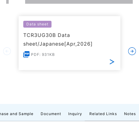
Data sheet
TCR3UG30B Data
sheet/Japanese[Apr,2026]
PDF: 931KB
hase and Sample
Document
Inquiry
Related Links
Notes