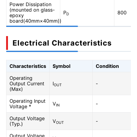
Power Dissipation
(mounted on glass-
P
800
D
epoxy
board(40mm×40mm))
Electrical Characteristics
Characteristics
Symbol
Condition
Operating
Output Current
I
-
OUT
(Max)
Operating Input
V
-
IN
Voltage *
Output Voltage
V
-
OUT
(Typ.)
Output Voltage