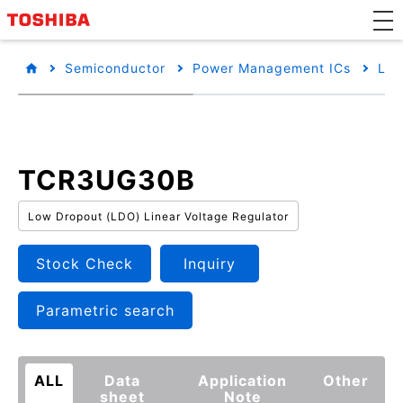
Semiconductor
Power Management ICs
Low
TCR3UG30B
Low Dropout (LDO) Linear Voltage Regulator
Stock Check
Inquiry
Parametric search
ALL
Data
Application
Other
sheet
Note