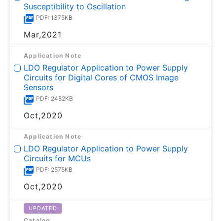
Susceptibility to Oscillation
PDF: 1375KB
Mar,2021
Application Note
LDO Regulator Application to Power Supply
Circuits for Digital Cores of CMOS Image
Sensors
PDF: 2482KB
Oct,2020
Application Note
LDO Regulator Application to Power Supply
Circuits for MCUs
PDF: 2575KB
Oct,2020
UPDATED
Catalog