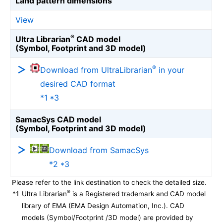
Land pattern dimensions
View
®
Ultra Librarian
CAD model
(Symbol, Footprint and 3D model)
®
Download from UltraLibrarian
in your
desired CAD format
*1 *3
SamacSys CAD model
(Symbol, Footprint and 3D model)
Download from SamacSys
*2 *3
Please refer to the link destination to check the detailed size.
®
*1
Ultra Librarian
is a Registered trademark and CAD model
library of EMA (EMA Design Automation, Inc.). CAD
models (Symbol/Footprint /3D model) are provided by