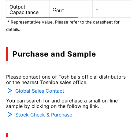
Output
C
-
OUT
Capacitance
* Representative value, Please refer to the datasheet for
details.
Purchase and Sample
Please contact one of Toshiba's official distributors
or the nearest Toshiba sales office.
Global Sales Contact
You can search for and purchase a small on-line
sample by clicking on the following link.
Stock Check & Purchase