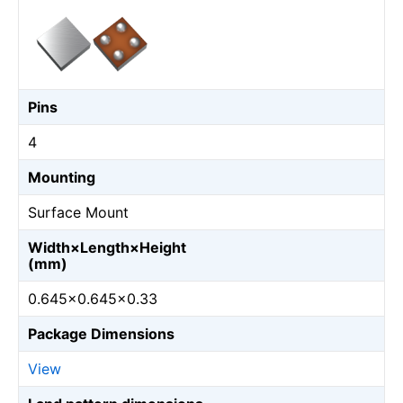
Pins
4
Mounting
Surface Mount
Width×Length×Height
(mm)
0.645×0.645×0.33
Package Dimensions
View