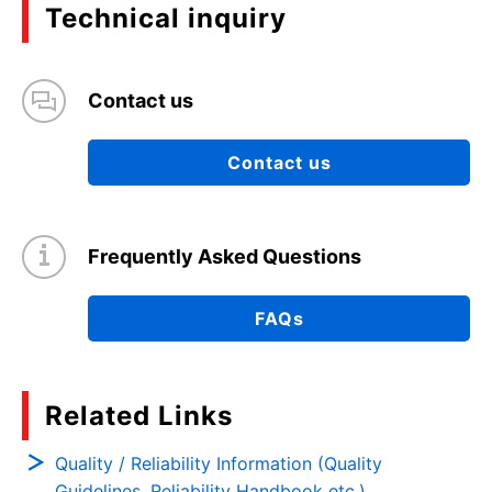
Technical inquiry
Contact us
Contact us
Frequently Asked Questions
FAQs
Related Links
Quality / Reliability Information (Quality
Guidelines, Reliability Handbook etc.)