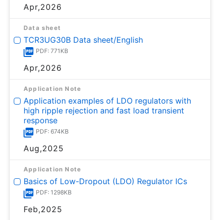
Apr,2026
Data sheet
TCR3UG30B Data sheet/English
PDF: 771KB
Apr,2026
Application Note
Application examples of LDO regulators with
high ripple rejection and fast load transient
response
PDF: 674KB
Aug,2025
Application Note
Basics of Low-Dropout (LDO) Regulator ICs
PDF: 1298KB
Feb,2025