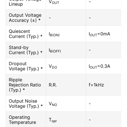
V
-
OUT
Lineup
Output Voltage
-
-
Accuracy (±) *
Quiescent
I
I
=0mA
B(ON)
OUT
Current (Typ.) *
Stand-by
I
-
B(OFF)
Current (Typ.) *
Dropout
V
I
=0.3A
DO
OUT
Voltage (Typ.) *
Ripple
Rejection Ratio
R.R.
f=1kHz
(Typ.) *
Output Noise
V
-
NO
Voltage (Typ.) *
Operating
T
-
opr
Temperature