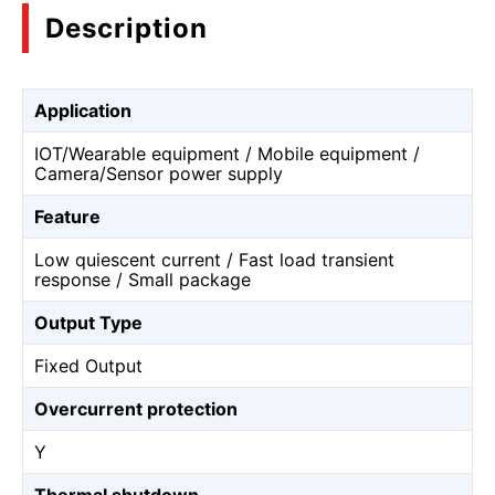
Description
Application
IOT/Wearable equipment / Mobile equipment /
Camera/Sensor power supply
Feature
Low quiescent current / Fast load transient
response / Small package
Output Type
Fixed Output
Overcurrent protection
Y