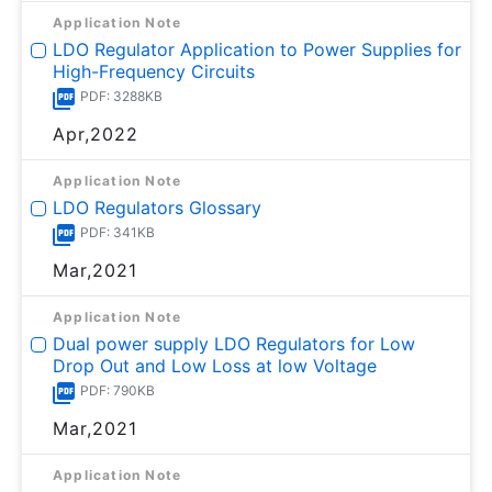
Application Note
LDO Regulator Application to Power Supplies for
High-Frequency Circuits
PDF: 3288KB
Apr,2022
Application Note
LDO Regulators Glossary
PDF: 341KB
Mar,2021
Application Note
Dual power supply LDO Regulators for Low
Drop Out and Low Loss at low Voltage
PDF: 790KB
Mar,2021
Application Note