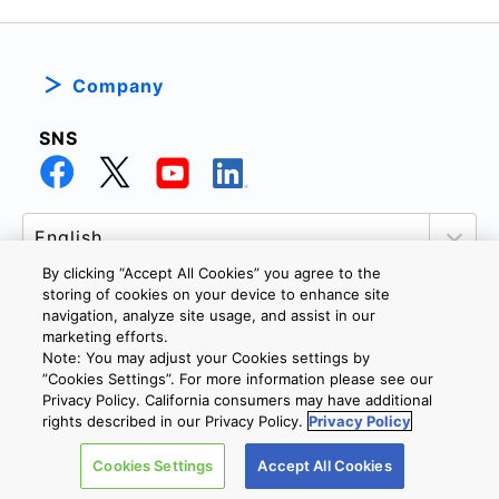
Company
SNS
By clicking “Accept All Cookies” you agree to the
storing of cookies on your device to enhance site
navigation, analyze site usage, and assist in our
marketing efforts.
PRIVACY POLICY
TERMS AND CONDITIONS
Note: You may adjust your Cookies settings by
COOKIE SETTINGS
CONTACT US
”Cookies Settings”. For more information please see our
Privacy Policy. California consumers may have additional
rights described in our Privacy Policy.
Privacy Policy
Copyright © 2026 TOSHIBA ELECTRONIC DEVICES & STORAGE
Cookies Settings
Accept All Cookies
CORPORATION, All Rights Reserved.