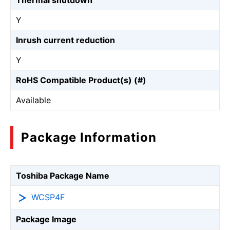
Thermal shutdown
Y
Inrush current reduction
Y
RoHS Compatible Product(s) (#)
Available
Package Information
Toshiba Package Name
WCSP4F
Package Image