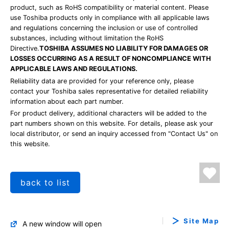
product, such as RoHS compatibility or material content. Please
use Toshiba products only in compliance with all applicable laws
and regulations concerning the inclusion or use of controlled
substances, including without limitation the RoHS
Directive.
TOSHIBA ASSUMES NO LIABILITY FOR DAMAGES OR
LOSSES OCCURRING AS A RESULT OF NONCOMPLIANCE WITH
APPLICABLE LAWS AND REGULATIONS.
Reliability data are provided for your reference only, please
contact your Toshiba sales representative for detailed reliability
information about each part number.
For product delivery, additional characters will be added to the
part numbers shown on this website. For details, please ask your
local distributor, or send an inquiry accessed from "Contact Us" on
this website.
back to list
Site Map
A new window will open