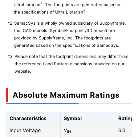
®
UltraLibrarian
. The footprints are generated based on
®
the specifications of Ultra Librarian
.
*2
SamacSys is a wholly owned subsidiary of Supplyframe,
Inc. CAD models (Symbol/Footprint /3D model) are
provided by Supplyframe, Inc. The footprints are
generated based on the specifications of SamacSys.
*3
Please note that the footprint dimensions may differ from
the reference Land Pattern dimensions provided on our
website.
Absolute Maximum Ratings
Characteristics
Symbol
Rating
Input Voltage
V
6.0
IN