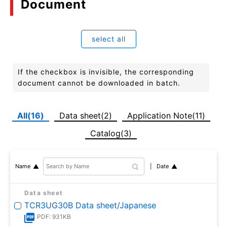
Document
select all
If the checkbox is invisible, the corresponding
document cannot be downloaded in batch.
All(16)
Data sheet(2)
Application Note(11)
Catalog(3)
Date
Name
Data sheet
TCR3UG30B Data sheet/Japanese
PDF: 931KB