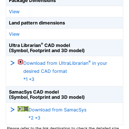
Package Dimensions
View
Land pattern dimensions
View
®
Ultra Librarian
CAD model
(Symbol, Footprint and 3D model)
®
Download from UltraLibrarian
in your
desired CAD format
*1 *3
SamacSys CAD model
(Symbol, Footprint and 3D model)
Download from SamacSys
*2 *3
Please refer to the link destination to check the detailed size.