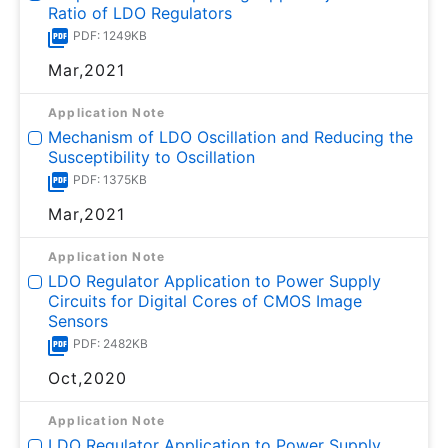
Ratio of LDO Regulators
PDF: 1249KB
Mar,2021
Application Note
Mechanism of LDO Oscillation and Reducing the
Susceptibility to Oscillation
PDF: 1375KB
Mar,2021
Application Note
LDO Regulator Application to Power Supply
Circuits for Digital Cores of CMOS Image
Sensors
PDF: 2482KB
Oct,2020
Application Note
LDO Regulator Application to Power Supply