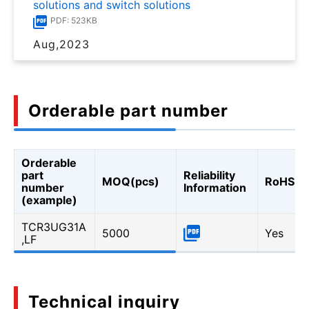
solutions and switch solutions
PDF: 523KB
Aug,2023
Orderable part number
Orderable
part
Reliability
MOQ(pcs)
RoHS
number
Information
(example)
TCR3UG31A
5000
Yes
,LF
Technical inquiry