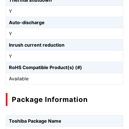
Thermal shutdown
Y
Auto-discharge
Y
Inrush current reduction
Y
RoHS Compatible Product(s) (#)
Available
Package Information
Toshiba Package Name