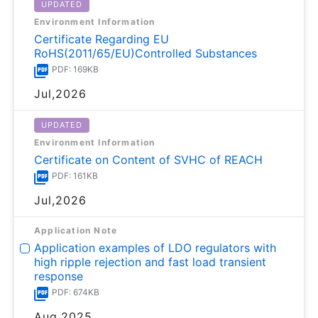
UPDATED
Environment Information
Certificate Regarding EU
RoHS(2011/65/EU)Controlled Substances
PDF: 169KB
Jul,2026
UPDATED
Environment Information
Certificate on Content of SVHC of REACH
PDF: 161KB
Jul,2026
Application Note
Application examples of LDO regulators with
high ripple rejection and fast load transient
response
PDF: 674KB
Aug,2025