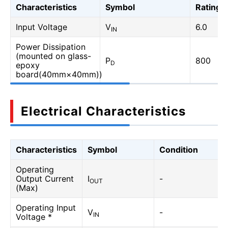
Characteristics
Symbol
Rating
Input Voltage
V
6.0
IN
Power Dissipation
(mounted on glass-
P
800
D
epoxy
board(40mm×40mm))
Electrical Characteristics
Characteristics
Symbol
Condition
Operating
Output Current
I
-
OUT
(Max)
Operating Input
V
-
IN
Voltage *