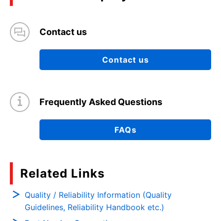
Contact us
Contact us
Frequently Asked Questions
FAQs
Related Links
Quality / Reliability Information (Quality
Guidelines, Reliability Handbook etc.)