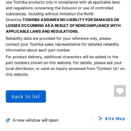
use Toshiba products only in compliance with all applicable laws
and regulations concerning the inclusion or use of controlled
substances, including without limitation the RoHS
Directive.
TOSHIBA ASSUMES NO LIABILITY FOR DAMAGES OR
LOSSES OCCURRING AS A RESULT OF NONCOMPLIANCE WITH
APPLICABLE LAWS AND REGULATIONS.
Reliability data are provided for your reference only, please
contact your Toshiba sales representative for detailed reliability
information about each part number.
For product delivery, additional characters will be added to the
part numbers shown on this website. For details, please ask your
local distributor, or send an inquiry accessed from "Contact Us" on
this website.
back to list
Site Map
A new window will open