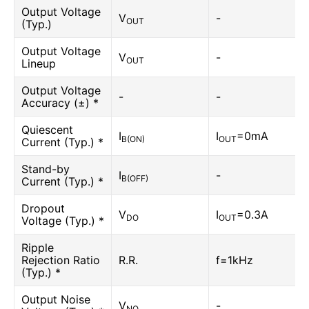
Output Voltage
V
-
OUT
(Typ.)
Output Voltage
V
-
OUT
Lineup
Output Voltage
-
-
Accuracy (±) *
Quiescent
I
I
=0mA
B(ON)
OUT
Current (Typ.) *
Stand-by
I
-
B(OFF)
Current (Typ.) *
Dropout
V
I
=0.3A
DO
OUT
Voltage (Typ.) *
Ripple
Rejection Ratio
R.R.
f=1kHz
(Typ.) *
Output Noise
V
-
NO