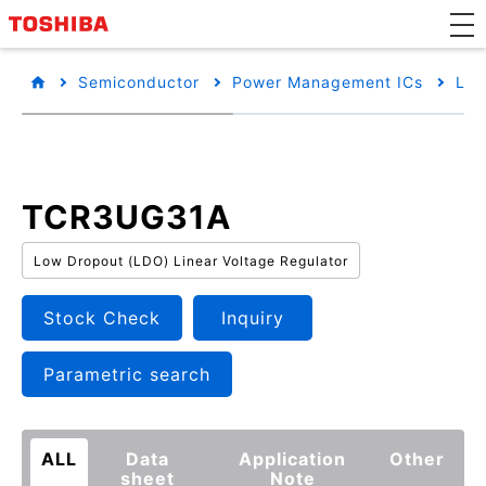
Semiconductor
Power Management ICs
Low
TCR3UG31A
Low Dropout (LDO) Linear Voltage Regulator
Stock Check
Inquiry
Parametric search
ALL
Data
Application
Other
sheet
Note