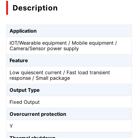
Description
Application
IOT/Wearable equipment / Mobile equipment /
Camera/Sensor power supply
Feature
Low quiescent current / Fast load transient
response / Small package
Output Type
Fixed Output
Overcurrent protection
Y