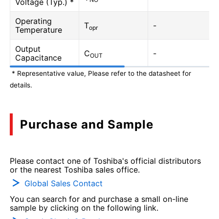
Voltage (Typ.) *
Operating
T
-
opr
Temperature
Output
C
-
OUT
Capacitance
* Representative value, Please refer to the datasheet for
details.
Purchase and Sample
Please contact one of Toshiba's official distributors
or the nearest Toshiba sales office.
Global Sales Contact
You can search for and purchase a small on-line
sample by clicking on the following link.