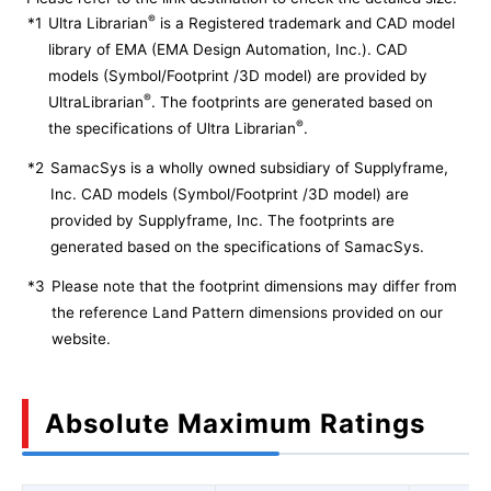
®
*1
Ultra Librarian
is a Registered trademark and CAD model
library of EMA (EMA Design Automation, Inc.). CAD
models (Symbol/Footprint /3D model) are provided by
®
UltraLibrarian
. The footprints are generated based on
®
the specifications of Ultra Librarian
.
*2
SamacSys is a wholly owned subsidiary of Supplyframe,
Inc. CAD models (Symbol/Footprint /3D model) are
provided by Supplyframe, Inc. The footprints are
generated based on the specifications of SamacSys.
*3
Please note that the footprint dimensions may differ from
the reference Land Pattern dimensions provided on our
website.
Absolute Maximum Ratings