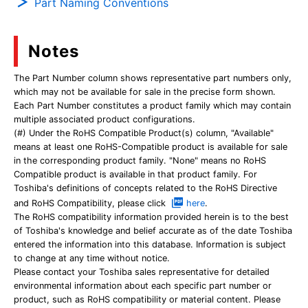
Part Naming Conventions
Notes
The Part Number column shows representative part numbers only,
which may not be available for sale in the precise form shown.
Each Part Number constitutes a product family which may contain
multiple associated product configurations.
(#) Under the RoHS Compatible Product(s) column, "Available"
means at least one RoHS-Compatible product is available for sale
in the corresponding product family. "None" means no RoHS
Compatible product is available in that product family. For
Toshiba's definitions of concepts related to the RoHS Directive
and RoHS Compatibility, please click
here
.
The RoHS compatibility information provided herein is to the best
of Toshiba's knowledge and belief accurate as of the date Toshiba
entered the information into this database. Information is subject
to change at any time without notice.
Please contact your Toshiba sales representative for detailed
environmental information about each specific part number or
product, such as RoHS compatibility or material content. Please