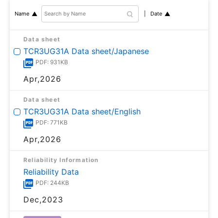
Date
Name
Data sheet
TCR3UG31A Data sheet/Japanese
PDF: 931KB
Apr,2026
Data sheet
TCR3UG31A Data sheet/English
PDF: 771KB
Apr,2026
Reliability Information
Reliability Data
PDF: 244KB
Dec,2023