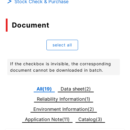
Stock Check & Purchase
Document
select all
If the checkbox is invisible, the corresponding
document cannot be downloaded in batch.
All(19)
Data sheet(2)
Reliability Information(1)
Environment Information(2)
Application Note(11)
Catalog(3)