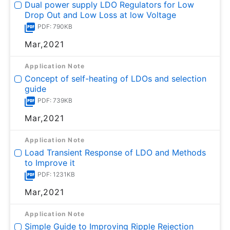
Dual power supply LDO Regulators for Low
Drop Out and Low Loss at low Voltage
PDF: 790KB
Mar,2021
Application Note
Concept of self-heating of LDOs and selection
guide
PDF: 739KB
Mar,2021
Application Note
Load Transient Response of LDO and Methods
to Improve it
PDF: 1231KB
Mar,2021
Application Note
Simple Guide to Improving Ripple Rejection