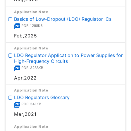
Application Note
Basics of Low-Dropout (LDO) Regulator ICs
PDF: 1298KB
Feb,2025
Application Note
LDO Regulator Application to Power Supplies for
High-Frequency Circuits
PDF: 3288KB
Apr,2022
Application Note
LDO Regulators Glossary
PDF: 341KB
Mar,2021
Application Note