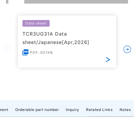
Data sheet
TCR3UG31A Data
sheet/Japanese[Apr,2026]
PDF: 931KB
ment
Orderable part number
Inquiry
Related Links
Notes