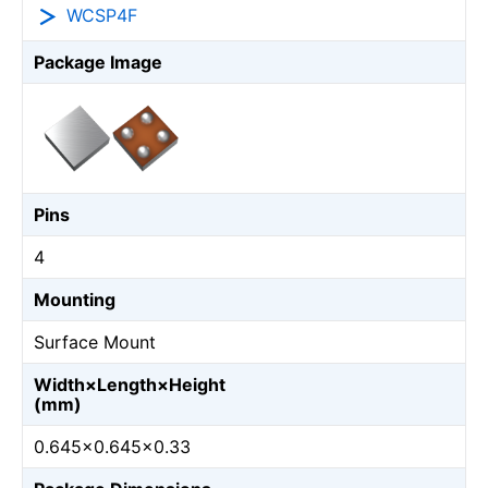
WCSP4F
Package Image
Pins
4
Mounting
Surface Mount
Width×Length×Height
(mm)
0.645×0.645×0.33