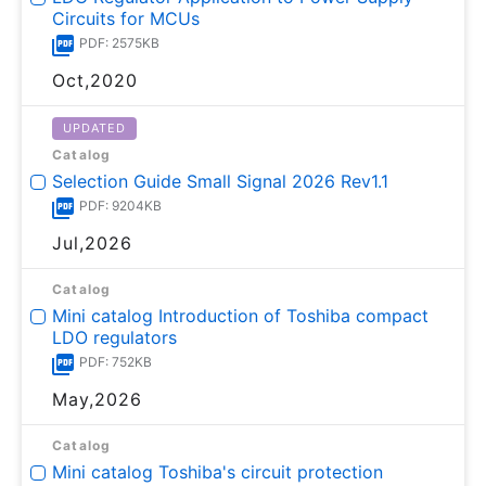
Circuits for MCUs
PDF: 2575KB
Oct,2020
UPDATED
Catalog
Selection Guide Small Signal 2026 Rev1.1
PDF: 9204KB
Jul,2026
Catalog
Mini catalog Introduction of Toshiba compact
LDO regulators
PDF: 752KB
May,2026
Catalog
Mini catalog Toshiba's circuit protection