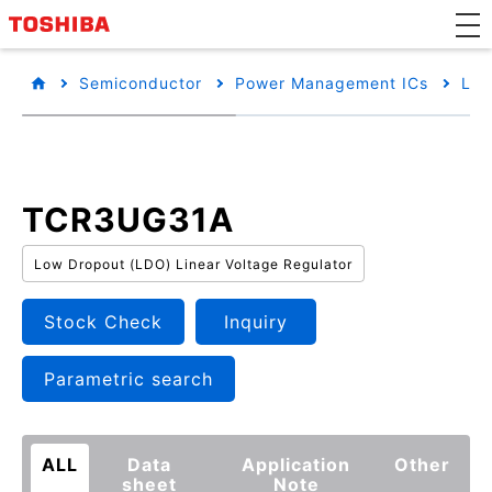
Semiconductor
Power Management ICs
Low
TCR3UG31A
Low Dropout (LDO) Linear Voltage Regulator
Stock Check
Inquiry
Parametric search
ALL
Data
Application
Other
sheet
Note