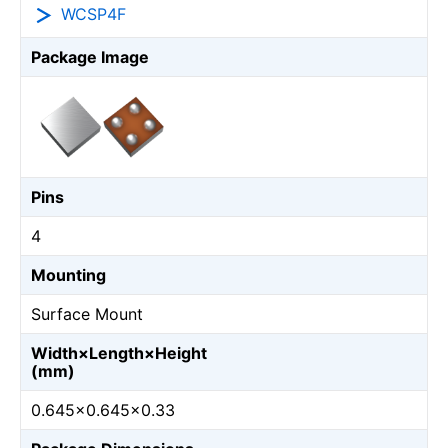
WCSP4F
Package Image
Pins
4
Mounting
Surface Mount
Width×Length×Height
(mm)
0.645×0.645×0.33