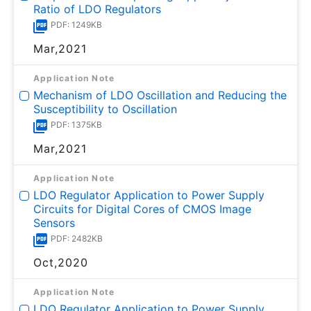
Ratio of LDO Regulators
PDF: 1249KB
Mar,2021
Application Note
Mechanism of LDO Oscillation and Reducing the
Susceptibility to Oscillation
PDF: 1375KB
Mar,2021
Application Note
LDO Regulator Application to Power Supply
Circuits for Digital Cores of CMOS Image
Sensors
PDF: 2482KB
Oct,2020
Application Note
LDO Regulator Application to Power Supply