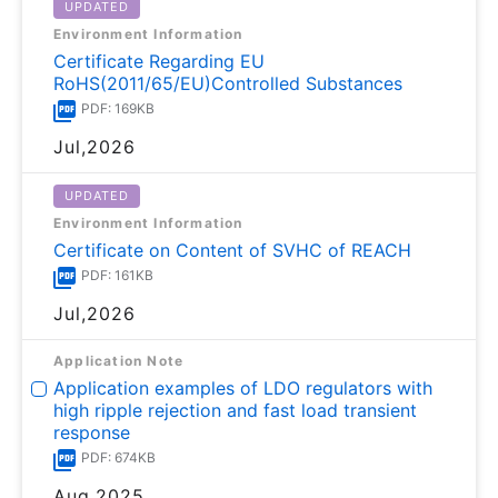
UPDATED
Environment Information
Certificate Regarding EU
RoHS(2011/65/EU)Controlled Substances
PDF: 169KB
Jul,2026
UPDATED
Environment Information
Certificate on Content of SVHC of REACH
PDF: 161KB
Jul,2026
Application Note
Application examples of LDO regulators with
high ripple rejection and fast load transient
response
PDF: 674KB
Aug,2025