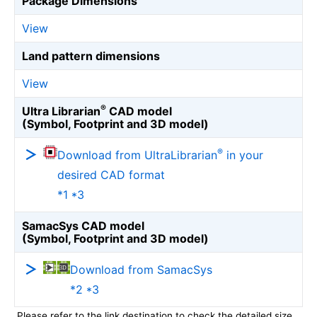
Package Dimensions
View
Land pattern dimensions
View
®
Ultra Librarian
CAD model
(Symbol, Footprint and 3D model)
®
Download from UltraLibrarian
in your
desired CAD format
*1 *3
SamacSys CAD model
(Symbol, Footprint and 3D model)
Download from SamacSys
*2 *3
Please refer to the link destination to check the detailed size.