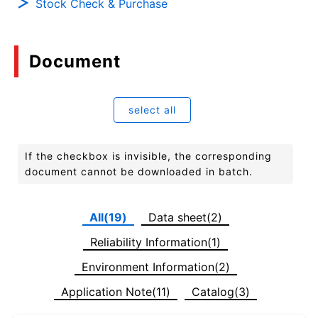
Stock Check & Purchase
Document
select all
If the checkbox is invisible, the corresponding
document cannot be downloaded in batch.
All(19)
Data sheet(2)
Reliability Information(1)
Environment Information(2)
Application Note(11)
Catalog(3)