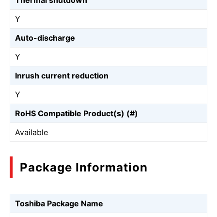
Thermal shutdown
Y
Auto-discharge
Y
Inrush current reduction
Y
RoHS Compatible Product(s) (#)
Available
Package Information
Toshiba Package Name