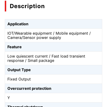
Description
Application
IOT/Wearable equipment / Mobile equipment /
Camera/Sensor power supply
Feature
Low quiescent current / Fast load transient
response / Small package
Output Type
Fixed Output
Overcurrent protection
Y