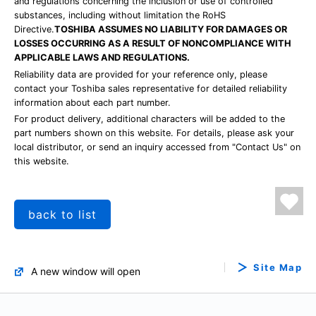
and regulations concerning the inclusion or use of controlled
substances, including without limitation the RoHS
Directive.
TOSHIBA ASSUMES NO LIABILITY FOR DAMAGES OR
LOSSES OCCURRING AS A RESULT OF NONCOMPLIANCE WITH
APPLICABLE LAWS AND REGULATIONS.
Reliability data are provided for your reference only, please
contact your Toshiba sales representative for detailed reliability
information about each part number.
For product delivery, additional characters will be added to the
part numbers shown on this website. For details, please ask your
local distributor, or send an inquiry accessed from "Contact Us" on
this website.
back to list
Site Map
A new window will open