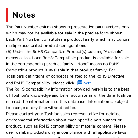
Notes
The Part Number column shows representative part numbers only,
which may not be available for sale in the precise form shown.
Each Part Number constitutes a product family which may contain
multiple associated product configurations.
(#) Under the RoHS Compatible Product(s) column, "Available"
means at least one RoHS-Compatible product is available for sale
in the corresponding product family. "None" means no RoHS
Compatible product is available in that product family. For
Toshiba's definitions of concepts related to the RoHS Directive
and RoHS Compatibility, please click
here
.
The RoHS compatibility information provided herein is to the best
of Toshiba's knowledge and belief accurate as of the date Toshiba
entered the information into this database. Information is subject
to change at any time without notice.
Please contact your Toshiba sales representative for detailed
environmental information about each specific part number or
product, such as RoHS compatibility or material content. Please
use Toshiba products only in compliance with all applicable laws