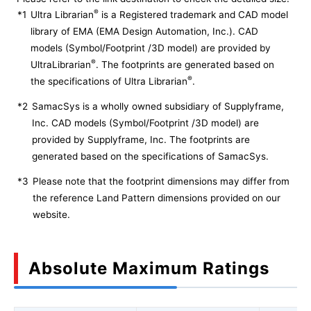
®
*1
Ultra Librarian
is a Registered trademark and CAD model
library of EMA (EMA Design Automation, Inc.). CAD
models (Symbol/Footprint /3D model) are provided by
®
UltraLibrarian
. The footprints are generated based on
®
the specifications of Ultra Librarian
.
*2
SamacSys is a wholly owned subsidiary of Supplyframe,
Inc. CAD models (Symbol/Footprint /3D model) are
provided by Supplyframe, Inc. The footprints are
generated based on the specifications of SamacSys.
*3
Please note that the footprint dimensions may differ from
the reference Land Pattern dimensions provided on our
website.
Absolute Maximum Ratings