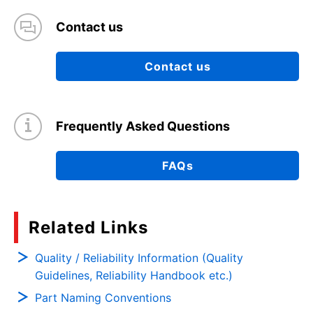
Contact us
Contact us
Frequently Asked Questions
FAQs
Related Links
Quality / Reliability Information (Quality
Guidelines, Reliability Handbook etc.)
Part Naming Conventions