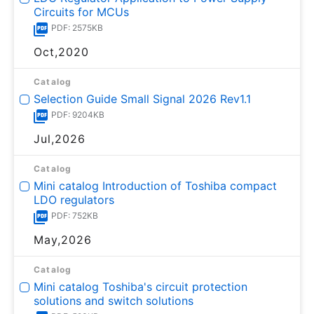
Circuits for MCUs
PDF: 2575KB
Oct,2020
Catalog
Selection Guide Small Signal 2026 Rev1.1
PDF: 9204KB
Jul,2026
Catalog
Mini catalog Introduction of Toshiba compact
LDO regulators
PDF: 752KB
May,2026
Catalog
Mini catalog Toshiba's circuit protection
solutions and switch solutions