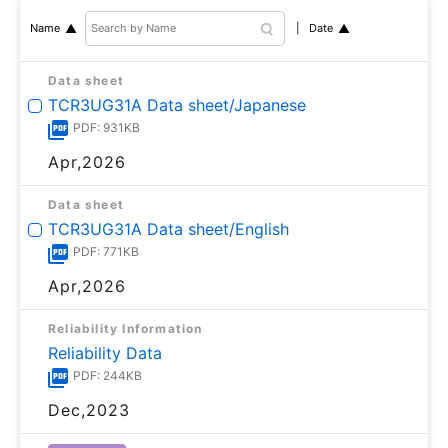
Date
Name
Data sheet
TCR3UG31A Data sheet/Japanese
PDF: 931KB
Apr,2026
Data sheet
TCR3UG31A Data sheet/English
PDF: 771KB
Apr,2026
Reliability Information
Reliability Data
PDF: 244KB
Dec,2023