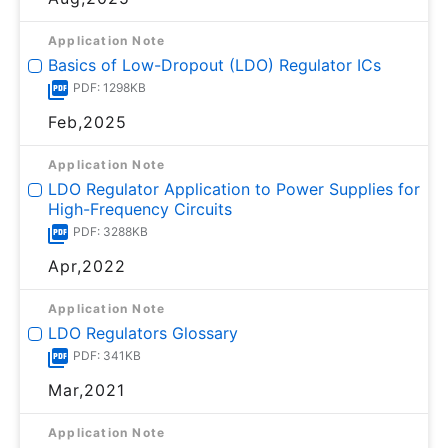
Application Note
Basics of Low-Dropout (LDO) Regulator ICs
PDF: 1298KB
Feb,2025
Application Note
LDO Regulator Application to Power Supplies for
High-Frequency Circuits
PDF: 3288KB
Apr,2022
Application Note
LDO Regulators Glossary
PDF: 341KB
Mar,2021
Application Note