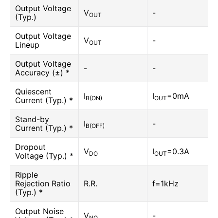
Output Voltage
V
-
OUT
(Typ.)
Output Voltage
V
-
OUT
Lineup
Output Voltage
-
-
Accuracy (±) *
Quiescent
I
I
=0mA
B(ON)
OUT
Current (Typ.) *
Stand-by
I
-
B(OFF)
Current (Typ.) *
Dropout
V
I
=0.3A
DO
OUT
Voltage (Typ.) *
Ripple
Rejection Ratio
R.R.
f=1kHz
(Typ.) *
Output Noise
V
-
NO