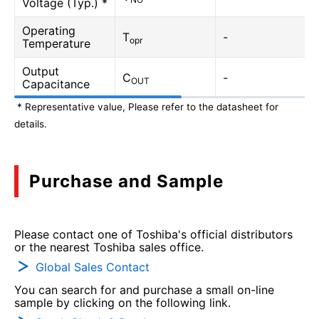
Voltage (Typ.) *
Operating
T
-
opr
Temperature
Output
C
-
OUT
Capacitance
* Representative value, Please refer to the datasheet for
details.
Purchase and Sample
Please contact one of Toshiba's official distributors
or the nearest Toshiba sales office.
Global Sales Contact
You can search for and purchase a small on-line
sample by clicking on the following link.