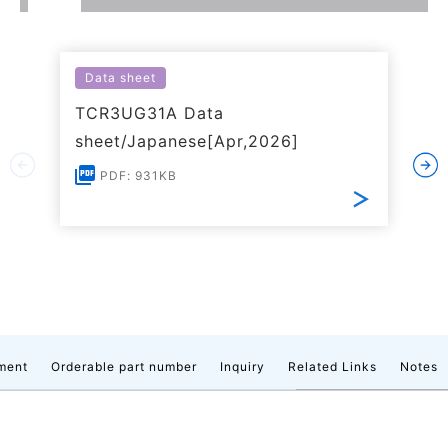
Data sheet
TCR3UG31A Data
sheet/Japanese[Apr,2026]
PDF: 931KB
ment
Orderable part number
Inquiry
Related Links
Notes