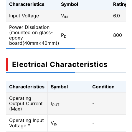
Characteristics
Symbol
Rating
Input Voltage
V
6.0
IN
Power Dissipation
(mounted on glass-
P
800
D
epoxy
board(40mm×40mm))
Electrical Characteristics
Characteristics
Symbol
Condition
Operating
Output Current
I
-
OUT
(Max)
Operating Input
V
-
IN
Voltage *