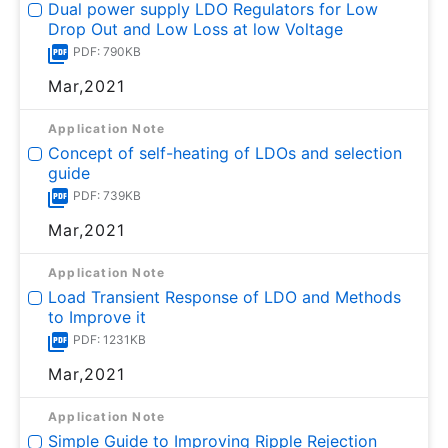
Dual power supply LDO Regulators for Low
Drop Out and Low Loss at low Voltage
PDF: 790KB
Mar,2021
Application Note
Concept of self-heating of LDOs and selection
guide
PDF: 739KB
Mar,2021
Application Note
Load Transient Response of LDO and Methods
to Improve it
PDF: 1231KB
Mar,2021
Application Note
Simple Guide to Improving Ripple Rejection