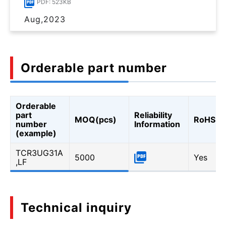
PDF: 523KB
Aug,2023
Orderable part number
Orderable
part
Reliability
MOQ(pcs)
RoHS
number
Information
(example)
TCR3UG31A
5000
Yes
,LF
Technical inquiry