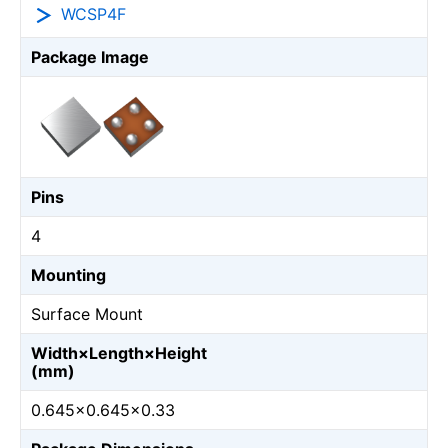
WCSP4F
Package Image
Pins
4
Mounting
Surface Mount
Width×Length×Height
(mm)
0.645×0.645×0.33