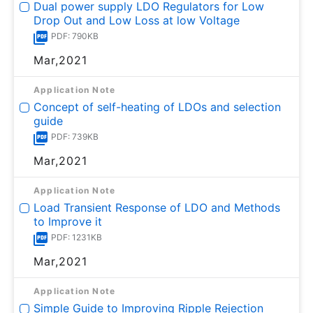
Dual power supply LDO Regulators for Low
Drop Out and Low Loss at low Voltage
PDF: 790KB
Mar,2021
Application Note
Concept of self-heating of LDOs and selection
guide
PDF: 739KB
Mar,2021
Application Note
Load Transient Response of LDO and Methods
to Improve it
PDF: 1231KB
Mar,2021
Application Note
Simple Guide to Improving Ripple Rejection