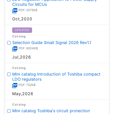
Circuits for MCUs
PDF: 2575KB
Oct,2020
UPDATED
Catalog
Selection Guide Small Signal 2026 Rev1.1
PDF: 9204KB
Jul,2026
Catalog
Mini catalog Introduction of Toshiba compact
LDO regulators
PDF: 752KB
May,2026
Catalog
Mini catalog Toshiba's circuit protection