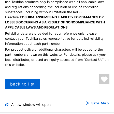
use Toshiba products only in compliance with all applicable laws
and regulations concerning the inclusion or use of controlled
substances, including without limitation the RoHS
Directive.
TOSHIBA ASSUMES NO LIABILITY FOR DAMAGES OR
LOSSES OCCURRING AS A RESULT OF NONCOMPLIANCE WITH
APPLICABLE LAWS AND REGULATIONS.
Reliability data are provided for your reference only, please
contact your Toshiba sales representative for detailed reliability
information about each part number.
For product delivery, additional characters will be added to the
part numbers shown on this website. For details, please ask your
local distributor, or send an inquiry accessed from "Contact Us" on
this website.
back to list
Site Map
A new window will open