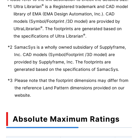
®
*1
Ultra Librarian
is a Registered trademark and CAD model
library of EMA (EMA Design Automation, Inc.). CAD
models (Symbol/Footprint /3D model) are provided by
®
UltraLibrarian
. The footprints are generated based on
®
the specifications of Ultra Librarian
.
*2
SamacSys is a wholly owned subsidiary of Supplyframe,
Inc. CAD models (Symbol/Footprint /3D model) are
provided by Supplyframe, Inc. The footprints are
generated based on the specifications of SamacSys.
*3
Please note that the footprint dimensions may differ from
the reference Land Pattern dimensions provided on our
website.
Absolute Maximum Ratings