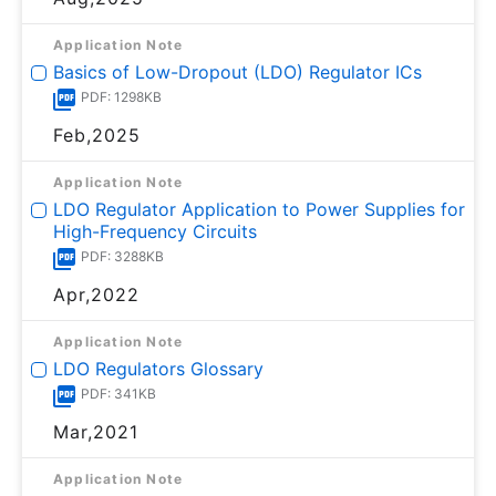
Application Note
Basics of Low-Dropout (LDO) Regulator ICs
PDF: 1298KB
Feb,2025
Application Note
LDO Regulator Application to Power Supplies for
High-Frequency Circuits
PDF: 3288KB
Apr,2022
Application Note
LDO Regulators Glossary
PDF: 341KB
Mar,2021
Application Note