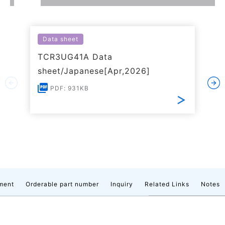
Data sheet
TCR3UG41A Data
sheet/Japanese[Apr,2026]
PDF: 931KB
ment
Orderable part number
Inquiry
Related Links
Notes