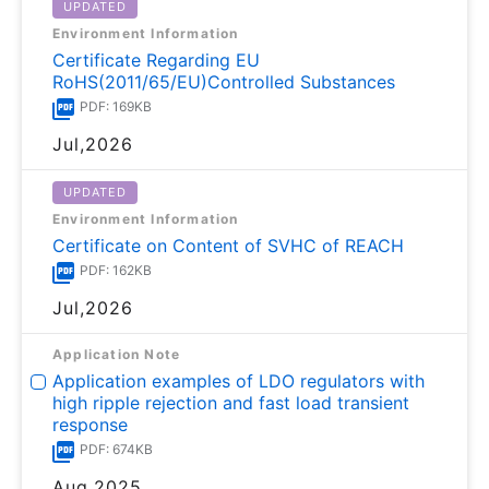
UPDATED
Environment Information
Certificate Regarding EU
RoHS(2011/65/EU)Controlled Substances
PDF: 169KB
Jul,2026
UPDATED
Environment Information
Certificate on Content of SVHC of REACH
PDF: 162KB
Jul,2026
Application Note
Application examples of LDO regulators with
high ripple rejection and fast load transient
response
PDF: 674KB
Aug,2025