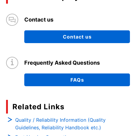
Contact us
Contact us
Frequently Asked Questions
FAQs
Related Links
Quality / Reliability Information (Quality
Guidelines, Reliability Handbook etc.)