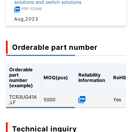
solutions and switch solutions
PDF: 523KB
Aug,2023
Orderable part number
Orderable
part
Reliability
MOQ(pcs)
RoHS
number
Information
(example)
TCR3UG41A
5000
Yes
,LF
Technical inquiry