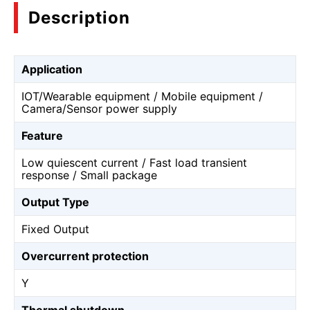
Description
Application
IOT/Wearable equipment / Mobile equipment /
Camera/Sensor power supply
Feature
Low quiescent current / Fast load transient
response / Small package
Output Type
Fixed Output
Overcurrent protection
Y