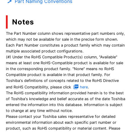
Part Naming Conventions
Notes
The Part Number column shows representative part numbers only,
which may not be available for sale in the precise form shown.
Each Part Number constitutes a product family which may contain
multiple associated product configurations.
(#) Under the RoHS Compatible Product(s) column, "Available"
means at least one RoHS-Compatible product is available for sale
in the corresponding product family. "None" means no RoHS
Compatible product is available in that product family. For
Toshiba's definitions of concepts related to the RoHS Directive
and RoHS Compatibility, please click
here
.
The RoHS compatibility information provided herein is to the best
of Toshiba's knowledge and belief accurate as of the date Toshiba
entered the information into this database. Information is subject
to change at any time without notice.
Please contact your Toshiba sales representative for detailed
environmental information about each specific part number or
product, such as RoHS compatibility or material content. Please