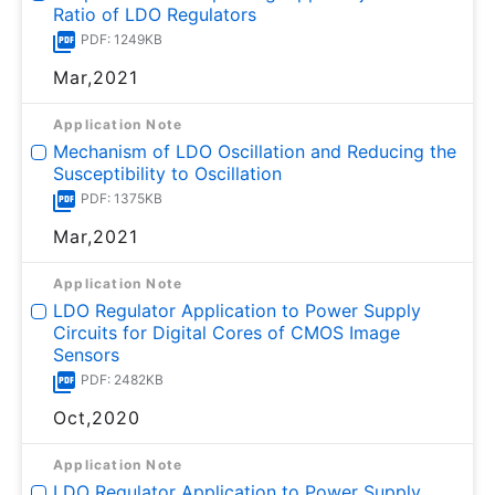
Ratio of LDO Regulators
PDF: 1249KB
Mar,2021
Application Note
Mechanism of LDO Oscillation and Reducing the
Susceptibility to Oscillation
PDF: 1375KB
Mar,2021
Application Note
LDO Regulator Application to Power Supply
Circuits for Digital Cores of CMOS Image
Sensors
PDF: 2482KB
Oct,2020
Application Note
LDO Regulator Application to Power Supply