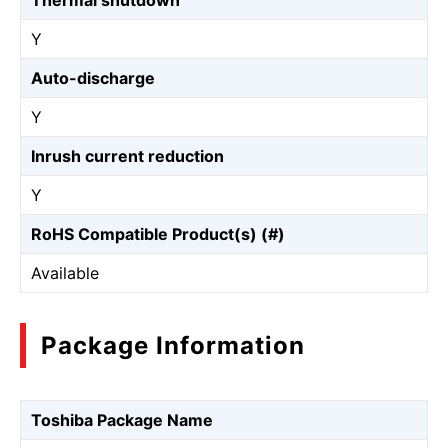
Thermal shutdown
Y
Auto-discharge
Y
Inrush current reduction
Y
RoHS Compatible Product(s) (#)
Available
Package Information
Toshiba Package Name