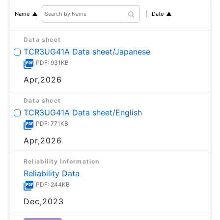
Date
Name
Data sheet
TCR3UG41A Data sheet/Japanese
PDF: 931KB
Apr,2026
Data sheet
TCR3UG41A Data sheet/English
PDF: 771KB
Apr,2026
Reliability Information
Reliability Data
PDF: 244KB
Dec,2023