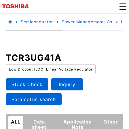
Semiconductor
Power Management ICs
Low
TCR3UG41A
Low Dropout (LDO) Linear Voltage Regulator
Stock Check
Inquiry
Parametric search
ALL
Data
Application
Other
sheet
Note