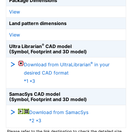
Package Dimensions
View
Land pattern dimensions
View
®
Ultra Librarian
CAD model
(Symbol, Footprint and 3D model)
®
Download from UltraLibrarian
in your
desired CAD format
*1 *3
SamacSys CAD model
(Symbol, Footprint and 3D model)
Download from SamacSys
*2 *3
Please refer to the link destination to check the detailed size.