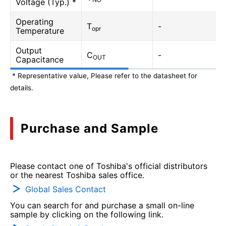
Voltage (Typ.) *
Operating
T
-
opr
Temperature
Output
C
-
OUT
Capacitance
* Representative value, Please refer to the datasheet for
details.
Purchase and Sample
Please contact one of Toshiba's official distributors
or the nearest Toshiba sales office.
Global Sales Contact
You can search for and purchase a small on-line
sample by clicking on the following link.