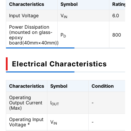
Characteristics
Symbol
Rating
Input Voltage
V
6.0
IN
Power Dissipation
(mounted on glass-
P
800
D
epoxy
board(40mm×40mm))
Electrical Characteristics
Characteristics
Symbol
Condition
Operating
Output Current
I
-
OUT
(Max)
Operating Input
V
-
IN
Voltage *