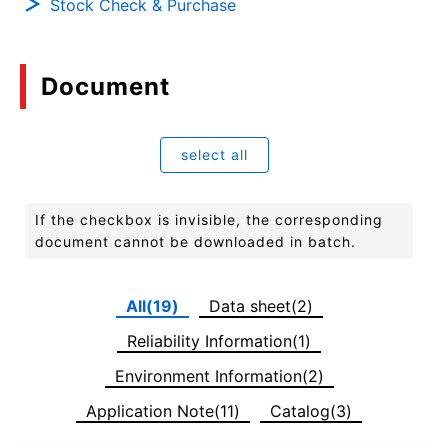
Stock Check & Purchase
Document
select all
If the checkbox is invisible, the corresponding
document cannot be downloaded in batch.
All(19)
Data sheet(2)
Reliability Information(1)
Environment Information(2)
Application Note(11)
Catalog(3)