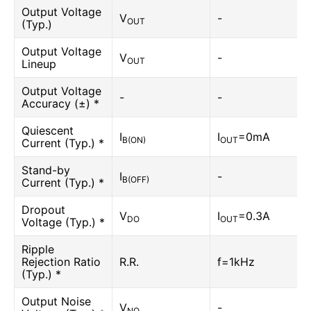
Output Voltage
V
-
OUT
(Typ.)
Output Voltage
V
-
OUT
Lineup
Output Voltage
-
-
Accuracy (±) *
Quiescent
I
I
=0mA
B(ON)
OUT
Current (Typ.) *
Stand-by
I
-
B(OFF)
Current (Typ.) *
Dropout
V
I
=0.3A
DO
OUT
Voltage (Typ.) *
Ripple
Rejection Ratio
R.R.
f=1kHz
(Typ.) *
Output Noise
V
-
NO