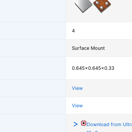
4
Surface Mount
0.645×0.645×0.33
View
View
Download from Ultra