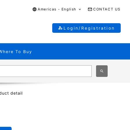
Americas - English
CONTACT US
Login/Registration
Where To Buy
duct detail