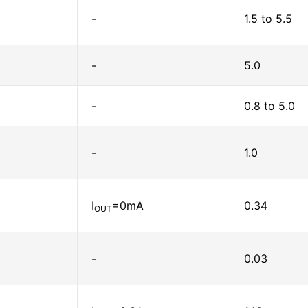
-
1.5 to 5.5
-
5.0
-
0.8 to 5.0
-
1.0
I
=0mA
0.34
OUT
-
0.03