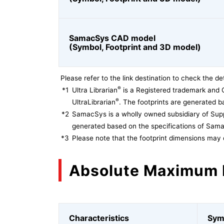
SamacSys CAD model
(Symbol, Footprint and 3D model)
Please refer to the link destination to check the det
®
*1
Ultra Librarian
is a Registered trademark and 
®
UltraLibrarian
. The footprints are generated ba
*2
SamacSys is a wholly owned subsidiary of Supp
generated based on the specifications of Sam
*3
Please note that the footprint dimensions may 
Absolute Maximum 
Characteristics
Sym