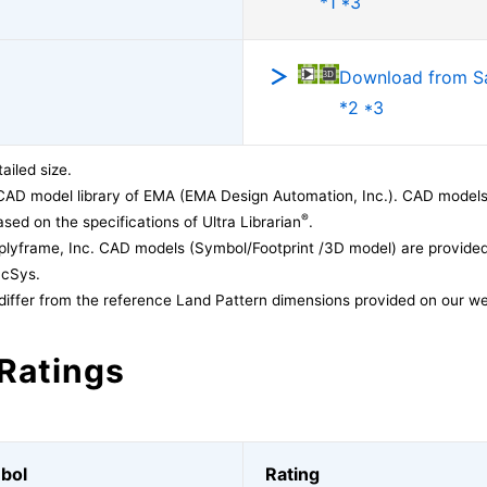
*1 *3
Download from 
*2 *3
ailed size.
CAD model library of EMA (EMA Design Automation, Inc.). CAD models
®
sed on the specifications of Ultra Librarian
.
lyframe, Inc. CAD models (Symbol/Footprint /3D model) are provided 
acSys.
differ from the reference Land Pattern dimensions provided on our we
Ratings
bol
Rating