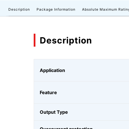
Description
Package Information
Absolute Maximum Ratin
Description
Application
Feature
Output Type