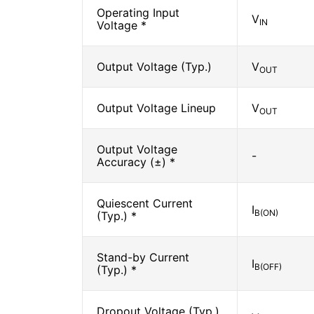
Operating Input
V
IN
Voltage *
Output Voltage (Typ.)
V
OUT
Output Voltage Lineup
V
OUT
Output Voltage
-
Accuracy (±) *
Quiescent Current
I
B(ON)
(Typ.) *
Stand-by Current
I
B(OFF)
(Typ.) *
Dropout Voltage (Typ.)