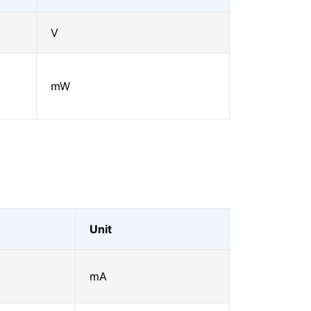
V
mW
Unit
mA