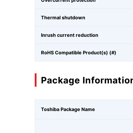
Overcurrent protection
Thermal shutdown
Inrush current reduction
RoHS Compatible Product(s) (#)
Package Informatio
Toshiba Package Name