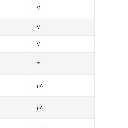
V
V
V
%
μA
μA