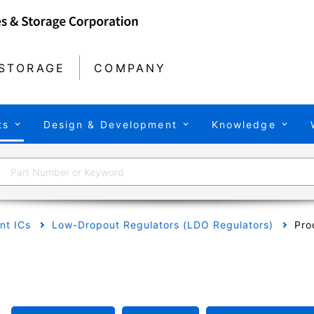
STORAGE
COMPANY
ts
Design & Development
Knowledge
t ICs
Low-Dropout Regulators (LDO Regulators)
Pro