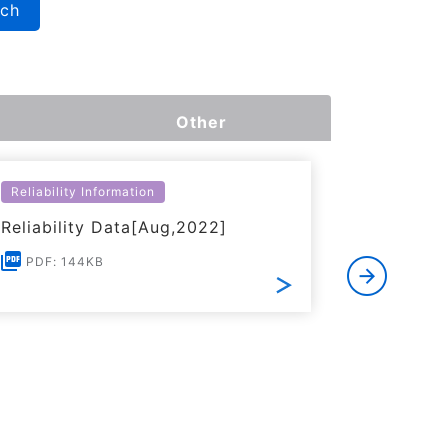
rch
Other
Reliability Information
Environme
Reliability Data[Aug,2022]
Certific
RoHS(201
PDF: 144KB
Substanc
PDF: 1