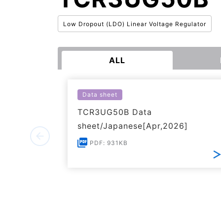
Low Dropout (LDO) Linear Voltage Regulator
ALL
Data sheet
TCR3UG50B Data
sheet/Japanese[Apr,2026]
PDF: 931KB