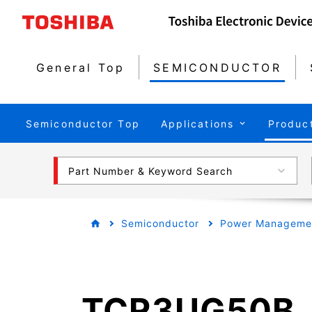
General Top
SEMICONDUCTOR
Semiconductor Top
Applications
Produc
Part Number & Keyword Search
Semiconductor
Power Managemen
TCR3UG50B