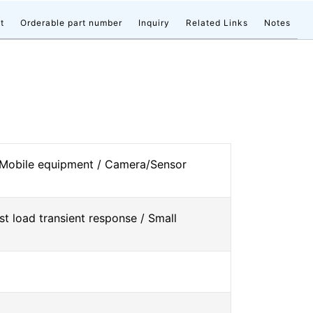
t
Orderable part number
Inquiry
Related Links
Notes
 Mobile equipment / Camera/Sensor
st load transient response / Small