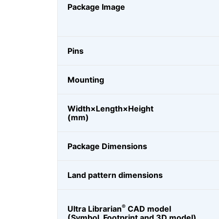
Package Image
Pins
Mounting
Width×Length×Height
(mm)
Package Dimensions
Land pattern dimensions
®
Ultra Librarian
CAD model
(Symbol, Footprint and 3D model)