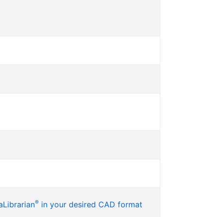
®
Librarian
in your desired CAD format