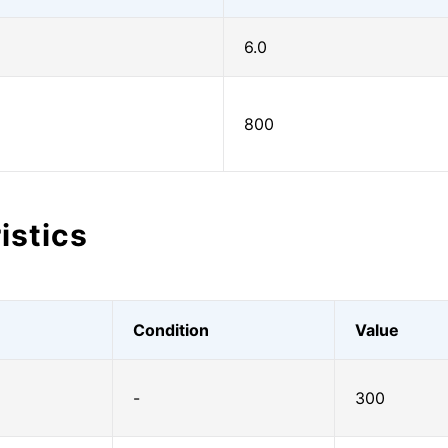
6.0
800
istics
Condition
Value
-
300