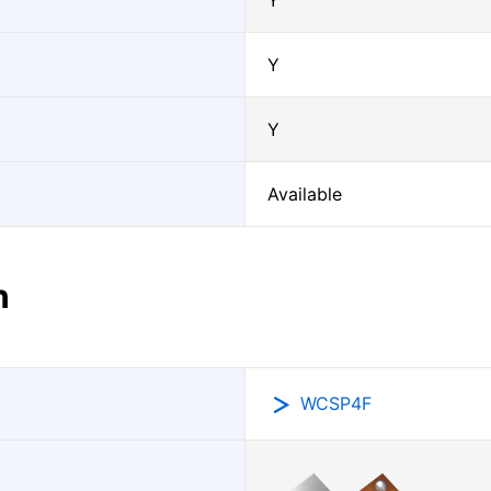
Y
Y
Y
Available
n
WCSP4F