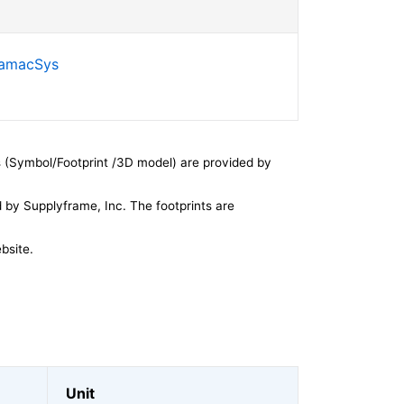
SamacSys
 (Symbol/Footprint /3D model) are provided by
by Supplyframe, Inc. The footprints are
bsite.
Unit