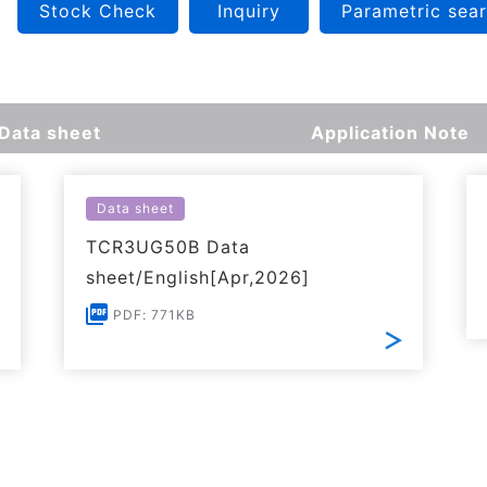
Stock Check
Inquiry
Parametric sea
Data sheet
Application Note
Data sheet
TCR3UG50B Data
sheet/English[Apr,2026]
PDF: 771KB