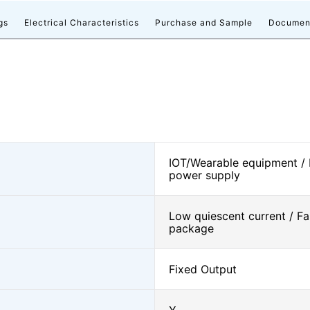
gs
Electrical Characteristics
Purchase and Sample
Documen
IOT/Wearable equipment /
power supply
Low quiescent current / Fa
package
Fixed Output