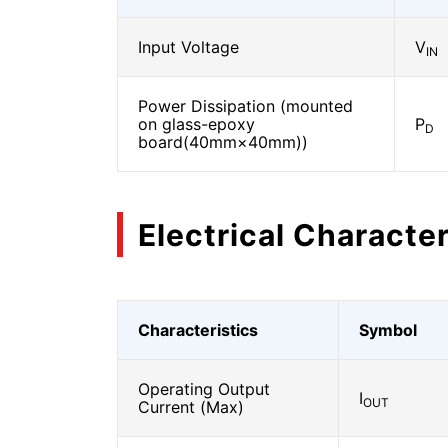
Input Voltage
V
IN
Power Dissipation (mounted
on glass-epoxy
P
D
board(40mm×40mm))
Electrical Character
Characteristics
Symbol
Operating Output
I
OUT
Current (Max)