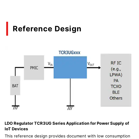
Reference Design
LDO Regulator TCR3UG Series Application for Power Supply of
IoT Devices
This reference design provides document with low consumption