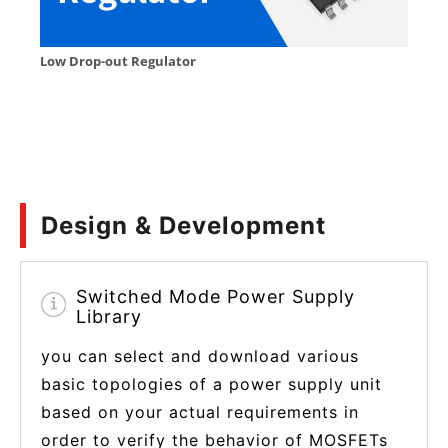
Design & Development
Switched Mode Power Supply
Library
you can select and download various
basic topologies of a power supply unit
based on your actual requirements in
order to verify the behavior of MOSFETs