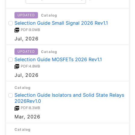
Catalog
UPDATED
Selection Guide Small Signal 2026 Rev1.1
PDF:9.0MB
Jul, 2026
Catalog
UPDATED
Selection Guide MOSFETs 2026 Rev1.1
PDF:4.8MB
Jul, 2026
Catalog
Selection Guide Isolators and Solid State Relays
2026Rev1.0
PDF:8.3MB
Mar, 2026
Catalog