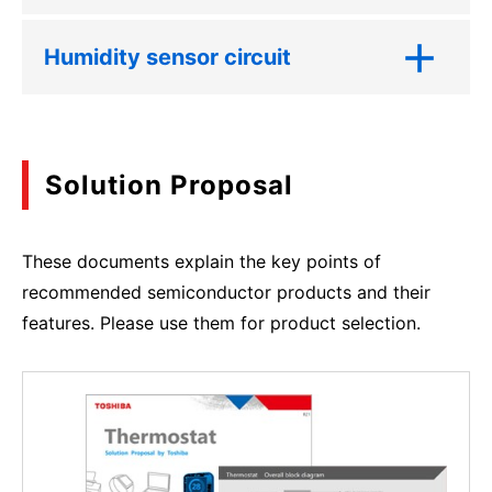
Humidity sensor circuit
Solution Proposal
These documents explain the key points of
recommended semiconductor products and their
features. Please use them for product selection.