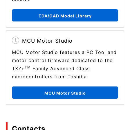
EDA/CAD Model Library
MCU Motor Studio
MCU Motor Studio features a PC Tool and
motor control firmware dedicated to the
TM
TXZ+
Family Advanced Class
microcontrollers from Toshiba.
MCU Motor Studio
Contacts