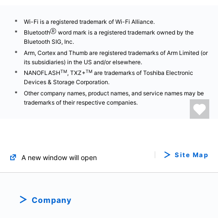
Wi-Fi is a registered trademark of Wi-Fi Alliance.
Ⓡ
Bluetooth
word mark is a registered trademark owned by the
Bluetooth SIG, Inc.
Arm, Cortex and Thumb are registered trademarks of Arm Limited (or
its subsidiaries) in the US and/or elsewhere.
TM
TM
NANOFLASH
, TXZ+
are trademarks of Toshiba Electronic
Devices & Storage Corporation.
Other company names, product names, and service names may be
trademarks of their respective companies.
Site Map
A new window will open
Company