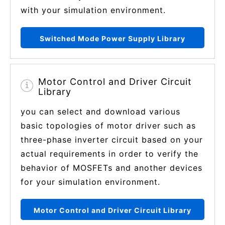
with your simulation environment.
Switched Mode Power Supply Library
Motor Control and Driver Circuit
Library
you can select and download various
basic topologies of motor driver such as
three-phase inverter circuit based on your
actual requirements in order to verify the
behavior of MOSFETs and another devices
for your simulation environment.
Motor Control and Driver Circuit Library