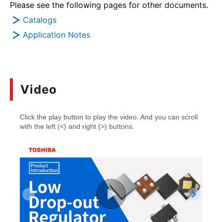
Please see the following pages for other documents.
Catalogs
Application Notes
Video