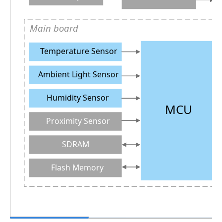
Main board
Temperature Sensor
Ambient Light Sensor
Humidity Sensor
MCU
Proximity Sensor
SDRAM
Flash Memory