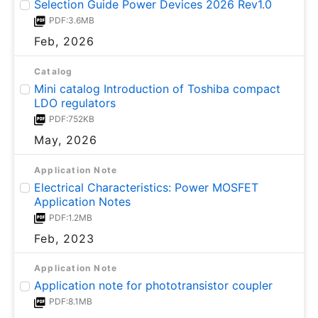
Selection Guide Power Devices 2026 Rev1.0
PDF:3.6MB
Feb, 2026
Catalog
Mini catalog Introduction of Toshiba compact
LDO regulators
PDF:752KB
May, 2026
Application Note
Electrical Characteristics: Power MOSFET
Application Notes
PDF:1.2MB
Feb, 2023
Application Note
Application note for phototransistor coupler
PDF:8.1MB