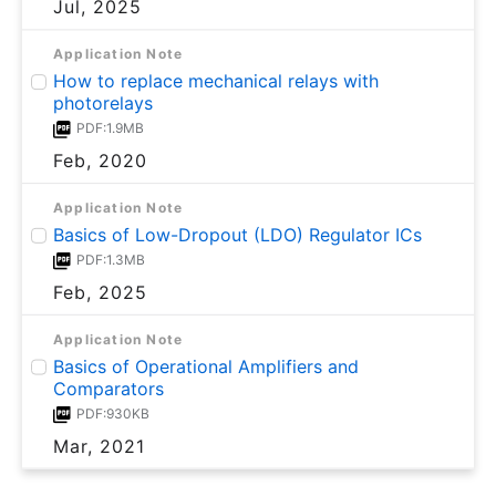
Jul, 2025
Application Note
How to replace mechanical relays with
photorelays
PDF:1.9MB
Feb, 2020
Application Note
Basics of Low-Dropout (LDO) Regulator ICs
PDF:1.3MB
Feb, 2025
Application Note
Basics of Operational Amplifiers and
Comparators
PDF:930KB
Mar, 2021