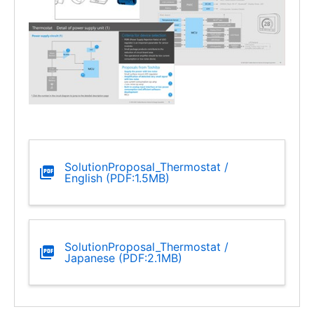
SolutionProposal_Thermostat /
English (PDF:1.5MB)
SolutionProposal_Thermostat /
Japanese (PDF:2.1MB)