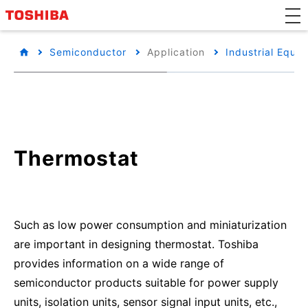
Semiconductor
Application
Industrial Equi
Thermostat
Such as low power consumption and miniaturization
are important in designing thermostat. Toshiba
provides information on a wide range of
semiconductor products suitable for power supply
units, isolation units, sensor signal input units, etc.,