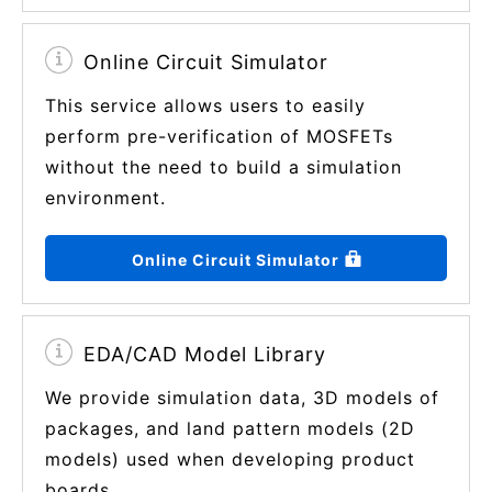
Online Circuit Simulator
This service allows users to easily
perform pre-verification of MOSFETs
without the need to build a simulation
environment.
Online Circuit Simulator
EDA/CAD Model Library
We provide simulation data, 3D models of
packages, and land pattern models (2D
models) used when developing product
boards.