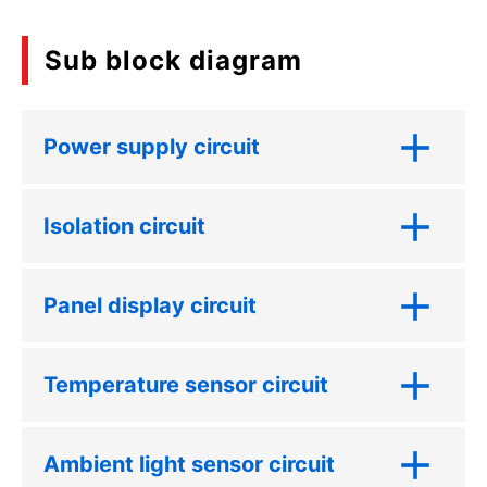
Sub block diagram
Power supply circuit
Isolation circuit
Panel display circuit
Temperature sensor circuit
Ambient light sensor circuit