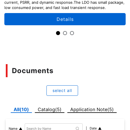
current, PSRR, and dynamic response.The LDO has small package,
low consumed power, and fast load transient response.
Details
Documents
select all
All(10)
Catalog(5)
Application Note(5)
Date
Name