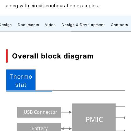
along with circuit configuration examples.
Design
Documents
Video
Design & Development
Contacts
Overall block diagram
Thermo
stat
USB Connector
PMIC
Battery