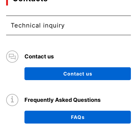
Technical inquiry
Contact us
Contact us
Frequently Asked Questions
FAQs