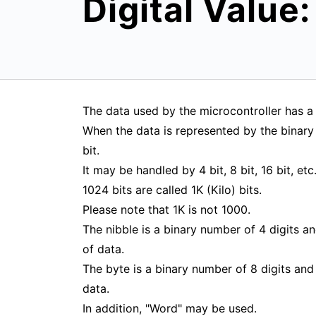
Digital Value:
The data used by the microcontroller has a 
When the data is represented by the binary 
bit.
It may be handled by 4 bit, 8 bit, 16 bit, etc
1024 bits are called 1K (Kilo) bits.
Please note that 1K is not 1000.
The nibble is a binary number of 4 digits an
of data.
The byte is a binary number of 8 digits and 
data.
In addition, "Word" may be used.