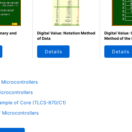
inary and
Digital Value: Notation Method
Digital Value:
of Data
Method of the
Details
Details
 Microcontrollers
crocontrollers
xample of Core (TLCS-870/C1)
 Microcontrollers