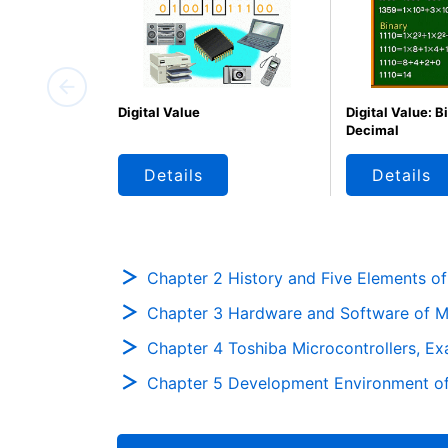
Digital Value
Digital Value: B
Decimal
Details
Details
Chapter 2 History and Five Elements of
Chapter 3 Hardware and Software of Mi
Chapter 4 Toshiba Microcontrollers, E
Chapter 5 Development Environment of