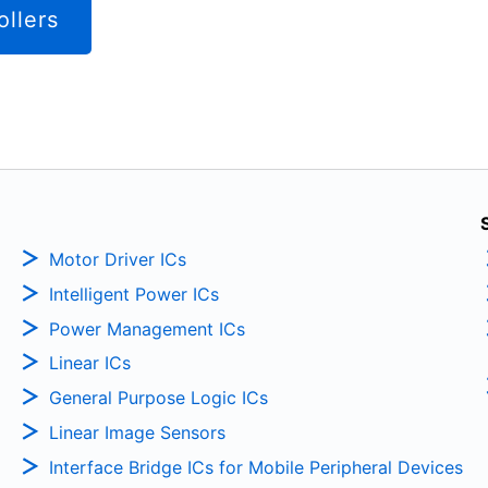
ollers
Motor Driver ICs
Intelligent Power ICs
Power Management ICs
Linear ICs
General Purpose Logic ICs
Linear Image Sensors
Interface Bridge ICs for Mobile Peripheral Devices