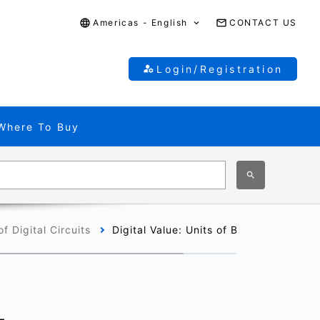
Americas - English
CONTACT US
Login/Registration
Where To Buy
f Digital Circuits
Digital Value: Units of Binary Data