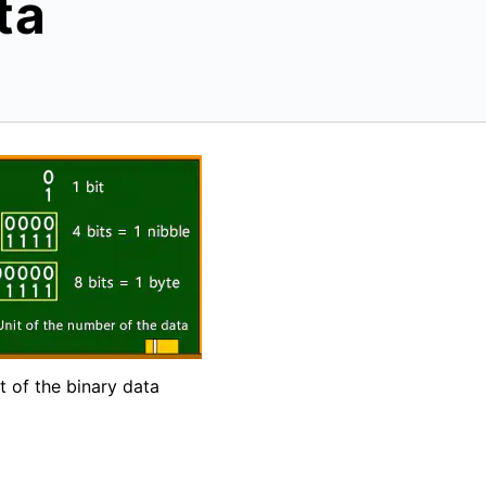
ta
t of the binary data