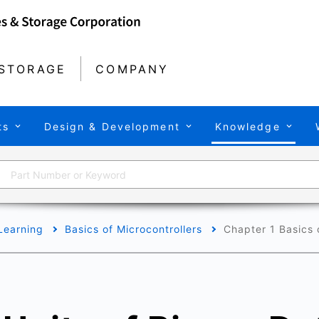
STORAGE
COMPANY
ts
Design & Development
Knowledge
Learning
Basics of Microcontrollers
Chapter 1 Basics o