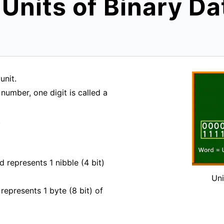
 Units of Binary Da
unit.
number, one digit is called a
.
d represents 1 nibble (4 bit)
Uni
represents 1 byte (8 bit) of