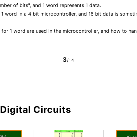
mber of bits", and 1 word represents 1 data.
1 word in a 4 bit microcontroller, and 16 bit data is someti
for 1 word are used in the microcontroller, and how to han
3
/14
Digital Circuits