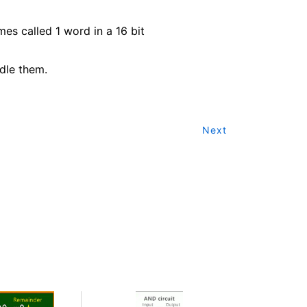
mes called 1 word in a 16 bit
dle them.
Next