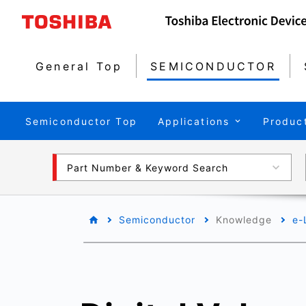
General Top
SEMICONDUCTOR
Semiconductor Top
Applications
Produc
Part Number & Keyword Search
Semiconductor
Knowledge
e-