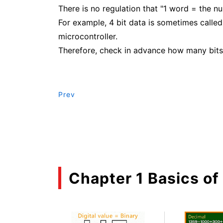
There is no regulation that "1 word = the nu
For example, 4 bit data is sometimes called 
microcontroller.
Therefore, check in advance how many bits 
Prev
Chapter 1 Basics of 