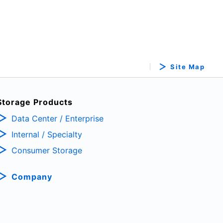
Site Map
Storage Products
Data Center / Enterprise
Internal / Specialty
Consumer Storage
Company