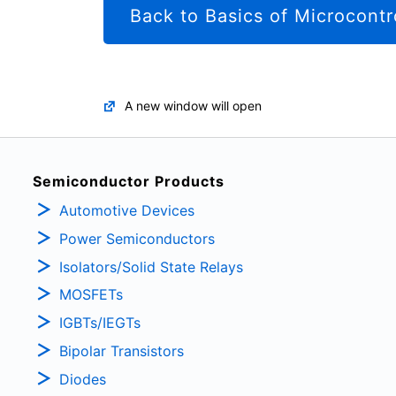
Back to Basics of Microcontr
A new window will open
Semiconductor Products
Automotive Devices
Power Semiconductors
Isolators/Solid State Relays
MOSFETs
IGBTs/IEGTs
Bipolar Transistors
Diodes