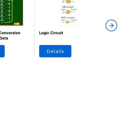
 Conversion
Logic Circuit
Logic Circuit
 Data
Details
Details