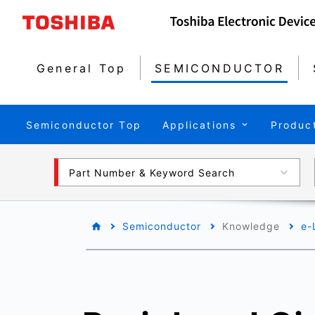
General Top
SEMICONDUCTOR
Semiconductor Top
Applications
Produc
Part Number & Keyword Search
Semiconductor
Knowledge
e-