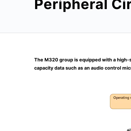
Peripheral Ci
The M320 group is equipped with a high-sp
capacity data such as an audio control mic