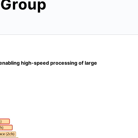
0 Group
 enabling high-speed processing of large