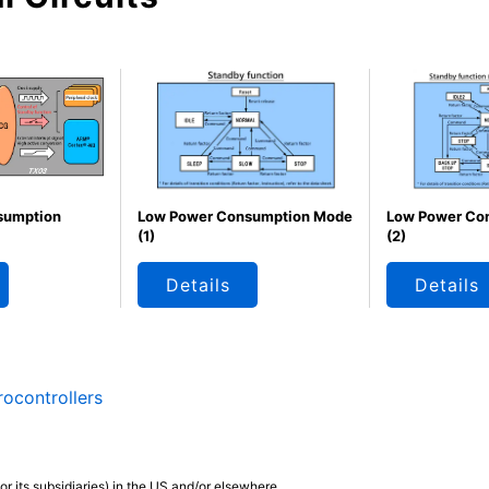
sumption
Low Power Consumption Mode
Low Power Co
(1)
(2)
Details
Details
ocontrollers
r its subsidiaries) in the US and/or elsewhere.