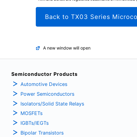
Back to TX03 Series Microco
A new window will open
Semiconductor Products
Automotive Devices
Power Semiconductors
Isolators/Solid State Relays
MOSFETs
IGBTs/IEGTs
Bipolar Transistors