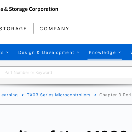
STORAGE
COMPANY
ts
Design & Development
Knowledge
Learning
TX03 Series Microcontrollers
Chapter 3 Peri