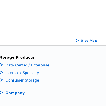
Site Map
Storage Products
Data Center / Enterprise
Internal / Specialty
Consumer Storage
Company