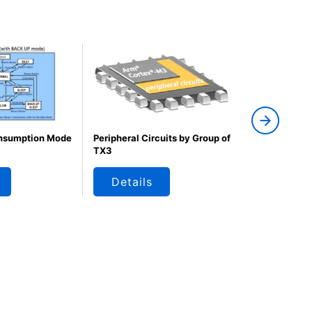
nsumption Mode
Peripheral Circuits by Group of
M320 Group 
TX3
Example
Details
Details