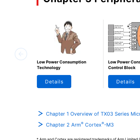
Low Power Consumption
Low Power Con
Technology
Control Block
Details
Details
Chapter 1 Overview of TX03 Series Micr
®
®
Chapter 2 Arm
Cortex
-M3
* Arm and Cortex are registered trademarks of Arm Limited (o