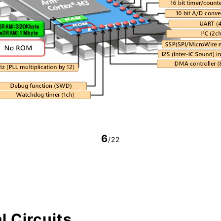
6
/22
l Circuits