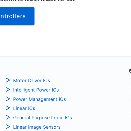
ntrollers
Motor Driver ICs
Intelligent Power ICs
Power Management ICs
Linear ICs
General Purpose Logic ICs
Linear Image Sensors