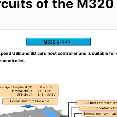
rcuits of the M32
eed USB and SD card host controller and is suitable for
rocontroller.