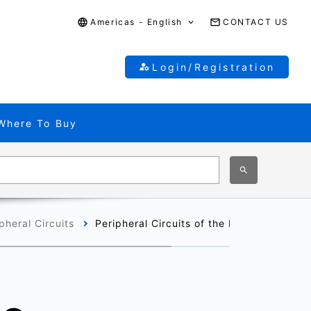
Americas - English
CONTACT US
Login/Registration
Where To Buy
pheral Circuits
Peripheral Circuits of the M320 Group