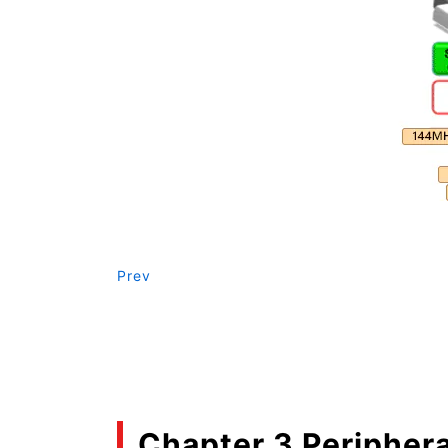
Prev
Chapter 3 Periphera