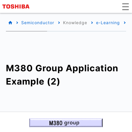
Semiconductor
Knowledge
e-Learning
T
M380 Group Application
Example (2)