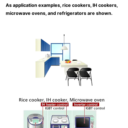
As application examples, rice cookers, IH cookers,
microwave ovens, and refrigerators are shown.