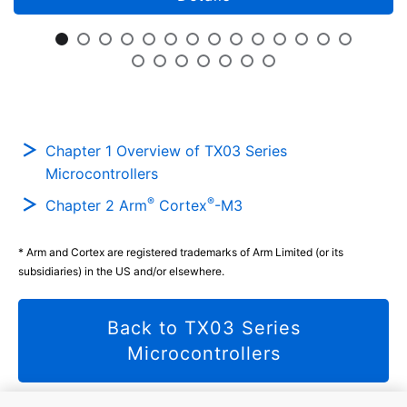
Chapter 1 Overview of TX03 Series
Microcontrollers
®
®
Chapter 2 Arm
Cortex
-M3
* Arm and Cortex are registered trademarks of Arm Limited (or its
subsidiaries) in the US and/or elsewhere.
Back to TX03 Series
Microcontrollers