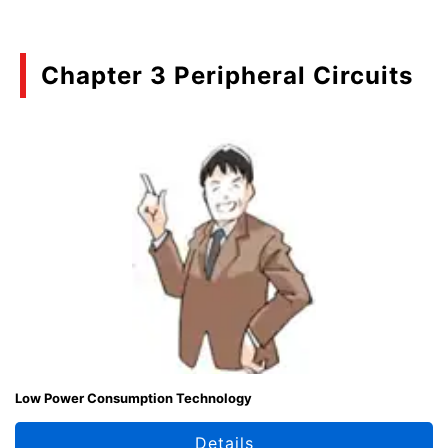
Chapter 3 Peripheral Circuits
Low Power Consumption Technology
Details