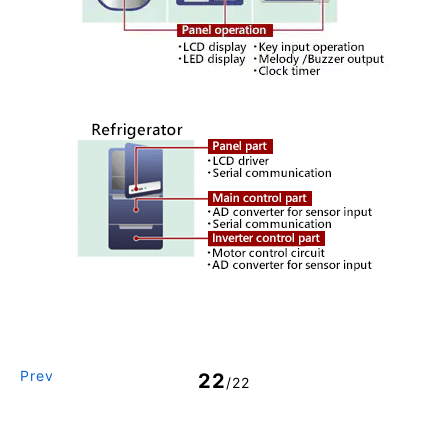
Prev
22
/22