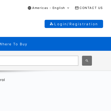
Americas - English
CONTACT US
Login/Registration
Where To Buy
rol