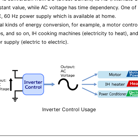
tant value, while AC voltage has time dependency. One of
AC, 60 Hz power supply which is available at home.
ral kinds of energy conversion, for example, a motor contro
, and so on, IH cooking machines (electricity to heat), an
upply (electric to electric).
Inverter Control Usage