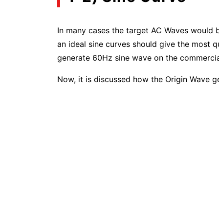
In many cases the target AC Waves would be
an ideal sine curves should give the most q
generate 60Hz sine wave on the commercia
Now, it is discussed how the Origin Wave g