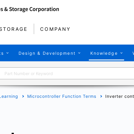
STORAGE
COMPANY
ts
Design & Development
Knowledge
Learning
Microcontroller Function Terms
Inverter cont