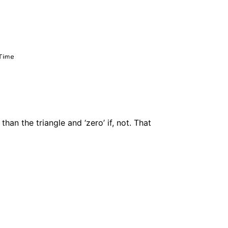
than the triangle and ‘zero’ if, not. That