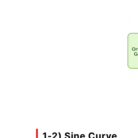
1-2) Sine Curve