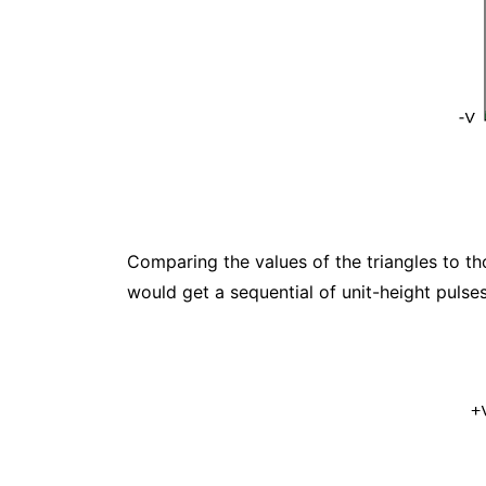
Comparing the values of the triangles to thos
would get a sequential of unit-height pulses