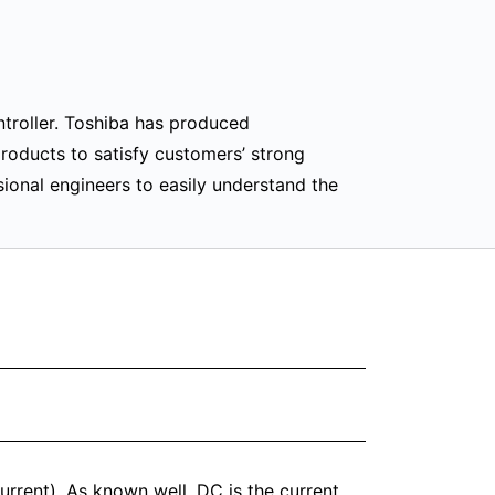
troller. Toshiba has produced
products to satisfy customers’ strong
ional engineers to easily understand the
urrent). As known well, DC is the current