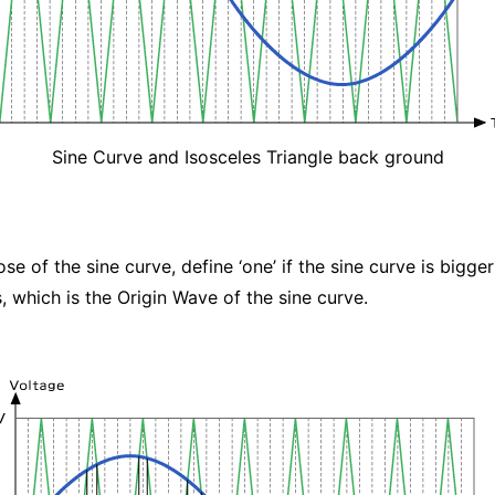
Sine Curve and Isosceles Triangle back ground
e of the sine curve, define ‘one’ if the sine curve is bigger 
, which is the Origin Wave of the sine curve.