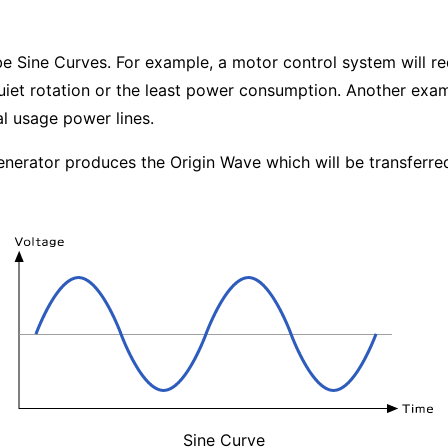
 Sine Curves. For example, a motor control system will re
uiet rotation or the least power consumption. Another exam
l usage power lines.
enerator produces the Origin Wave which will be transferre
Sine Curve