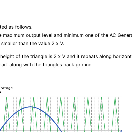
ted as follows.
The maximum output level and minimum one of the AC Genera
 smaller than the value 2 x V.
height of the triangle is 2 x V and it repeats along horizont
chart along with the triangles back ground.