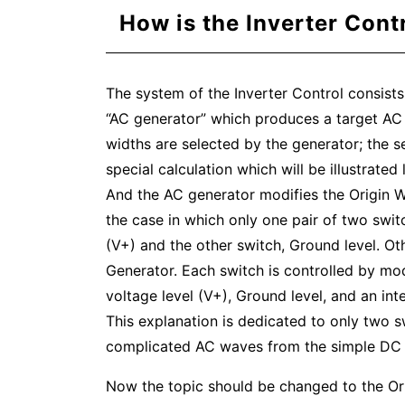
How is the Inverter Cont
The system of the Inverter Control consists
“AC generator” which produces a target AC 
widths are selected by the generator; the s
special calculation which will be illustrated l
And the AC generator modifies the Origin Wa
the case in which only one pair of two switc
(V+) and the other switch, Ground level. O
Generator. Each switch is controlled by mod
voltage level (V+), Ground level, and an i
This explanation is dedicated to only two sw
complicated AC waves from the simple DC 
Now the topic should be changed to the Orig