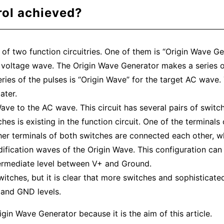
rol achieved?
 of two function circuitries. One of them is “Origin Wave Ge
voltage wave. The Origin Wave Generator makes a series of
eries of the pulses is “Origin Wave” for the target AC wave.
ater.
ve to the AC wave. This circuit has several pairs of switch
hes is existing in the function circuit. One of the terminals
ther terminals of both switches are connected each other, 
ification waves of the Origin Wave. This configuration can
ntermediate level between V+ and Ground.
itches, but it is clear that more switches and sophisticate
and GND levels.
in Wave Generator because it is the aim of this article.