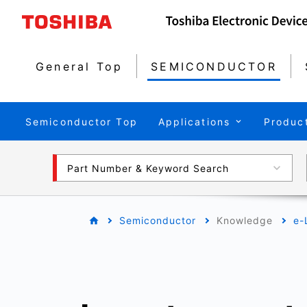
General Top
SEMICONDUCTOR
Semiconductor Top
Applications
Produc
Part Number & Keyword Search
Semiconductor
Knowledge
e-