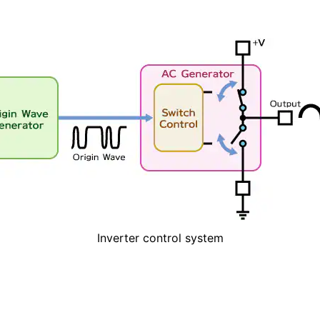
Inverter control system