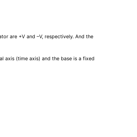
tor are +V and –V, respectively. And the
al axis (time axis) and the base is a fixed