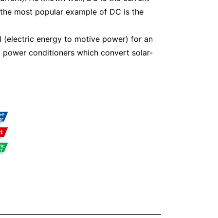
 the most popular example of DC is the
l (electric energy to motive power) for an
d power conditioners which convert solar-