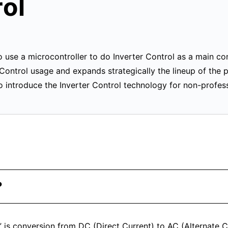
rol
se a microcontroller to do Inverter Control as a main con
r Control usage and expands strategically the lineup of the 
 introduce the Inverter Control technology for non-profess
?
l” is conversion from DC (Direct Current) to AC (Alternate C