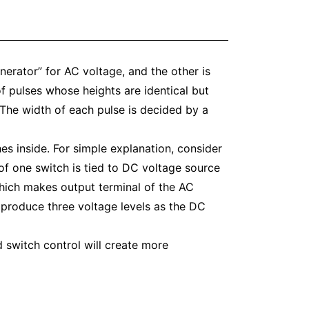
nerator” for AC voltage, and the other is
 pulses whose heights are identical but
 The width of each pulse is decided by a
es inside. For simple explanation, consider
 of one switch is tied to DC voltage source
which makes output terminal of the AC
 produce three voltage levels as the DC
d switch control will create more