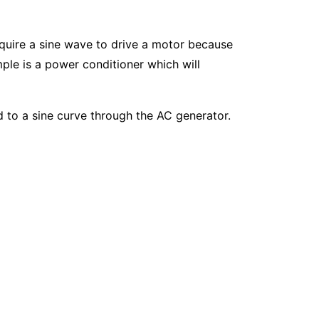
quire a sine wave to drive a motor because
ple is a power conditioner which will
d to a sine curve through the AC generator.