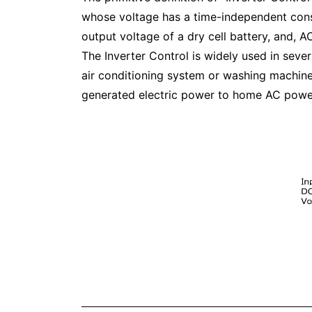
whose voltage has a time-independent cons
output voltage of a dry cell battery, and, 
The Inverter Control is widely used in seve
air conditioning system or washing machines
generated electric power to home AC power s