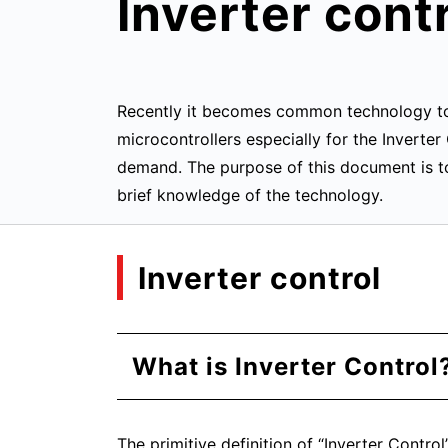
Inverter cont
Recently it becomes common technology to u
microcontrollers especially for the Inverte
demand. The purpose of this document is to
brief knowledge of the technology.
Inverter control
What is Inverter Control
The primitive definition of “Inverter Contro