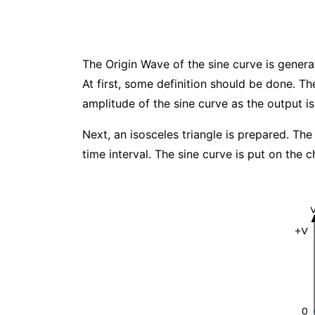
The Origin Wave of the sine curve is genera
At first, some definition should be done. 
amplitude of the sine curve as the output is
Next, an isosceles triangle is prepared. The 
time interval. The sine curve is put on the 