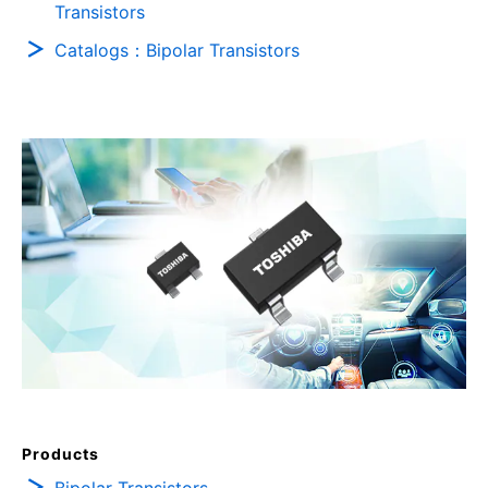
Transistors
Catalogs：Bipolar Transistors
Products