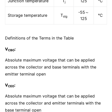
Junction temperature
T
125
℃
j
-55～
Storage temperature
T
℃
stg
125
Definitions of the Terms in the Table
V
:
CBO
Absolute maximum voltage that can be applied
across the collector and base terminals with the
emitter terminal open
V
:
CEO
Absolute maximum voltage that can be applied
across the collector and emitter terminals with the
base terminal open