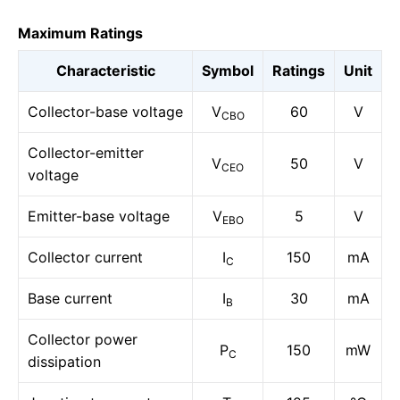
Maximum Ratings
Characteristic
Symbol
Ratings
Unit
Collector-base voltage
V
60
V
CBO
Collector-emitter
V
50
V
CEO
voltage
Emitter-base voltage
V
5
V
EBO
Collector current
I
150
mA
C
Base current
I
30
mA
B
Collector power
P
150
mW
C
dissipation