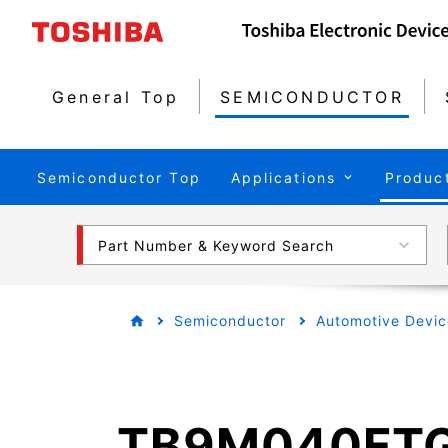
General Top
SEMICONDUCTOR
Semiconductor Top
Applications
Produc
Part Number & Keyword Search
Semiconductor
Automotive Devic
TB9M040FT