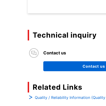
Technical inquiry
Contact us
Contact us
Related Links
Quality / Reliability Information (Qualit