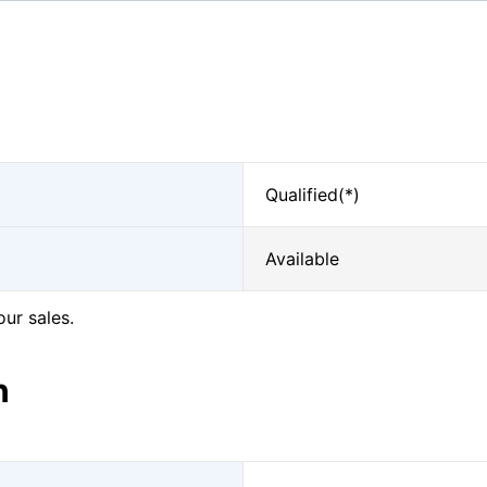
Qualified(*)
Available
our sales.
n