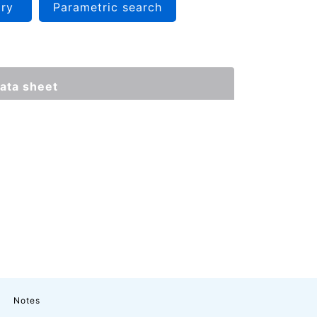
iry
Parametric search
ata sheet
Notes