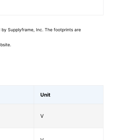
by Supplyframe, Inc. The footprints are
bsite.
Unit
V