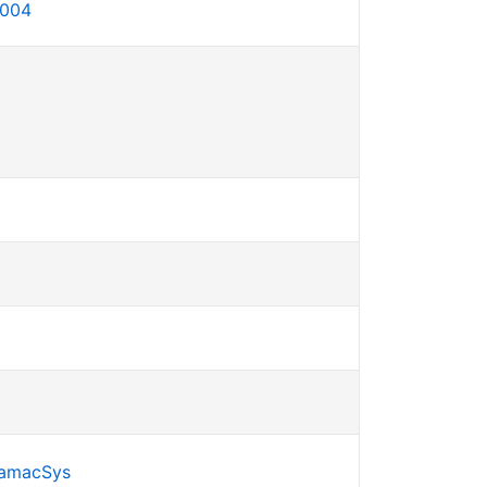
-004
SamacSys