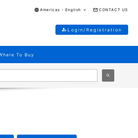
Americas - English
CONTACT US
Login/Registration
Where To Buy