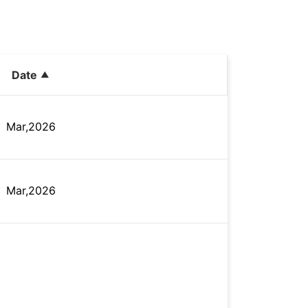
Date
Mar,2026
Mar,2026