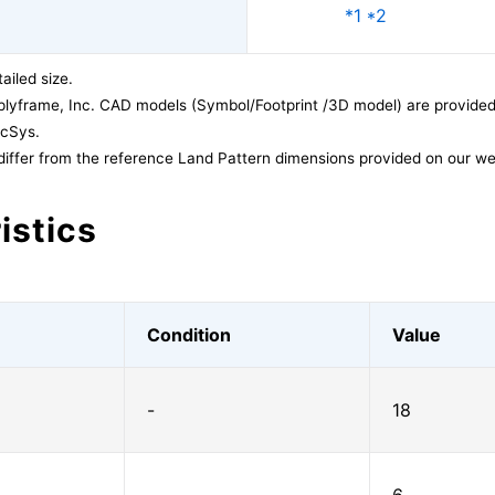
*1 *2
ailed size.
lyframe, Inc. CAD models (Symbol/Footprint /3D model) are provided 
acSys.
differ from the reference Land Pattern dimensions provided on our we
istics
Condition
Value
-
18