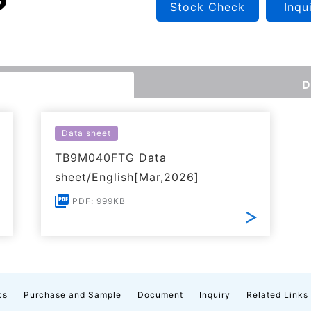
Stock Check
Inqu
D
Data sheet
TB9M040FTG Data
sheet/English[Mar,2026]
PDF: 999KB
cs
Purchase and Sample
Document
Inquiry
Related Links