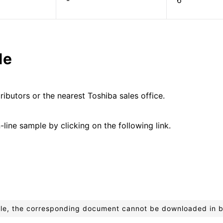
-
6
le
ributors or the nearest Toshiba sales office.
line sample by clicking on the following link.
ible, the corresponding document cannot be downloaded in 