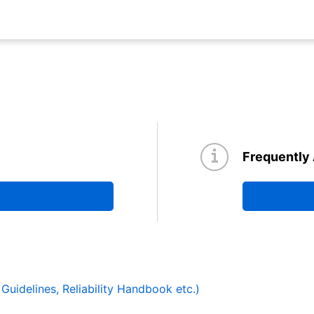
Frequently
y Guidelines, Reliability Handbook etc.)