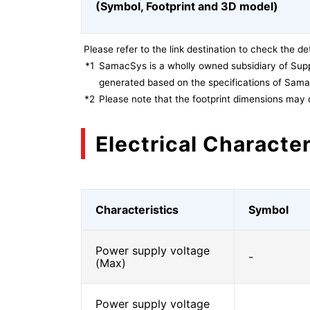
(Symbol, Footprint and 3D model)
Please refer to the link destination to check the det
*1
SamacSys is a wholly owned subsidiary of Supp
generated based on the specifications of Sam
*2
Please note that the footprint dimensions may 
Electrical Character
Characteristics
Symbol
Power supply voltage
-
(Max)
Power supply voltage