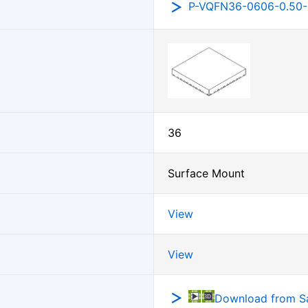
P-VQFN36-0606-0.50
36
Surface Mount
View
View
Download from 