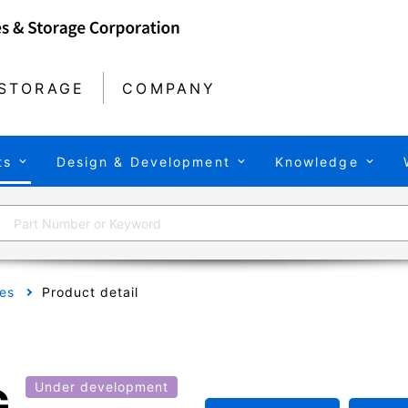
STORAGE
COMPANY
ts
Design & Development
Knowledge
es
Product detail
G
Under development