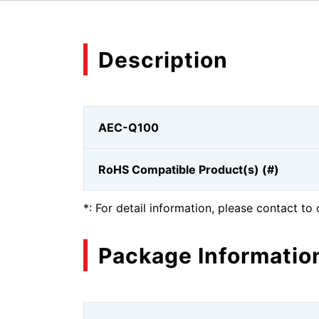
Description
AEC-Q100
RoHS Compatible Product(s) (#)
*: For detail information, please contact to 
Package Informatio