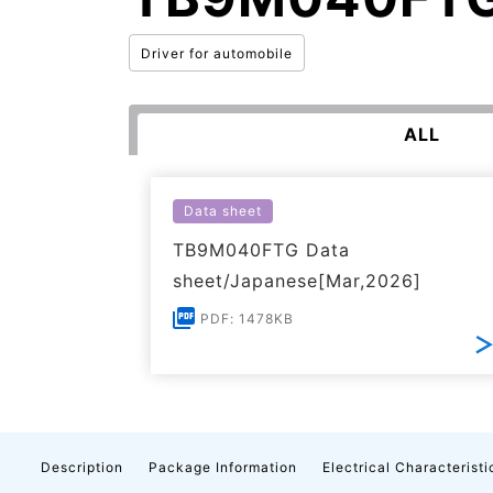
Driver for automobile
ALL
Data sheet
TB9M040FTG Data
sheet/Japanese[Mar,2026]
PDF: 1478KB
Description
Package Information
Electrical Characteristi