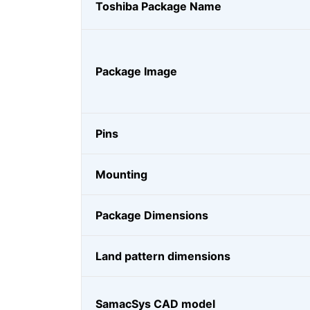
Toshiba Package Name
Package Image
Pins
Mounting
Package Dimensions
Land pattern dimensions
SamacSys CAD model