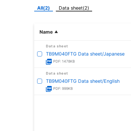
All(2)
Data sheet(2)
Name
Data sheet
TB9M040FTG Data sheet/Japanese
PDF: 1478KB
Data sheet
TB9M040FTG Data sheet/English
PDF: 999KB