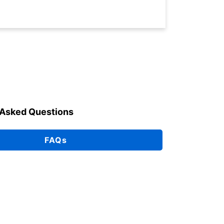
 Asked Questions
FAQs