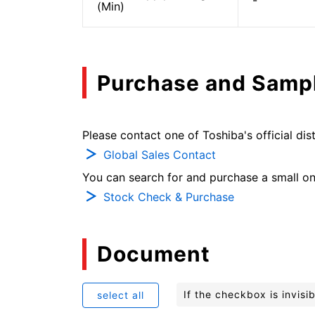
-
(Min)
Purchase and Samp
Please contact one of Toshiba's official dist
Global Sales Contact
You can search for and purchase a small on-
Stock Check & Purchase
Document
If the checkbox is invis
select all