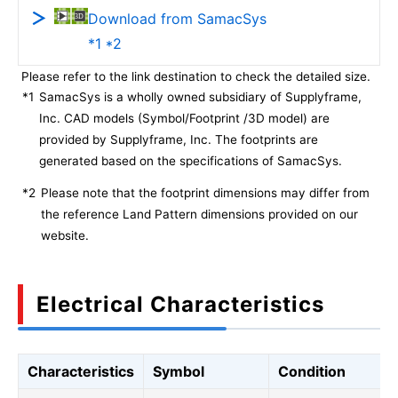
Download from SamacSys
*1 *2
Please refer to the link destination to check the detailed size.
*1
SamacSys is a wholly owned subsidiary of Supplyframe,
Inc. CAD models (Symbol/Footprint /3D model) are
provided by Supplyframe, Inc. The footprints are
generated based on the specifications of SamacSys.
*2
Please note that the footprint dimensions may differ from
the reference Land Pattern dimensions provided on our
website.
Electrical Characteristics
Characteristics
Symbol
Condition