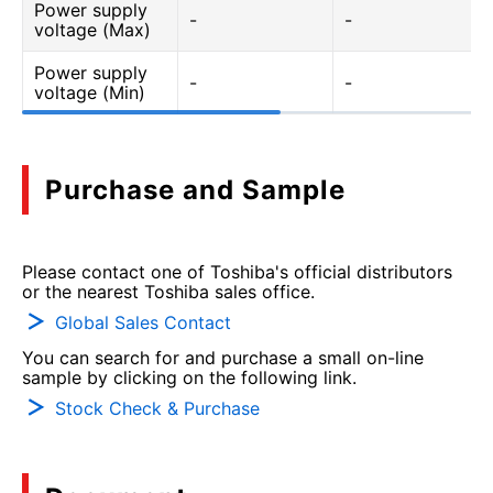
Power supply
-
-
voltage (Max)
Power supply
-
-
voltage (Min)
Purchase and Sample
Please contact one of Toshiba's official distributors
or the nearest Toshiba sales office.
Global Sales Contact
You can search for and purchase a small on-line
sample by clicking on the following link.
Stock Check & Purchase