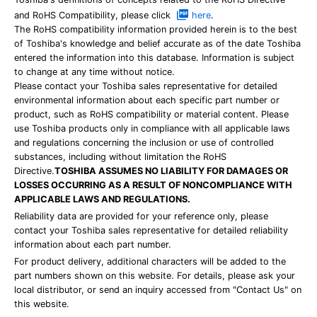
and RoHS Compatibility, please click
here
.
The RoHS compatibility information provided herein is to the best
of Toshiba's knowledge and belief accurate as of the date Toshiba
entered the information into this database. Information is subject
to change at any time without notice.
Please contact your Toshiba sales representative for detailed
environmental information about each specific part number or
product, such as RoHS compatibility or material content. Please
use Toshiba products only in compliance with all applicable laws
and regulations concerning the inclusion or use of controlled
substances, including without limitation the RoHS
Directive.
TOSHIBA ASSUMES NO LIABILITY FOR DAMAGES OR
LOSSES OCCURRING AS A RESULT OF NONCOMPLIANCE WITH
APPLICABLE LAWS AND REGULATIONS.
Reliability data are provided for your reference only, please
contact your Toshiba sales representative for detailed reliability
information about each part number.
For product delivery, additional characters will be added to the
part numbers shown on this website. For details, please ask your
local distributor, or send an inquiry accessed from "Contact Us" on
this website.