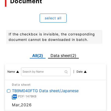
Document
select all
If the checkbox is invisible, the corresponding
document cannot be downloaded in batch.
All(2)
Data sheet(2)
Date
Name
Data sheet
TB9M040FTG Data sheet/Japanese
PDF: 1478KB
Mar,2026