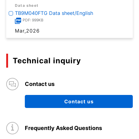
Data sheet
TB9M040FTG Data sheet/English
PDF: 999KB
Mar,2026
Technical inquiry
Contact us
Contact us
Frequently Asked Questions