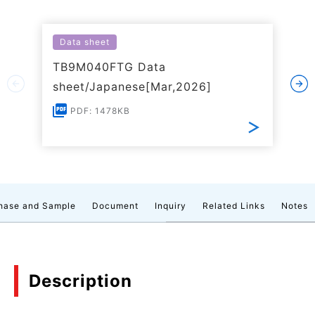
Data sheet
TB9M040FTG Data
sheet/Japanese[Mar,2026]
PDF: 1478KB
hase and Sample
Document
Inquiry
Related Links
Notes
Description