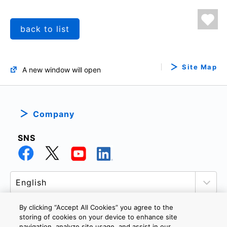
back to list
Site Map
A new window will open
Company
SNS
By clicking “Accept All Cookies” you agree to the
storing of cookies on your device to enhance site
navigation, analyze site usage, and assist in our