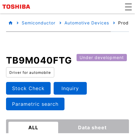
Semiconductor
Automotive Devices
Product
TB9M040FTG
Under development
Driver for automobile
Stock Check
Inquiry
Parametric search
ALL
Data sheet