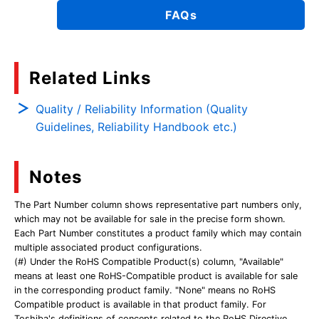
FAQs
Related Links
Quality / Reliability Information (Quality
Guidelines, Reliability Handbook etc.)
Notes
The Part Number column shows representative part numbers only,
which may not be available for sale in the precise form shown.
Each Part Number constitutes a product family which may contain
multiple associated product configurations.
(#) Under the RoHS Compatible Product(s) column, "Available"
means at least one RoHS-Compatible product is available for sale
in the corresponding product family. "None" means no RoHS
Compatible product is available in that product family. For
Toshiba's definitions of concepts related to the RoHS Directive