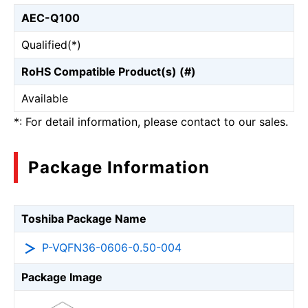
AEC-Q100
Qualified(*)
RoHS Compatible Product(s) (#)
Available
*: For detail information, please contact to our sales.
Package Information
Toshiba Package Name
P-VQFN36-0606-0.50-004
Package Image