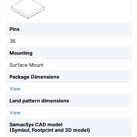
Pins
36
Mounting
Surface Mount
Package Dimensions
View
Land pattern dimensions
View
SamacSys CAD model
(Symbol, Footprint and 3D model)