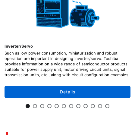
Inverter/Servo
Such as low power consumption, miniaturization and robust
operation are important in designing inverter/servo. Toshiba
provides information on a wide range of semiconductor products
suitable for power supply unit, motor driving circuit units, signal
transmission units, etc., along with circuit configuration examples.
Details