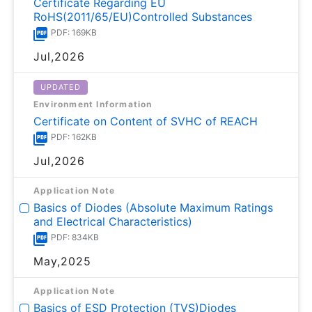
Certificate Regarding EU
RoHS(2011/65/EU)Controlled Substances
PDF: 169KB
Jul,2026
UPDATED
Environment Information
Certificate on Content of SVHC of REACH
PDF: 162KB
Jul,2026
Application Note
Basics of Diodes (Absolute Maximum Ratings
and Electrical Characteristics)
PDF: 834KB
May,2025
Application Note
Basics of ESD Protection (TVS)Diodes