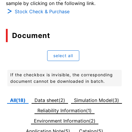
sample by clicking on the following link.
Stock Check & Purchase
Document
select all
If the checkbox is invisible, the corresponding
document cannot be downloaded in batch.
All(18)
Data sheet(2)
Simulation Model(3)
Reliability Information(1)
Environment Information(2)
Application Note(5)
Catalog(5)