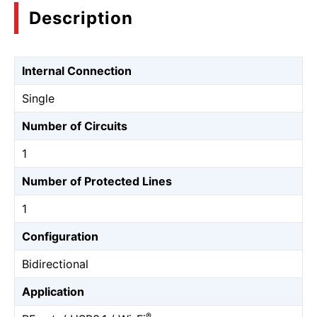
Description
Internal Connection
Single
Number of Circuits
1
Number of Protected Lines
1
Configuration
Bidirectional
Application
®