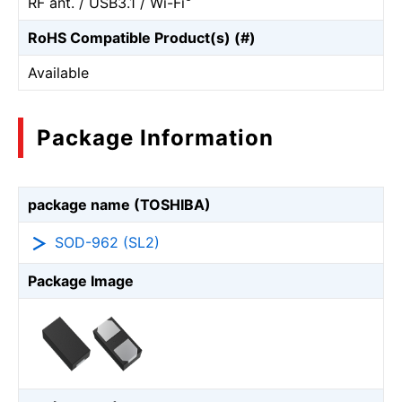
RF ant. / USB3.1 / Wi-Fi
RoHS Compatible Product(s) (#)
Available
Package Information
package name (TOSHIBA)
SOD-962 (SL2)
Package Image