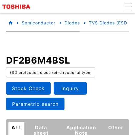
Semiconductor
Diodes
TVS Diodes (ESD Pro
DF2B6M4BSL
ESD protection diode (bi-directional type)
Stock Check
Inquiry
Parametric search
ALL
Data
Application
Other
sheet
Note