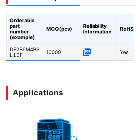
Orderable
part
Reliability
MOQ(pcs)
RoHS
number
Information
(example)
DF2B6M4BS
10000
Yes
L,L3F
Applications