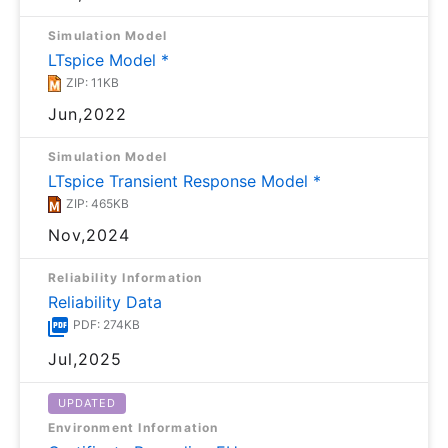
Simulation Model
LTspice Model *
ZIP: 11KB
Jun,2022
Simulation Model
LTspice Transient Response Model *
ZIP: 465KB
Nov,2024
Reliability Information
Reliability Data
PDF: 274KB
Jul,2025
UPDATED
Environment Information