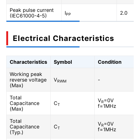
Peak pulse current
I
2.0
PP
(IEC61000-4-5)
Electrical Characteristics
Characteristics
Symbol
Condition
Working peak
reverse voltage
V
-
RWM
(Max)
Total
V
=0V
R
Capacitance
C
T
f=1MHz
(Max)
Total
V
=0V
R
Capacitance
C
T
f=1MHz
(Typ.)