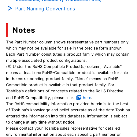
Part Naming Conventions
Notes
The Part Number column shows representative part numbers only,
which may not be available for sale in the precise form shown.
Each Part Number constitutes a product family which may contain
multiple associated product configurations.
(#) Under the RoHS Compatible Product(s) column, "Available"
means at least one RoHS-Compatible product is available for sale
in the corresponding product family. "None" means no RoHS
Compatible product is available in that product family. For
Toshiba's definitions of concepts related to the RoHS Directive
and RoHS Compatibility, please click
here
.
The RoHS compatibility information provided herein is to the best
of Toshiba's knowledge and belief accurate as of the date Toshiba
entered the information into this database. Information is subject
to change at any time without notice.
Please contact your Toshiba sales representative for detailed
environmental information about each specific part number or