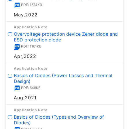
PDF: 1674KB
May,2022
Application Note
Overvoltage protection device Zener diode and
ESD protection diode
PDF: 1161KB
Apr,2022
Application Note
Basics of Diodes (Power Losses and Thermal
Design)
PDF: 649KB
Aug,2021
Application Note
Basics of Diodes (Types and Overview of
Diodes)