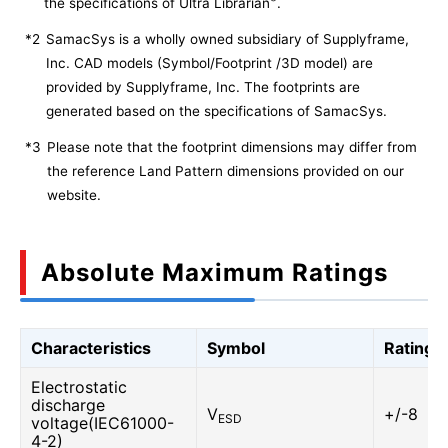
the specifications of Ultra Librarian
.
*2
SamacSys is a wholly owned subsidiary of Supplyframe,
Inc. CAD models (Symbol/Footprint /3D model) are
provided by Supplyframe, Inc. The footprints are
generated based on the specifications of SamacSys.
*3
Please note that the footprint dimensions may differ from
the reference Land Pattern dimensions provided on our
website.
Absolute Maximum Ratings
Characteristics
Symbol
Rating
Electrostatic
discharge
V
+/-8
ESD
voltage(IEC61000-
4-2)