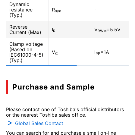
Dynamic
resistance
R
-
dyn
(Typ.)
Reverse
I
V
=5.5V
R
RWM
Current (Max)
Clamp voltage
(Based on
V
I
=1A
C
PP
IEC61000-4-5)
(Typ.)
Purchase and Sample
Please contact one of Toshiba's official distributors
or the nearest Toshiba sales office.
Global Sales Contact
You can search for and purchase a small on-line