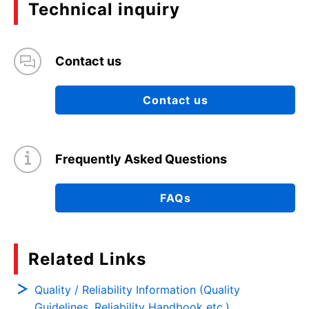
Technical inquiry
Contact us
Contact us
Frequently Asked Questions
FAQs
Related Links
Quality / Reliability Information (Quality
Guidelines, Reliability Handbook etc.)