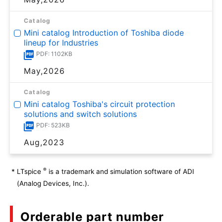
Catalog
Mini catalog Introduction of Toshiba diode
lineup for Industries
PDF: 1102KB
May,2026
Catalog
Mini catalog Toshiba's circuit protection
solutions and switch solutions
PDF: 523KB
Aug,2023
®
*
LTspice
is a trademark and simulation software of ADI
(Analog Devices, Inc.).
Orderable part number