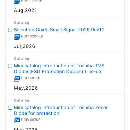
PDF: 1557KB
Aug,2021
Catalog
Selection Guide Small Signal 2026 Rev1.1
PDF: 9204KB
Jul,2026
Catalog
Mini catalog Introduction of Toshiba TVS
Diodes(ESD Protection Diodes) Line-up
PDF: 681KB
May,2026
Catalog
Mini catalog Introduction of Toshiba Zener
Diode for protection
PDF: 697KB
May,2026