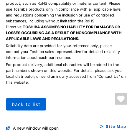
product, such as RoHS compatibility or material content. Please
use Toshiba products only in compliance with all applicable laws
and regulations concerning the inclusion or use of controlled
substances, including without limitation the RoHS
Directive.
TOSHIBA ASSUMES NO LIABILITY FOR DAMAGES OR
LOSSES OCCURRING AS A RESULT OF NONCOMPLIANCE WITH
APPLICABLE LAWS AND REGULATIONS.
Reliability data are provided for your reference only, please
contact your Toshiba sales representative for detailed reliability
information about each part number.
For product delivery, additional characters will be added to the
part numbers shown on this website. For details, please ask your
local distributor, or send an inquiry accessed from "Contact Us" on
this website.
back to list
Site Map
A new window will open