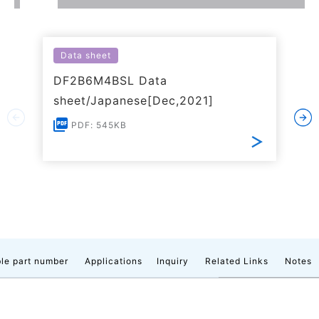
Data sheet
DF2B6M4BSL Data
sheet/Japanese[Dec,2021]
PDF: 545KB
le part number
Applications
Inquiry
Related Links
Notes