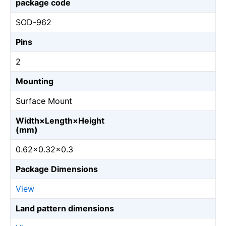
package code
SOD-962
Pins
2
Mounting
Surface Mount
Width×Length×Height
(mm)
0.62×0.32×0.3
Package Dimensions
View
Land pattern dimensions