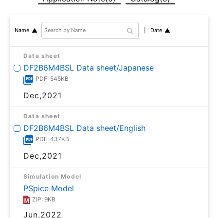
Date
Name
Data sheet
DF2B6M4BSL Data sheet/Japanese
PDF: 545KB
Dec,2021
Data sheet
DF2B6M4BSL Data sheet/English
PDF: 437KB
Dec,2021
Simulation Model
PSpice Model
ZIP: 9KB
Jun,2022