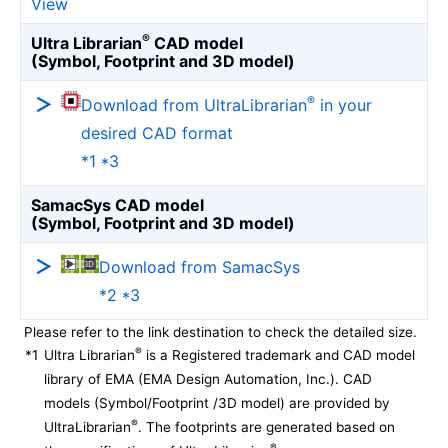
View
®
Ultra Librarian
CAD model
(Symbol, Footprint and 3D model)
®
Download from UltraLibrarian
in your
desired CAD format
*1 *3
SamacSys CAD model
(Symbol, Footprint and 3D model)
Download from SamacSys
*2 *3
Please refer to the link destination to check the detailed size.
®
*1
Ultra Librarian
is a Registered trademark and CAD model
library of EMA (EMA Design Automation, Inc.). CAD
models (Symbol/Footprint /3D model) are provided by
®
UltraLibrarian
. The footprints are generated based on
®