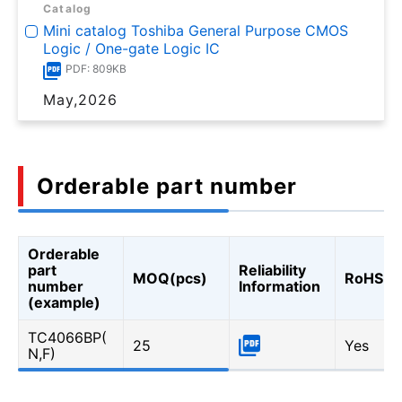
Catalog
Mini catalog Toshiba General Purpose CMOS
Logic / One-gate Logic IC
PDF: 809KB
May,2026
Orderable part number
Orderable
part
Reliability
MOQ(pcs)
RoHS
number
Information
(example)
TC4066BP(
25
Yes
N,F)