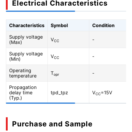
Electrical Characteristics
Characteristics
Symbol
Condition
Supply voltage
V
-
CC
(Max)
Supply voltage
V
-
CC
(Min)
Operating
T
-
opr
temperature
Propagation
delay time
tpd_tpz
V
=15V
CC
(Typ.)
Purchase and Sample