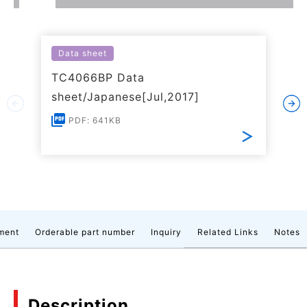
Data sheet
TC4066BP Data
sheet/Japanese[Jul,2017]
PDF: 641KB
ment
Orderable part number
Inquiry
Related Links
Notes
Description