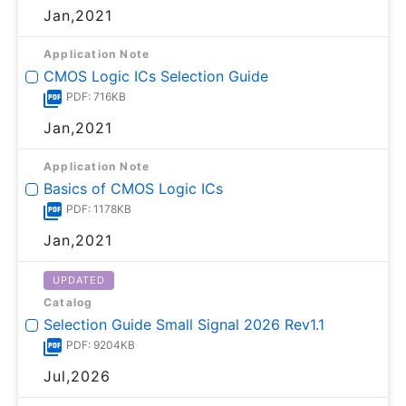
Jan,2021
Application Note
CMOS Logic ICs Selection Guide
PDF: 716KB
Jan,2021
Application Note
Basics of CMOS Logic ICs
PDF: 1178KB
Jan,2021
UPDATED
Catalog
Selection Guide Small Signal 2026 Rev1.1
PDF: 9204KB
Jul,2026