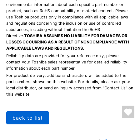
environmental information about each specific part number or
product, such as RoHS compatibility or material content. Please
use Toshiba products only in compliance with all applicable laws
and regulations concerning the inclusion or use of controlled
substances, including without limitation the RoHS
Directive.
TOSHIBA ASSUMES NO LIABILITY FOR DAMAGES OR
LOSSES OCCURRING AS A RESULT OF NONCOMPLIANCE WITH
APPLICABLE LAWS AND REGULATIONS.
Reliability data are provided for your reference only, please
contact your Toshiba sales representative for detailed reliability
information about each part number.
For product delivery, additional characters will be added to the
part numbers shown on this website. For details, please ask your
local distributor, or send an inquiry accessed from "Contact Us" on
this website.
back to list