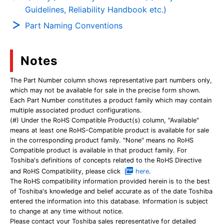
Guidelines, Reliability Handbook etc.)
Part Naming Conventions
Notes
The Part Number column shows representative part numbers only,
which may not be available for sale in the precise form shown.
Each Part Number constitutes a product family which may contain
multiple associated product configurations.
(#) Under the RoHS Compatible Product(s) column, "Available"
means at least one RoHS-Compatible product is available for sale
in the corresponding product family. "None" means no RoHS
Compatible product is available in that product family. For
Toshiba's definitions of concepts related to the RoHS Directive
and RoHS Compatibility, please click
here
.
The RoHS compatibility information provided herein is to the best
of Toshiba's knowledge and belief accurate as of the date Toshiba
entered the information into this database. Information is subject
to change at any time without notice.
Please contact your Toshiba sales representative for detailed