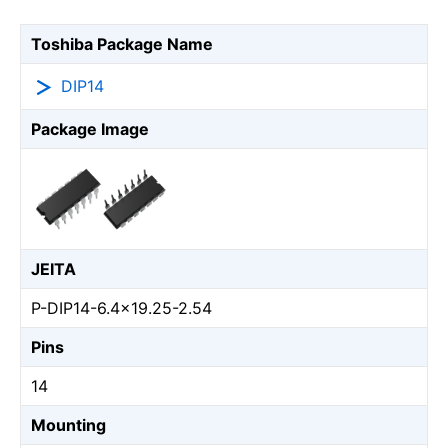
Toshiba Package Name
DIP14
Package Image
JEITA
P-DIP14-6.4x19.25-2.54
Pins
14
Mounting