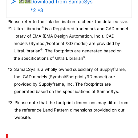
Download from SamacSys
*2 *3
Please refer to the link destination to check the detailed size.
®
*1
Ultra Librarian
is a Registered trademark and CAD model
library of EMA (EMA Design Automation, Inc.). CAD
models (Symbol/Footprint /3D model) are provided by
®
UltraLibrarian
. The footprints are generated based on
®
the specifications of Ultra Librarian
.
*2
SamacSys is a wholly owned subsidiary of Supplyframe,
Inc. CAD models (Symbol/Footprint /3D model) are
provided by Supplyframe, Inc. The footprints are
generated based on the specifications of SamacSys.
*3
Please note that the footprint dimensions may differ from
the reference Land Pattern dimensions provided on our
website.