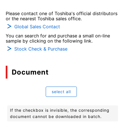
Please contact one of Toshiba's official distributors
or the nearest Toshiba sales office.
Global Sales Contact
You can search for and purchase a small on-line
sample by clicking on the following link.
Stock Check & Purchase
Document
select all
If the checkbox is invisible, the corresponding
document cannot be downloaded in batch.