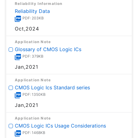
Reliability Information
Reliability Data
PDF: 203KB
Oct,2024
Application Note
Glossary of CMOS Logic ICs
PDF: 379KB
Jan,2021
Application Note
CMOS Logic Ics Standard series
PDF: 1350KB
Jan,2021
Application Note
CMOS Logic ICs Usage Considerations
PDF: 1468KB