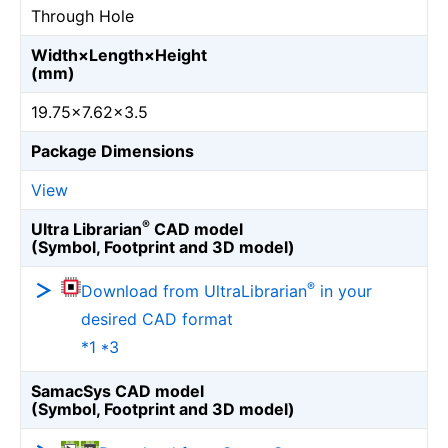
Through Hole
Width×Length×Height
(mm)
19.75×7.62×3.5
Package Dimensions
View
®
Ultra Librarian
CAD model
(Symbol, Footprint and 3D model)
®
Download from UltraLibrarian
in your
desired CAD format
*1 *3
SamacSys CAD model
(Symbol, Footprint and 3D model)