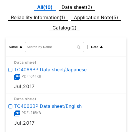
All(10)
Data sheet(2)
Reliability Information(1)
Application Note(5)
Catalog(2)
Date
Name
Data sheet
TC4066BP Data sheet/Japanese
PDF: 641KB
Jul,2017
Data sheet
TC4066BP Data sheet/English
PDF: 215KB
Jul,2017