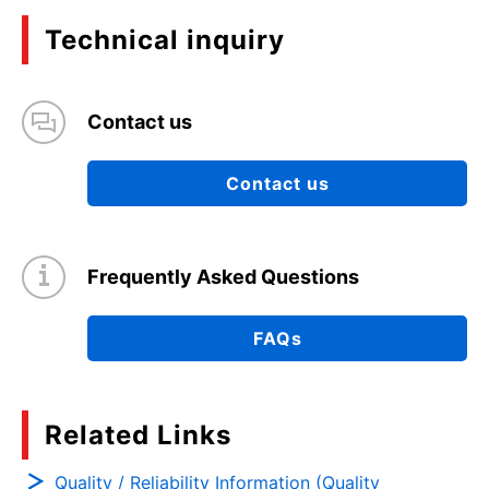
Technical inquiry
Contact us
Contact us
Frequently Asked Questions
FAQs
Related Links
Quality / Reliability Information (Quality