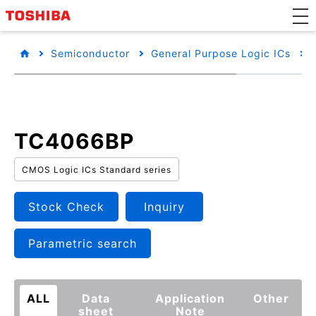
Semiconductor
General Purpose Logic ICs
TC4066BP
CMOS Logic ICs Standard series
Stock Check
Inquiry
Parametric search
ALL
Data
Application
Other
sheet
Note