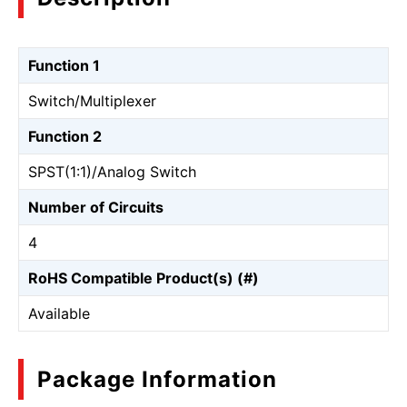
Function 1
Switch/Multiplexer
Function 2
SPST(1:1)/Analog Switch
Number of Circuits
4
RoHS Compatible Product(s) (#)
Available
Package Information