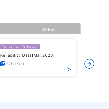
Other
Reliability Information
Environme
Reliability Data[Mar,2026]
Certific
RoHS(201
PDF: 172KB
Substanc
PDF: 1