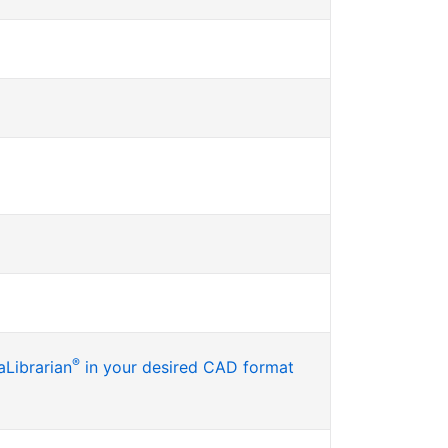
®
Librarian
in your desired CAD format