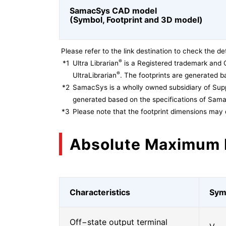
SamacSys CAD model
(Symbol, Footprint and 3D model)
Please refer to the link destination to check the det
®
*1
Ultra Librarian
is a Registered trademark and 
®
UltraLibrarian
. The footprints are generated ba
*2
SamacSys is a wholly owned subsidiary of Supp
generated based on the specifications of Sam
*3
Please note that the footprint dimensions may 
Absolute Maximum 
Characteristics
Sym
Off−state output terminal