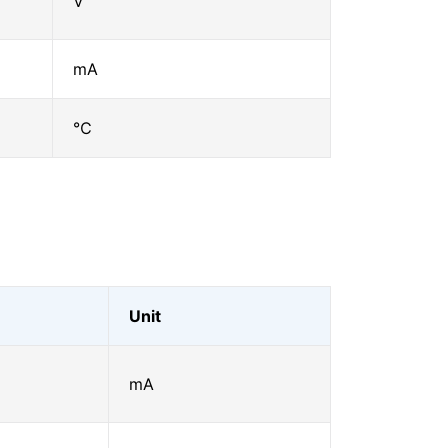
V
mA
℃
Unit
mA