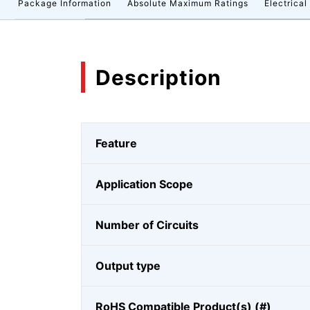
n
Package Information
Absolute Maximum Ratings
Electrical
Description
Feature
Application Scope
Number of Circuits
Output type
RoHS Compatible Product(s) (#)