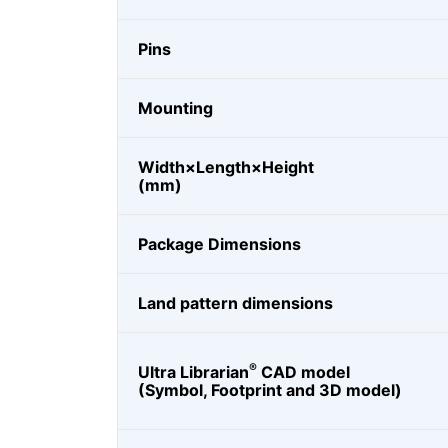
Pins
Mounting
Width×Length×Height
(mm)
Package Dimensions
Land pattern dimensions
®
Ultra Librarian
CAD model
(Symbol, Footprint and 3D model)