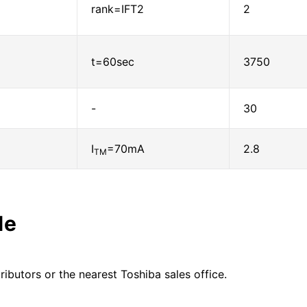
rank=IFT2
2
t=60sec
3750
-
30
I
=70mA
2.8
TM
le
ributors or the nearest Toshiba sales office.