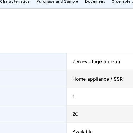
 Characteristics
Purchase and Sample
Document
Orderable 
Zero-voltage turn-on
Home appliance / SSR
1
ZC
Available