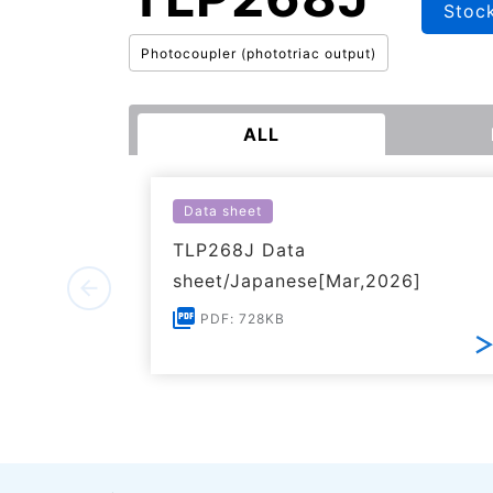
Stoc
Photocoupler (phototriac output)
ALL
Data sheet
TLP268J Data
sheet/Japanese[Mar,2026]
PDF: 728KB