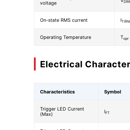
V
DR
voltage
On-state RMS current
I
T(RM
Operating Temperature
T
opr
Electrical Character
Characteristics
Symbol
Trigger LED Current
I
FT
(Max)