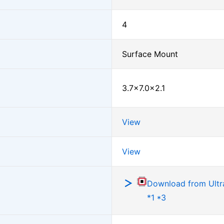
4
Surface Mount
3.7×7.0×2.1
View
View
Download from Ultra
*1 *3