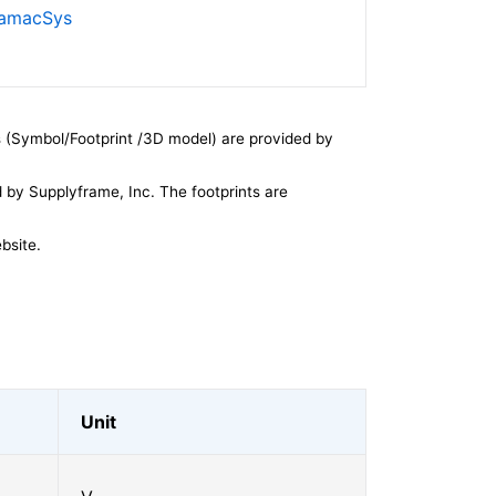
SamacSys
 (Symbol/Footprint /3D model) are provided by
by Supplyframe, Inc. The footprints are
bsite.
Unit