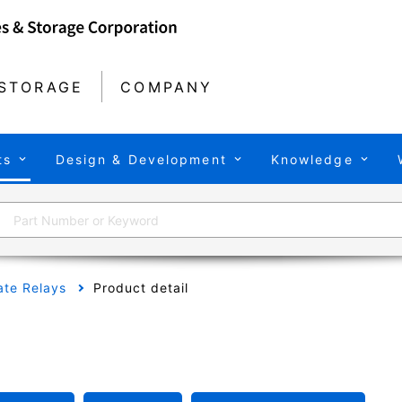
STORAGE
COMPANY
ts
Design & Development
Knowledge
tate Relays
Product detail