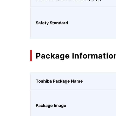
Safety Standard
Package Informatio
Toshiba Package Name
Package Image