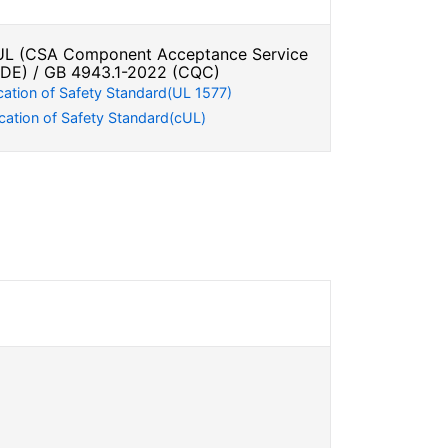
L (CSA Component Acceptance Service
VDE) / GB 4943.1-2022 (CQC)
cation of Safety Standard(UL 1577)
cation of Safety Standard(cUL)