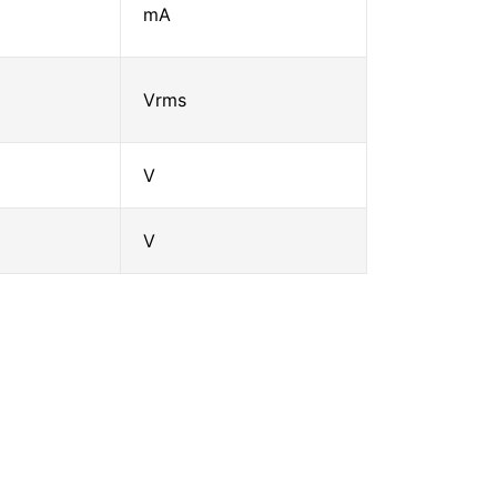
mA
Vrms
V
V