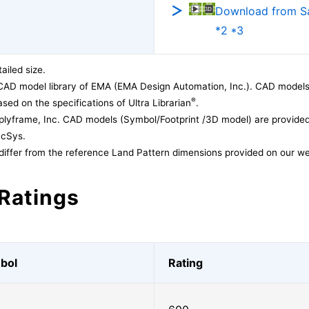
Download from 
*2 *3
ailed size.
CAD model library of EMA (EMA Design Automation, Inc.). CAD models
®
sed on the specifications of Ultra Librarian
.
lyframe, Inc. CAD models (Symbol/Footprint /3D model) are provided 
acSys.
differ from the reference Land Pattern dimensions provided on our we
Ratings
bol
Rating