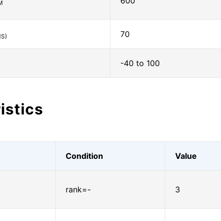
600
M
70
S)
-40 to 100
istics
Condition
Value
rank=-
3