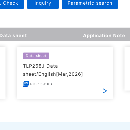
k Check
Inquiry
Parametric search
Data sheet
Application Note
Data sheet
TLP268J Data
sheet/English[Mar,2026]
PDF: 591KB