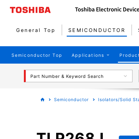
General Top
SEMICONDUCTOR
Semiconductor Top
Applications
Produc
Part Number & Keyword Search
Semiconductor
Isolators/Solid S
TLP268J