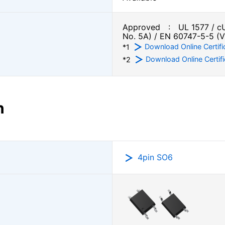
Approved : UL 1577 / cU
No. 5A) / EN 60747-5-5 (
Download Online Certifi
*1
Download Online Certifi
*2
n
4pin SO6