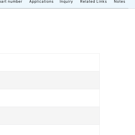
part number
Applications
Inquiry
Related Links
Notes