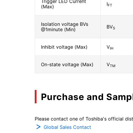
Trigger LED Current
I
FT
(Max)
Isolation voltage BVs
BV
S
@1minute (Min)
Inhibit voltage (Max)
V
IH
On-state voltage (Max)
V
TM
Purchase and Samp
Please contact one of Toshiba's official dist
Global Sales Contact