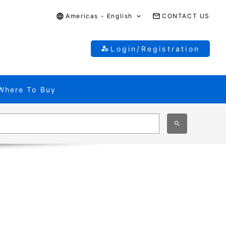
Americas - English
CONTACT US
Login/Registration
Where To Buy