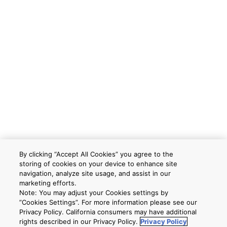
By clicking “Accept All Cookies” you agree to the
storing of cookies on your device to enhance site
navigation, analyze site usage, and assist in our
marketing efforts.
Note: You may adjust your Cookies settings by
”Cookies Settings”. For more information please see our
Privacy Policy. California consumers may have additional
rights described in our Privacy Policy.
Privacy Policy