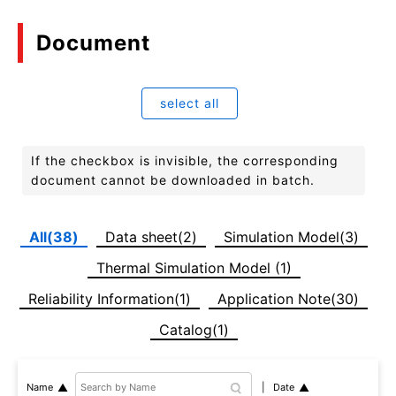
Document
select all
If the checkbox is invisible, the corresponding
document cannot be downloaded in batch.
All(38)
Data sheet(2)
Simulation Model(3)
Thermal Simulation Model (1)
Reliability Information(1)
Application Note(30)
Catalog(1)
Date
Name