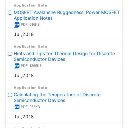
Application Note
MOSFET Avalanche Ruggedness: Power MOSFET
Application Notes
PDF: 616KB
Jul,2018
Application Note
Hints and Tips for Thermal Design for Discrete
Semiconductor Devices
PDF: 1266KB
Jul,2018
Application Note
Calculating the Temperature of Discrete
Semiconductor Devices
PDF: 965KB
Jul,2018