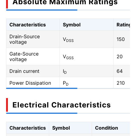
Absolute Maximum Ratings
Characteristics
Symbol
Rating
Drain-Source
V
150
DSS
voltage
Gate-Source
V
20
GSS
voltage
Drain current
I
64
D
Power Dissipation
P
210
D
Electrical Characteristics
Characteristics
Symbol
Condition