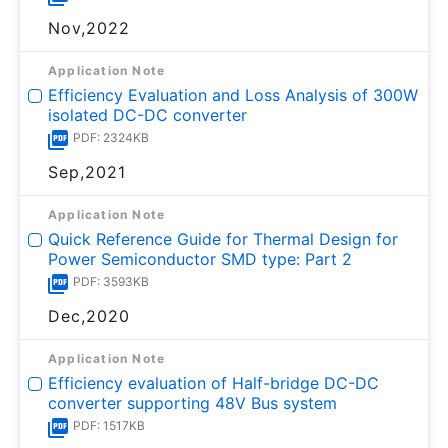
Nov,2022
Application Note
Efficiency Evaluation and Loss Analysis of 300W
isolated DC-DC converter
PDF: 2324KB
Sep,2021
Application Note
Quick Reference Guide for Thermal Design for
Power Semiconductor SMD type: Part 2
PDF: 3593KB
Dec,2020
Application Note
Efficiency evaluation of Half-bridge DC-DC
converter supporting 48V Bus system
PDF: 1517KB