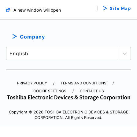
Site Map
A new window will open
Company
PRIVACY POLICY
TERMS AND CONDITIONS
COOKIE SETTINGS
CONTACT US
Copyright © 2026 TOSHIBA ELECTRONIC DEVICES & STORAGE
CORPORATION, All Rights Reserved.