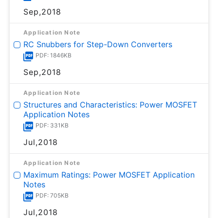
Sep,2018
Application Note
RC Snubbers for Step-Down Converters
PDF: 1846KB
Sep,2018
Application Note
Structures and Characteristics: Power MOSFET
Application Notes
PDF: 331KB
Jul,2018
Application Note
Maximum Ratings: Power MOSFET Application
Notes
PDF: 705KB
Jul,2018