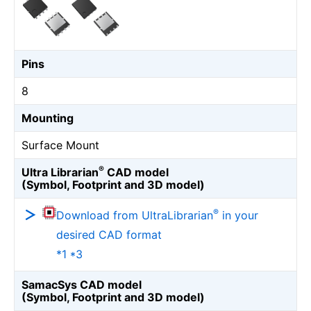
Pins
8
Mounting
Surface Mount
®
Ultra Librarian
CAD model
(Symbol, Footprint and 3D model)
®
Download from UltraLibrarian
in your
desired CAD format
*1 *3
SamacSys CAD model
(Symbol, Footprint and 3D model)