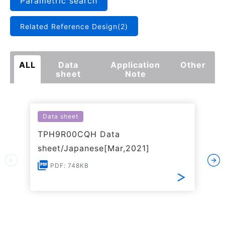
Parametric search
Related Reference Design(2)
ALL
Data
Application
Other
sheet
Note
Data sheet
TPH9R00CQH Data
sheet/Japanese[Mar,2021]
PDF: 748KB