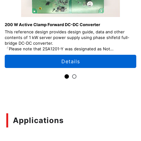
200 W Active Clamp Forward DC-DC Converter
This reference design provides design guide, data and other
contents of 1 kW server power supply using phase shifetd full-
bridge DC-DC converter.
「Please note that 2SA1201-Y was designated as Not
Recommended for New Design (NRND) as of April, 2026.J」
Details
Applications