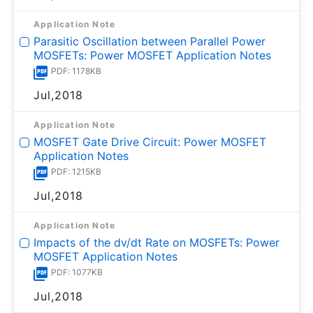
Application Note
Parasitic Oscillation between Parallel Power
MOSFETs: Power MOSFET Application Notes
PDF: 1178KB
Jul,2018
Application Note
MOSFET Gate Drive Circuit: Power MOSFET
Application Notes
PDF: 1215KB
Jul,2018
Application Note
Impacts of the dv/dt Rate on MOSFETs: Power
MOSFET Application Notes
PDF: 1077KB
Jul,2018