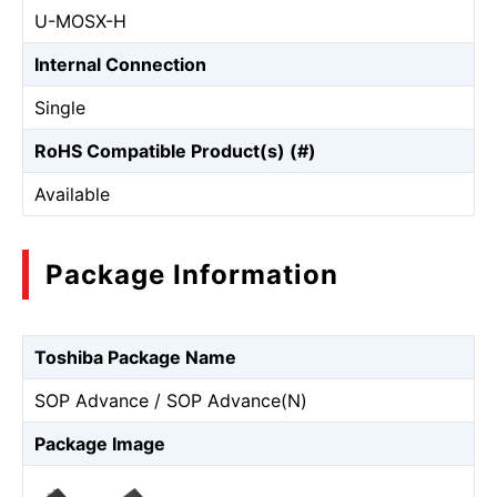
U-MOSⅩ-H
Internal Connection
Single
RoHS Compatible Product(s) (#)
Available
Package Information
Toshiba Package Name
SOP Advance / SOP Advance(N)
Package Image