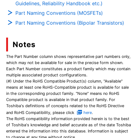
Guidelines, Reliability Handbook etc.)
Part Naming Conventions (MOSFETs)
Part Naming Conventions (Bipolar Transistors)
Notes
The Part Number column shows representative part numbers only,
which may not be available for sale in the precise form shown.
Each Part Number constitutes a product family which may contain
multiple associated product configurations.
(#) Under the RoHS Compatible Product(s) column, "Available"
means at least one RoHS-Compatible product is available for sale
in the corresponding product family. "None" means no RoHS
Compatible product is available in that product family. For
Toshiba's definitions of concepts related to the RoHS Directive
and RoHS Compatibility, please click
here
.
The RoHS compatibility information provided herein is to the best
of Toshiba's knowledge and belief accurate as of the date Toshiba
entered the information into this database. Information is subject
to change at any time without notice.