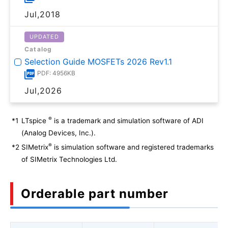
Jul,2018
UPDATED
Catalog
Selection Guide MOSFETs 2026 Rev1.1
PDF: 4956KB
Jul,2026
®
*1
LTspice
is a trademark and simulation software of ADI
(Analog Devices, Inc.).
®
*2
SIMetrix
is simulation software and registered trademarks
of SIMetrix Technologies Ltd.
Orderable part number