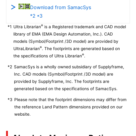
Download from SamacSys
*2 *3
®
*1
Ultra Librarian
is a Registered trademark and CAD model
library of EMA (EMA Design Automation, Inc.). CAD
models (Symbol/Footprint /3D model) are provided by
®
UltraLibrarian
. The footprints are generated based on
®
the specifications of Ultra Librarian
.
*2
SamacSys is a wholly owned subsidiary of Supplyframe,
Inc. CAD models (Symbol/Footprint /3D model) are
provided by Supplyframe, Inc. The footprints are
generated based on the specifications of SamacSys.
*3
Please note that the footprint dimensions may differ from
the reference Land Pattern dimensions provided on our
website.