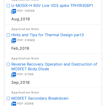
U-MOSⅨ-H 60V Low VDS spike TPH1R306P1
PDF: 1081KB
Aug,2019
Application Note
Hints and Tips for Thermal Design part3
PDF: 3165KB
Feb,2019
Application Note
Reverse Recovery Operation and Destruction of
MOSFET Body Diode
PDF: 472KB
Sep,2018
Application Note
MOSFET Secondary Breakdown
PDF: 450KB