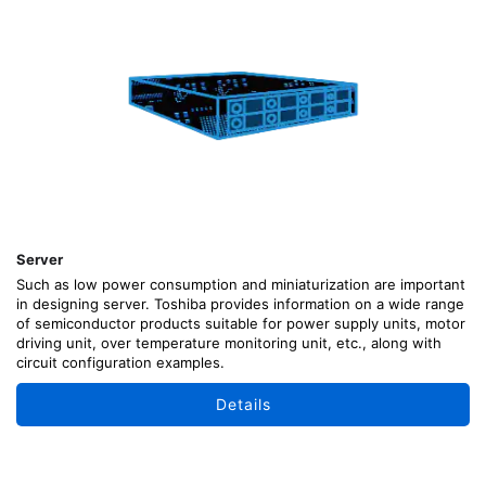
Server
Such as low power consumption and miniaturization are important
in designing server. Toshiba provides information on a wide range
of semiconductor products suitable for power supply units, motor
driving unit, over temperature monitoring unit, etc., along with
circuit configuration examples.
Details