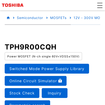
Semiconductor
MOSFETs
12V - 300V MOSF
TPH9R00CQH
Power MOSFET (N-ch single 60V<VDSS≤150V)
Switched Mode Power Supply Library
Online Circuit Simulator
Stock Check
Inquiry