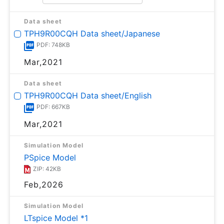
Data sheet
TPH9R00CQH Data sheet/Japanese
PDF: 748KB
Mar,2021
Data sheet
TPH9R00CQH Data sheet/English
PDF: 667KB
Mar,2021
Simulation Model
PSpice Model
ZIP: 42KB
Feb,2026
Simulation Model
LTspice Model *1