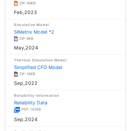
ZIP: 49KB
Feb,2023
Simulation Model
SIMetrix Model *2
ZIP: 9KB
May,2024
Thermal Simulation Model
Simplified CFD Model
ZIP: 16KB
Sep,2022
Reliability Information
Reliability Data
PDF: 142KB
Sep,2024