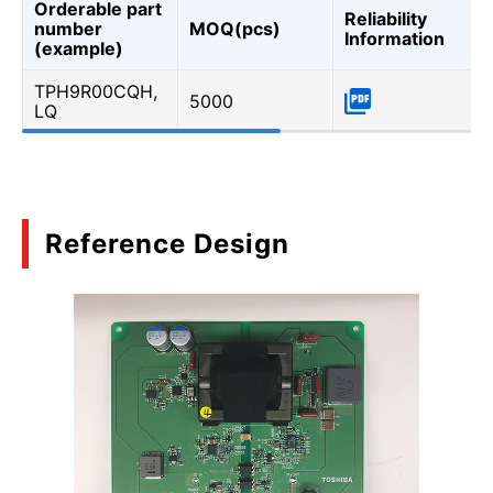
Orderable part
Reliability
number
MOQ(pcs)
Information
(example)
TPH9R00CQH,
5000
LQ
Reference Design