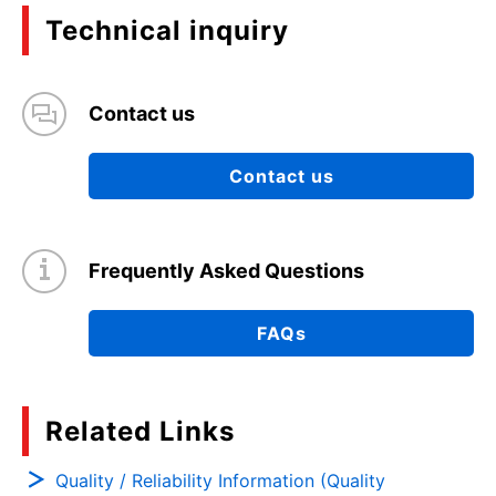
Technical inquiry
Contact us
Contact us
Frequently Asked Questions
FAQs
Related Links
Quality / Reliability Information (Quality