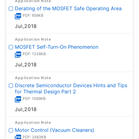
Application Note
Derating of the MOSFET Safe Operating Area
PDF: 656KB
Jul,2018
Application Note
MOSFET Self-Turn-On Phenomenon
PDF: 1338KB
Jul,2018
Application Note
Discrete Semiconductor Devices Hints and Tips
for Thermal Design Part 2
PDF: 1069KB
Jul,2018
Application Note
Motor Control (Vacuum Cleaners)
PDF: 2483KB