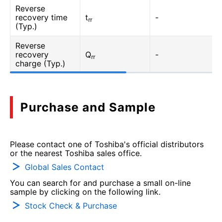
Reverse
recovery time
t
-
rr
(Typ.)
Reverse
recovery
Q
-
rr
charge (Typ.)
Purchase and Sample
Please contact one of Toshiba's official distributors
or the nearest Toshiba sales office.
Global Sales Contact
You can search for and purchase a small on-line
sample by clicking on the following link.
Stock Check & Purchase