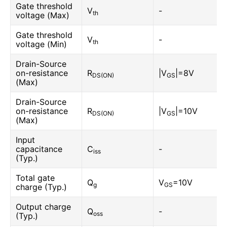
Gate threshold
V
-
th
voltage (Max)
Gate threshold
V
-
th
voltage (Min)
Drain-Source
on-resistance
R
|V
|=8V
DS(ON)
GS
(Max)
Drain-Source
on-resistance
R
|V
|=10V
DS(ON)
GS
(Max)
Input
capacitance
C
-
iss
(Typ.)
Total gate
Q
V
=10V
g
GS
charge (Typ.)
Output charge
Q
-
oss
(Typ.)