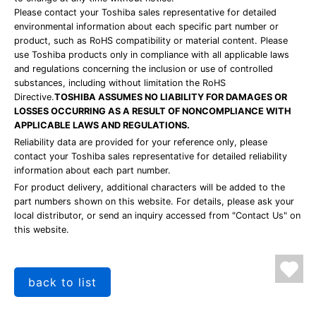
Please contact your Toshiba sales representative for detailed
environmental information about each specific part number or
product, such as RoHS compatibility or material content. Please
use Toshiba products only in compliance with all applicable laws
and regulations concerning the inclusion or use of controlled
substances, including without limitation the RoHS
Directive.
TOSHIBA ASSUMES NO LIABILITY FOR DAMAGES OR
LOSSES OCCURRING AS A RESULT OF NONCOMPLIANCE WITH
APPLICABLE LAWS AND REGULATIONS.
Reliability data are provided for your reference only, please
contact your Toshiba sales representative for detailed reliability
information about each part number.
For product delivery, additional characters will be added to the
part numbers shown on this website. For details, please ask your
local distributor, or send an inquiry accessed from "Contact Us" on
this website.
back to list