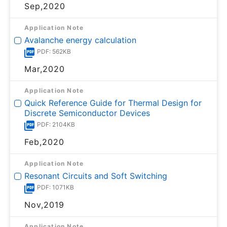
Sep,2020
Application Note
Avalanche energy calculation
PDF: 562KB
Mar,2020
Application Note
Quick Reference Guide for Thermal Design for
Discrete Semiconductor Devices
PDF: 2104KB
Feb,2020
Application Note
Resonant Circuits and Soft Switching
PDF: 1071KB
Nov,2019
Application Note