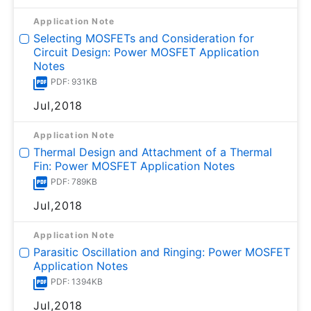
Application Note
Selecting MOSFETs and Consideration for
Circuit Design: Power MOSFET Application
Notes
PDF: 931KB
Jul,2018
Application Note
Thermal Design and Attachment of a Thermal
Fin: Power MOSFET Application Notes
PDF: 789KB
Jul,2018
Application Note
Parasitic Oscillation and Ringing: Power MOSFET
Application Notes
PDF: 1394KB
Jul,2018