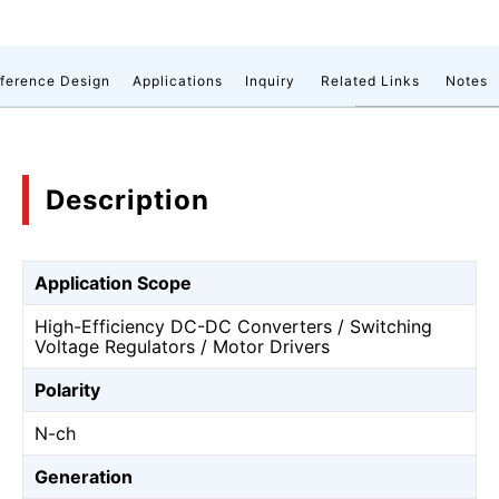
ference Design
Applications
Inquiry
Related Links
Notes
Description
Application Scope
High-Efficiency DC-DC Converters / Switching
Voltage Regulators / Motor Drivers
Polarity
N-ch
Generation