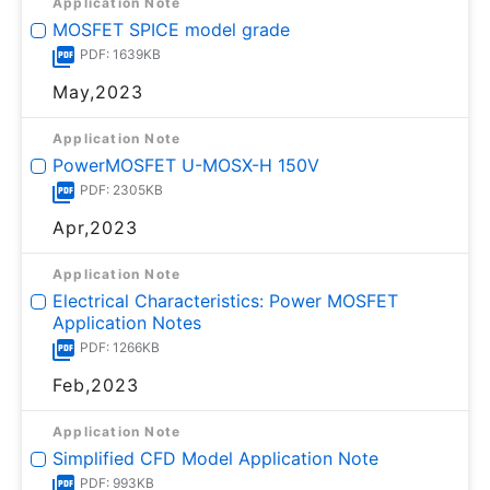
Application Note
MOSFET SPICE model grade
PDF: 1639KB
May,2023
Application Note
PowerMOSFET U-MOSⅩ-H 150V
PDF: 2305KB
Apr,2023
Application Note
Electrical Characteristics: Power MOSFET
Application Notes
PDF: 1266KB
Feb,2023
Application Note
Simplified CFD Model Application Note
PDF: 993KB