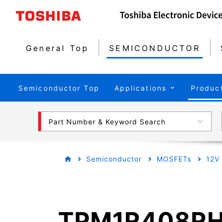
General Top
SEMICONDUCTOR
Semiconductor Top
Applications
Produc
Part Number & Keyword Search
Semiconductor
MOSFETs
12V
TPM1R408R