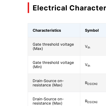
Electrical Character
Characteristics
Symbol
Gate threshold voltage
V
th
(Max)
Gate threshold voltage
V
th
(Min)
Drain-Source on-
R
DS(ON)
resistance (Max)
Drain-Source on-
R
DS(ON)
resistance (Max)