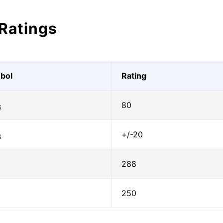
Ratings
bol
Rating
80
S
+/-20
S
288
250