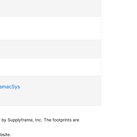
SamacSys
by Supplyframe, Inc. The footprints are
bsite.