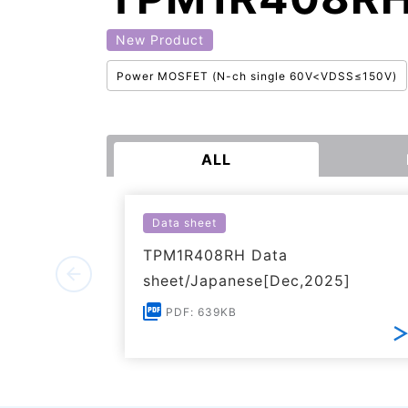
New Product
Power MOSFET (N-ch single 60V<VDSS≤150V)
ALL
Data sheet
TPM1R408RH Data
sheet/Japanese[Dec,2025]
PDF: 639KB