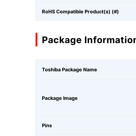
RoHS Compatible Product(s) (#)
Package Informatio
Toshiba Package Name
Package Image
Pins