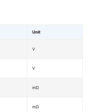
Unit
V
V
mΩ
mΩ