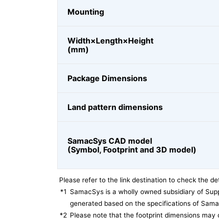
Mounting
Width×Length×Height
(mm)
Package Dimensions
Land pattern dimensions
SamacSys CAD model
(Symbol, Footprint and 3D model)
Please refer to the link destination to check the det
*1
SamacSys is a wholly owned subsidiary of Supp
generated based on the specifications of Sam
*2
Please note that the footprint dimensions may 