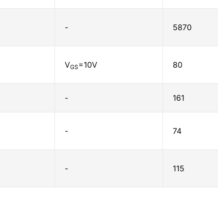
-
5870
V
=10V
80
GS
-
161
-
74
-
115