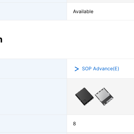
Available
n
SOP Advance(E)
8