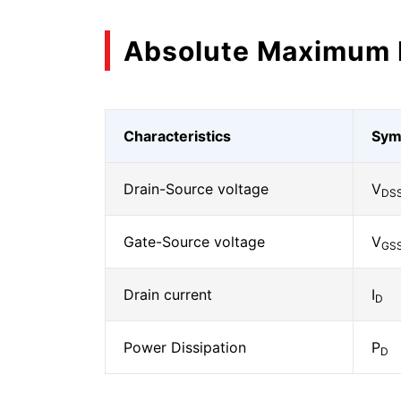
Absolute Maximum 
Characteristics
Sym
Drain-Source voltage
V
DS
Gate-Source voltage
V
GS
Drain current
I
D
Power Dissipation
P
D