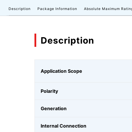
Description
Package Information
Absolute Maximum Ratin
Description
Application Scope
Polarity
Generation
Internal Connection