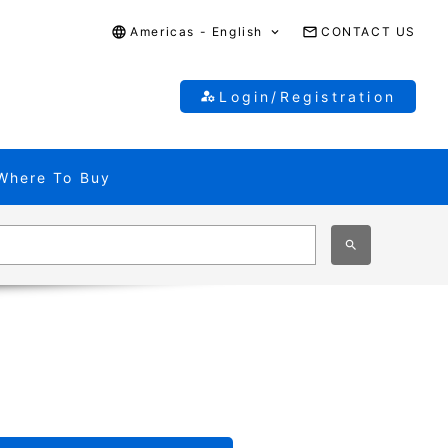
Americas - English
CONTACT US
Login/Registration
Where To Buy