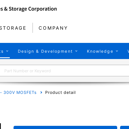
STORAGE
COMPANY
ts
Design & Development
Knowledge
 - 300V MOSFETs
Product detail
H