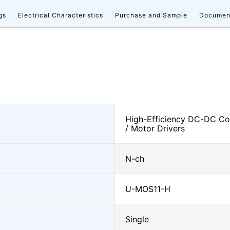
gs
Electrical Characteristics
Purchase and Sample
Documen
High-Efficiency DC-DC Con
/ Motor Drivers
N-ch
U-MOS11-H
Single