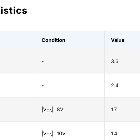
istics
Condition
Value
-
3.6
-
2.4
|V
|=8V
1.7
GS
|V
|=10V
1.4
GS