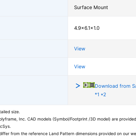
Surface Mount
4.9×6.1×1.0
View
View
Download from 
*1 *2
ailed size.
lyframe, Inc. CAD models (Symbol/Footprint /3D model) are provided 
acSys.
differ from the reference Land Pattern dimensions provided on our we