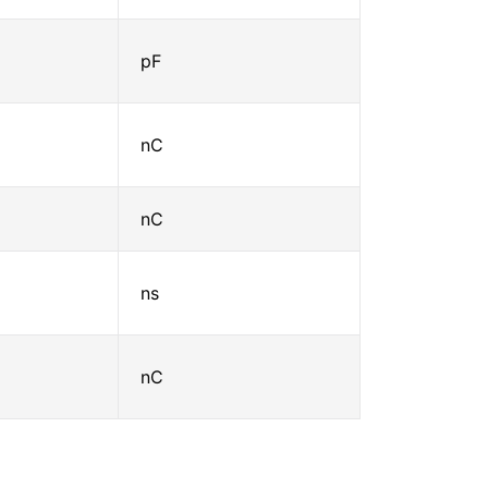
pF
nC
nC
ns
nC