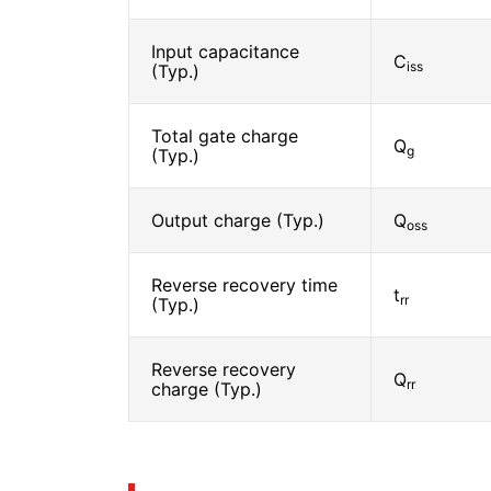
Input capacitance
C
iss
(Typ.)
Total gate charge
Q
g
(Typ.)
Output charge (Typ.)
Q
oss
Reverse recovery time
t
rr
(Typ.)
Reverse recovery
Q
rr
charge (Typ.)