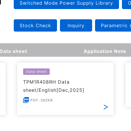
Switched Mode Power Supply Library
O
Stock Check
Inquiry
Parametric 
Data sheet
Application Note
Data sheet
TPM1R408RH Data
sheet/English[Dec,2025]
PDF: 562KB