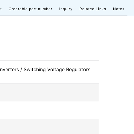
t
Orderable part number
Inquiry
Related Links
Notes
verters / Switching Voltage Regulators