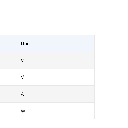
Unit
V
V
A
W