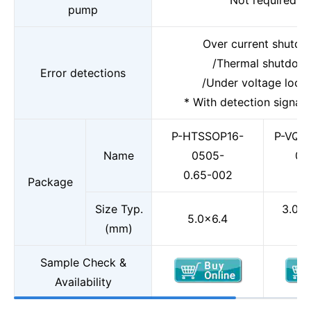
Not required
pump
Over current shutd
/Thermal shutdow
Error detections
/Under voltage lock
* With detection signal 
P-HTSSOP16-
P-VQF
Name
0505-
0.
0.65-002
Package
Size Typ.
3.0×3
5.0×6.4
(mm)
Sample Check &
Availability