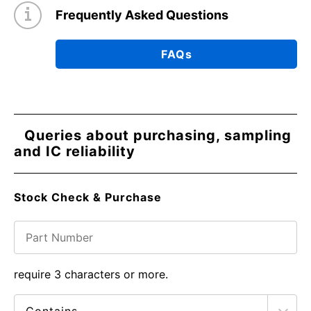
Frequently Asked Questions
FAQs
Queries about purchasing, sampling
and IC reliability
Stock Check & Purchase
require 3 characters or more.