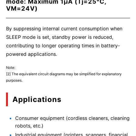
mode: Maximum 1μA (Tj=25°C,
VM=24V)
By suppressing internal current consumption when
SLEEP mode is set, standby power is reduced,
contributing to longer operating times in battery-
powered applications.
Note:
[2] The equivalent circuit diagrams may be simplified for explanatory
purposes.
Applications
Consumer equipment (cordless cleaners, cleaning
robots, etc.)
Industrial equipment (printers, scanners, financial