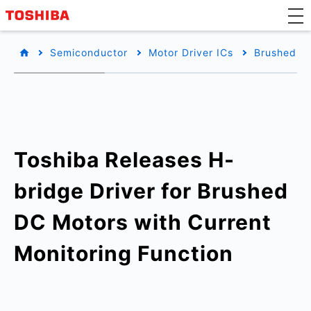
Semiconductor
Motor Driver ICs
Brushed DC
Toshiba Releases H-
bridge Driver for Brushed
DC Motors with Current
Monitoring Function