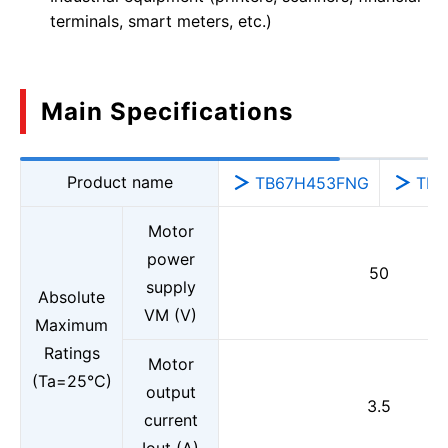
terminals, smart meters, etc.)
Main Specifications
Product name
TB67H453FNG
TB6
Motor
power
50
supply
Absolute
VM (V)
Maximum
Ratings
Motor
(Ta=25°C)
output
3.5
current