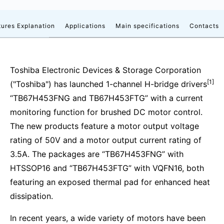
tures Explanation
Applications
Main specifications
Contacts
Toshiba Electronic Devices & Storage Corporation
[1]
("Toshiba") has launched 1-channel H-bridge drivers
“TB67H453FNG and TB67H453FTG” with a current
monitoring function for brushed DC motor control.
The new products feature a motor output voltage
rating of 50V and a motor output current rating of
3.5A. The packages are “TB67H453FNG” with
HTSSOP16 and “TB67H453FTG” with VQFN16, both
featuring an exposed thermal pad for enhanced heat
dissipation.
In recent years, a wide variety of motors have been