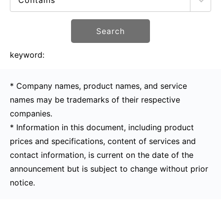
Search
keyword:
* Company names, product names, and service
names may be trademarks of their respective
companies.
* Information in this document, including product
prices and specifications, content of services and
contact information, is current on the date of the
announcement but is subject to change without prior
notice.