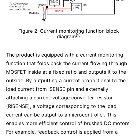
Figure 2. Current monitoring function block
[2]
diagram
The product is equipped with a current monitoring
function that folds back the current flowing through
MOSFET inside at a fixed ratio and outputs it to the
outside. By outputting a current proportional to the
load current from ISENSE pin and externally
attaching a current-voltage converter resistor
(RISENSE), a voltage corresponding to the load
current can be output to a microcontroller. This
enables more efficient control of brushed DC motors.
For example, feedback control is applied from a