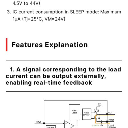
4.5V to 44V)
IC current consumption in SLEEP mode: Maximum
1μA (Tj=25°C, VM=24V)
Features Explanation
1. A signal corresponding to the load
current can be output externally,
enabling real-time feedback