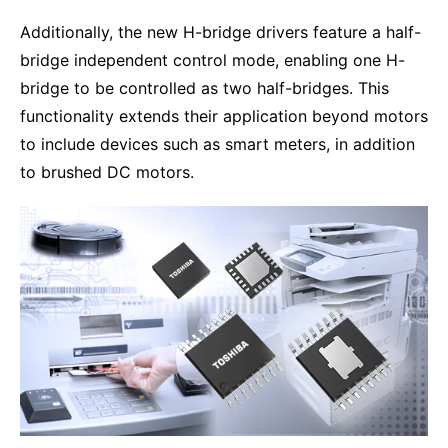
Additionally, the new H-bridge drivers feature a half-
bridge independent control mode, enabling one H-
bridge to be controlled as two half-bridges. This
functionality extends their application beyond motors
to include devices such as smart meters, in addition
to brushed DC motors.