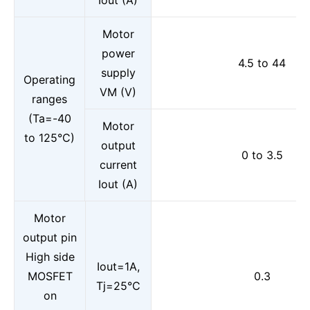
Iout (A)
Motor
power
4.5 to 44
supply
Operating
VM (V)
ranges
(Ta=-40
Motor
to 125°C)
output
0 to 3.5
current
Iout (A)
Motor
output pin
High side
Iout=1A,
MOSFET
0.3
Tj=25°C
on