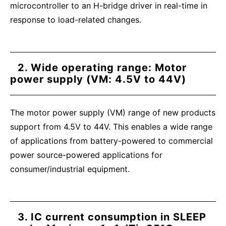
microcontroller to an H-bridge driver in real-time in
response to load-related changes.
2. Wide operating range: Motor
power supply (VM: 4.5V to 44V)
The motor power supply (VM) range of new products
support from 4.5V to 44V. This enables a wide range
of applications from battery-powered to commercial
power source-powered applications for
consumer/industrial equipment.
3. IC current consumption in SLEEP