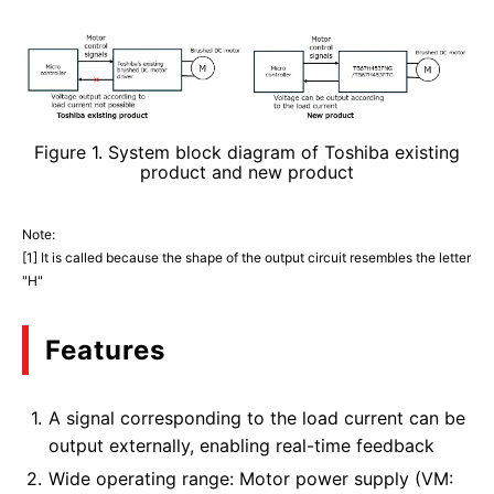
Figure 1. System block diagram of Toshiba existing
product and new product
Note:
[1] It is called because the shape of the output circuit resembles the letter
"H"
Features
A signal corresponding to the load current can be
output externally, enabling real-time feedback
Wide operating range: Motor power supply (VM: