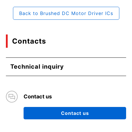
Back to Brushed DC Motor Driver ICs
Contacts
Technical inquiry
Contact us
Contact us