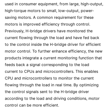
used in consumer equipment, from large, high-output,
high-torque motors to small, low-output, power-
saving motors. A common requirement for these
motors is improved efficiency through control.
Previously, H-bridge drivers have monitored the
current flowing through the load and have fed back
to the control inside the H-bridge driver for efficient
motor control. To further enhance efficiency, the new
products integrate a current monitoring function that
feeds back a signal corresponding to the load
current to CPUs and microcontrollers. This enables
CPU and microcontrollers to monitor the current
flowing through the load in real time. By optimizing
the control signals sent to the H-bridge driver
according to the load and driving conditions, motor
control can be more efficient.