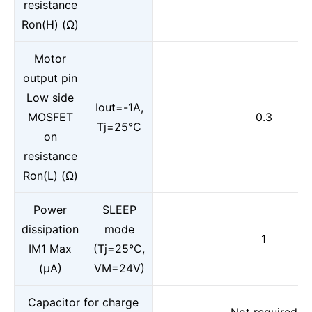
resistance
Ron(H) (Ω)
Motor
output pin
Low side
Iout=-1A,
MOSFET
0.3
Tj=25°C
on
resistance
Ron(L) (Ω)
Power
SLEEP
dissipation
mode
1
IM1 Max
(Tj=25°C,
(μA)
VM=24V)
Capacitor for charge