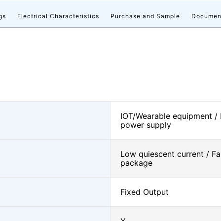
gs
Electrical Characteristics
Purchase and Sample
Documen
IOT/Wearable equipment /
power supply
Low quiescent current / Fa
package
Fixed Output