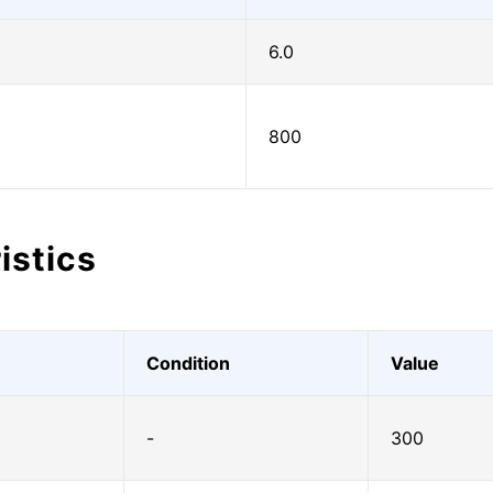
6.0
800
istics
Condition
Value
-
300