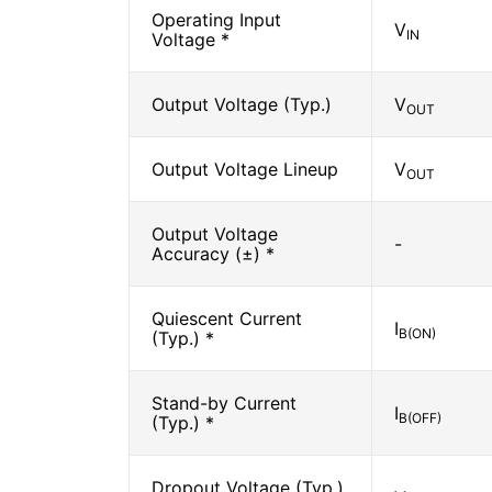
Operating Input
V
IN
Voltage *
Output Voltage (Typ.)
V
OUT
Output Voltage Lineup
V
OUT
Output Voltage
-
Accuracy (±) *
Quiescent Current
I
B(ON)
(Typ.) *
Stand-by Current
I
B(OFF)
(Typ.) *
Dropout Voltage (Typ.)