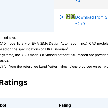
*1 *3
Download from 
*2 *3
ailed size.
CAD model library of EMA (EMA Design Automation, Inc.). CAD models
®
sed on the specifications of Ultra Librarian
.
lyframe, Inc. CAD models (Symbol/Footprint /3D model) are provided 
acSys.
differ from the reference Land Pattern dimensions provided on our we
Ratings
bol
Rating