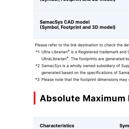
SamacSys CAD model
(Symbol, Footprint and 3D model)
Please refer to the link destination to check the det
®
*1
Ultra Librarian
is a Registered trademark and 
®
UltraLibrarian
. The footprints are generated ba
*2
SamacSys is a wholly owned subsidiary of Supp
generated based on the specifications of Sam
*3
Please note that the footprint dimensions may 
Absolute Maximum 
Characteristics
Sym