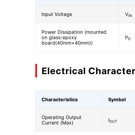
Input Voltage
V
IN
Power Dissipation (mounted
on glass-epoxy
P
D
board(40mm×40mm))
Electrical Character
Characteristics
Symbol
Operating Output
I
OUT
Current (Max)