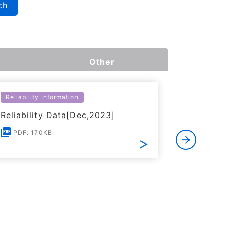
ch
Other
Reliability Information
Environme
Reliability Data[Dec,2023]
Certific
RoHS(201
PDF: 170KB
Substanc
PDF: 1