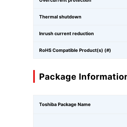
Overcurrent protection
Thermal shutdown
Inrush current reduction
RoHS Compatible Product(s) (#)
Package Informatio
Toshiba Package Name