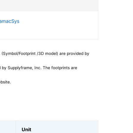
SamacSys
 (Symbol/Footprint /3D model) are provided by
by Supplyframe, Inc. The footprints are
bsite.
Unit