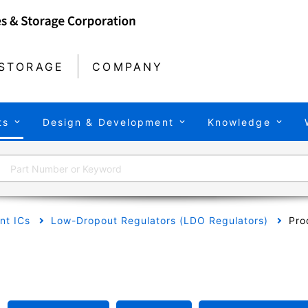
STORAGE
COMPANY
ts
Design & Development
Knowledge
t ICs
Low-Dropout Regulators (LDO Regulators)
Pro