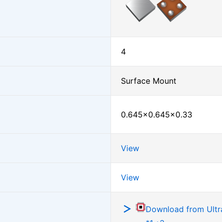
4
Surface Mount
0.645×0.645×0.33
View
View
Download from Ultra