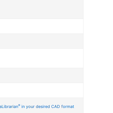
®
Librarian
in your desired CAD format