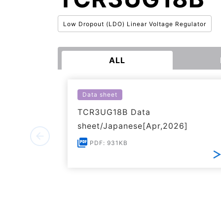
Low Dropout (LDO) Linear Voltage Regulator
ALL
Data sheet
TCR3UG18B Data
sheet/Japanese[Apr,2026]
PDF: 931KB