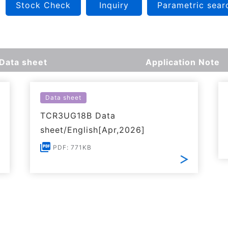
Stock Check
Inquiry
Parametric sear
Data sheet
Application Note
Data sheet
TCR3UG18B Data
sheet/English[Apr,2026]
PDF: 771KB