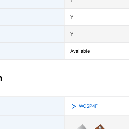
Y
Y
Y
Available
n
WCSP4F