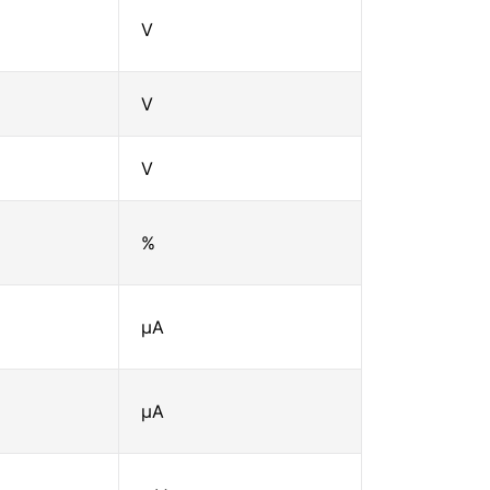
V
V
V
%
μA
μA