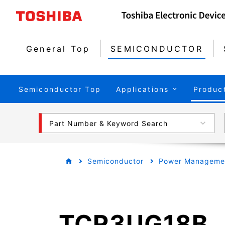
General Top
SEMICONDUCTOR
Semiconductor Top
Applications
Produc
Part Number & Keyword Search
Semiconductor
Power Managemen
TCR3UG18B