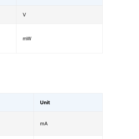
V
mW
Unit
mA