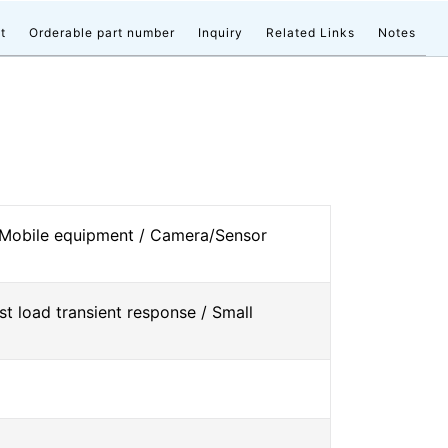
t
Orderable part number
Inquiry
Related Links
Notes
 Mobile equipment / Camera/Sensor
st load transient response / Small