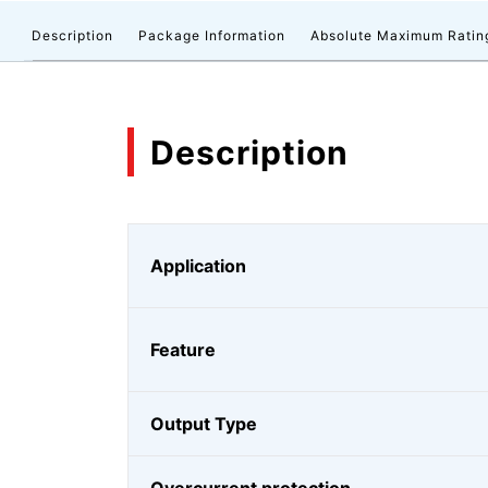
Description
Package Information
Absolute Maximum Ratin
Description
Application
Feature
Output Type