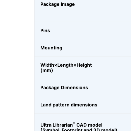
Package Image
Pins
Mounting
Width×Length×Height
(mm)
Package Dimensions
Land pattern dimensions
®
Ultra Librarian
CAD model
(Symbol, Footprint and 3D model)