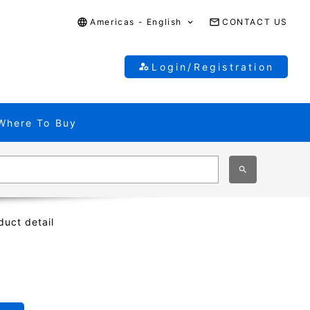
Americas - English
CONTACT US
Login/Registration
Where To Buy
duct detail