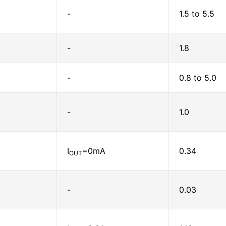
-
1.5 to 5.5
-
1.8
-
0.8 to 5.0
-
1.0
I
=0mA
0.34
OUT
-
0.03