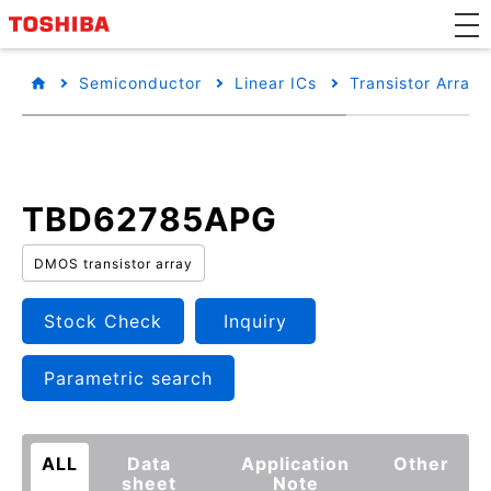
Semiconductor
Linear ICs
Transistor Arrays
TBD62785APG
DMOS transistor array
Stock Check
Inquiry
Parametric search
ALL
Data
Application
Other
sheet
Note