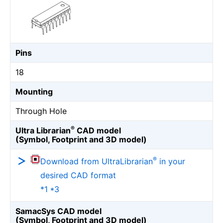
Pins
18
Mounting
Through Hole
®
Ultra Librarian
CAD model
(Symbol, Footprint and 3D model)
®
Download from UltraLibrarian
in your
desired CAD format
*1 *3
SamacSys CAD model
(Symbol, Footprint and 3D model)