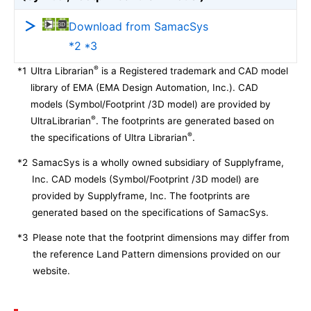
Download from SamacSys
*2 *3
®
*1
Ultra Librarian
is a Registered trademark and CAD model
library of EMA (EMA Design Automation, Inc.). CAD
models (Symbol/Footprint /3D model) are provided by
®
UltraLibrarian
. The footprints are generated based on
®
the specifications of Ultra Librarian
.
*2
SamacSys is a wholly owned subsidiary of Supplyframe,
Inc. CAD models (Symbol/Footprint /3D model) are
provided by Supplyframe, Inc. The footprints are
generated based on the specifications of SamacSys.
*3
Please note that the footprint dimensions may differ from
the reference Land Pattern dimensions provided on our
website.