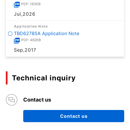
PDF: 163KB
Jul,2026
Application Note
TBD62785A Application Note
PDF: 462KB
Sep,2017
Technical inquiry
Contact us
Contact us