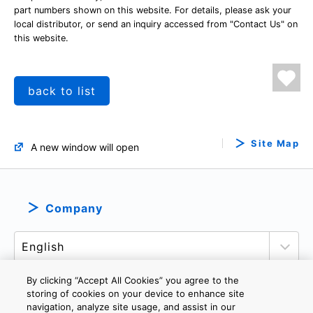
part numbers shown on this website. For details, please ask your
local distributor, or send an inquiry accessed from "Contact Us" on
this website.
back to list
Site Map
A new window will open
Company
By clicking “Accept All Cookies” you agree to the
storing of cookies on your device to enhance site
navigation, analyze site usage, and assist in our