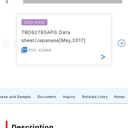
Data sheet
TBD62785APG Data
sheet/Japanese[May,2017]
PDF: 409KB
hase and Sample
Document
Inquiry
Related Links
Notes
Description