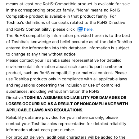
means at least one RoHS-Compatible product is available for sale
in the corresponding product family. "None" means no RoHS
Compatible product is available in that product family. For
Toshiba's definitions of concepts related to the RoHS Directive
and RoHS Compatibility, please click
here
.
The RoHS compatibility information provided herein is to the best
of Toshiba's knowledge and belief accurate as of the date Toshiba
entered the information into this database. Information is subject
to change at any time without notice.
Please contact your Toshiba sales representative for detailed
environmental information about each specific part number or
product, such as RoHS compatibility or material content. Please
use Toshiba products only in compliance with all applicable laws
and regulations concerning the inclusion or use of controlled
substances, including without limitation the RoHS
Directive.
TOSHIBA ASSUMES NO LIABILITY FOR DAMAGES OR
LOSSES OCCURRING AS A RESULT OF NONCOMPLIANCE WITH
APPLICABLE LAWS AND REGULATIONS.
Reliability data are provided for your reference only, please
contact your Toshiba sales representative for detailed reliability
information about each part number.
For product delivery, additional characters will be added to the