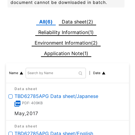
document cannot be downloaded in batch.
All(6)
Data sheet(2)
Reliability Information(1)
Environment Information(2)
Application Note(1)
Date
Name
Data sheet
TBD62785APG Data sheet/Japanese
PDF: 409KB
May,2017
Data sheet
TBD62785APG Data sheet/English