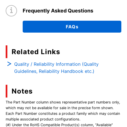
Frequently Asked Questions
FAQs
Related Links
Quality / Reliability Information (Quality
Guidelines, Reliability Handbook etc.)
Notes
The Part Number column shows representative part numbers only,
which may not be available for sale in the precise form shown.
Each Part Number constitutes a product family which may contain
multiple associated product configurations.
(#) Under the RoHS Compatible Product(s) column, "Available"