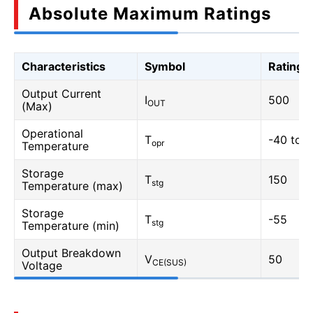
Absolute Maximum Ratings
Characteristics
Symbol
Rating
Output Current
I
500
OUT
(Max)
Operational
T
-40 to 
opr
Temperature
Storage
T
150
stg
Temperature (max)
Storage
T
-55
stg
Temperature (min)
Output Breakdown
V
50
CE(SUS)
Voltage