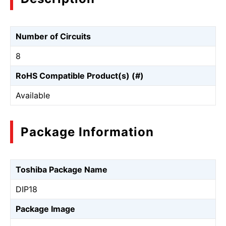
Number of Circuits
8
RoHS Compatible Product(s) (#)
Available
Package Information
Toshiba Package Name
DIP18
Package Image