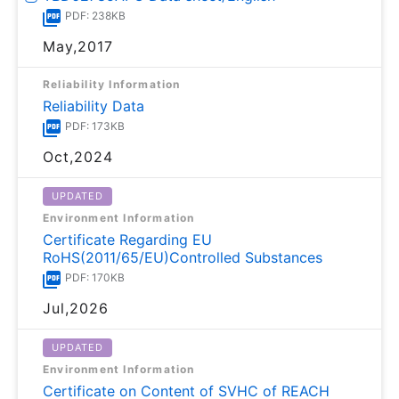
PDF: 238KB
May,2017
Reliability Information
Reliability Data
PDF: 173KB
Oct,2024
UPDATED
Environment Information
Certificate Regarding EU
RoHS(2011/65/EU)Controlled Substances
PDF: 170KB
Jul,2026
UPDATED
Environment Information
Certificate on Content of SVHC of REACH