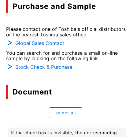
Purchase and Sample
Please contact one of Toshiba's official distributors
or the nearest Toshiba sales office.
Global Sales Contact
You can search for and purchase a small on-line
sample by clicking on the following link.
Stock Check & Purchase
Document
select all
If the checkbox is invisible, the corresponding