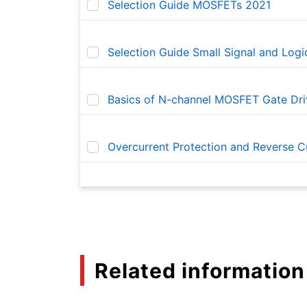
Selection Guide MOSFETs 2021
Selection Guide Small Signal and Log
Basics of N-channel MOSFET Gate Dri
Overcurrent Protection and Reverse Cu
Basics of Load Switch ICs
TCK321G, TCK322G, and TCK323 Load S
Related information
Basic usage and functions of eFuse IC