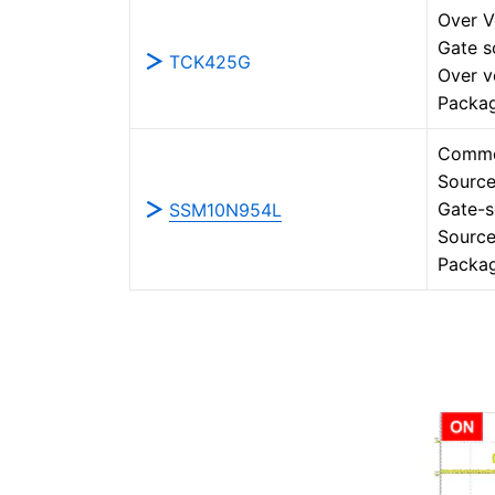
Over V
Gate s
TCK425G
Over v
Packa
Commo
Source
Gate-s
SSM10N954L
Source
Packa