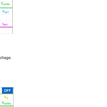
ltage.