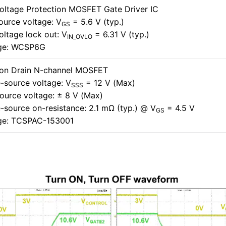
oltage Protection MOSFET Gate Driver IC
ource voltage: V
= 5.6 V (typ.)
GS
oltage lock out: V
= 6.31 V (typ.)
IN_OVLO
ge: WCSP6G
n Drain N-channel MOSFET
-source voltage: V
= 12 V (Max)
SSS
ource voltage: ± 8 V (Max)
-source on-resistance: 2.1 mΩ (typ.) @ V
= 4.5 V
GS
ge: TCSPAC-153001