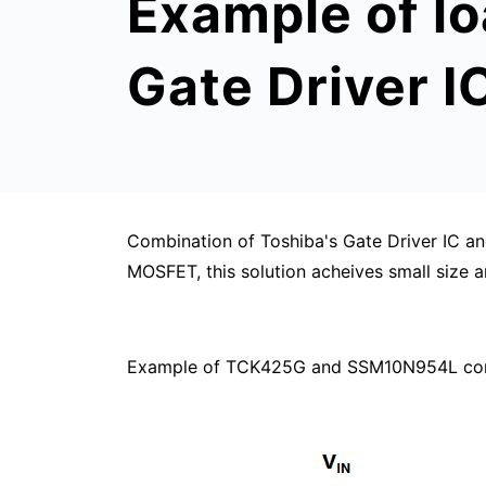
Example of l
Gate Driver 
Combination of Toshiba's Gate Driver IC 
MOSFET, this solution acheives small size a
Example of TCK425G and SSM10N954L combi