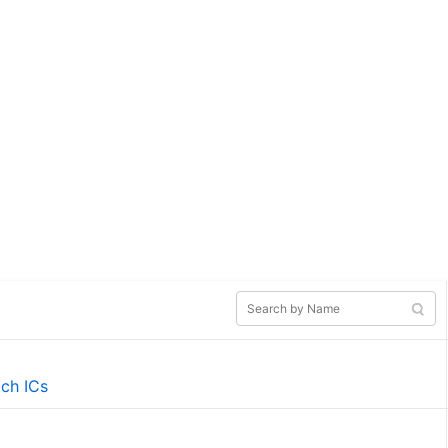
tch ICs