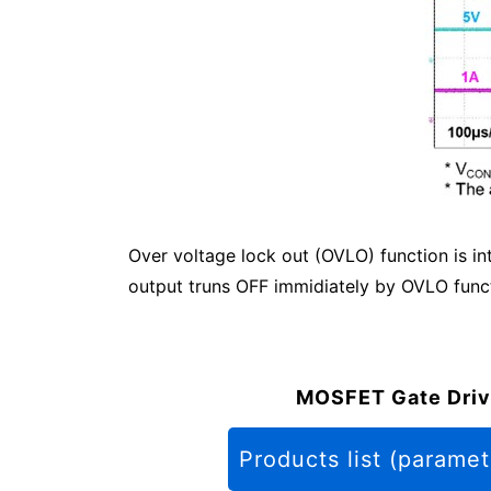
Over voltage lock out (OVLO) function is i
output truns OFF immidiately by OVLO functi
MOSFET Gate Driv
Products list (paramet