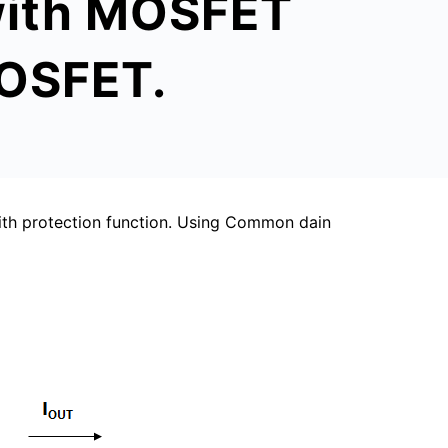
 with MOSFET
MOSFET.
th protection function. Using Common dain