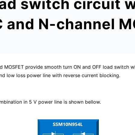
oad switch circuit
IC and N-channel 
and MOSFET provide smooth turn ON and OFF load switch wi
nd low loss power line with reverse current blocking.
nation in 5 V power line is shown bellow.