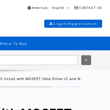
Americas - English
CONTACT US
Login/Registration
Where To Buy
ch circuit with MOSFET Gate Driver IC and N-channel MOSF