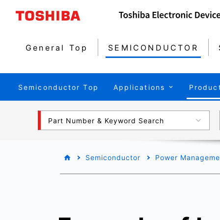
General Top
SEMICONDUCTOR
Semiconductor Top
Applications
Produc
Part Number & Keyword Search
Semiconductor
Power Managemen