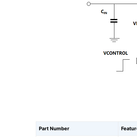
Part Number
Featur