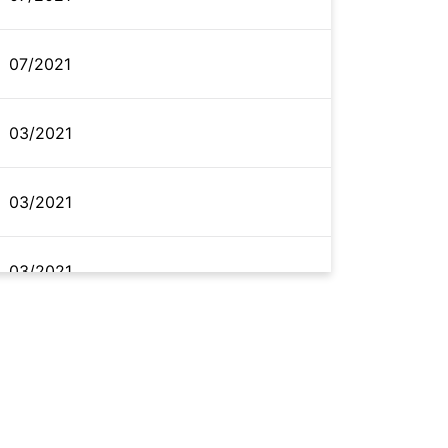
07/2021
03/2021
03/2021
03/2021
02/2021
02/2021