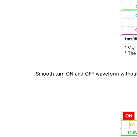
Smooth turn ON and OFF waveform without a