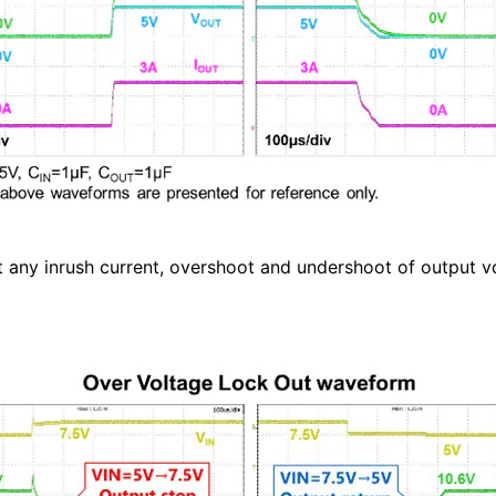
ny inrush current, overshoot and undershoot of output vo