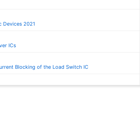
ic Devices 2021
ver ICs
rrent Blocking of the Load Switch IC
witch ICs for 2-to-1 Power Multiplexing