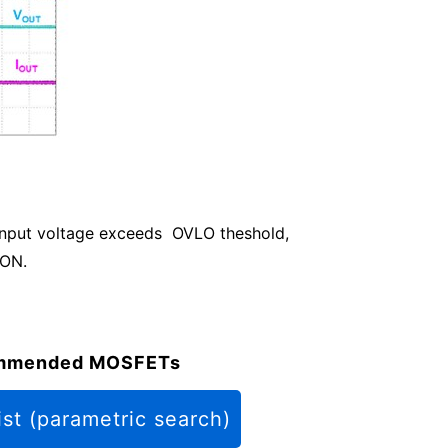
 input voltage exceeds OVLO theshold,
 ON.
mmended MOSFETs
ist (parametric search)