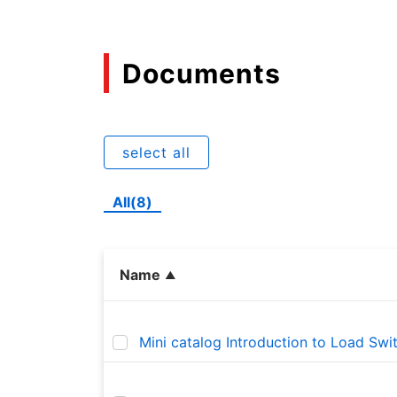
Documents
select all
All(8)
Name
Mini catalog Introduction to Load Swi