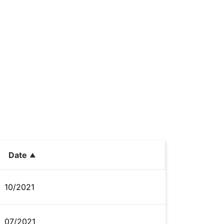
Date
10/2021
07/2021