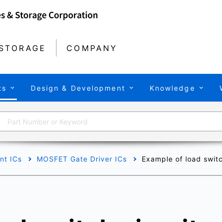
STORAGE
COMPANY
ts
Design & Development
Knowledge
t ICs
MOSFET Gate Driver ICs
Example of load swit