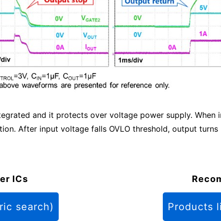
ntegrated and it protects over voltage power supply. When
on. After input voltage falls OVLO threshold, output turns
er ICs
Reco
ric search)
Products l