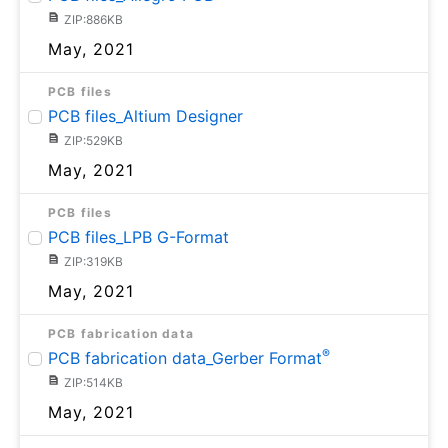
ZIP:886KB
May, 2021
PCB files
PCB files_Altium Designer
ZIP:529KB
May, 2021
PCB files
PCB files_LPB G-Format
ZIP:319KB
May, 2021
PCB fabrication data
®
PCB fabrication data_Gerber Format
ZIP:514KB
May, 2021