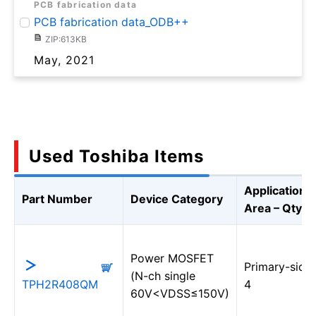
PCB fabrication data
PCB fabrication data_ODB++
ZIP:613KB
May, 2021
Used Toshiba Items
Application
Part Number
Device Category
Area – Qty
Power MOSFET
Primary-sid
(N-ch single
TPH2R408QM
4
60V<VDSS≤150V)