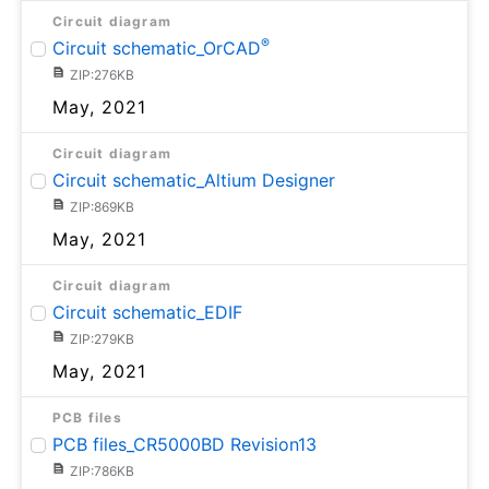
Circuit diagram
®
Circuit schematic_OrCAD
ZIP:276KB
May, 2021
Circuit diagram
Circuit schematic_Altium Designer
ZIP:869KB
May, 2021
Circuit diagram
Circuit schematic_EDIF
ZIP:279KB
May, 2021
PCB files
PCB files_CR5000BD Revision13
ZIP:786KB