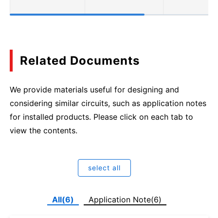
Related Documents
We provide materials useful for designing and
considering similar circuits, such as application notes
for installed products. Please click on each tab to
view the contents.
select all
All(6)
Application Note(6)