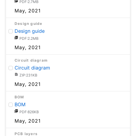
PDF:2.7MB
May, 2021
Design guide
Design guide
PDF:2.2MB
May, 2021
Circuit diagram
Circuit diagram
ZIP:231KB
May, 2021
BOM
BOM
PDF:826KB
May, 2021
PCB layers