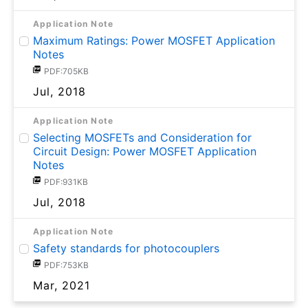
Application Note
Maximum Ratings: Power MOSFET Application
Notes
PDF:705KB
Jul, 2018
Application Note
Selecting MOSFETs and Consideration for
Circuit Design: Power MOSFET Application
Notes
PDF:931KB
Jul, 2018
Application Note
Safety standards for photocouplers
PDF:753KB
Mar, 2021