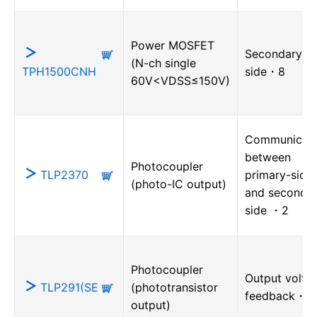
Power MOSFET
Secondary-
(N-ch single
TPH1500CNH
side・8
60V<VDSS≤150V)
Communicati
between
Photocoupler
TLP2370
primary-side
(photo-IC output)
and secondar
side ・2
Photocoupler
Output volta
TLP291(SE
(phototransistor
feedback・1
output)