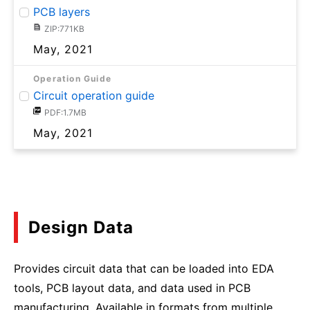
PCB layers
ZIP:771KB
May, 2021
Operation Guide
Circuit operation guide
PDF:1.7MB
May, 2021
Design Data
Provides circuit data that can be loaded into EDA
tools, PCB layout data, and data used in PCB
manufacturing. Available in formats from multiple