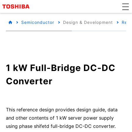
Semiconductor
Design & Development
Refe
1 kW Full-Bridge DC-DC
Converter
This reference design provides design guide, data
and other contents of 1 kW server power supply
using phase shifetd full-bridge DC-DC converter.