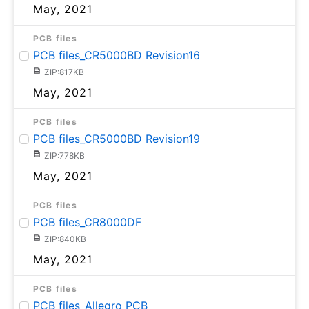
May, 2021
PCB files
PCB files_CR5000BD Revision16
ZIP:817KB
May, 2021
PCB files
PCB files_CR5000BD Revision19
ZIP:778KB
May, 2021
PCB files
PCB files_CR8000DF
ZIP:840KB
May, 2021
PCB files
PCB files_Allegro PCB