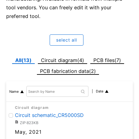
tool vendors. You can freely edit it with your
preferred tool.
select all
All(13)
Circuit diagram(4)
PCB files(7)
PCB fabrication data(2)
Date
Name
Circuit diagram
Circuit schematic_CR5000SD
ZIP:823KB
May, 2021