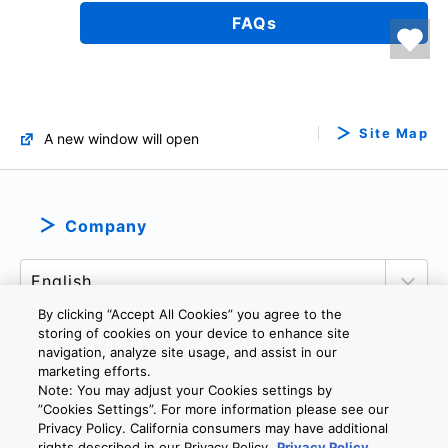
FAQs
Site Map
A new window will open
Company
By clicking “Accept All Cookies” you agree to the
storing of cookies on your device to enhance site
navigation, analyze site usage, and assist in our
marketing efforts.
PRIVACY POLICY
TERMS AND CONDITIONS
Note: You may adjust your Cookies settings by
COOKIE SETTINGS
CONTACT US
”Cookies Settings”. For more information please see our
Privacy Policy. California consumers may have additional
rights described in our Privacy Policy.
Privacy Policy