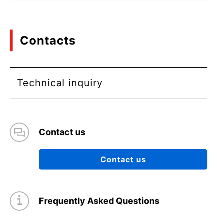
Contacts
Technical inquiry
Contact us
Contact us
Frequently Asked Questions