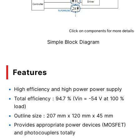
Click on components for more details
Simple Block Diagram
Features
High efficiency and high power power supply
Total efficiency：94.7 % (Vin = -54 V at 100 %
load)
Outline size：207 mm x 120 mm x 45 mm
Provides appropriate power devices (MOSFET)
and photocouplers totally