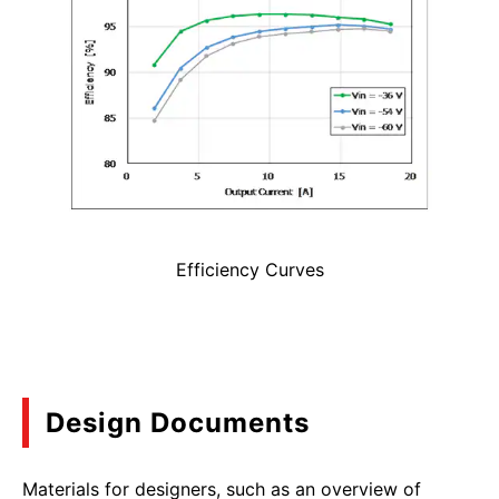
Efficiency Curves
Design Documents
Materials for designers, such as an overview of