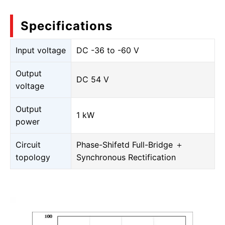
Specifications
Input voltage
DC -36 to -60 V
Output
DC 54 V
voltage
Output
1 kW
power
Circuit
Phase-Shifetd Full-Bridge ＋
topology
Synchronous Rectification