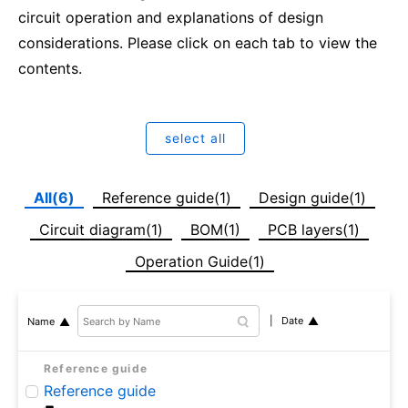
circuit operation and explanations of design
considerations. Please click on each tab to view the
contents.
select all
All(6)
Reference guide(1)
Design guide(1)
Circuit diagram(1)
BOM(1)
PCB layers(1)
Operation Guide(1)
Date
Name
Reference guide
Reference guide