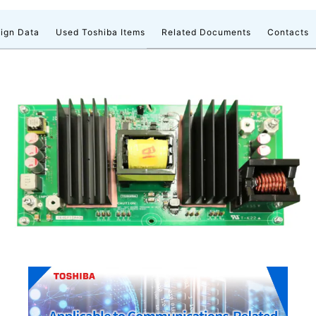
ign Data
Used Toshiba Items
Related Documents
Contacts