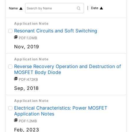
Date
Name
Application Note
Resonant Circuits and Soft Switching
PDF:1.0MB
Nov, 2019
Application Note
Reverse Recovery Operation and Destruction of
MOSFET Body Diode
PDF:472KB
Sep, 2018
Application Note
Electrical Characteristics: Power MOSFET
Application Notes
PDF:1.2MB
Feb, 2023