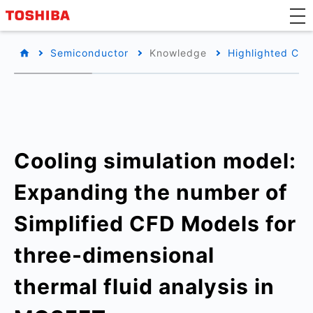
Semiconductor
Knowledge
Highlighted Con
Cooling simulation model:
Expanding the number of
Simplified CFD Models for
three-dimensional
thermal fluid analysis in