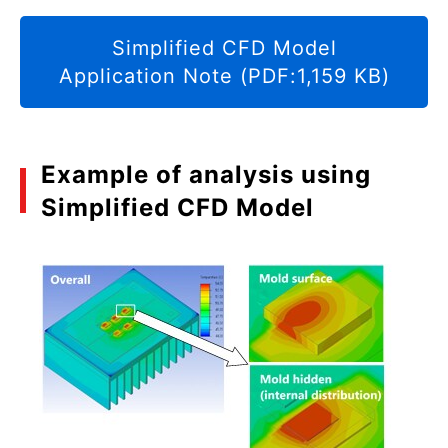
Simplified CFD Model
Application Note (PDF:1,159 KB)
Example of analysis using
Simplified CFD Model