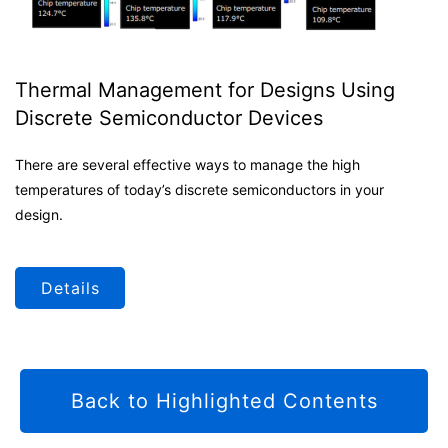
Thermal Management for Designs Using
Discrete Semiconductor Devices
There are several effective ways to manage the high
temperatures of today’s discrete semiconductors in your
design.
Details
Back to Highlighted Contents