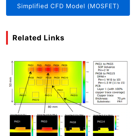
Simplified CFD Model (MOSFET)
Related Links