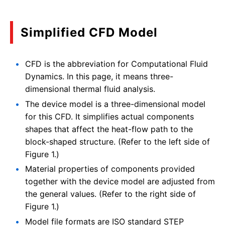
Simplified CFD Model
CFD is the abbreviation for Computational Fluid
Dynamics. In this page, it means three-
dimensional thermal fluid analysis.
The device model is a three-dimensional model
for this CFD. It simplifies actual components
shapes that affect the heat-flow path to the
block-shaped structure. (Refer to the left side of
Figure 1.)
Material properties of components provided
together with the device model are adjusted from
the general values. (Refer to the right side of
Figure 1.)
Model file formats are ISO standard STEP