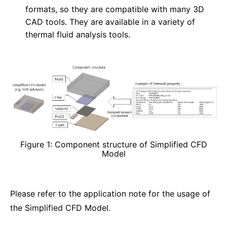
formats, so they are compatible with many 3D
CAD tools. They are available in a variety of
thermal fluid analysis tools.
Figure 1: Component structure of Simplified CFD
Model
Please refer to the application note for the usage of
the Simplified CFD Model.