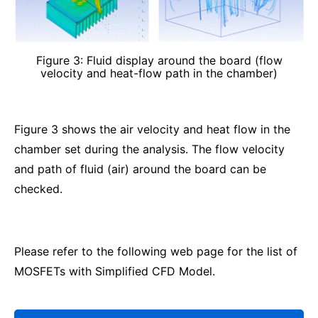
Figure 3: Fluid display around the board (flow
velocity and heat-flow path in the chamber)
Figure 3 shows the air velocity and heat flow in the
chamber set during the analysis. The flow velocity
and path of fluid (air) around the board can be
checked.
Please refer to the following web page for the list of
MOSFETs with Simplified CFD Model.