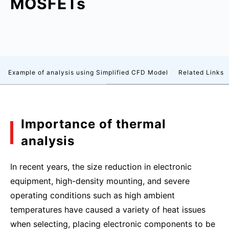
MOSFETs
Example of analysis using Simplified CFD Model
Related Links
Importance of thermal
analysis
In recent years, the size reduction in electronic
equipment, high-density mounting, and severe
operating conditions such as high ambient
temperatures have caused a variety of heat issues
when selecting, placing electronic components to be