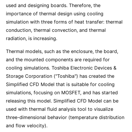
used and designing boards. Therefore, the
importance of thermal design using cooling
simulation with three forms of heat transfer: thermal
conduction, thermal convection, and thermal
radiation, is increasing.
Thermal models, such as the enclosure, the board,
and the mounted components are required for
cooling simulations. Toshiba Electronic Devices &
Storage Corporation ("Toshiba") has created the
Simplified CFD Model that is suitable for cooling
simulations, focusing on MOSFET, and has started
releasing this model. Simplified CFD Model can be
used with thermal fluid analysis tool to visualize
three-dimensional behavior (temperature distribution
and flow velocity).