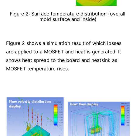
Figure 2: Surface temperature distribution (overall,
mold surface and inside)
Figure 2 shows a simulation result of which losses
are applied to a MOSFET and heat is generated. It
shows heat spread to the board and heatsink as
MOSFET temperature rises.