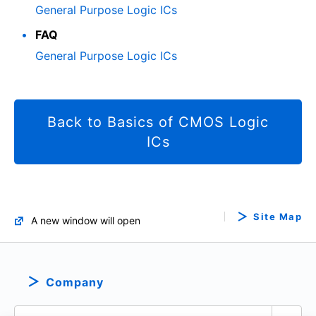
General Purpose Logic ICs
FAQ
General Purpose Logic ICs
Back to Basics of CMOS Logic
ICs
Site Map
A new window will open
Company