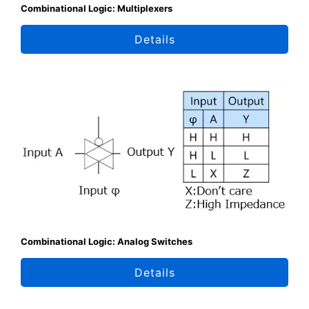
Combinational Logic: Multiplexers
Details
Combinational Logic: Analog Switches
Details