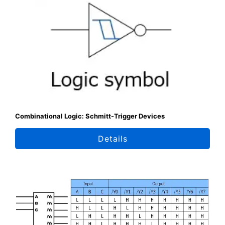
Combinational Logic: Schmitt-Trigger Devices
Details