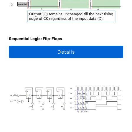
Sequential Logic: Flip-Flops
Details