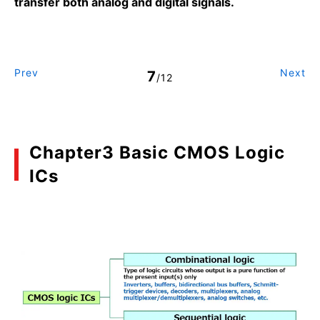
transfer both analog and digital signals.
Prev
Next
7
/12
Chapter3 Basic CMOS Logic
ICs