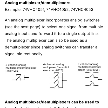
Analog multiplexer/demultiplexers
Example: 74VHC4051, 74VHC4052, 74VHC4053
An analog multiplexer incorporates analog switches
(see the next page) to select one signal from multiple
analog inputs and forward it to a single output line.
The analog multiplexer can also be used as a
demultiplexer since analog switches can transfer a
signal bidirectionally.
Analog multiplexer/demultiplexers can be used to