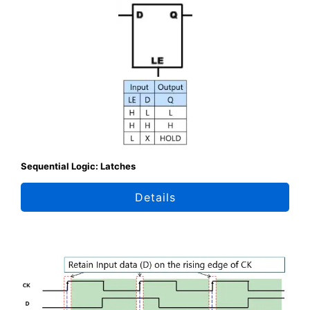
Sequential Logic: Latches
Details