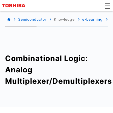
Semiconductor
Knowledge
e-Learning
B
Combinational Logic:
Analog
Multiplexer/Demultiplexers