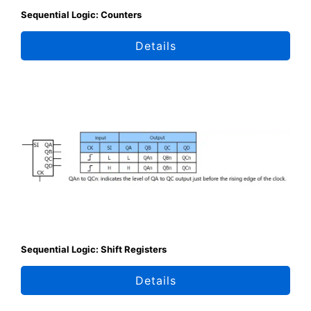
Sequential Logic: Counters
Details
Sequential Logic: Shift Registers
Details