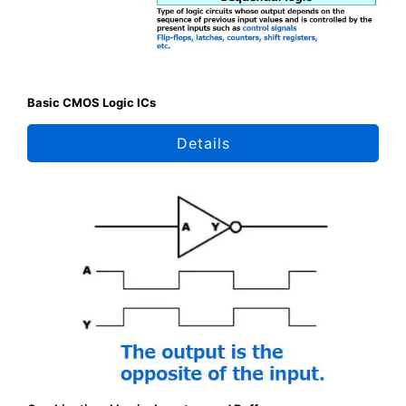
Basic CMOS Logic ICs
Details