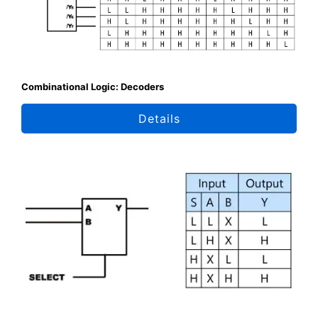
Combinational Logic: Decoders
Details