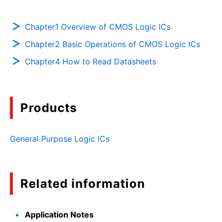
Chapter1 Overview of CMOS Logic ICs
Chapter2 Basic Operations of CMOS Logic ICs
Chapter4 How to Read Datasheets
Products
General Purpose Logic ICs
Related information
Application Notes