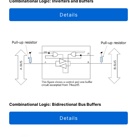
Combinational Logic: Inverters and Buffers
Details
Combinational Logic: Bidirectional Bus Buffers
Details