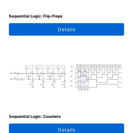
Sequential Logic: Flip-Flops
Details
Sequential Logic: Counters
Details