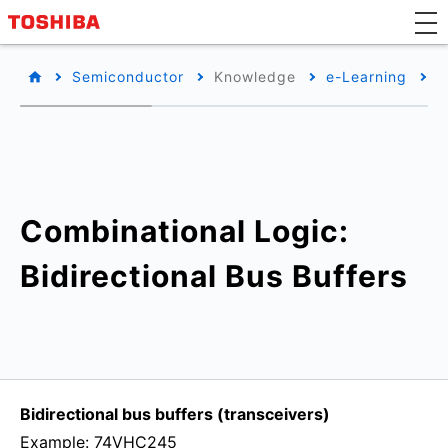
Semiconductor
Knowledge
e-Learning
B
Combinational Logic:
Bidirectional Bus Buffers
Bidirectional bus buffers (transceivers)
Example: 74VHC245