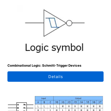
Combinational Logic: Schmitt-Trigger Devices
Details