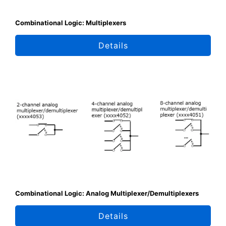
Combinational Logic: Multiplexers
Details
Combinational Logic: Analog Multiplexer/Demultiplexers
Details