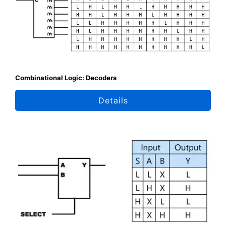
Combinational Logic: Decoders
Details