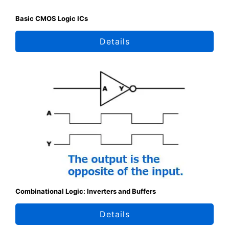
Basic CMOS Logic ICs
Details
Combinational Logic: Inverters and Buffers
Details