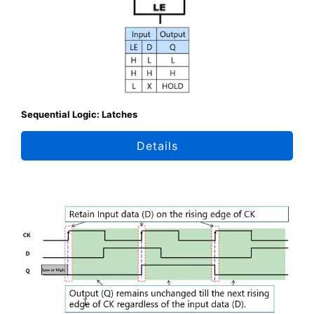
Sequential Logic: Latches
Details