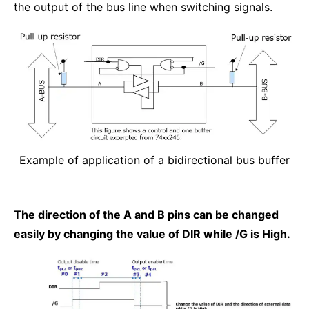
the output of the bus line when switching signals.
Example of application of a bidirectional bus buffer
The direction of the A and B pins can be changed
easily by changing the value of DIR while /G is High.