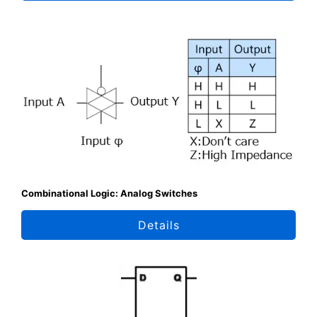
Combinational Logic: Analog Switches
Details