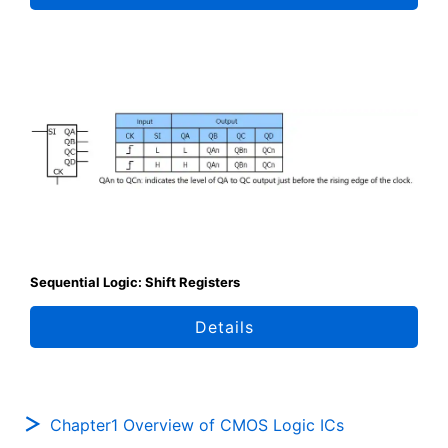
Sequential Logic: Shift Registers
Details
Chapter1 Overview of CMOS Logic ICs