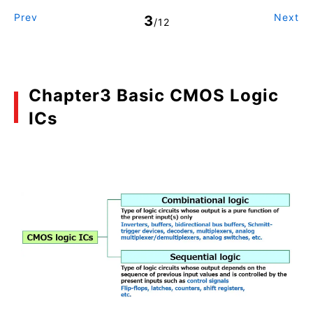
Prev
Next
3
/12
Chapter3 Basic CMOS Logic
ICs