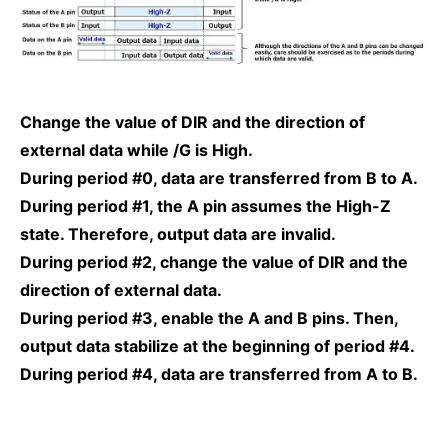
Change the value of DIR and the direction of
external data while /G is High.
During period #0, data are transferred from B to A.
During period #1, the A pin assumes the High-Z
state. Therefore, output data are invalid.
During period #2, change the value of DIR and the
direction of external data.
During period #3, enable the A and B pins. Then,
output data stabilize at the beginning of period #4.
During period #4, data are transferred from A to B.