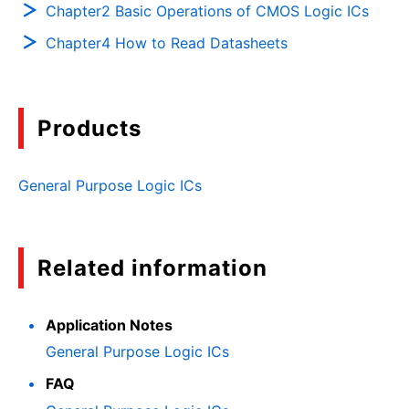
Chapter2 Basic Operations of CMOS Logic ICs
Chapter4 How to Read Datasheets
Products
General Purpose Logic ICs
Related information
Application Notes
General Purpose Logic ICs
FAQ