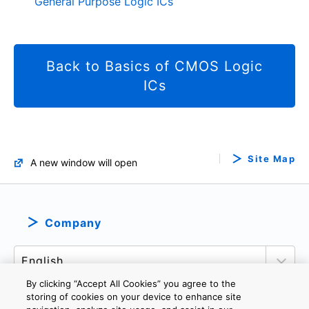
General Purpose Logic ICs
Back to Basics of CMOS Logic
ICs
Site Map
A new window will open
Company
By clicking “Accept All Cookies” you agree to the
storing of cookies on your device to enhance site