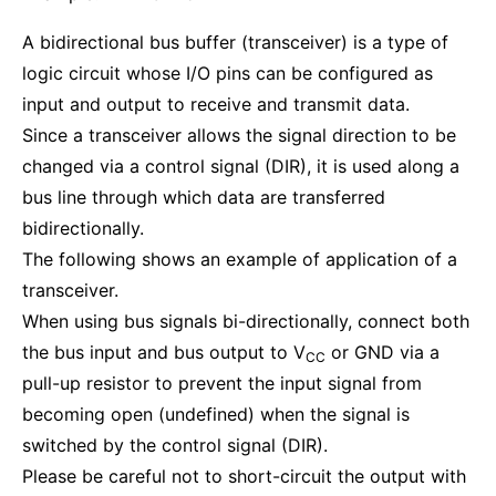
A bidirectional bus buffer (transceiver) is a type of
logic circuit whose I/O pins can be configured as
input and output to receive and transmit data.
Since a transceiver allows the signal direction to be
changed via a control signal (DIR), it is used along a
bus line through which data are transferred
bidirectionally.
The following shows an example of application of a
transceiver.
When using bus signals bi-directionally, connect both
the bus input and bus output to V
or GND via a
CC
pull-up resistor to prevent the input signal from
becoming open (undefined) when the signal is
switched by the control signal (DIR).
Please be careful not to short-circuit the output with