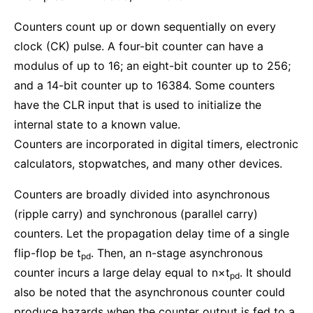
Counters count up or down sequentially on every
clock (CK) pulse. A four-bit counter can have a
modulus of up to 16; an eight-bit counter up to 256;
and a 14-bit counter up to 16384. Some counters
have the CLR input that is used to initialize the
internal state to a known value.
Counters are incorporated in digital timers, electronic
calculators, stopwatches, and many other devices.
Counters are broadly divided into asynchronous
(ripple carry) and synchronous (parallel carry)
counters. Let the propagation delay time of a single
flip-flop be t
. Then, an n-stage asynchronous
pd
counter incurs a large delay equal to n×t
. It should
pd
also be noted that the asynchronous counter could
produce hazards when the counter output is fed to a