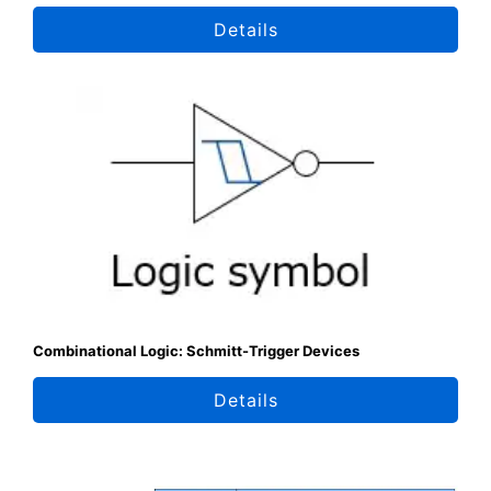
Details
Combinational Logic: Schmitt-Trigger Devices
Details