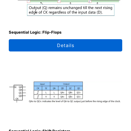
Sequential Logic: Flip-Flops
Details