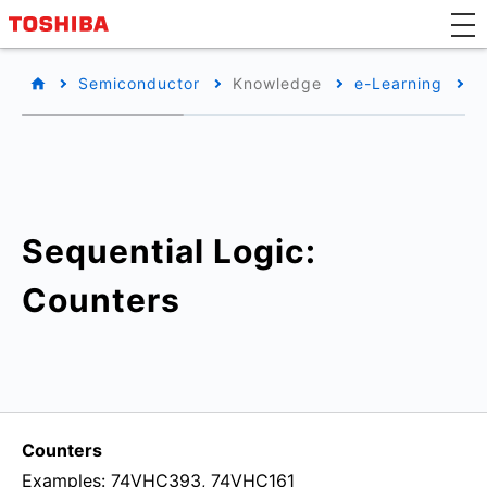
Semiconductor
Knowledge
e-Learning
B
Sequential Logic:
Counters
Counters
Examples: 74VHC393, 74VHC161