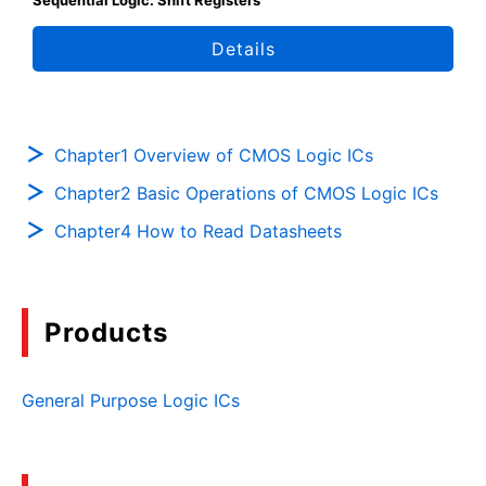
Sequential Logic: Shift Registers
Details
Chapter1 Overview of CMOS Logic ICs
Chapter2 Basic Operations of CMOS Logic ICs
Chapter4 How to Read Datasheets
Products
General Purpose Logic ICs