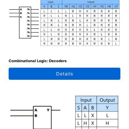
Combinational Logic: Decoders
Details