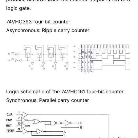
logic gate.
74VHC393 four-bit counter
Asynchronous: Ripple carry counter
Logic schematic of the 74VHC161 four-bit counter
Synchronous: Parallel carry counter