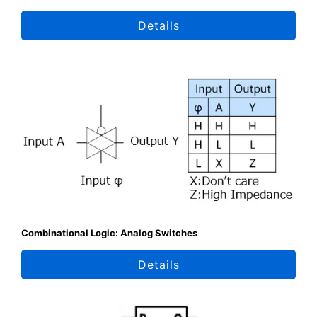
Details
Combinational Logic: Analog Switches
Details