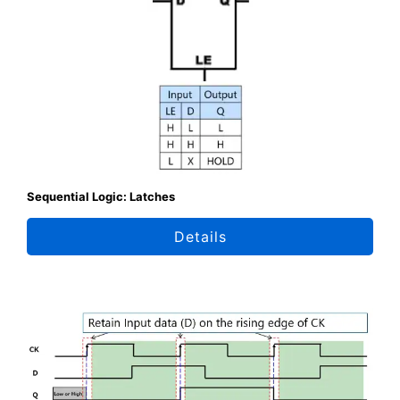
Sequential Logic: Latches
Details