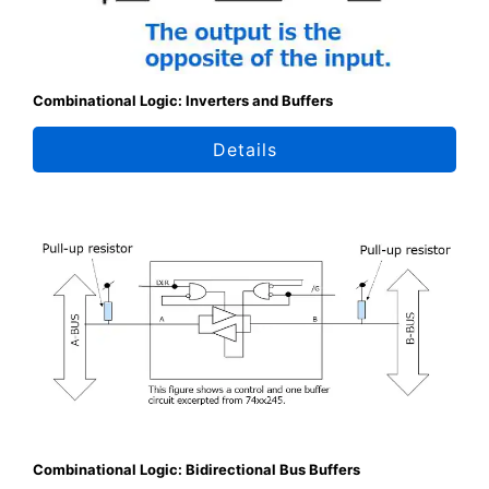
Combinational Logic: Inverters and Buffers
Details
Combinational Logic: Bidirectional Bus Buffers