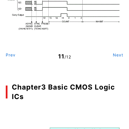
Prev
Next
11
/12
Chapter3 Basic CMOS Logic
ICs