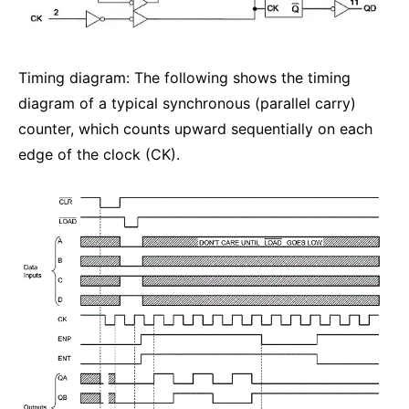
Timing diagram: The following shows the timing
diagram of a typical synchronous (parallel carry)
counter, which counts upward sequentially on each
edge of the clock (CK).