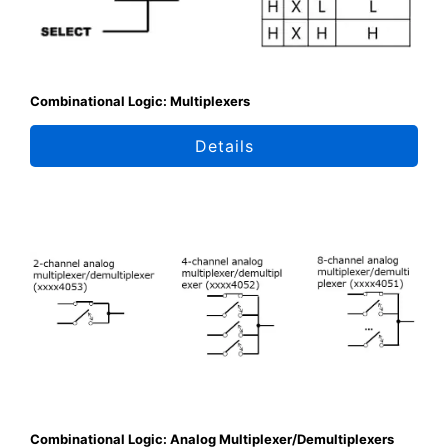
Combinational Logic: Multiplexers
Details
Combinational Logic: Analog Multiplexer/Demultiplexers