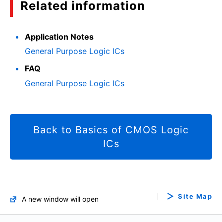
Related information
Application Notes
General Purpose Logic ICs
FAQ
General Purpose Logic ICs
Back to Basics of CMOS Logic
ICs
Site Map
A new window will open