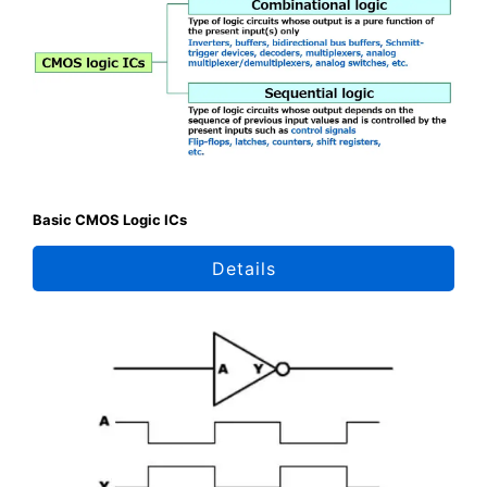
Basic CMOS Logic ICs
Details