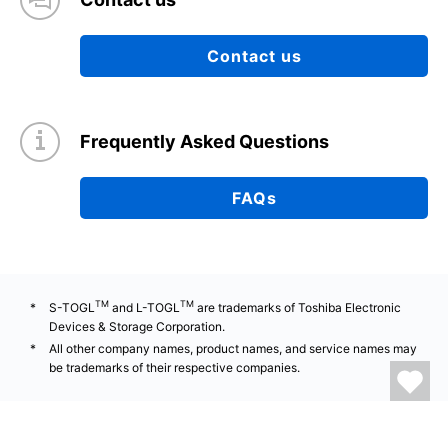
Contact us
Frequently Asked Questions
FAQs
TM
TM
S-TOGL
and L-TOGL
are trademarks of Toshiba Electronic
Devices & Storage Corporation.
All other company names, product names, and service names may
be trademarks of their respective companies.