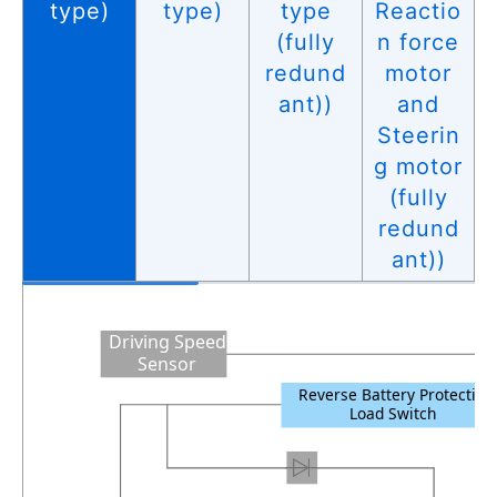
type)
type)
type
Reactio
(fully
n force
redund
motor
ant))
and
Steerin
g motor
(fully
redund
ant))
Driving Speed
Sensor
Reverse Battery Protection
Load Switch