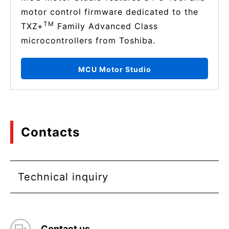
motor control firmware dedicated to the
TM
TXZ+
Family Advanced Class
microcontrollers from Toshiba.
MCU Motor Studio
Contacts
Technical inquiry
Contact us