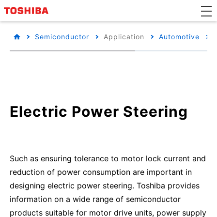
Semiconductor
Application
Automotive
Electric Power Steering
Such as ensuring tolerance to motor lock current and
reduction of power consumption are important in
designing electric power steering. Toshiba provides
information on a wide range of semiconductor
products suitable for motor drive units, power supply