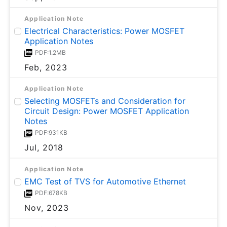
Application Note
Electrical Characteristics: Power MOSFET
Application Notes
PDF:1.2MB
Feb, 2023
Application Note
Selecting MOSFETs and Consideration for
Circuit Design: Power MOSFET Application
Notes
PDF:931KB
Jul, 2018
Application Note
EMC Test of TVS for Automotive Ethernet
PDF:678KB
Nov, 2023