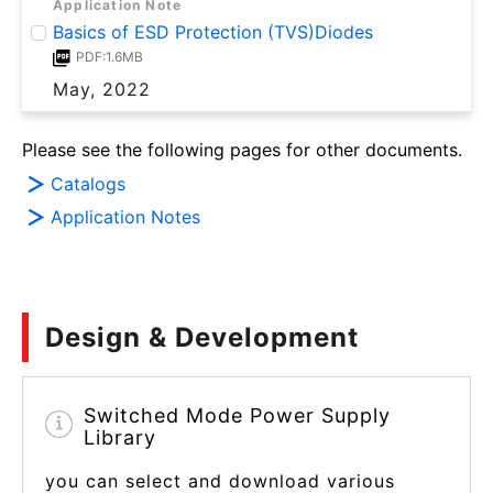
Application Note
Basics of ESD Protection (TVS)Diodes
PDF:1.6MB
May, 2022
Please see the following pages for other documents.
Catalogs
Application Notes
Design & Development
Switched Mode Power Supply
Library
you can select and download various