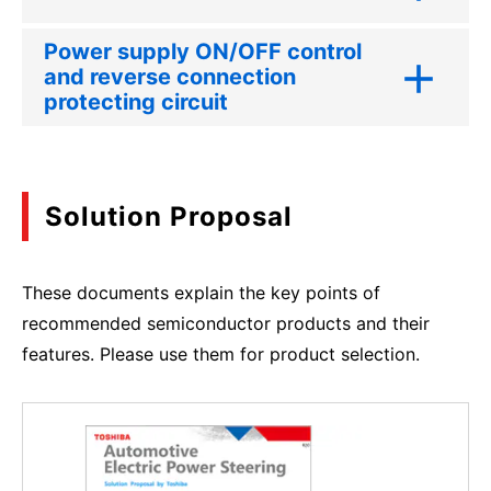
Power supply ON/OFF control
and reverse connection
protecting circuit
Solution Proposal
These documents explain the key points of
recommended semiconductor products and their
features. Please use them for product selection.