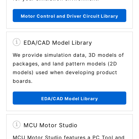
Motor Control and Driver Circuit Library
EDA/CAD Model Library
We provide simulation data, 3D models of
packages, and land pattern models (2D
models) used when developing product
boards.
EDA/CAD Model Library
MCU Motor Studio
MCU Motor Studio features a PC Tool and