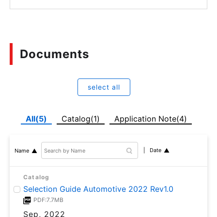
Documents
select all
All(5)
Catalog(1)
Application Note(4)
Date
Name
Catalog
Selection Guide Automotive 2022 Rev1.0
PDF:7.7MB
Sep, 2022