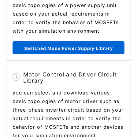
basic topologies of a power supply unit
based on your actual requirements in
order to verify the behavior of MOSFETs
with your simulation environment.
Switched Mode Power Supply Library
Motor Control and Driver Circuit
Library
you can select and download various
basic topologies of motor driver such as
three-phase inverter circuit based on your
actual requirements in order to verify the
behavior of MOSFETs and another devices
for your simulation environment.