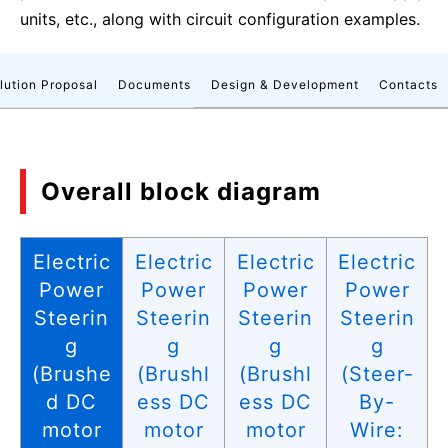
units, etc., along with circuit configuration examples.
lution Proposal
Documents
Design & Development
Contacts
Overall block diagram
Electric
Electric
Electric
Electric
Power
Power
Power
Power
Steerin
Steerin
Steerin
Steerin
g
g
g
g
(Brushe
(Brushl
(Brushl
(Steer-
d DC
ess DC
ess DC
By-
motor
motor
motor
Wire: