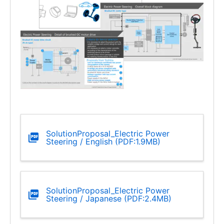
SolutionProposal_Electric Power
Steering / English (PDF:1.9MB)
SolutionProposal_Electric Power
Steering / Japanese (PDF:2.4MB)