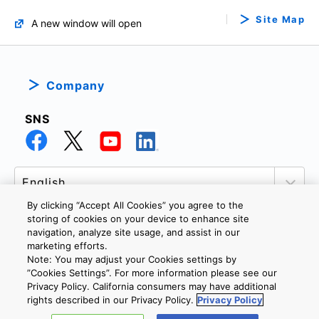
Site Map
A new window will open
Company
SNS
By clicking “Accept All Cookies” you agree to the
storing of cookies on your device to enhance site
navigation, analyze site usage, and assist in our
marketing efforts.
PRIVACY POLICY
TERMS AND CONDITIONS
Note: You may adjust your Cookies settings by
COOKIE SETTINGS
CONTACT US
”Cookies Settings”. For more information please see our
Privacy Policy. California consumers may have additional
rights described in our Privacy Policy.
Privacy Policy
Copyright © 2026 TOSHIBA ELECTRONIC DEVICES & STORAGE