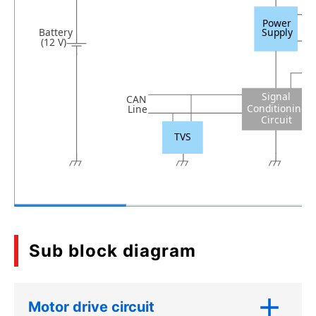
Power
Battery
Supply
(12 V)
Signal
CAN
Conditioning
Line
Circuit
TVS
Sub block diagram
Motor drive circuit