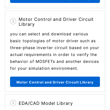
Motor Control and Driver Circuit
Library
you can select and download various
basic topologies of motor driver such as
three-phase inverter circuit based on your
actual requirements in order to verify the
behavior of MOSFETs and another devices
for your simulation environment.
Motor Control and Driver Circuit Library
EDA/CAD Model Library