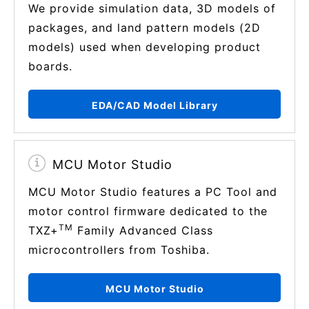
We provide simulation data, 3D models of
packages, and land pattern models (2D
models) used when developing product
boards.
EDA/CAD Model Library
MCU Motor Studio
MCU Motor Studio features a PC Tool and
motor control firmware dedicated to the
TM
TXZ+
Family Advanced Class
microcontrollers from Toshiba.
MCU Motor Studio