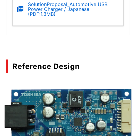
SolutionProposal_Automotive USB
Power Charger / Japanese
(PDF:1.8MB)
Reference Design