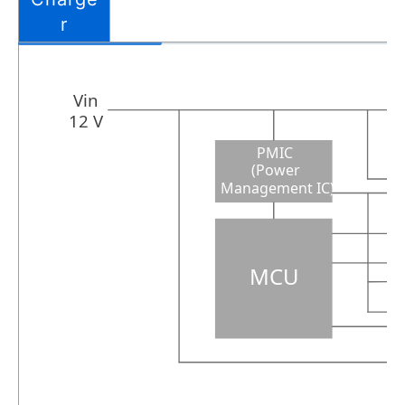
r
Vin
12 V
PMIC
(Power
Management IC)
MCU