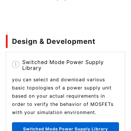
Design & Development
Switched Mode Power Supply
Library
you can select and download various
basic topologies of a power supply unit
based on your actual requirements in
order to verify the behavior of MOSFETs
with your simulation environment.
Switched Mode Power Supply Library