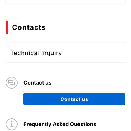
Contacts
Technical inquiry
Contact us
Contact us
Frequently Asked Questions