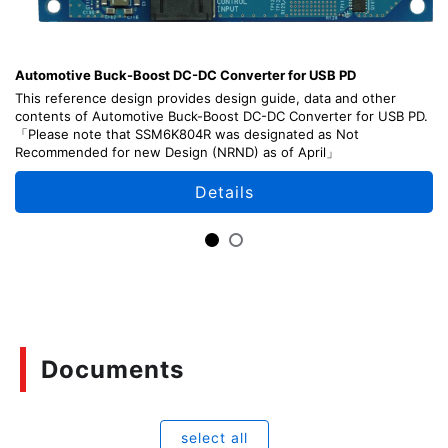
Automotive Buck-Boost DC-DC Converter for USB PD
This reference design provides design guide, data and other
contents of Automotive Buck-Boost DC-DC Converter for USB PD.
「Please note that SSM6K804R was designated as Not
Recommended for new Design (NRND) as of April」
Details
Documents
select all