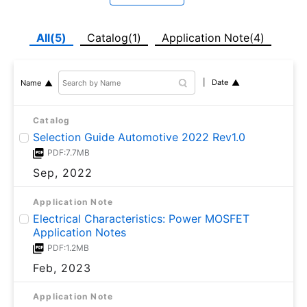
All(5)
Catalog(1)
Application Note(4)
Date
Name
Catalog
Selection Guide Automotive 2022 Rev1.0
PDF:7.7MB
Sep, 2022
Application Note
Electrical Characteristics: Power MOSFET
Application Notes
PDF:1.2MB
Feb, 2023
Application Note