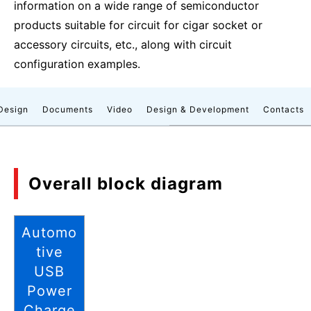
information on a wide range of semiconductor
products suitable for circuit for cigar socket or
accessory circuits, etc., along with circuit
configuration examples.
Design
Documents
Video
Design & Development
Contacts
Overall block diagram
Automo
tive
USB
Power
Charge