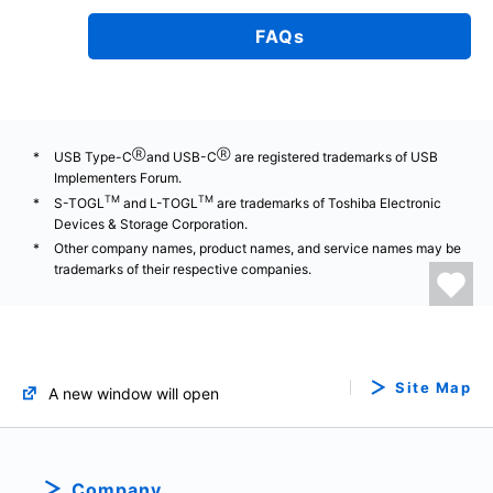
FAQs
Ⓡ
Ⓡ
USB Type-C
and USB-C
are registered trademarks of USB
Implementers Forum.
TM
TM
S-TOGL
and L-TOGL
are trademarks of Toshiba Electronic
Devices & Storage Corporation.
Other company names, product names, and service names may be
trademarks of their respective companies.
Site Map
A new window will open
Company