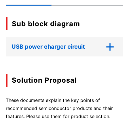
Sub block diagram
USB power charger circuit
Solution Proposal
These documents explain the key points of
recommended semiconductor products and their
features. Please use them for product selection.