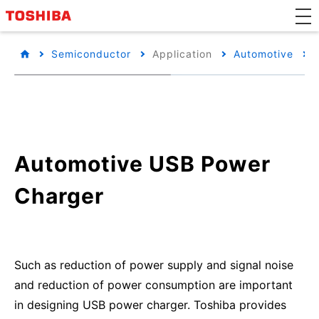
Semiconductor
Application
Automotive
Automotive USB Power
Charger
Such as reduction of power supply and signal noise
and reduction of power consumption are important
in designing USB power charger. Toshiba provides