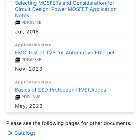
Selecting MOSFETs and Consideration for
Circuit Design: Power MOSFET Application
Notes
PDF:931KB
Jul, 2018
Application Note
EMC Test of TVS for Automotive Ethernet
PDF:678KB
Nov, 2023
Application Note
Basics of ESD Protection (TVS)Diodes
PDF:1.6MB
May, 2022
Please see the following pages for other documents.
Catalogs