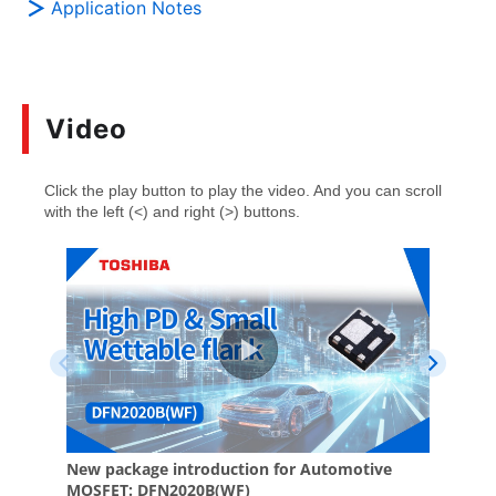
Application Notes
Video