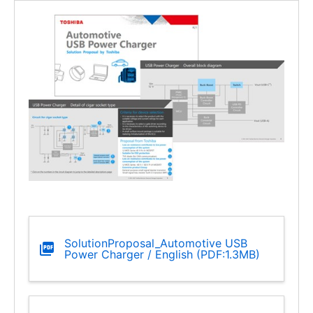
SolutionProposal_Automotive USB
Power Charger / English (PDF:1.3MB)