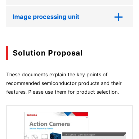
Image processing unit
Solution Proposal
These documents explain the key points of
recommended semiconductor products and their
features. Please use them for product selection.