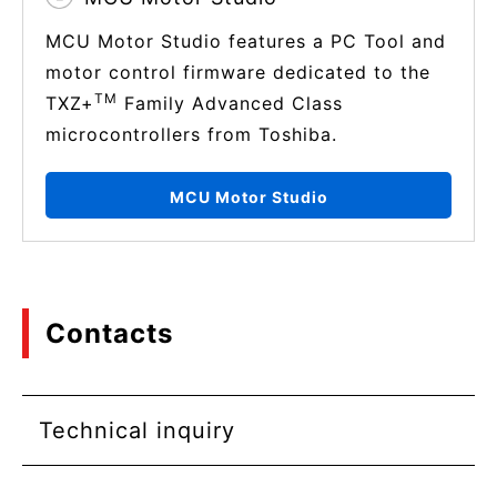
MCU Motor Studio features a PC Tool and
motor control firmware dedicated to the
TM
TXZ+
Family Advanced Class
microcontrollers from Toshiba.
MCU Motor Studio
Contacts
Technical inquiry