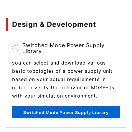
Design & Development
Switched Mode Power Supply
Library
you can select and download various
basic topologies of a power supply unit
based on your actual requirements in
order to verify the behavior of MOSFETs
with your simulation environment.
Switched Mode Power Supply Library