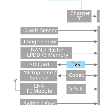
Charger
C
IC
6-axis Sensor
Image Sensor
NAND Flash /
LPDDR3 Memory
SD Card
TVS
P
Microphone /
Codec
Speaker
LNA
GPS IC
FE Module
Switch / Keys