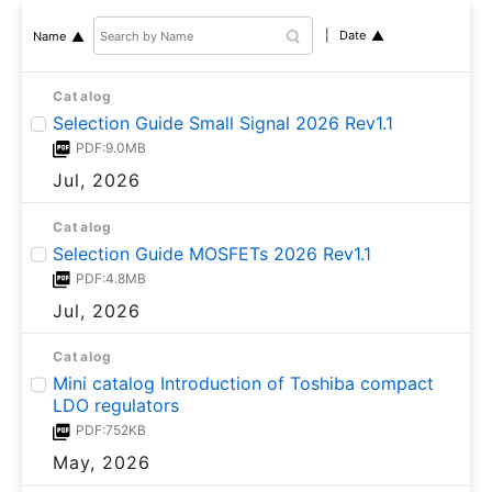
Date
Name
Catalog
Selection Guide Small Signal 2026 Rev1.1
PDF:9.0MB
Jul, 2026
Catalog
Selection Guide MOSFETs 2026 Rev1.1
PDF:4.8MB
Jul, 2026
Catalog
Mini catalog Introduction of Toshiba compact
LDO regulators
PDF:752KB
May, 2026