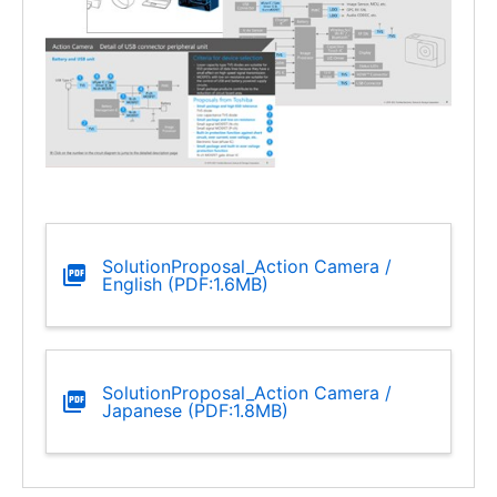
SolutionProposal_Action Camera /
English (PDF:1.6MB)
SolutionProposal_Action Camera /
Japanese (PDF:1.8MB)