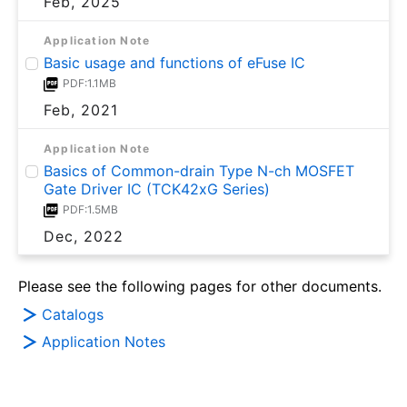
Feb, 2025
Application Note
Basic usage and functions of eFuse IC
PDF:1.1MB
Feb, 2021
Application Note
Basics of Common-drain Type N-ch MOSFET
Gate Driver IC (TCK42xG Series)
PDF:1.5MB
Dec, 2022
Please see the following pages for other documents.
Catalogs
Application Notes