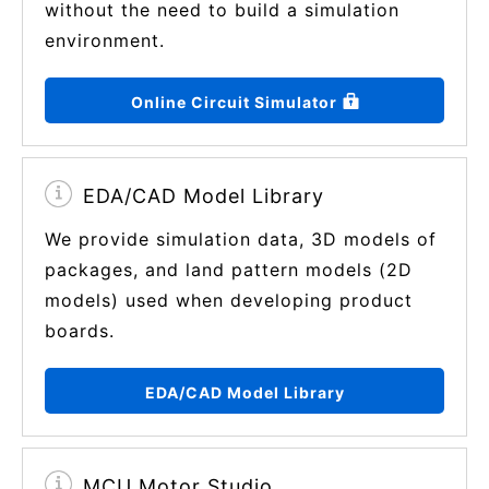
without the need to build a simulation
environment.
Online Circuit Simulator
EDA/CAD Model Library
We provide simulation data, 3D models of
packages, and land pattern models (2D
models) used when developing product
boards.
EDA/CAD Model Library
MCU Motor Studio