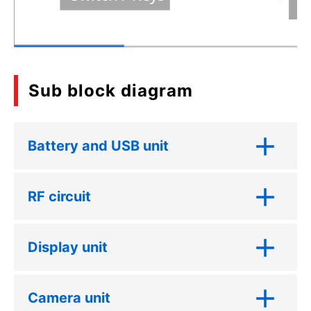
Sub block diagram
Battery and USB unit
RF circuit
Display unit
Camera unit