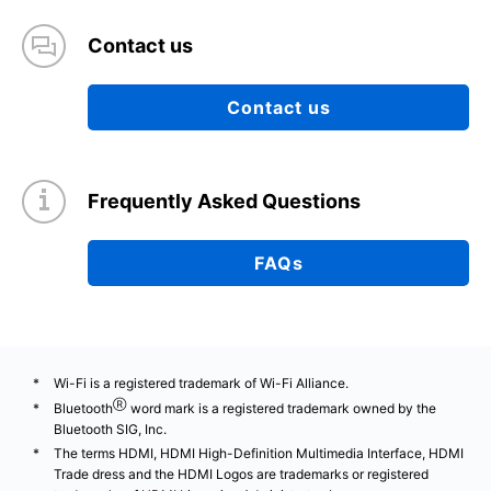
Contact us
Contact us
Frequently Asked Questions
FAQs
Wi-Fi is a registered trademark of Wi-Fi Alliance.
Ⓡ
Bluetooth
word mark is a registered trademark owned by the
Bluetooth SIG, Inc.
The terms HDMI, HDMI High-Definition Multimedia Interface, HDMI
Trade dress and the HDMI Logos are trademarks or registered