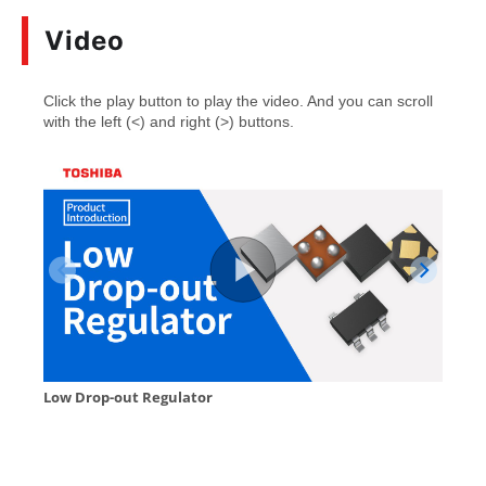
Video