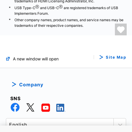
trademarks of HDMI Licensing Administrator, Inc.
Ⓡ
Ⓡ
USB Type-C
and USB-C
are registered trademarks of USB
Implementers Forum.
Other company names, product names, and service names may be
trademarks of their respective companies.
Site Map
A new window will open
Company
SNS