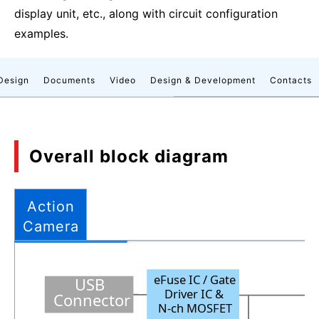
display unit, etc., along with circuit configuration
examples.
Design
Documents
Video
Design & Development
Contacts
Overall block diagram
Action
Camera
eFuse IC
/ Gate
USB
Driver IC
&
Connector
N
-
ch MOSFET