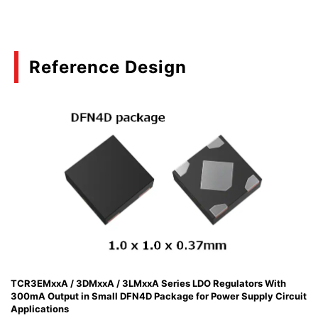
Reference Design
TCR3EMxxA / 3DMxxA / 3LMxxA Series LDO Regulators With
300mA Output in Small DFN4D Package for Power Supply Circuit
Applications