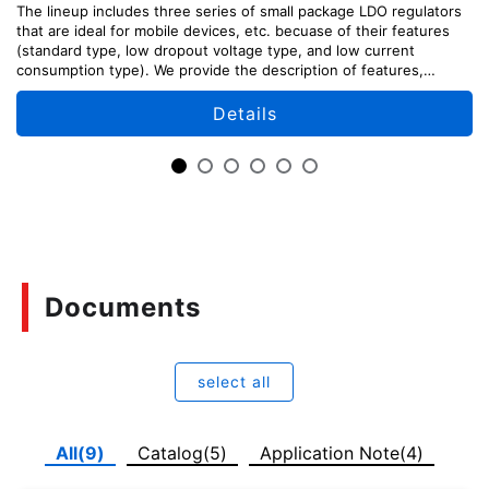
The lineup includes three series of small package LDO regulators
that are ideal for mobile devices, etc. becuase of their features
(standard type, low dropout voltage type, and low current
consumption type). We provide the description of features,
design points, and usage methods of each series.
Details
Documents
select all
All(9)
Catalog(5)
Application Note(4)