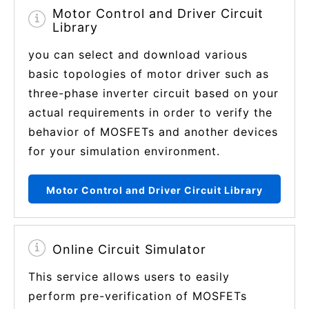
Motor Control and Driver Circuit
Library
you can select and download various
basic topologies of motor driver such as
three-phase inverter circuit based on your
actual requirements in order to verify the
behavior of MOSFETs and another devices
for your simulation environment.
Motor Control and Driver Circuit Library
Online Circuit Simulator
This service allows users to easily
perform pre-verification of MOSFETs