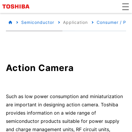
Semiconductor
Application
Consumer / Per
Action Camera
Such as low power consumption and miniaturization
are important in designing action camera. Toshiba
provides information on a wide range of
semiconductor products suitable for power supply
and charge management units, RF circuit units,