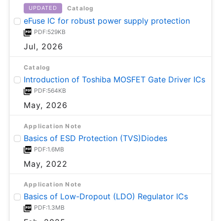
Catalog
UPDATED
eFuse IC for robust power supply protection
PDF:529KB
Jul, 2026
Catalog
Introduction of Toshiba MOSFET Gate Driver ICs
PDF:564KB
May, 2026
Application Note
Basics of ESD Protection (TVS)Diodes
PDF:1.6MB
May, 2022
Application Note
Basics of Low-Dropout (LDO) Regulator ICs
PDF:1.3MB