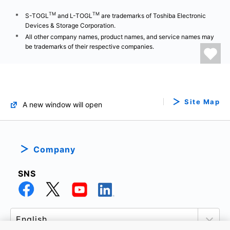
TM
TM
S-TOGL
and L-TOGL
are trademarks of Toshiba Electronic
Devices & Storage Corporation.
All other company names, product names, and service names may
be trademarks of their respective companies.
Site Map
A new window will open
Company
SNS