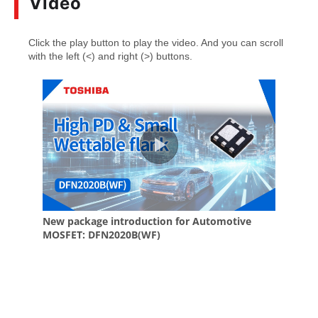
Video