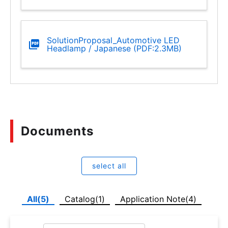
SolutionProposal_Automotive LED
Headlamp / Japanese (PDF:2.3MB)
Documents
select all
All(5)
Catalog(1)
Application Note(4)