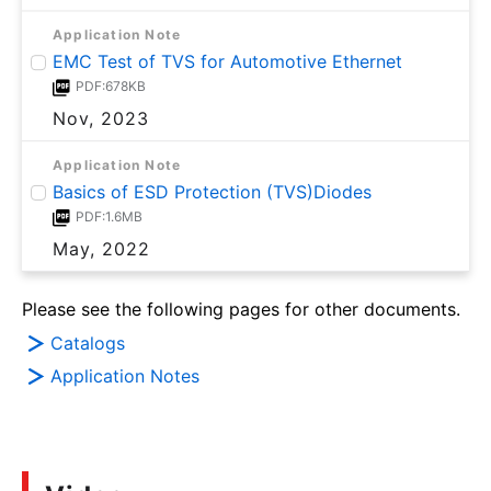
Application Note
EMC Test of TVS for Automotive Ethernet
PDF:678KB
Nov, 2023
Application Note
Basics of ESD Protection (TVS)Diodes
PDF:1.6MB
May, 2022
Please see the following pages for other documents.
Catalogs
Application Notes