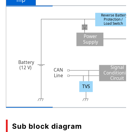
Reverse Battery
Protection /
Load Switch
Power
Supply
Battery
Signal
(12 V)
CAN
Conditionin
Line
Circuit
TVS
Sub block diagram