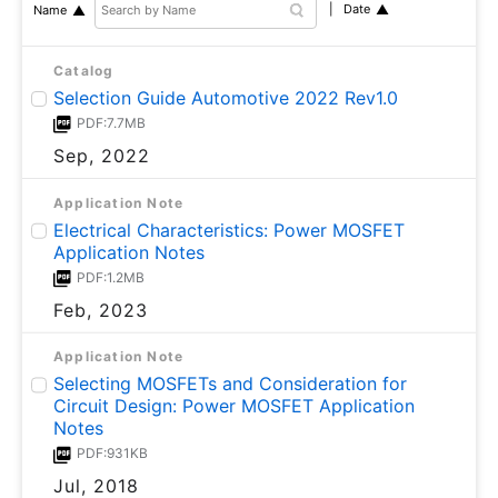
Date
Name
Catalog
Selection Guide Automotive 2022 Rev1.0
PDF:7.7MB
Sep, 2022
Application Note
Electrical Characteristics: Power MOSFET
Application Notes
PDF:1.2MB
Feb, 2023
Application Note
Selecting MOSFETs and Consideration for
Circuit Design: Power MOSFET Application
Notes
PDF:931KB
Jul, 2018