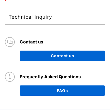
Technical inquiry
Contact us
Contact us
Frequently Asked Questions
FAQs