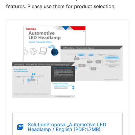
features. Please use them for product selection.
SolutionProposal_Automotive LED
Headlamp / English (PDF:1.7MB)