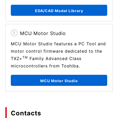
EDA/CAD Model Library
MCU Motor Studio
MCU Motor Studio features a PC Tool and
motor control firmware dedicated to the
TM
TXZ+
Family Advanced Class
microcontrollers from Toshiba.
MCU Motor Studio
Contacts