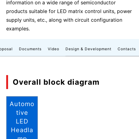
information on a wide range of semiconductor
products suitable for LED matrix control units, power
supply units, etc., along with circuit configuration
examples.
roposal
Documents
Video
Design & Development
Contacts
Overall block diagram
Automo
tive
LED
Headla
mp