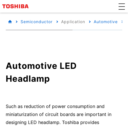
Semiconductor
Application
Automotive
Automotive LED
Headlamp
Such as reduction of power consumption and
miniaturization of circuit boards are important in
designing LED headlamp. Toshiba provides