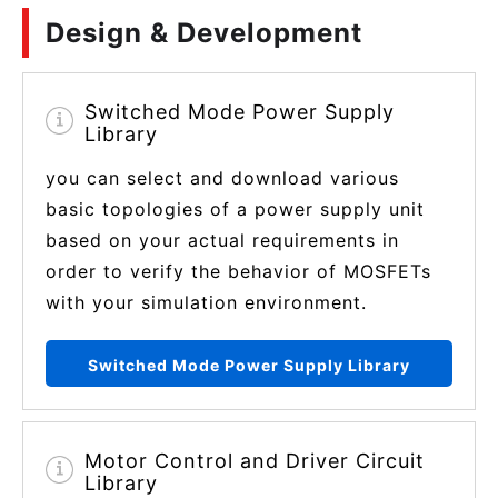
Design & Development
Switched Mode Power Supply
Library
you can select and download various
basic topologies of a power supply unit
based on your actual requirements in
order to verify the behavior of MOSFETs
with your simulation environment.
Switched Mode Power Supply Library
Motor Control and Driver Circuit
Library