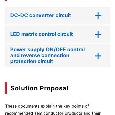
DC-DC converter circuit
LED matrix control circuit
Power supply ON/OFF control
and reverse connection
protection circuit
Solution Proposal
These documents explain the key points of
recommended semiconductor products and their