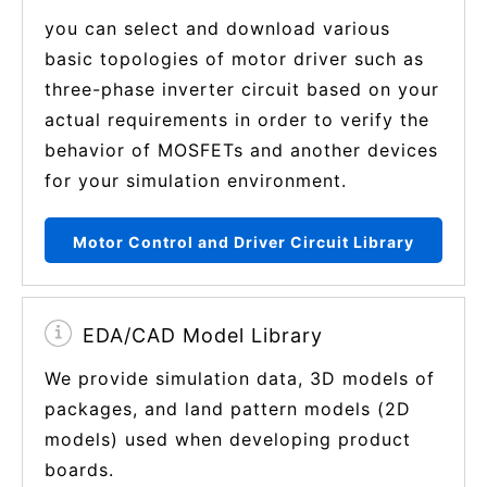
you can select and download various
basic topologies of motor driver such as
three-phase inverter circuit based on your
actual requirements in order to verify the
behavior of MOSFETs and another devices
for your simulation environment.
Motor Control and Driver Circuit Library
EDA/CAD Model Library
We provide simulation data, 3D models of
packages, and land pattern models (2D
models) used when developing product
boards.