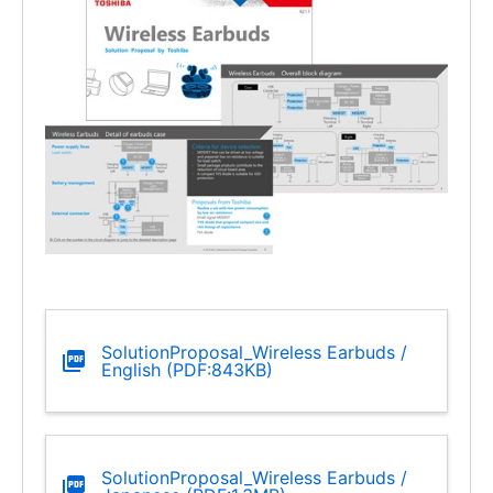
SolutionProposal_Wireless Earbuds /
English (PDF:843KB)
SolutionProposal_Wireless Earbuds /