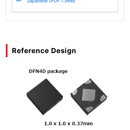
Japanese (PDF:1.3MB)
Reference Design