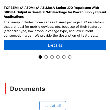
TCR3EMxxA / 3DMxxA / 3LMxxA Series LDO Regulators With
300mA Output in Small DFN4D Package for Power Supply Circuit
Applications
The lineup includes three series of small package LDO regulators
that are ideal for mobile devices, etc. becuase of their features
(standard type, low dropout voltage type, and low current
consumption type). We provide the description of features,
design points, and usage methods of each series.
Details
Documents
select all