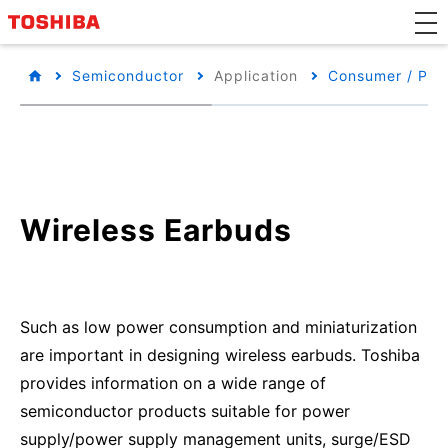
Semiconductor
Application
Consumer / Per
Wireless Earbuds
Such as low power consumption and miniaturization
are important in designing wireless earbuds. Toshiba
provides information on a wide range of
semiconductor products suitable for power
supply/power supply management units, surge/ESD