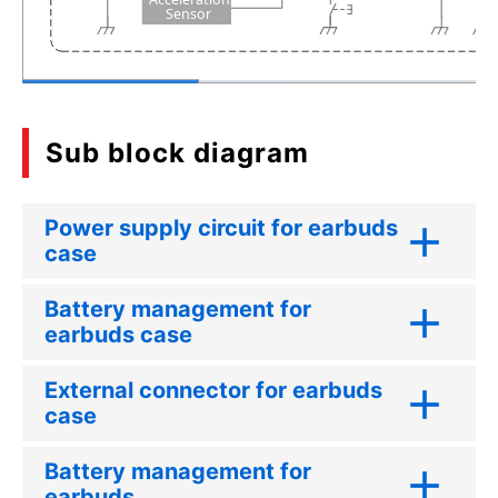
S
ensor
Sub block diagram
Power supply circuit for earbuds
case
Battery management for
earbuds case
External connector for earbuds
case
Battery management for
earbuds