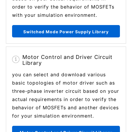
order to verify the behavior of MOSFETs
with your simulation environment.
Switched Mode Power Supply Library
Motor Control and Driver Circuit
Library
you can select and download various
basic topologies of motor driver such as
three-phase inverter circuit based on your
actual requirements in order to verify the
behavior of MOSFETs and another devices
for your simulation environment.