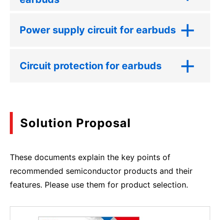
Power supply circuit for earbuds
Circuit protection for earbuds
Solution Proposal
These documents explain the key points of
recommended semiconductor products and their
features. Please use them for product selection.