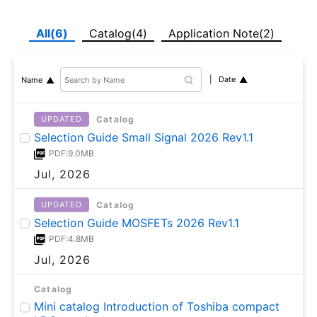
All(6)
Catalog(4)
Application Note(2)
Date
Name
Catalog
UPDATED
Selection Guide Small Signal 2026 Rev1.1
PDF:9.0MB
Jul, 2026
Catalog
UPDATED
Selection Guide MOSFETs 2026 Rev1.1
PDF:4.8MB
Jul, 2026
Catalog
Mini catalog Introduction of Toshiba compact