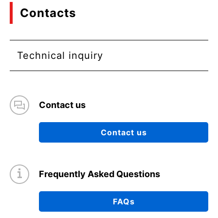
Contacts
Technical inquiry
Contact us
Contact us
Frequently Asked Questions
FAQs