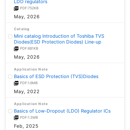
LDO regulators
PDF:752KB
May, 2026
Catalog
Mini catalog Introduction of Toshiba TVS
Diodes(ESD Protection Diodes) Line-up
PDF:681KB
May, 2026
Application Note
Basics of ESD Protection (TVS)Diodes
PDF:1.6MB
May, 2022
Application Note
Basics of Low-Dropout (LDO) Regulator ICs
PDF:1.3MB
Feb, 2025