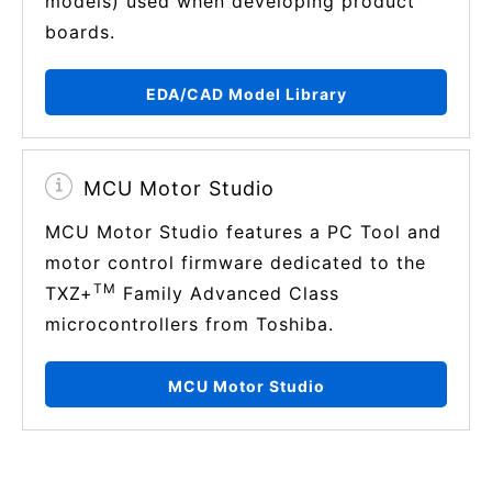
models) used when developing product
boards.
EDA/CAD Model Library
MCU Motor Studio
MCU Motor Studio features a PC Tool and
motor control firmware dedicated to the
TM
TXZ+
Family Advanced Class
microcontrollers from Toshiba.
MCU Motor Studio