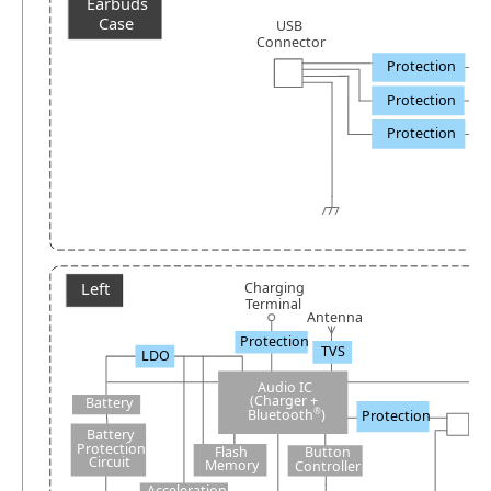
Earbuds
Case
USB
Connector
Protection
Protection
Protection
Left
Charging
Terminal
A
ntenna
Protection
TVS
LDO
Audio IC
(Charger +
Battery
®
Bluetooth
)
Protection
Battery
Protection
Flash
B
utton
Circuit
Memory
C
ontroller
Acceleration