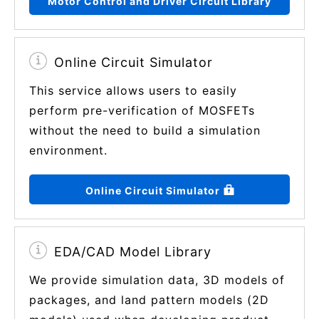
Motor Control and Driver Circuit Library
Online Circuit Simulator
This service allows users to easily
perform pre-verification of MOSFETs
without the need to build a simulation
environment.
Online Circuit Simulator
EDA/CAD Model Library
We provide simulation data, 3D models of
packages, and land pattern models (2D