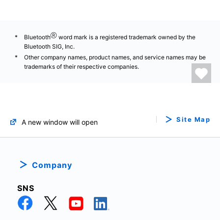
Ⓡ
Bluetooth
word mark is a registered trademark owned by the
Bluetooth SIG, Inc.
Other company names, product names, and service names may be
trademarks of their respective companies.
Site Map
A new window will open
Company
SNS