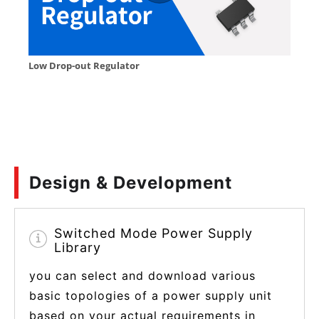
Design & Development
Switched Mode Power Supply
Library
you can select and download various
basic topologies of a power supply unit
based on your actual requirements in