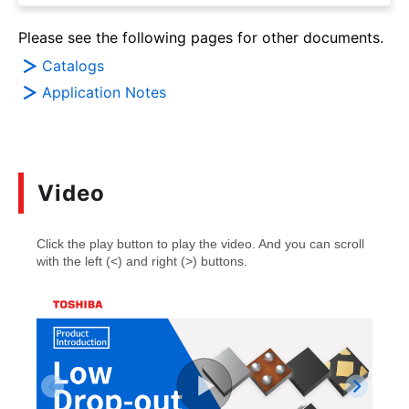
Please see the following pages for other documents.
Catalogs
Application Notes
Video