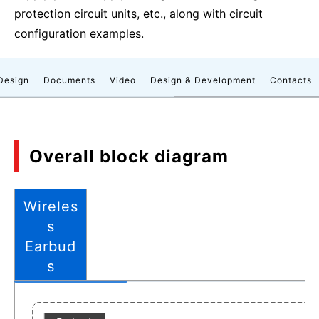
protection circuit units, etc., along with circuit
configuration examples.
Design
Documents
Video
Design & Development
Contacts
Overall block diagram
Wireles
s
Earbud
s