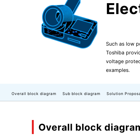
Ele
Such as low p
Toshiba provi
voltage protect
examples.
Overall block diagram
Sub block diagram
Solution Propos
Overall block diagra