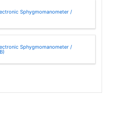
lectronic Sphygmomanometer /
)
lectronic Sphygmomanometer /
B)