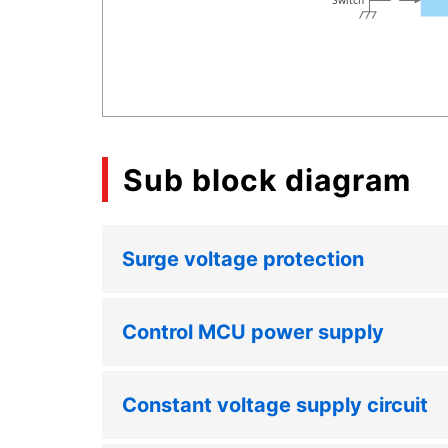
Sub block diagram
Surge voltage protection
Control MCU power supply
Constant voltage supply circuit