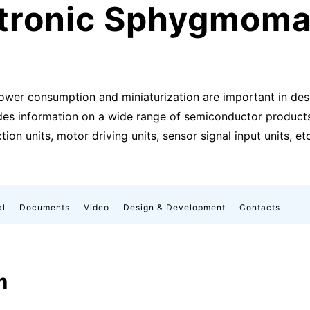
ctronic Sphygmom
ower consumption and miniaturization are important in de
des information on a wide range of semiconductor products 
ion units, motor driving units, sensor signal input units, etc
al
Documents
Video
Design & Development
Contacts
m