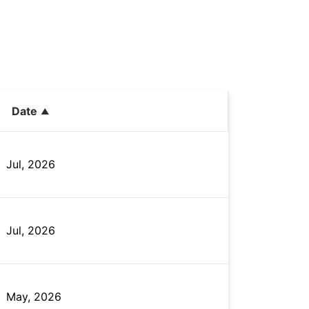
Date
Jul, 2026
Jul, 2026
May, 2026