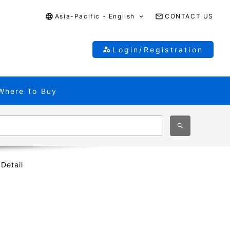
Asia-Pacific - English
CONTACT US
Login/Registration
Where To Buy
 Detail