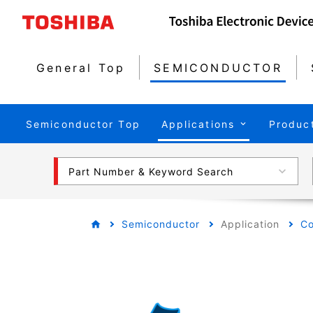
General Top
SEMICONDUCTOR
Semiconductor Top
Applications
Produc
Part Number & Keyword Search
Semiconductor
Application
Co