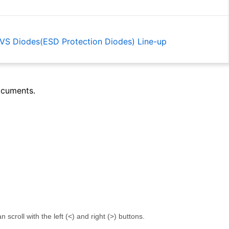
 TVS Diodes(ESD Protection Diodes) Line-up
ocuments.
 Introduction to Op amps Comparators
or ICs