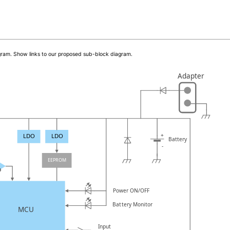
iagram. Show links to our proposed sub-block diagram.
Adapter
+
LDO
LDO
Battery
-
EEPROM
p
Power ON/OFF
Battery Monitor
MCU
Input