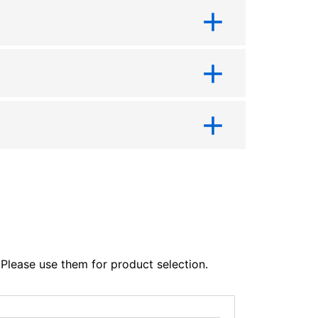
lease use them for product selection.