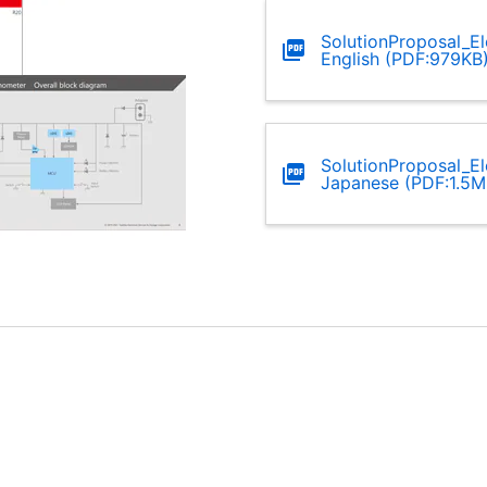
SolutionProposal_E
English (PDF:979KB
SolutionProposal_E
Japanese (PDF:1.5M