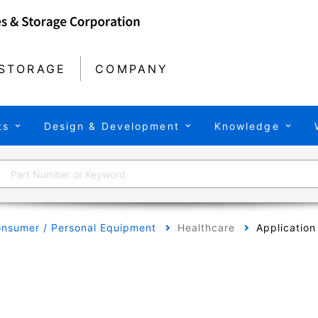
STORAGE
COMPANY
ts
Design & Development
Knowledge
nsumer / Personal Equipment
Healthcare
Application