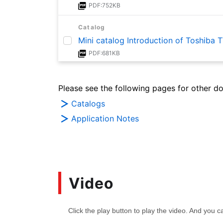
PDF:752KB
Catalog
Mini catalog Introduction of Toshiba
PDF:681KB
Catalog
Please see the following pages for other d
Mini catalog Introduction of Toshiba
PDF:831KB
Catalogs
Application Notes
Application Note
Basics of ESD Protection (TVS)Diodes
PDF:1.6MB
Application Note
Video
Basics of Low-Dropout (LDO) Regulat
PDF:1.3MB
Application Note