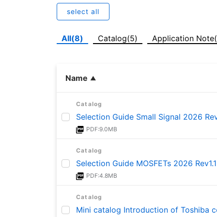
select all
All(8)
Catalog(5)
Application Note
Name
Catalog
Selection Guide Small Signal 2026 Rev
PDF:9.0MB
Catalog
Selection Guide MOSFETs 2026 Rev1.1
PDF:4.8MB
Catalog
Mini catalog Introduction of Toshiba