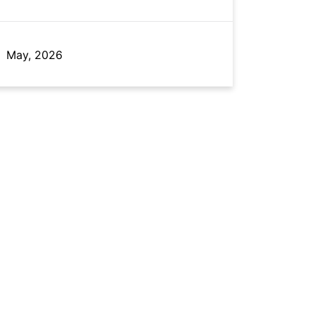
May, 2026
May, 2026
May, 2022
Feb, 2025