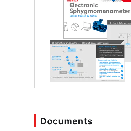
Documents