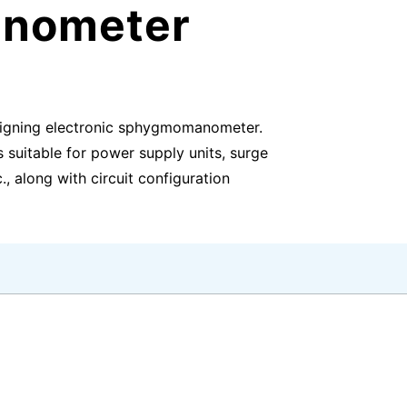
anometer
signing electronic sphygmomanometer.
suitable for power supply units, surge
., along with circuit configuration