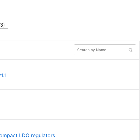
(3)
1.1
 compact LDO regulators