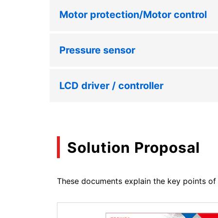
Motor protection/Motor control
Pressure sensor
LCD driver / controller
Solution Proposal
These documents explain the key points of