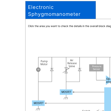
Electronic
Sphygmomanometer
Click the area you want to check the details in the overall block d
Air
Pump
Release
Motor
Valve
Pressure
Sensor
M
Op-
am
MOSFET
MOSFET
Switch