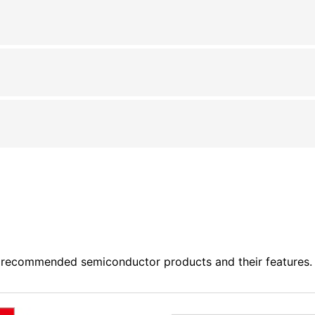
 recommended semiconductor products and their features. P