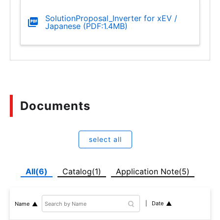
SolutionProposal_Inverter for xEV /
Japanese (PDF:1.4MB)
Documents
select all
All(6)
Catalog(1)
Application Note(5)
Date
Name