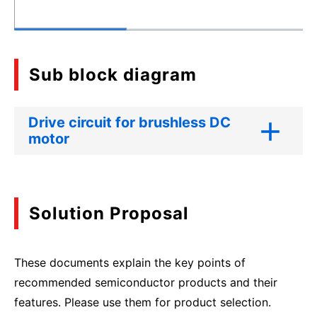
Sub block diagram
Drive circuit for brushless DC
motor
Solution Proposal
These documents explain the key points of
recommended semiconductor products and their
features. Please use them for product selection.