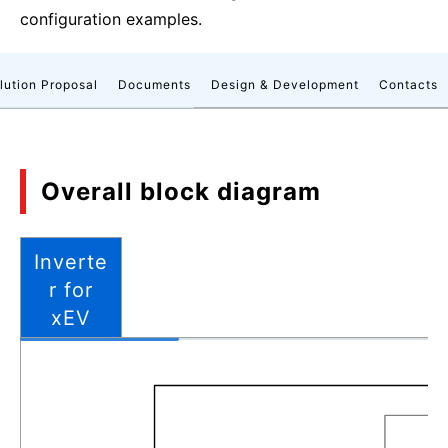
configuration examples.
lution Proposal
Documents
Design & Development
Contacts
Overall block diagram
Inverte
r for
xEV