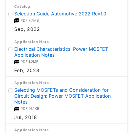
Catalog
Selection Guide Automotive 2022 Rev1.0
PDF:7.7MB
Sep, 2022
Application Note
Electrical Characteristics: Power MOSFET
Application Notes
PDF:1.2MB
Feb, 2023
Application Note
Selecting MOSFETs and Consideration for
Circuit Design: Power MOSFET Application
Notes
PDF:931KB
Jul, 2018
Application Note