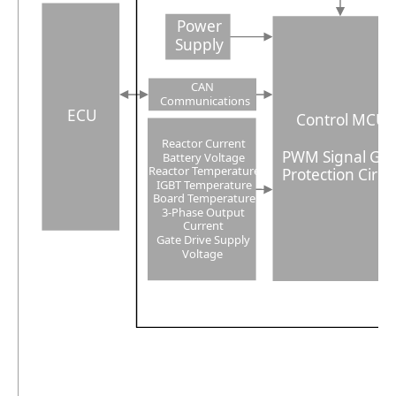
Power
Supply
CAN
Communications
ECU
Control MCU
Reactor Current
PWM Signal Ge
Battery Voltage
Reactor Temperature
Protection Circu
IGBT Temperature
Board Temperature
3
-Phase Output
Current
Gate Drive Supply
Voltage