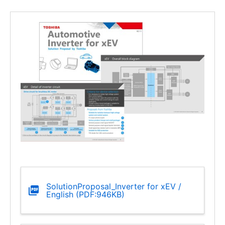
SolutionProposal_Inverter for xEV /
English (PDF:946KB)