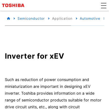
Semiconductor
Application
Automotive
Inverter for xEV
Such as reduction of power consumption and
miniaturization are important in designing xEV
inverter. Toshiba provides information on a wide
range of semiconductor products suitable for motor
drive circuit units, etc., along with circuit