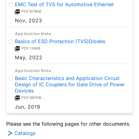
EMC Test of TVS for Automotive Ethernet
PDF:678KB
Nov, 2023
Application Note
Basics of ESD Protection (TVS)Diodes
PDF:1.6MB
May, 2022
Application Note
Basic Characteristics and Application Circuit
Design of IC Couplers for Gate Drive of Power
Devices
PDF:987KB
Jun, 2019
Please see the following pages for other documents.
Catalogs