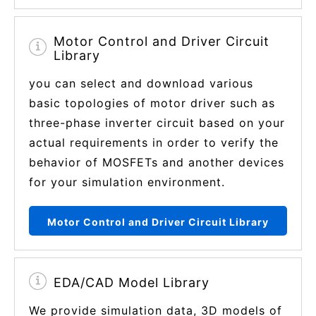
Motor Control and Driver Circuit
Library
you can select and download various
basic topologies of motor driver such as
three-phase inverter circuit based on your
actual requirements in order to verify the
behavior of MOSFETs and another devices
for your simulation environment.
Motor Control and Driver Circuit Library
EDA/CAD Model Library
We provide simulation data, 3D models of