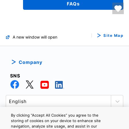
FAQs
Site Map
A new window will open
Company
SNS
By clicking “Accept All Cookies” you agree to the
storing of cookies on your device to enhance site
navigation, analyze site usage, and assist in our
PRIVACY POLICY
TERMS AND CONDITIONS