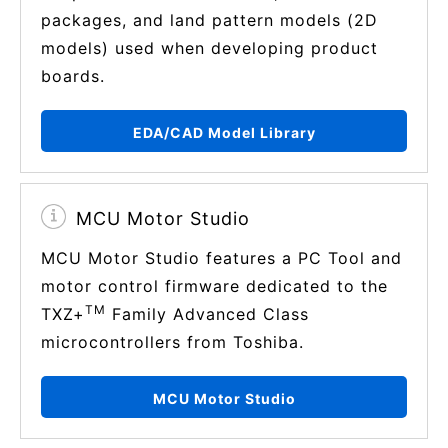
packages, and land pattern models (2D
models) used when developing product
boards.
EDA/CAD Model Library
MCU Motor Studio
MCU Motor Studio features a PC Tool and
motor control firmware dedicated to the
TM
TXZ+
Family Advanced Class
microcontrollers from Toshiba.
MCU Motor Studio