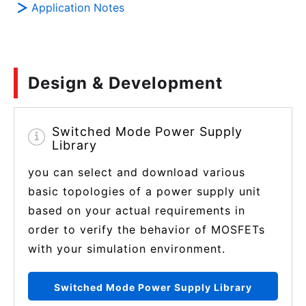
Application Notes
Design & Development
Switched Mode Power Supply
Library
you can select and download various
basic topologies of a power supply unit
based on your actual requirements in
order to verify the behavior of MOSFETs
with your simulation environment.
Switched Mode Power Supply Library