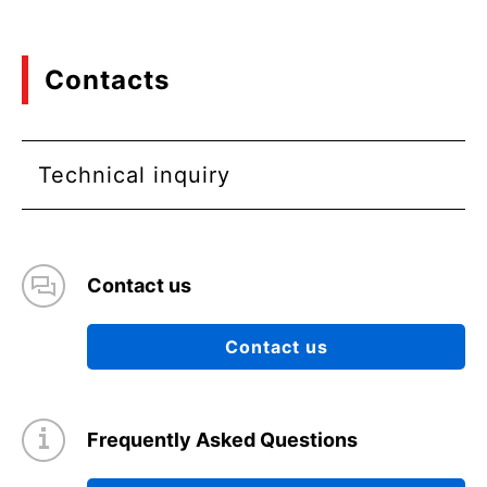
Contacts
Technical inquiry
Contact us
Contact us
Frequently Asked Questions