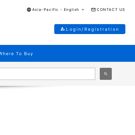
Asia-Pacific - English
CONTACT US
Login/Registration
Where To Buy