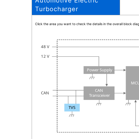
Automotive Electric
Turbocharger
Click the area you want to check the details in the overall block d
48 V
12 V
Power Supply
MC
CAN
CAN
Transceiver
TVS