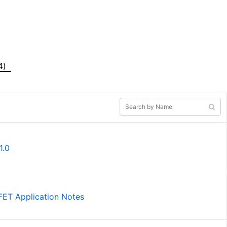
4)
1.0
SFET Application Notes