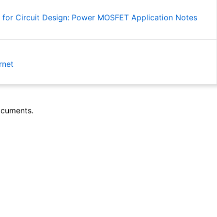
 for Circuit Design: Power MOSFET Application Notes
rnet
ocuments.