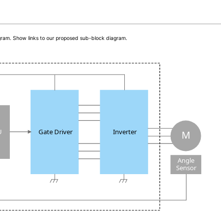
iagram. Show links to our proposed sub-block diagram.
U
Gate Driver
Inverter
M
Angle
Sensor