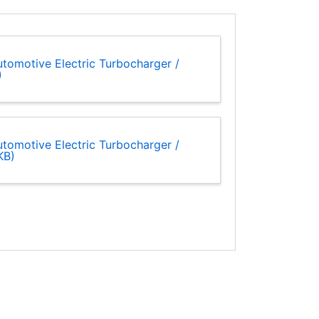
tomotive Electric Turbocharger /
)
tomotive Electric Turbocharger /
KB)