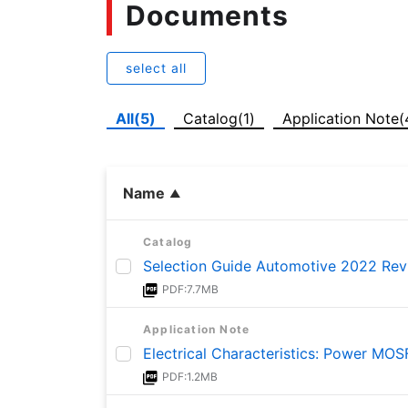
Documents
select all
All(5)
Catalog(1)
Application Note(
Name
Catalog
Selection Guide Automotive 2022 Rev
PDF:7.7MB
Application Note
Electrical Characteristics: Power MO
PDF:1.2MB