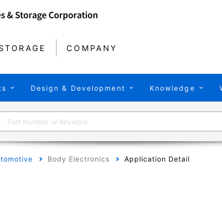
STORAGE
COMPANY
ts
Design & Development
Knowledge
tomotive
Body Electronics
Application Detail