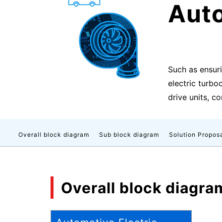
Auto
Such as ensur
electric turbo
drive units, c
Overall block diagram
Sub block diagram
Solution Propos
Overall block diagra