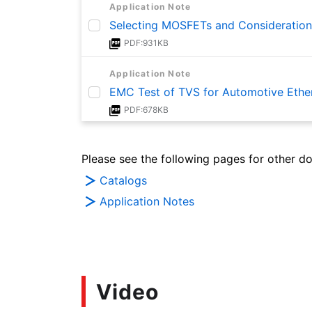
Application Note
Selecting MOSFETs and Consideration
PDF:931KB
Application Note
EMC Test of TVS for Automotive Ethe
PDF:678KB
Application Note
Please see the following pages for other d
Basics of ESD Protection (TVS)Diodes
PDF:1.6MB
Catalogs
Application Notes
Video