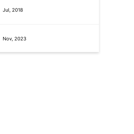
Jul, 2018
Nov, 2023
May, 2022