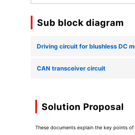
Sub block diagram
Driving circuit for blushless DC m
CAN transceiver circuit
Solution Proposal
These documents explain the key points of