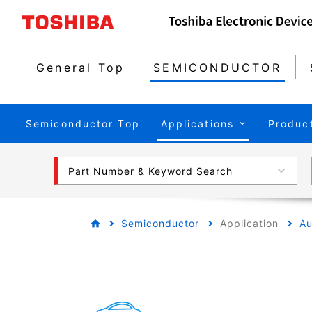
General Top
SEMICONDUCTOR
Semiconductor Top
Applications
Produc
Part Number & Keyword Search
Semiconductor
Application
Au