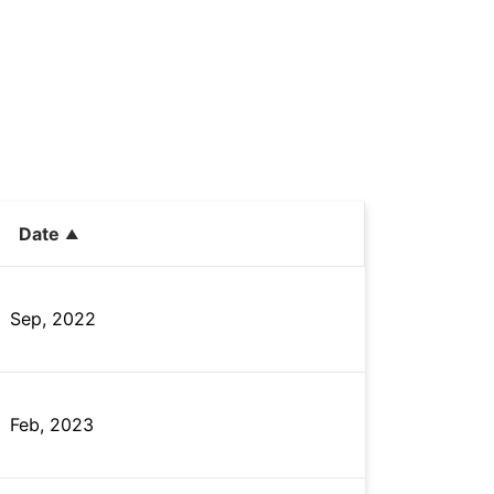
Date
Sep, 2022
Feb, 2023