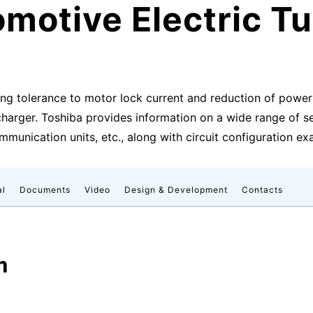
motive Electric T
ing tolerance to motor lock current and reduction of powe
charger. Toshiba provides information on a wide range of 
ommunication units, etc., along with circuit configuration e
al
Documents
Video
Design & Development
Contacts
m