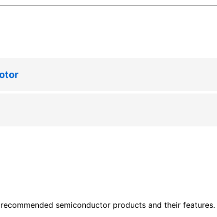
otor
 recommended semiconductor products and their features. P