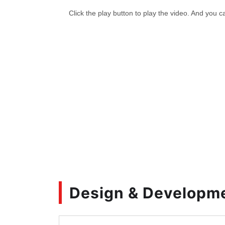
Design & Developm