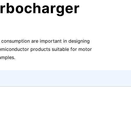
urbocharger
r consumption are important in designing
semiconductor products suitable for motor
xamples.