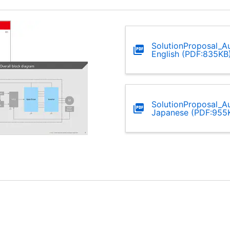
SolutionProposal_Au
English (PDF:835KB
SolutionProposal_Au
Japanese (PDF:955