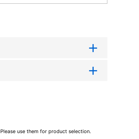
lease use them for product selection.