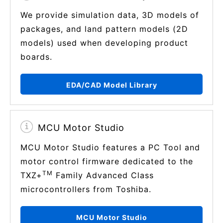
We provide simulation data, 3D models of
packages, and land pattern models (2D
models) used when developing product
boards.
EDA/CAD Model Library
MCU Motor Studio
MCU Motor Studio features a PC Tool and
motor control firmware dedicated to the
TM
TXZ+
Family Advanced Class
microcontrollers from Toshiba.
MCU Motor Studio