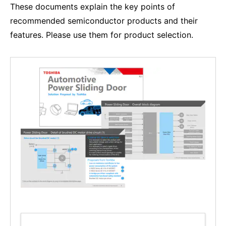
These documents explain the key points of
recommended semiconductor products and their
features. Please use them for product selection.