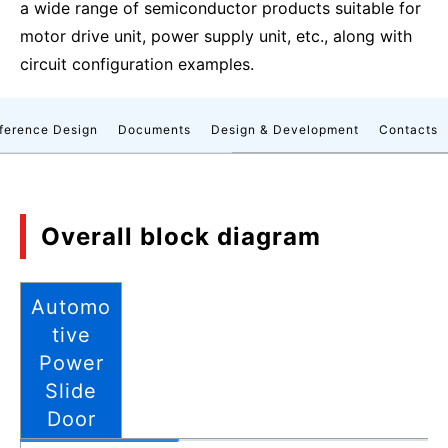
a wide range of semiconductor products suitable for
motor drive unit, power supply unit, etc., along with
circuit configuration examples.
ference Design
Documents
Design & Development
Contacts
Overall block diagram
Automo
tive
Power
Slide
Door