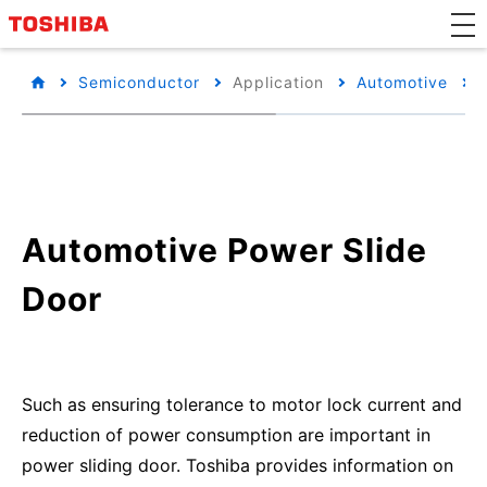
Semiconductor
Application
Automotive
Automotive Power Slide
Door
Such as ensuring tolerance to motor lock current and
reduction of power consumption are important in
power sliding door. Toshiba provides information on