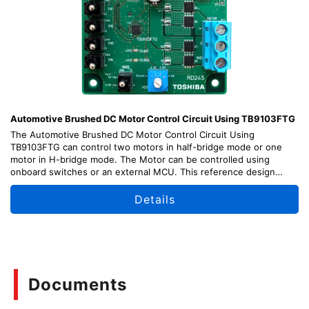
Automotive Brushed DC Motor Control Circuit Using TB9103FTG
The Automotive Brushed DC Motor Control Circuit Using
TB9103FTG can control two motors in half-bridge mode or one
motor in H-bridge mode. The Motor can be controlled using
onboard switches or an external MCU. This reference design
provides design guide, data, and other contents.
「Please note that TTA005 was designated as Not Recommended
Details
for New Design (NRND) in April 2026.」
Documents