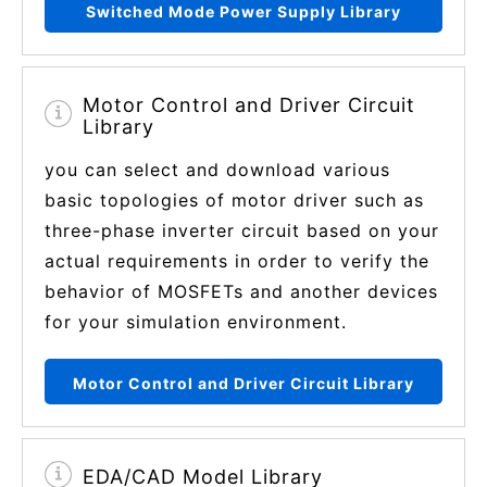
Switched Mode Power Supply Library
Motor Control and Driver Circuit
Library
you can select and download various
basic topologies of motor driver such as
three-phase inverter circuit based on your
actual requirements in order to verify the
behavior of MOSFETs and another devices
for your simulation environment.
Motor Control and Driver Circuit Library
EDA/CAD Model Library