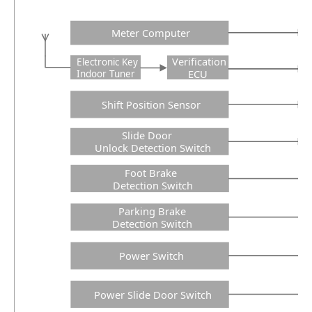
Meter Computer
Verification
Electronic Key
ECU
Indoor Tuner
Shift Position Sensor
Slide Door
Unlock Detection Switch
Foot Brake
Detection Switch
Parking Brake
Detection Switch
Power Switch
Power Slide Door Switch