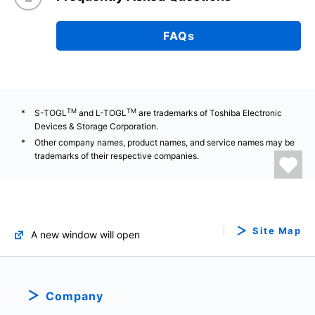
FAQs
TM
TM
S-TOGL
and L-TOGL
are trademarks of Toshiba Electronic
Devices & Storage Corporation.
Other company names, product names, and service names may be
trademarks of their respective companies.
Site Map
A new window will open
Company