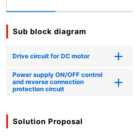
Sub block diagram
Drive circuit for DC motor
Power supply ON/OFF control
and reverse connection
protection circuit
Solution Proposal