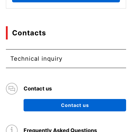
Contacts
Technical inquiry
Contact us
Contact us
Frequently Asked Questions