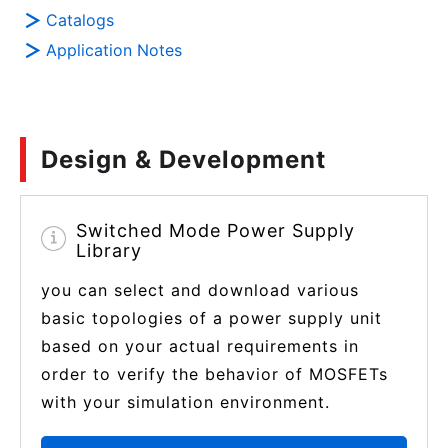
Catalogs
Application Notes
Design & Development
Switched Mode Power Supply
Library
you can select and download various
basic topologies of a power supply unit
based on your actual requirements in
order to verify the behavior of MOSFETs
with your simulation environment.