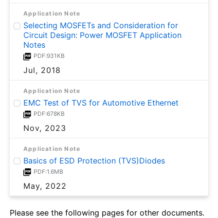
Application Note
Selecting MOSFETs and Consideration for
Circuit Design: Power MOSFET Application
Notes
PDF:931KB
Jul, 2018
Application Note
EMC Test of TVS for Automotive Ethernet
PDF:678KB
Nov, 2023
Application Note
Basics of ESD Protection (TVS)Diodes
PDF:1.6MB
May, 2022
Please see the following pages for other documents.