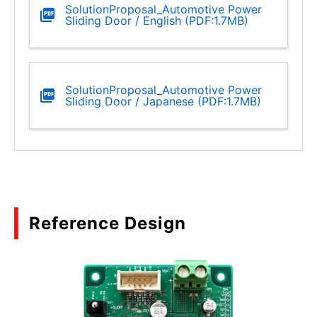
SolutionProposal_Automotive Power
Sliding Door / English (PDF:1.7MB)
SolutionProposal_Automotive Power
Sliding Door / Japanese (PDF:1.7MB)
Reference Design