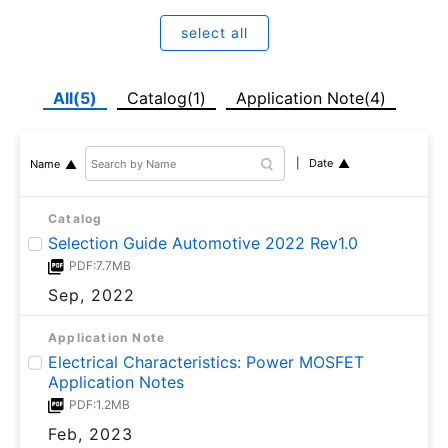
select all
All(5)
Catalog(1)
Application Note(4)
Date
Name
Catalog
Selection Guide Automotive 2022 Rev1.0
PDF:7.7MB
Sep, 2022
Application Note
Electrical Characteristics: Power MOSFET
Application Notes
PDF:1.2MB
Feb, 2023