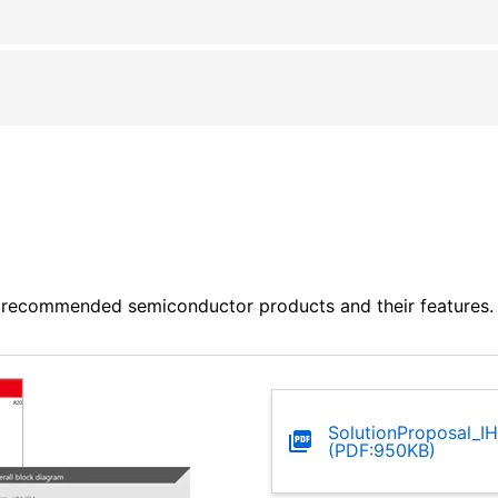
 recommended semiconductor products and their features. P
SolutionProposal_IH
(PDF:950KB)