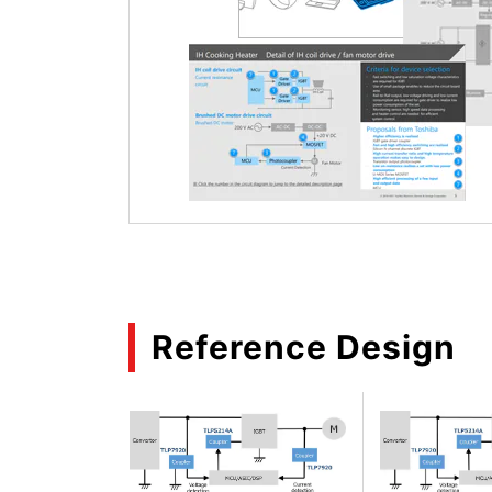
Reference Design