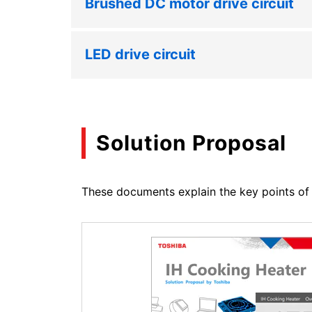
Brushed DC motor drive circuit
LED drive circuit
Solution Proposal
These documents explain the key points of