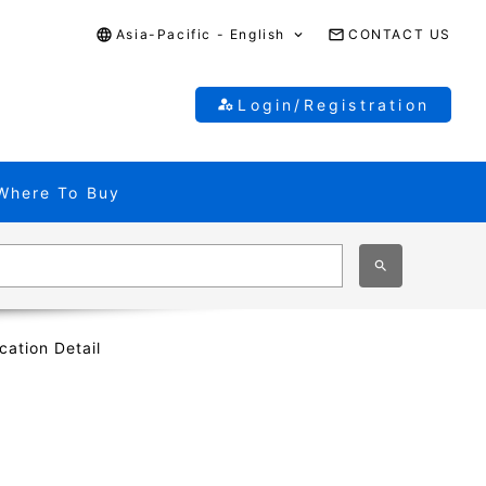
Asia-Pacific - English
CONTACT US
Login/Registration
Where To Buy
cation Detail