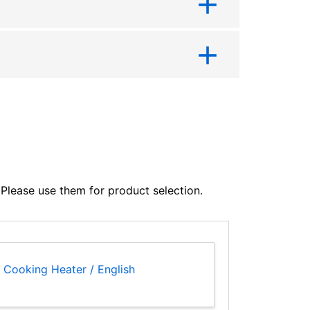
lease use them for product selection.
 Cooking Heater / English