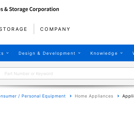
STORAGE
COMPANY
ts
Design & Development
Knowledge
nsumer / Personal Equipment
Home Appliances
Appli