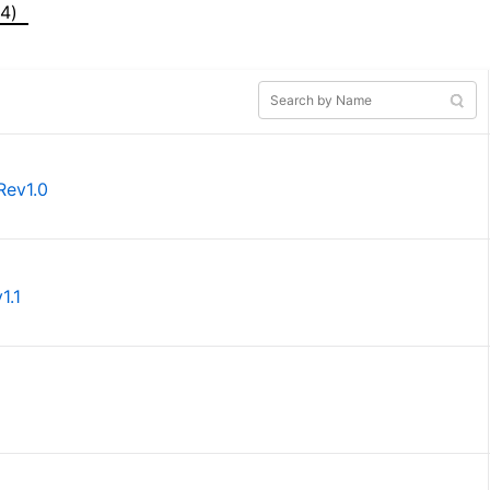
(4)
Rev1.0
1.1