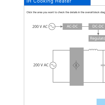
IH Cooking Heater
Click the area you want to check the details in the overall block d
AC-DC
DC-DC
200 V AC
Regulat
200 V AC