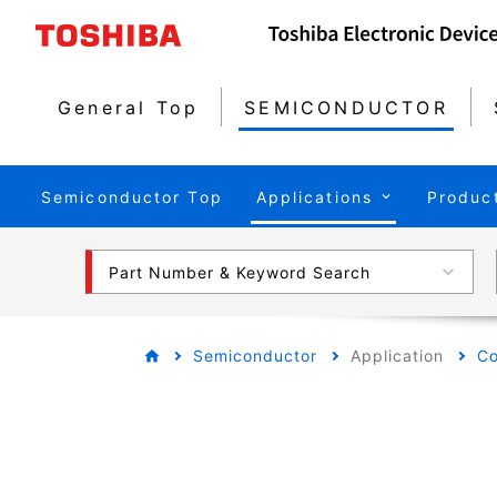
General Top
SEMICONDUCTOR
Semiconductor Top
Applications
Produc
Part Number & Keyword Search
Semiconductor
Application
Co