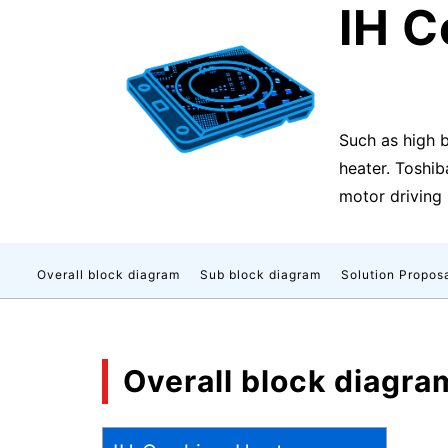
IH C
Such as high 
heater. Toshib
motor driving 
Overall block diagram
Sub block diagram
Solution Propos
Overall block diagra