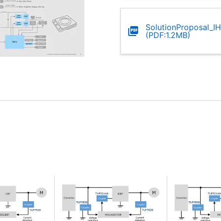
SolutionProposal_I
(PDF:1.2MB)