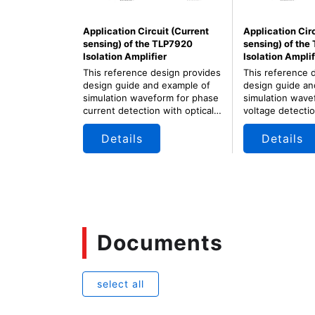
Application Circuit (Current
Application Cir
sensing) of the TLP7920
sensing) of the
Isolation Amplifier
Isolation Amplif
This reference design provides
This reference 
design guide and example of
design guide an
simulation waveform for phase
simulation wave
current detection with optical
voltage detectio
isolation amplifier for motor
isolation amplifi
control of servo and inverter.
control of servo
Details
Details
Documents
select all