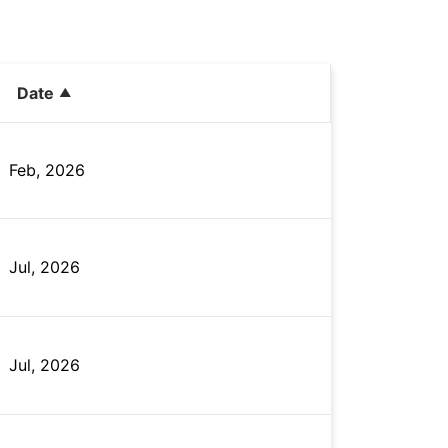
Date
Feb, 2026
Jul, 2026
Jul, 2026