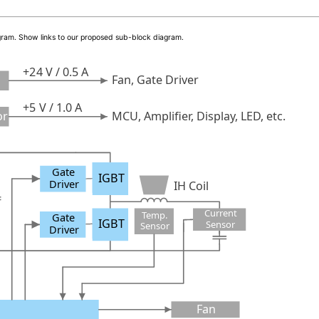
iagram. Show links to our proposed sub-block diagram.
+24 V / 0.5 A
Fan, Gate Driver
+5 V / 1.0 A
or
MCU, Amplifier, Display, LED, etc.
Gate
IGBT
Driver
IH Coil
Current
Temp.
Gate
IGBT
Sensor
Sensor
Driver
Fan