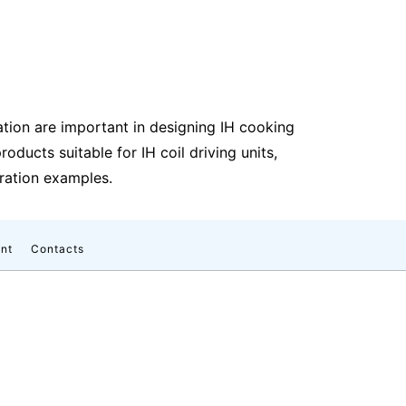
ion are important in designing IH cooking
ducts suitable for IH coil driving units,
uration examples.
nt
Contacts