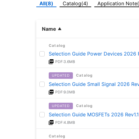
All(8)
Catalog(4)
Application Note
Name
Catalog
Selection Guide Power Devices 2026 
PDF:3.6MB
Catalog
UPDATED
Selection Guide Small Signal 2026 Rev
PDF:9.0MB
Catalog
UPDATED
Selection Guide MOSFETs 2026 Rev1.1
PDF:4.8MB
Catalog