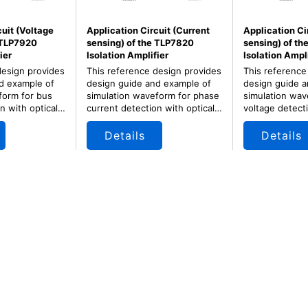
cuit (Voltage
Application Circuit (Current
Application Ci
 TLP7920
sensing) of the TLP7820
sensing) of t
ier
Isolation Amplifier
Isolation Ampli
design provides
This reference design provides
This reference
d example of
design guide and example of
design guide a
form for bus
simulation waveform for phase
simulation wav
n with optical
current detection with optical
voltage detecti
er for motor
isolation amplifier for motor
isolation ampli
 and inverter.
control of servo and inverter.
control of serv
Details
Details