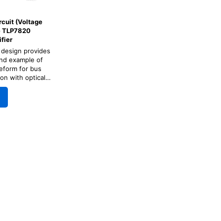
rcuit (Voltage
he TLP7820
fier
 design provides
nd example of
eform for bus
on with optical
fier for motor
o and inverter.