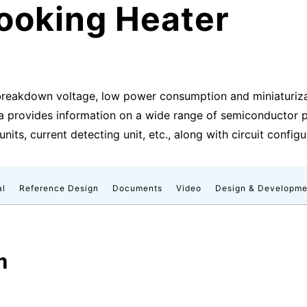
ooking Heater
breakdown voltage, low power consumption and miniaturizat
a provides information on a wide range of semiconductor pro
units, current detecting unit, etc., along with circuit config
al
Reference Design
Documents
Video
Design & Developme
m