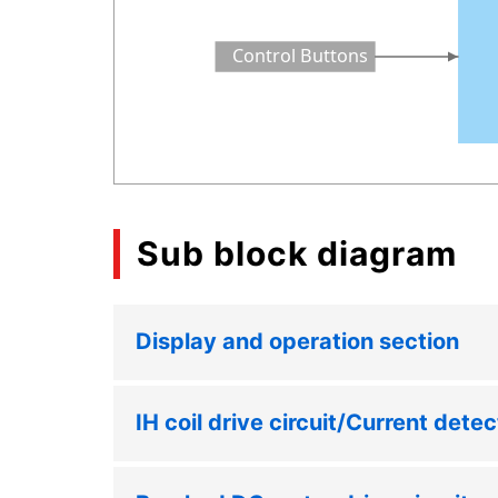
Control Buttons
Sub block diagram
Display and operation section
IH coil drive circuit/Current detec