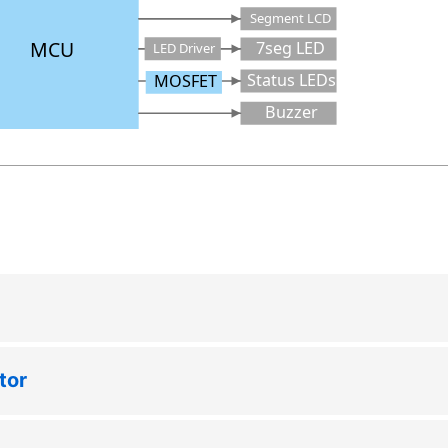
Segment LCD
MCU
7seg LED
LED Driver
Status LEDs
MOSFET
Buzzer
tor