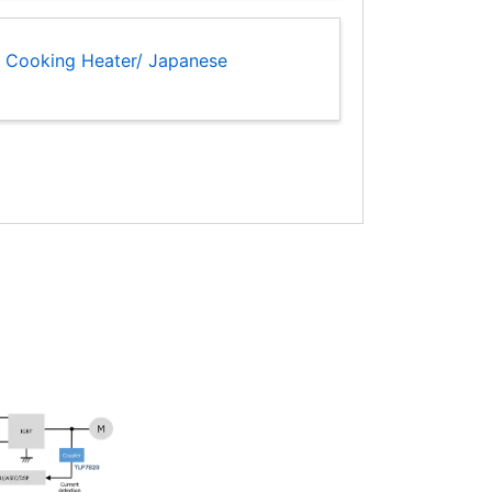
H Cooking Heater/ Japanese