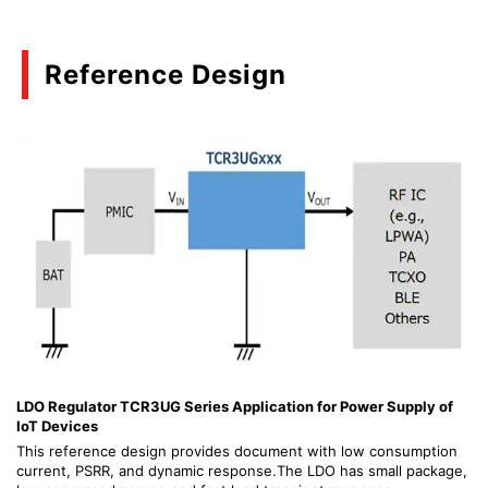
Reference Design
LDO Regulator TCR3UG Series Application for Power Supply of
IoT Devices
This reference design provides document with low consumption
current, PSRR, and dynamic response.The LDO has small package,