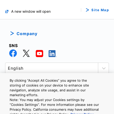
Site Map
A new window will open
Company
SNS
By clicking “Accept All Cookies” you agree to the
storing of cookies on your device to enhance site
navigation, analyze site usage, and assist in our
PRIVACY POLICY
TERMS AND CONDITIONS
marketing efforts.
COOKIE SETTINGS
CONTACT US
Note: You may adjust your Cookies settings by
”Cookies Settings”. For more information please see our
Privacy Policy. California consumers may have additional