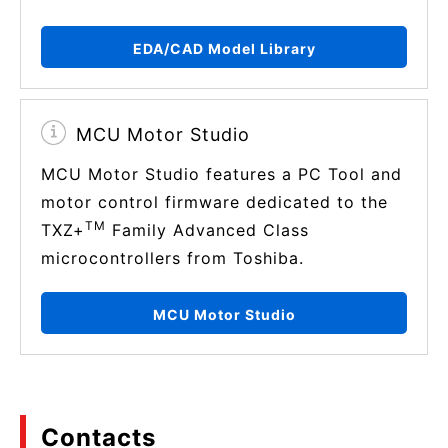
EDA/CAD Model Library
MCU Motor Studio
MCU Motor Studio features a PC Tool and
motor control firmware dedicated to the
TM
TXZ+
Family Advanced Class
microcontrollers from Toshiba.
MCU Motor Studio
Contacts