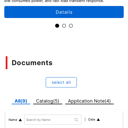
low consumed power, and fast load transient response.
Details
Documents
select all
All(9)
Catalog(5)
Application Note(4)
Date
Name