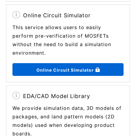
Online Circuit Simulator
This service allows users to easily
perform pre-verification of MOSFETs
without the need to build a simulation
environment.
Online Circuit Simulator
EDA/CAD Model Library
We provide simulation data, 3D models of
packages, and land pattern models (2D
models) used when developing product
boards.