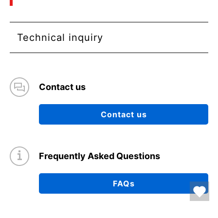
Technical inquiry
Contact us
Contact us
Frequently Asked Questions
FAQs