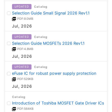
Catalog
UPDATED
Selection Guide Small Signal 2026 Rev1.1
PDF:9.0MB
Jul, 2026
Catalog
UPDATED
Selection Guide MOSFETs 2026 Rev1.1
PDF:4.8MB
Jul, 2026
Catalog
UPDATED
eFuse IC for robust power supply protection
PDF:529KB
Jul, 2026
Catalog
Introduction of Toshiba MOSFET Gate Driver ICs
PDF:564KB