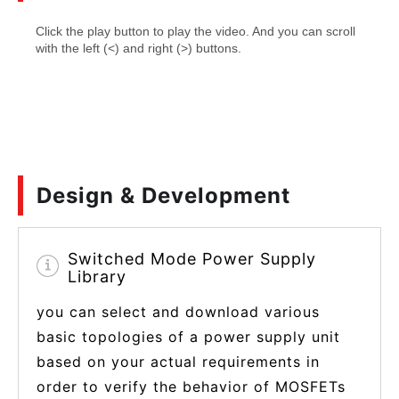
Design & Development
Switched Mode Power Supply
Library
you can select and download various
basic topologies of a power supply unit
based on your actual requirements in
order to verify the behavior of MOSFETs