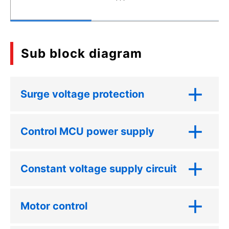
Sub block diagram
Surge voltage protection
Control MCU power supply
Constant voltage supply circuit
Motor control