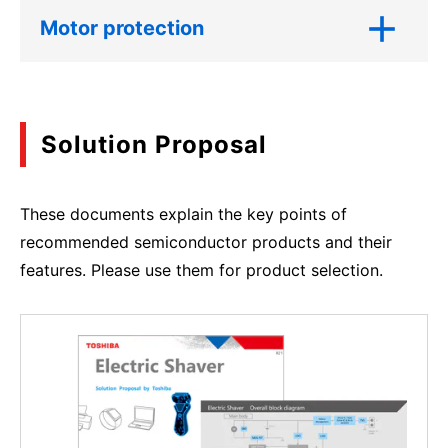
Motor protection
Solution Proposal
These documents explain the key points of
recommended semiconductor products and their
features. Please use them for product selection.