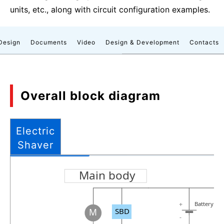
units, etc., along with circuit configuration examples.
Design
Documents
Video
Design & Development
Contacts
Overall block diagram
Electric
Shaver
Main body
Battery
+
SBD
M
-