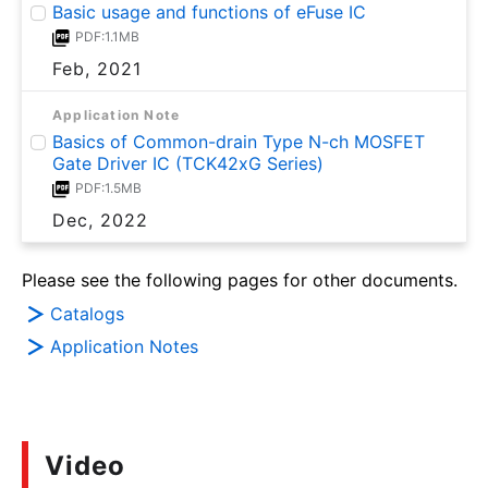
Basic usage and functions of eFuse IC
PDF:1.1MB
Feb, 2021
Application Note
Basics of Common-drain Type N-ch MOSFET
Gate Driver IC (TCK42xG Series)
PDF:1.5MB
Dec, 2022
Please see the following pages for other documents.
Catalogs
Application Notes
Video