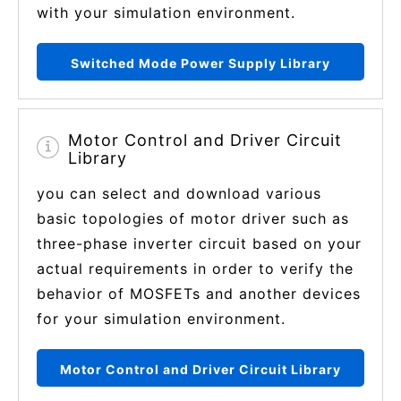
with your simulation environment.
Switched Mode Power Supply Library
Motor Control and Driver Circuit
Library
you can select and download various
basic topologies of motor driver such as
three-phase inverter circuit based on your
actual requirements in order to verify the
behavior of MOSFETs and another devices
for your simulation environment.
Motor Control and Driver Circuit Library