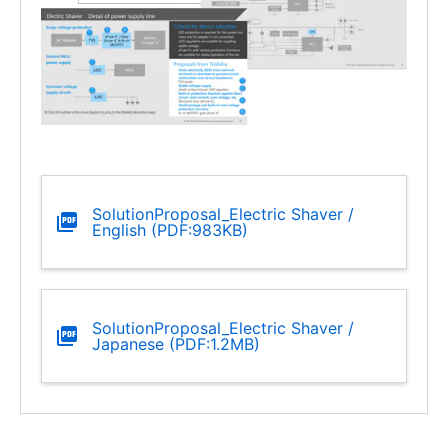
SolutionProposal_Electric Shaver /
English (PDF:983KB)
SolutionProposal_Electric Shaver /
Japanese (PDF:1.2MB)