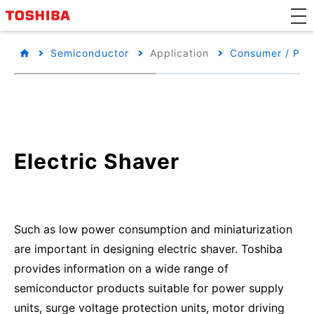
Semiconductor
Application
Consumer / Per
Electric Shaver
Such as low power consumption and miniaturization
are important in designing electric shaver. Toshiba
provides information on a wide range of
semiconductor products suitable for power supply
units, surge voltage protection units, motor driving