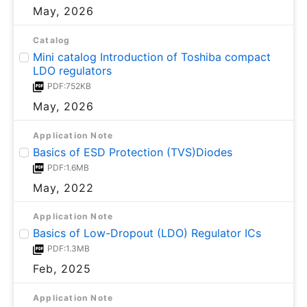
May, 2026
Catalog
Mini catalog Introduction of Toshiba compact
LDO regulators
PDF:752KB
May, 2026
Application Note
Basics of ESD Protection (TVS)Diodes
PDF:1.6MB
May, 2022
Application Note
Basics of Low-Dropout (LDO) Regulator ICs
PDF:1.3MB
Feb, 2025
Application Note