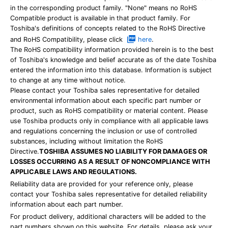
in the corresponding product family. "None" means no RoHS
Compatible product is available in that product family. For
Toshiba's definitions of concepts related to the RoHS Directive
and RoHS Compatibility, please click
here
.
The RoHS compatibility information provided herein is to the best
of Toshiba's knowledge and belief accurate as of the date Toshiba
entered the information into this database. Information is subject
to change at any time without notice.
Please contact your Toshiba sales representative for detailed
environmental information about each specific part number or
product, such as RoHS compatibility or material content. Please
use Toshiba products only in compliance with all applicable laws
and regulations concerning the inclusion or use of controlled
substances, including without limitation the RoHS
Directive.
TOSHIBA ASSUMES NO LIABILITY FOR DAMAGES OR
LOSSES OCCURRING AS A RESULT OF NONCOMPLIANCE WITH
APPLICABLE LAWS AND REGULATIONS.
Reliability data are provided for your reference only, please
contact your Toshiba sales representative for detailed reliability
information about each part number.
For product delivery, additional characters will be added to the
part numbers shown on this website. For details, please ask your