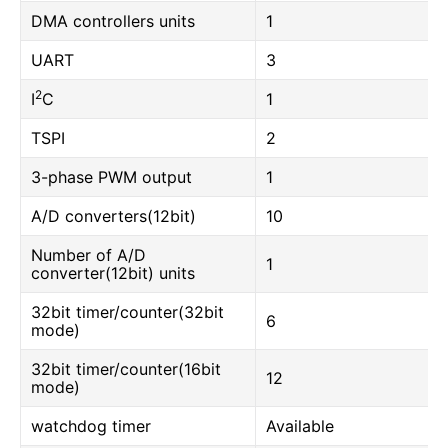
DMA controllers units
1
UART
3
2
I
C
1
TSPI
2
3-phase PWM output
1
A/D converters(12bit)
10
Number of A/D
1
converter(12bit) units
32bit timer/counter(32bit
6
mode)
32bit timer/counter(16bit
12
mode)
watchdog timer
Available