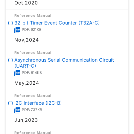
Oct,2020
Reference Manual
32-bit Timer Event Counter (T32A-C)
PDF: 921KB
Nov,2024
Reference Manual
Asynchronous Serial Communication Circuit
(UART-C)
PDF: 614KB
May,2024
Reference Manual
I2C Interface (I2C-B)
PDF: 737KB
Jun,2023
Reference Manual