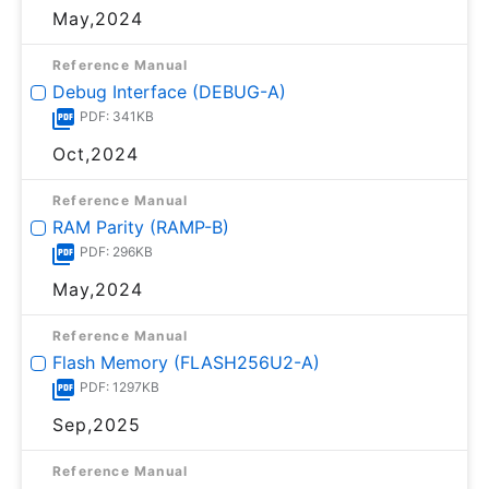
May,2024
Reference Manual
Debug Interface (DEBUG-A)
PDF: 341KB
Oct,2024
Reference Manual
RAM Parity (RAMP-B)
PDF: 296KB
May,2024
Reference Manual
Flash Memory (FLASH256U2-A)
PDF: 1297KB
Sep,2025
Reference Manual