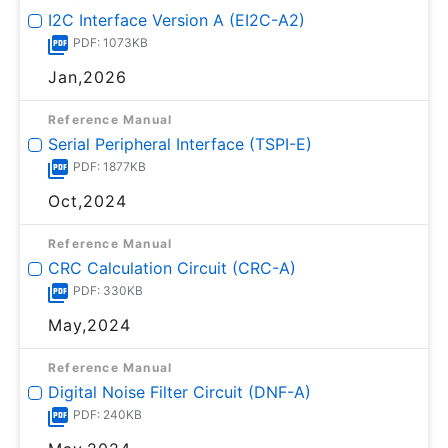
I2C Interface Version A (EI2C-A2)
PDF: 1073KB
Jan,2026
Reference Manual
Serial Peripheral Interface (TSPI-E)
PDF: 1877KB
Oct,2024
Reference Manual
CRC Calculation Circuit (CRC-A)
PDF: 330KB
May,2024
Reference Manual
Digital Noise Filter Circuit (DNF-A)
PDF: 240KB