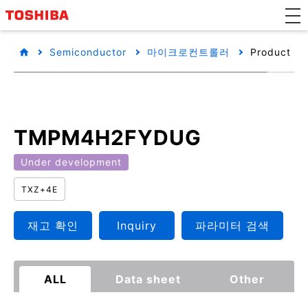
Semiconductor
마이크로컨트롤러
Product det
TMPM4H2FYDUG
Under development
TXZ+4E
재고 확인
Inquiry
파라미터 검색
ALL
Data sheet
Other