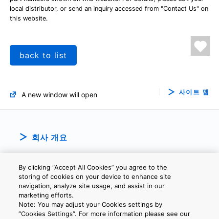
local distributor, or send an inquiry accessed from "Contact Us" on
this website.
back to list
사이트 맵
A new window will open
회사 개요
By clicking “Accept All Cookies” you agree to the
storing of cookies on your device to enhance site
navigation, analyze site usage, and assist in our
marketing efforts.
Note: You may adjust your Cookies settings by
개인정보보호정책
웹 사이트 이용 약관
쿠키 설정
문의
”Cookies Settings”. For more information please see our