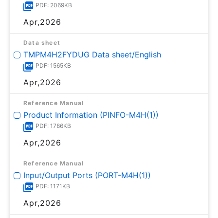
PDF: 2069KB
Apr,2026
Data sheet
TMPM4H2FYDUG Data sheet/English
PDF: 1565KB
Apr,2026
Reference Manual
Product Information (PINFO-M4H(1))
PDF: 1786KB
Apr,2026
Reference Manual
Input/Output Ports (PORT-M4H(1))
PDF: 1171KB
Apr,2026