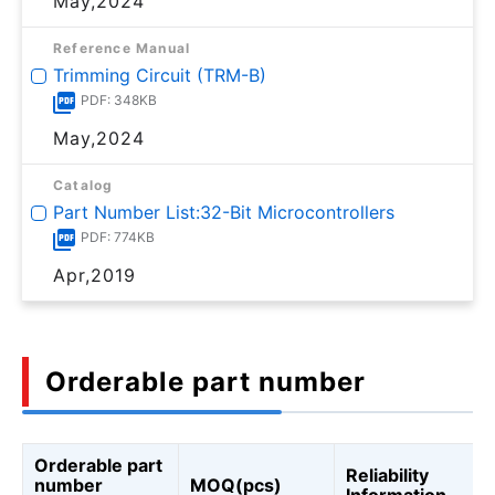
May,2024
Reference Manual
Trimming Circuit (TRM-B)
PDF: 348KB
May,2024
Catalog
Part Number List:32-Bit Microcontrollers
PDF: 774KB
Apr,2019
Orderable part number
Orderable part
Reliability
number
MOQ(pcs)
Information