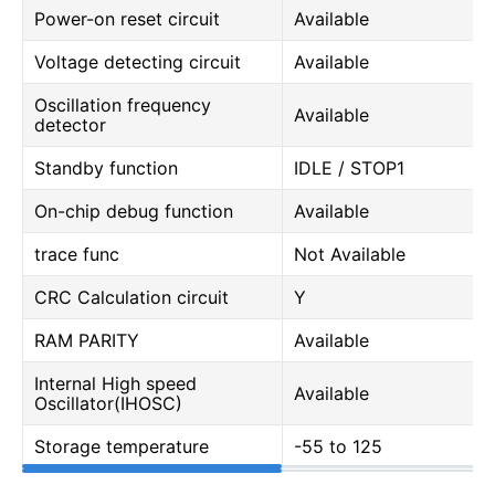
Power-on reset circuit
Available
Voltage detecting circuit
Available
Oscillation frequency
Available
detector
Standby function
IDLE / STOP1
On-chip debug function
Available
trace func
Not Available
CRC Calculation circuit
Y
RAM PARITY
Available
Internal High speed
Available
Oscillator(IHOSC)
Storage temperature
-55 to 125