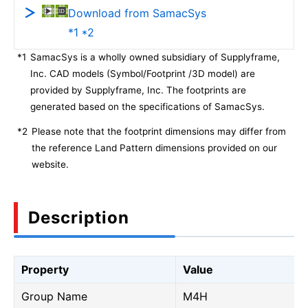
Download from SamacSys
*1 *2
*1
SamacSys is a wholly owned subsidiary of Supplyframe,
Inc. CAD models (Symbol/Footprint /3D model) are
provided by Supplyframe, Inc. The footprints are
generated based on the specifications of SamacSys.
*2
Please note that the footprint dimensions may differ from
the reference Land Pattern dimensions provided on our
website.
Description
Property
Value
Group Name
M4H