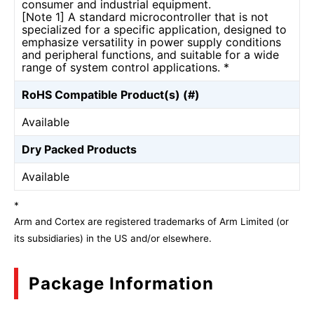
consumer and industrial equipment.
[Note 1] A standard microcontroller that is not
specialized for a specific application, designed to
emphasize versatility in power supply conditions
and peripheral functions, and suitable for a wide
range of system control applications. *
RoHS Compatible Product(s) (#)
Available
Dry Packed Products
Available
*
Arm and Cortex are registered trademarks of Arm Limited (or
its subsidiaries) in the US and/or elsewhere.
Package Information