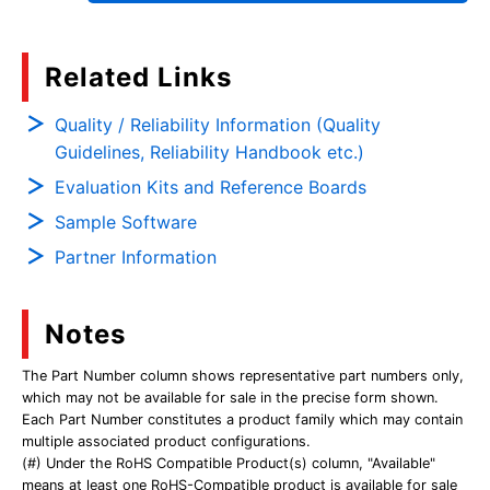
Related Links
Quality / Reliability Information (Quality
Guidelines, Reliability Handbook etc.)
Evaluation Kits and Reference Boards
Sample Software
Partner Information
Notes
The Part Number column shows representative part numbers only,
which may not be available for sale in the precise form shown.
Each Part Number constitutes a product family which may contain
multiple associated product configurations.
(#) Under the RoHS Compatible Product(s) column, "Available"
means at least one RoHS-Compatible product is available for sale