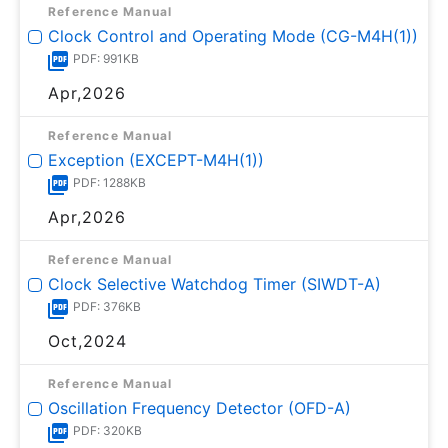
Reference Manual
Clock Control and Operating Mode (CG-M4H(1))
PDF: 991KB
Apr,2026
Reference Manual
Exception (EXCEPT-M4H(1))
PDF: 1288KB
Apr,2026
Reference Manual
Clock Selective Watchdog Timer (SIWDT-A)
PDF: 376KB
Oct,2024
Reference Manual
Oscillation Frequency Detector (OFD-A)
PDF: 320KB