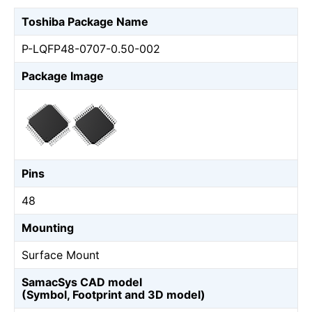
Toshiba Package Name
P-LQFP48-0707-0.50-002
Package Image
Pins
48
Mounting
Surface Mount
SamacSys CAD model
(Symbol, Footprint and 3D model)