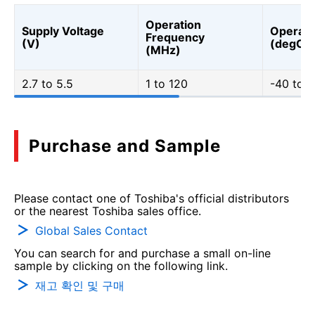
Operation
Supply Voltage
Operati
Frequency
(V)
(degC)
(MHz)
2.7 to 5.5
1 to 120
-40 to 1
Purchase and Sample
Please contact one of Toshiba's official distributors
or the nearest Toshiba sales office.
Global Sales Contact
You can search for and purchase a small on-line
sample by clicking on the following link.
재고 확인 및 구매