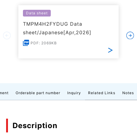
Data sheet
TMPM4H2FYDUG Data
sheet/Japanese[Apr,2026]
PDF: 2069KB
ment
Orderable part number
Inquiry
Related Links
Notes
Description