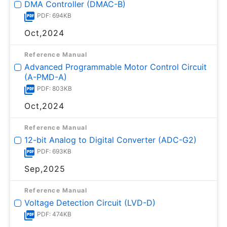
DMA Controller (DMAC-B)
PDF: 694KB
Oct,2024
Reference Manual
Advanced Programmable Motor Control Circuit
(A-PMD-A)
PDF: 803KB
Oct,2024
Reference Manual
12-bit Analog to Digital Converter (ADC-G2)
PDF: 693KB
Sep,2025
Reference Manual
Voltage Detection Circuit (LVD-D)
PDF: 474KB