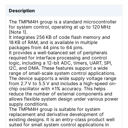
Description
The TMPM4H group is a standard microcontroller
for system control, operating at up to 120 MHz
[Note 1].
It integrates 256 KB of code flash memory and
18 KB of RAM, and is available in multiple
packages from 44 pins to 64 pins.
It provides a well-balanced set of peripherals
required for interface processing and control
logic, including a 12-bit ADC, timers, UART, SPI,
I2C, and DMA. These features support a wide
range of small-scale system control applications.
The device supports a wide supply voltage range
from 2.7 V to 5.5 V and includes a high-speed on-
chip oscillator with ±1% accuracy. This helps
reduce the number of external components and
allows flexible system design under various power
supply conditions.
The TMPM4H group is suitable for system
replacement and derivative development of
existing designs. It is an entry-class product well
suited for small system control applications in