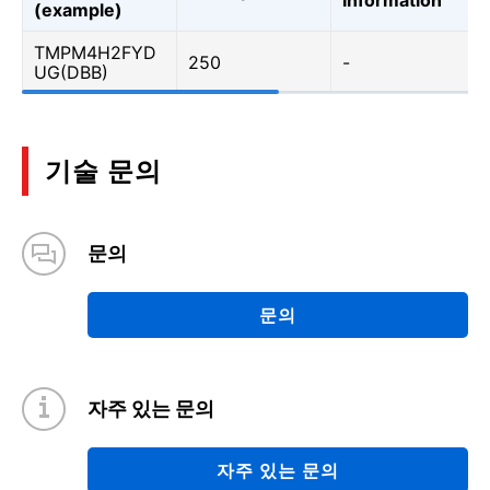
(example)
TMPM4H2FYD
250
-
UG(DBB)
기술 문의
문의
문의
자주 있는 문의
자주 있는 문의