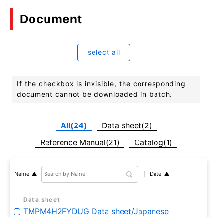
Document
select all
If the checkbox is invisible, the corresponding
document cannot be downloaded in batch.
All(24)
Data sheet(2)
Reference Manual(21)
Catalog(1)
Date
Name
Data sheet
TMPM4H2FYDUG Data sheet/Japanese