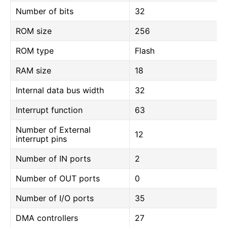
Number of bits
32
ROM size
256
ROM type
Flash
RAM size
18
Internal data bus width
32
Interrupt function
63
Number of External
12
interrupt pins
Number of IN ports
2
Number of OUT ports
0
Number of I/O ports
35
DMA controllers
27