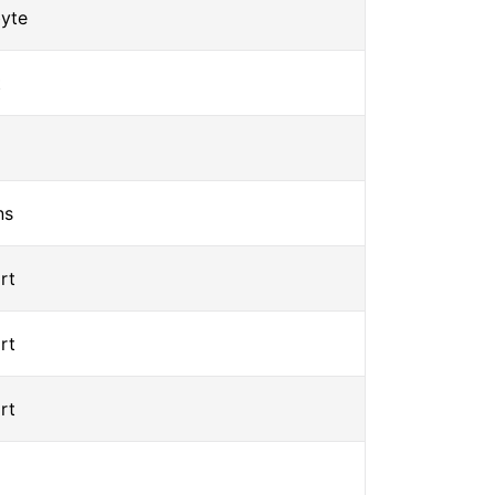
yte
t
ns
rt
rt
rt