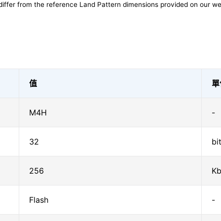
differ from the reference Land Pattern dimensions provided on our we
值
單
M4H
-
32
bi
256
Kb
Flash
-