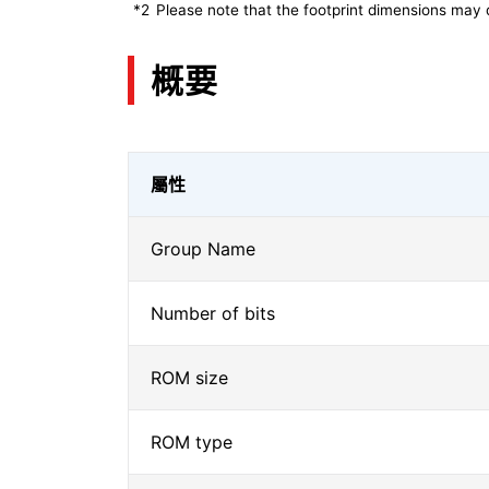
*2
Please note that the footprint dimensions may 
概要
屬性
Group Name
Number of bits
ROM size
ROM type