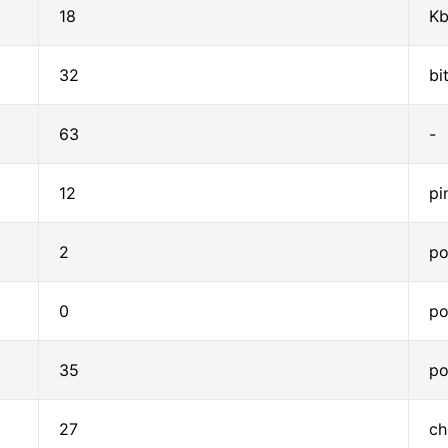
18
Kb
32
bi
63
-
12
pi
2
po
0
po
35
po
27
ch