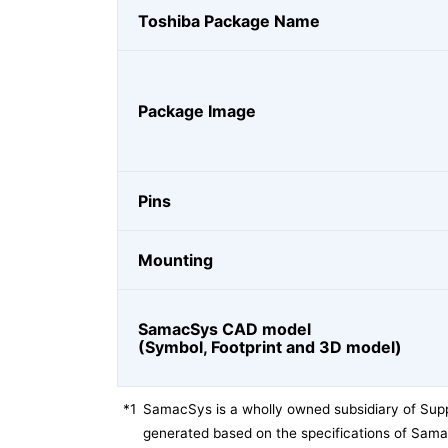
Toshiba Package Name
Package Image
Pins
Mounting
SamacSys CAD model
(Symbol, Footprint and 3D model)
*1
SamacSys is a wholly owned subsidiary of Supp
generated based on the specifications of Sam