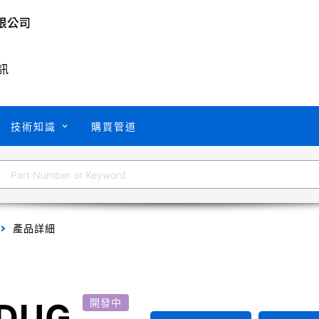
訊
技術知識
購買管道
產品詳細
DUG
開發中