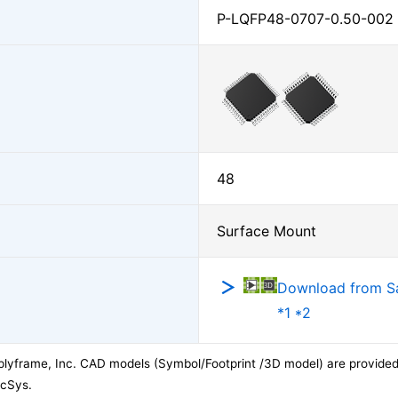
P-LQFP48-0707-0.50-002
48
Surface Mount
Download from 
*1 *2
lyframe, Inc. CAD models (Symbol/Footprint /3D model) are provided 
acSys.