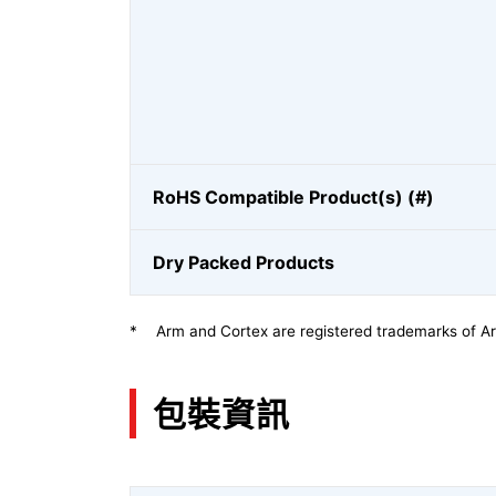
RoHS Compatible Product(s) (#)
Dry Packed Products
*
Arm and Cortex are registered trademarks of Arm
包裝資訊