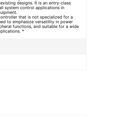
xisting designs. It is an entry-class
ll system control applications in
quipment.
ntroller that is not specialized for a
ned to emphasize versatility in power
heral functions, and suitable for a wide
plications. *