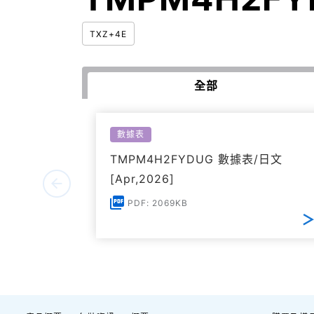
TXZ+4E
全部
數據表
TMPM4H2FYDUG 數據表/日文
[Apr,2026]
PDF: 2069KB