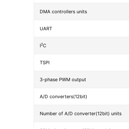
DMA controllers units
UART
2
I
C
TSPI
3-phase PWM output
A/D converters(12bit)
Number of A/D converter(12bit) units