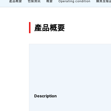
產品概要
包裝資訊
概要
Operating condition
購買及樣
產品概要
Description