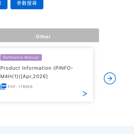
們
參數搜尋
Other
Reference Manual
Reference
Product Information (PINFO-
Input/Ou
M4H(1))[Apr,2026]
M4H(1))[
PDF: 1786KB
PDF: 1