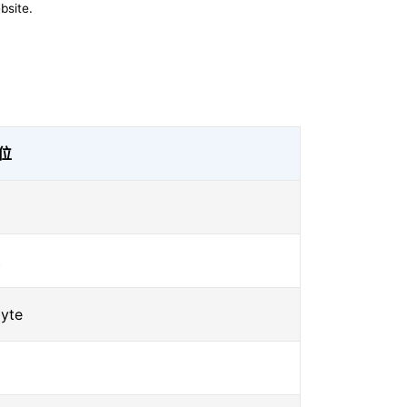
bsite.
位
t
yte