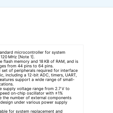
ndard microcontroller for system
o 120 MHz [Note 1].
de flash memory and 18 KB of RAM, and is
ages from 44 pins to 64 pins.
 set of peripherals required for interface
ic, including a 12-bit ADC, timers, UART,
eatures support a wide range of small-
cations.
e supply voltage range from 2.7 V to
speed on-chip oscillator with ±1%
ce the number of external components
m design under various power supply
able for system replacement and