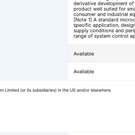
derivative development of e
product well suited for sma
consumer and industrial e
[Note 1] A standard microco
specific application, desig
supply conditions and perip
range of system control ap
Available
Available
 Limited (or its subsidiaries) in the US and/or elsewhere.