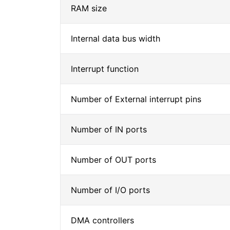
RAM size
Internal data bus width
Interrupt function
Number of External interrupt pins
Number of IN ports
Number of OUT ports
Number of I/O ports
DMA controllers