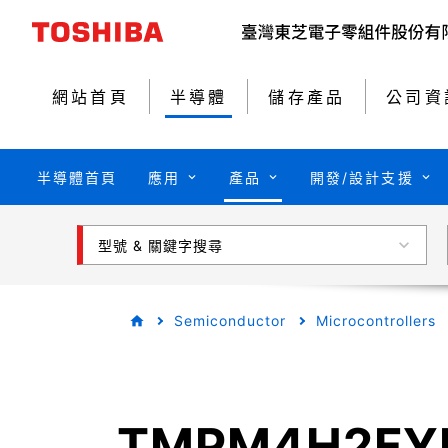
網站首頁
半導體
儲存產品
公司資
半導體首頁
應用
產品
開發/設計支援
型號 & 關鍵字搜尋
Semiconductor
Microcontrollers
TMPM4H2FY