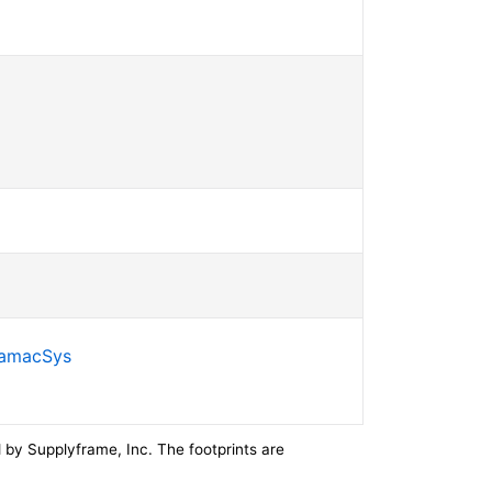
SamacSys
by Supplyframe, Inc. The footprints are