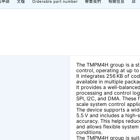
品申請
文檔
Orderable part number
聯繫我們
相關信息
註
The TMPM4H group is a sta
control, operating at up t
It integrates 256 KB of co
available in multiple pack
It provides a well-balanced
processing and control log
SPI, I2C, and DMA. These f
scale system control appli
The device supports a wid
5.5 V and includes a high-
accuracy. This helps redu
and allows flexible syste
conditions.
The TMPM4H group is suit