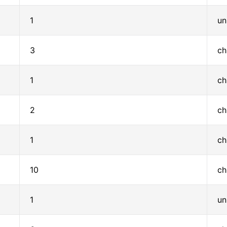
1
un
3
ch
1
ch
2
ch
1
ch
10
ch
1
un