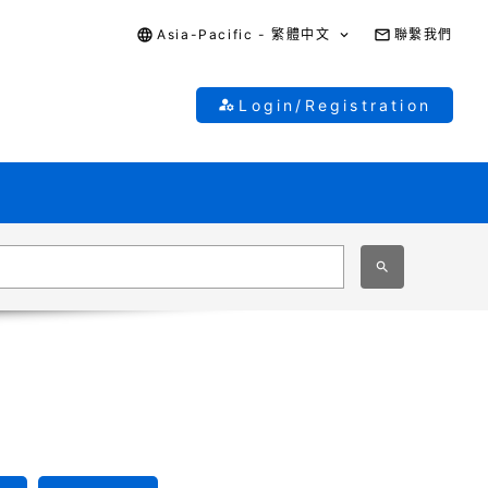
Asia-Pacific - 繁體中文
聯繫我們
Login/Registration