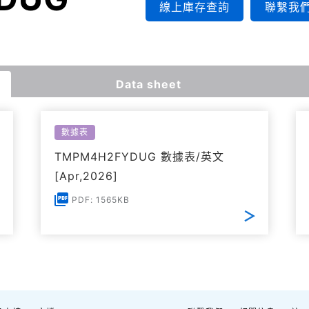
線上庫存查詢
聯繫我
Data sheet
數據表
TMPM4H2FYDUG 數據表/英文
[Apr,2026]
PDF: 1565KB