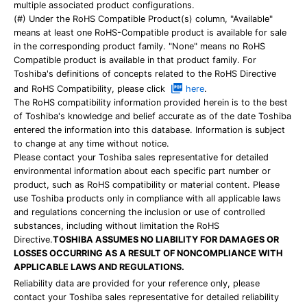
multiple associated product configurations.
(#) Under the RoHS Compatible Product(s) column, "Available"
means at least one RoHS-Compatible product is available for sale
in the corresponding product family. "None" means no RoHS
Compatible product is available in that product family. For
Toshiba's definitions of concepts related to the RoHS Directive
and RoHS Compatibility, please click
here
.
The RoHS compatibility information provided herein is to the best
of Toshiba's knowledge and belief accurate as of the date Toshiba
entered the information into this database. Information is subject
to change at any time without notice.
Please contact your Toshiba sales representative for detailed
environmental information about each specific part number or
product, such as RoHS compatibility or material content. Please
use Toshiba products only in compliance with all applicable laws
and regulations concerning the inclusion or use of controlled
substances, including without limitation the RoHS
Directive.
TOSHIBA ASSUMES NO LIABILITY FOR DAMAGES OR
LOSSES OCCURRING AS A RESULT OF NONCOMPLIANCE WITH
APPLICABLE LAWS AND REGULATIONS.
Reliability data are provided for your reference only, please
contact your Toshiba sales representative for detailed reliability