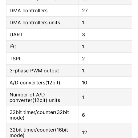
DMA controllers
27
DMA controllers units
1
UART
3
2
I
C
1
TSPI
2
3-phase PWM output
1
A/D converters(12bit)
10
Number of A/D
1
converter(12bit) units
32bit timer/counter(32bit
6
mode)
32bit timer/counter(16bit
12
mode)