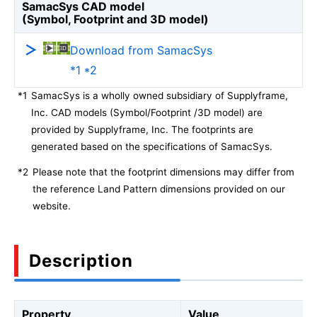
SamacSys CAD model
(Symbol, Footprint and 3D model)
Download from SamacSys
*1 *2
*1
SamacSys is a wholly owned subsidiary of Supplyframe,
Inc. CAD models (Symbol/Footprint /3D model) are
provided by Supplyframe, Inc. The footprints are
generated based on the specifications of SamacSys.
*2
Please note that the footprint dimensions may differ from
the reference Land Pattern dimensions provided on our
website.
Description
Property
Value