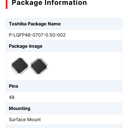
Package Information
Toshiba Package Name
P-LQFP48-0707-0.50-002
Package Image
Pins
48
Mounting
Surface Mount