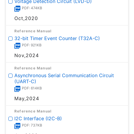
Voltage Detection Circuit (LVD-D)
PDF: 474KB
Oct,2020
Reference Manual
32-bit Timer Event Counter (T32A-C)
PDF: 921KB
Nov,2024
Reference Manual
Asynchronous Serial Communication Circuit
(UART-C)
PDF: 614KB
May,2024
Reference Manual
I2C Interface (I2C-B)
PDF: 737KB