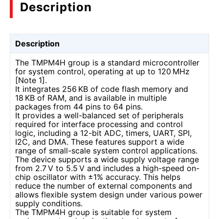
Description
Description
The TMPM4H group is a standard microcontroller
for system control, operating at up to 120 MHz
[Note 1].
It integrates 256 KB of code flash memory and
18 KB of RAM, and is available in multiple
packages from 44 pins to 64 pins.
It provides a well-balanced set of peripherals
required for interface processing and control
logic, including a 12-bit ADC, timers, UART, SPI,
I2C, and DMA. These features support a wide
range of small-scale system control applications.
The device supports a wide supply voltage range
from 2.7 V to 5.5 V and includes a high-speed on-
chip oscillator with ±1% accuracy. This helps
reduce the number of external components and
allows flexible system design under various power
supply conditions.
The TMPM4H group is suitable for system