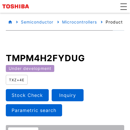
Semiconductor
Microcontrollers
Product det
TMPM4H2FYDUG
Under development
TXZ+4E
Stock Check
Inquiry
Parametric search