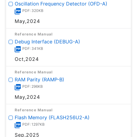
Oscillation Frequency Detector (OFD-A)
PDF: 320KB
May,2024
Reference Manual
Debug Interface (DEBUG-A)
PDF: 341KB
Oct,2024
Reference Manual
RAM Parity (RAMP-B)
PDF: 296KB
May,2024
Reference Manual
Flash Memory (FLASH256U2-A)
PDF: 1297KB
Sep,2025