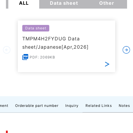
ALL
Data sheet
Other
Data sheet
TMPM4H2FYDUG Data
sheet/Japanese[Apr,2026]
PDF: 2069KB
ment
Orderable part number
Inquiry
Related Links
Notes