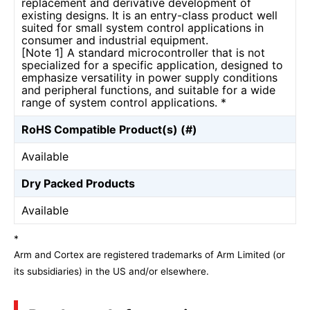
replacement and derivative development of
existing designs. It is an entry-class product well
suited for small system control applications in
consumer and industrial equipment.
[Note 1] A standard microcontroller that is not
specialized for a specific application, designed to
emphasize versatility in power supply conditions
and peripheral functions, and suitable for a wide
range of system control applications. *
RoHS Compatible Product(s) (#)
Available
Dry Packed Products
Available
*
Arm and Cortex are registered trademarks of Arm Limited (or
its subsidiaries) in the US and/or elsewhere.