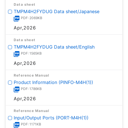
Data sheet
TMPM4H2FYDUG Data sheet/Japanese
PDF: 2069KB
Apr,2026
Data sheet
TMPM4H2FYDUG Data sheet/English
PDF: 1565KB
Apr,2026
Reference Manual
Product Information (PINFO-M4H(1))
PDF: 1786KB
Apr,2026
Reference Manual
Input/Output Ports (PORT-M4H(1))
PDF: 1171KB