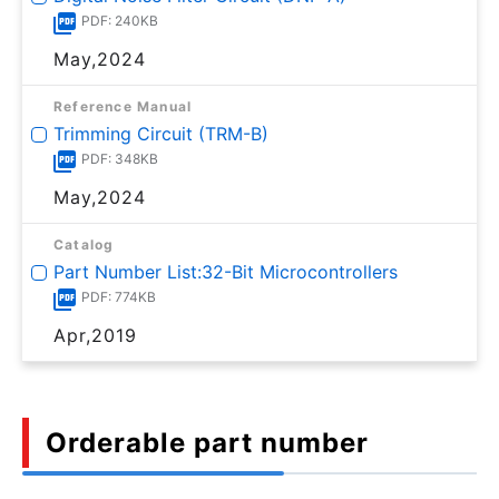
PDF: 240KB
May,2024
Reference Manual
Trimming Circuit (TRM-B)
PDF: 348KB
May,2024
Catalog
Part Number List:32-Bit Microcontrollers
PDF: 774KB
Apr,2019
Orderable part number