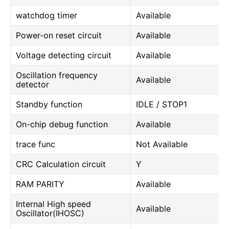
watchdog timer
Available
Power-on reset circuit
Available
Voltage detecting circuit
Available
Oscillation frequency
Available
detector
Standby function
IDLE / STOP1
On-chip debug function
Available
trace func
Not Available
CRC Calculation circuit
Y
RAM PARITY
Available
Internal High speed
Available
Oscillator(IHOSC)