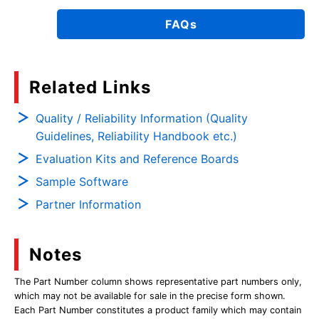
FAQs
Related Links
Quality / Reliability Information (Quality
Guidelines, Reliability Handbook etc.)
Evaluation Kits and Reference Boards
Sample Software
Partner Information
Notes
The Part Number column shows representative part numbers only,
which may not be available for sale in the precise form shown.
Each Part Number constitutes a product family which may contain