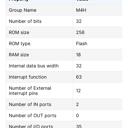
Group Name
M4H
Number of bits
32
ROM size
256
ROM type
Flash
RAM size
18
Internal data bus width
32
Interrupt function
63
Number of External
12
interrupt pins
Number of IN ports
2
Number of OUT ports
0
Number of I/O ports
35