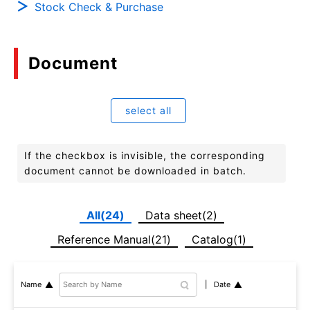
Stock Check & Purchase
Document
select all
If the checkbox is invisible, the corresponding
document cannot be downloaded in batch.
All(24)
Data sheet(2)
Reference Manual(21)
Catalog(1)
Date
Name