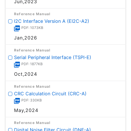
Jun,2023
Reference Manual
I2C Interface Version A (EI2C-A2)
PDF: 1073KB
Jan,2026
Reference Manual
Serial Peripheral Interface (TSPI-E)
PDF: 1877KB
Oct,2024
Reference Manual
CRC Calculation Circuit (CRC-A)
PDF: 330KB
May,2024
Reference Manual
Digital Noise Filter Circuit (DNF-A)