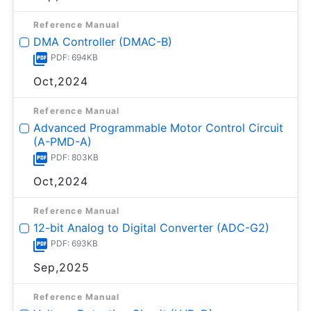
Reference Manual
DMA Controller (DMAC-B)
PDF: 694KB
Oct,2024
Reference Manual
Advanced Programmable Motor Control Circuit
(A-PMD-A)
PDF: 803KB
Oct,2024
Reference Manual
12-bit Analog to Digital Converter (ADC-G2)
PDF: 693KB
Sep,2025
Reference Manual