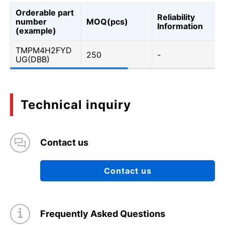
Orderable part
Reliability
number
MOQ(pcs)
Information
(example)
TMPM4H2FYD
250
-
UG(DBB)
Technical inquiry
Contact us
Contact us
Frequently Asked Questions