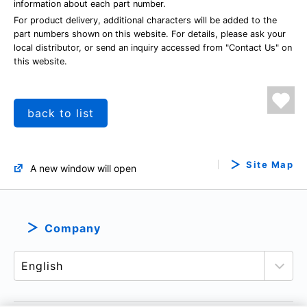
information about each part number.
For product delivery, additional characters will be added to the
part numbers shown on this website. For details, please ask your
local distributor, or send an inquiry accessed from "Contact Us" on
this website.
back to list
Site Map
A new window will open
Company