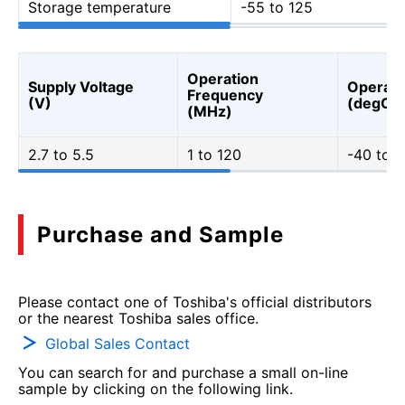
Storage temperature
-55 to 125
Operation
Supply Voltage
Operati
Frequency
(V)
(degC)
(MHz)
2.7 to 5.5
1 to 120
-40 to 1
Purchase and Sample
Please contact one of Toshiba's official distributors
or the nearest Toshiba sales office.
Global Sales Contact
You can search for and purchase a small on-line
sample by clicking on the following link.