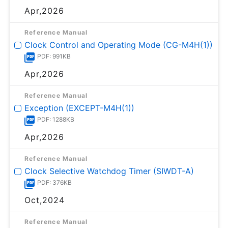
Apr,2026
Reference Manual
Clock Control and Operating Mode (CG-M4H(1))
PDF: 991KB
Apr,2026
Reference Manual
Exception (EXCEPT-M4H(1))
PDF: 1288KB
Apr,2026
Reference Manual
Clock Selective Watchdog Timer (SIWDT-A)
PDF: 376KB
Oct,2024
Reference Manual