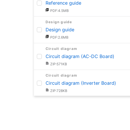
Reference guide
PDF:4.5MB
Design guide
Design guide
PDF:2.6MB
Circuit diagram
Circuit diagram (AC-DC Board)
ZIP:571KB
Circuit diagram
Circuit diagram (Inverter Board)
ZIP:728KB
BOM
BOM (AC-DC Board)
PDF:707KB
BOM