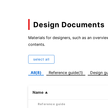
Design Documents
Materials for designers, such as an overvie
contents.
select all
All(8)
Reference guide(1)
Design gu
Name
Reference guide