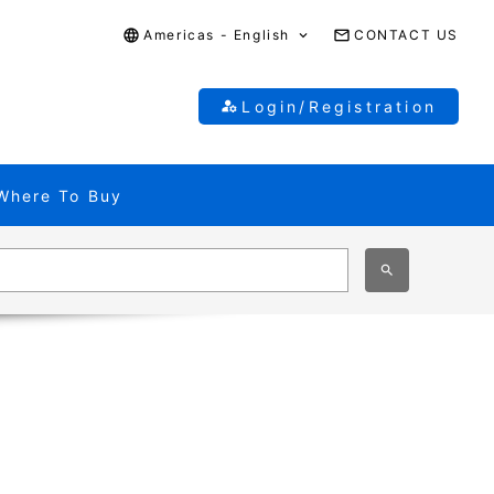
Americas - English
CONTACT US
Login/Registration
Where To Buy