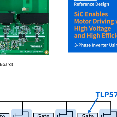
 Board)