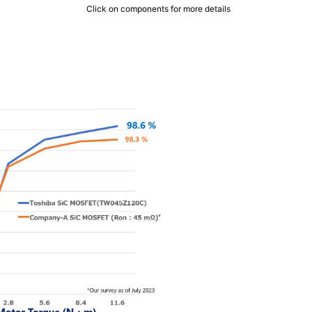
Click on components for more details