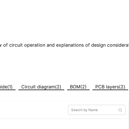
w of circuit operation and explanations of design considera
ide(1)
Circuit diagram(2)
BOM(2)
PCB layers(2)