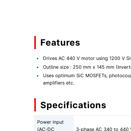
Features
Drives AC 440 V motor using 1200 V 
Outline size : 250 mm x 145 mm (Invert
Uses optimum SiC MOSFETs, photocoupl
amplifiers etc.
Specifications
Power input
(AC-DC
3-phase AC 340 to 440 V