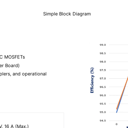
Simple Block Diagram
SiC MOSFETs
er Board)
ers, and operational
, 16 A (Max.)