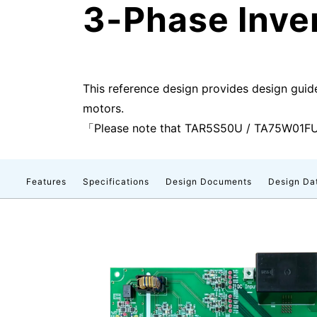
3-Phase Inve
This reference design provides design guid
motors.
「Please note that TAR5S50U / TA75W01FU 
Features
Specifications
Design Documents
Design Da