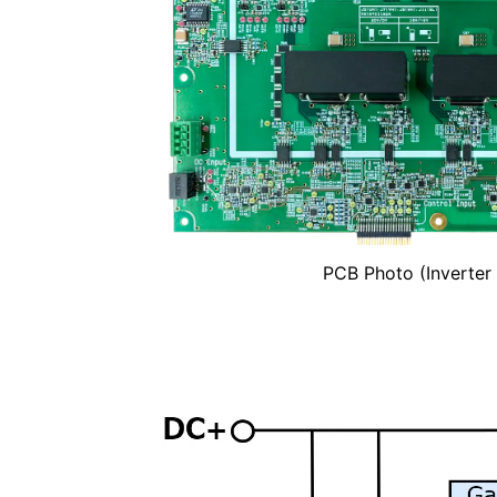
PCB Photo (Inverter