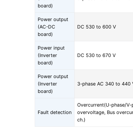
board)
Power output
(AC-DC
DC 530 to 600 V
board)
Power input
(Inverter
DC 530 to 670 V
board)
Power output
(Inverter
3-phase AC 340 to 440 V
board)
Overcurrent(U-phase/V-
Fault detection
overvoltage, Bus overcu
ch.)