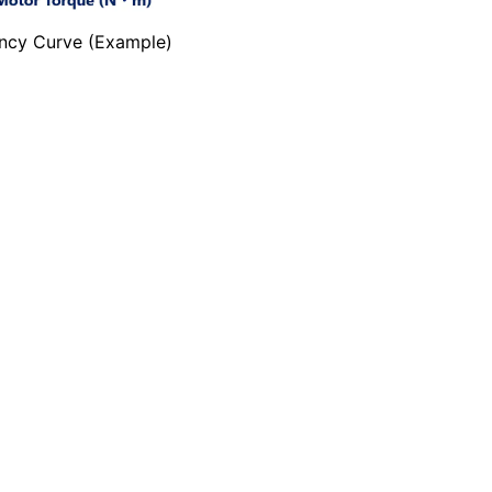
ency Curve (Example)