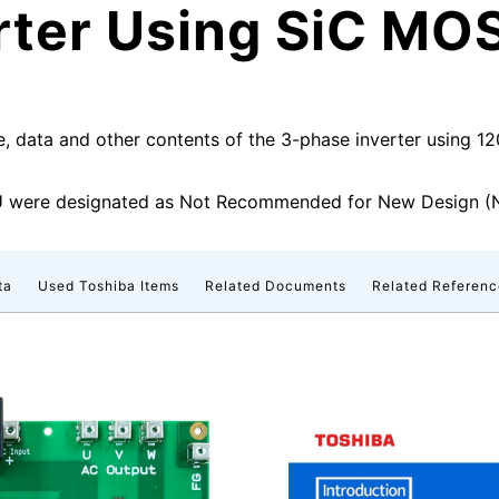
rter Using SiC MO
e, data and other contents of the 3-phase inverter using 
were designated as Not Recommended for New Design (N
ta
Used Toshiba Items
Related Documents
Related Referenc