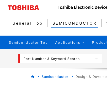
General Top
SEMICONDUCTOR
Semiconductor Top
Applications
Produc
Part Number & Keyword Search
Semiconductor
Design & Develo