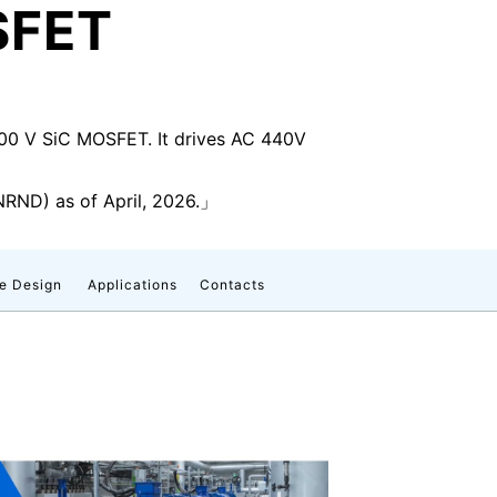
SFET
1200 V SiC MOSFET. It drives AC 440V
RND) as of April, 2026.」
e Design
Applications
Contacts