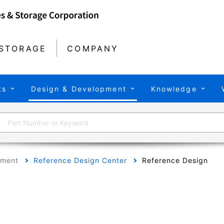
STORAGE
COMPANY
ts
Design & Development
Knowledge
pment
Reference Design Center
Reference Design