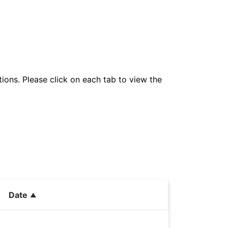
tions. Please click on each tab to view the
Date