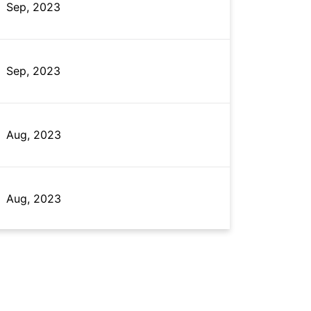
Sep, 2023
Sep, 2023
Aug, 2023
Aug, 2023
Sep, 2023