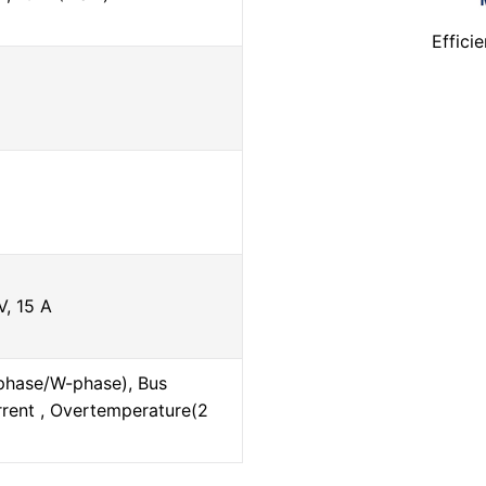
Effici
, 15 A
phase/W-phase), Bus
rrent , Overtemperature(2