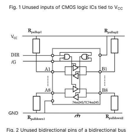
Fig. 1 Unused inputs of CMOS logic ICs tied to V
CC
Fig. 2 Unused bidirectional pins of a bidirectional bus