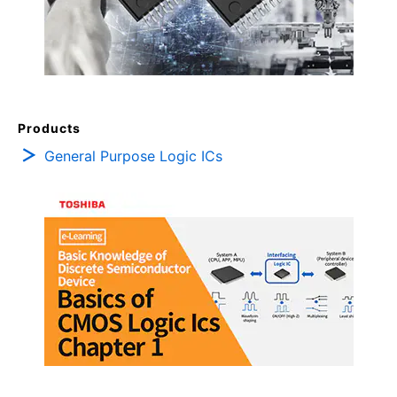
Products
General Purpose Logic ICs