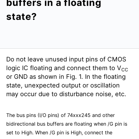
buffers in a floating
state?
Do not leave unused input pins of CMOS
logic IC floating and connect them to V
CC
or GND as shown in Fig. 1. In the floating
state, unexpected output or oscillation
may occur due to disturbance noise, etc.
The bus pins (I/O pins) of 74xxx245 and other
bidirectional bus buffers are floating when /G pin is
set to High. When /G pin is High, connect the