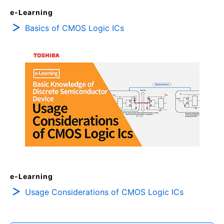
e-Learning
Basics of CMOS Logic ICs
e-Learning
Usage Considerations of CMOS Logic ICs