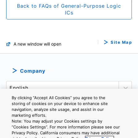
Back to FAQs of General-Purpose Logic
ICs
Site Map
A new window will open
Company
By clicking “Accept All Cookies” you agree to the
storing of cookies on your device to enhance site
navigation, analyze site usage, and assist in our
marketing efforts.
PRIVACY POLICY
TERMS AND CONDITIONS
Note: You may adjust your Cookies settings by
COOKIE SETTINGS
CONTACT US
”Cookies Settings”. For more information please see our
Privacy Policy. California consumers may have additional