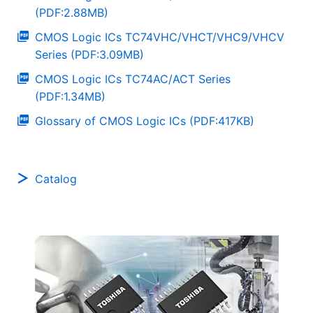
(PDF:2.88MB)
CMOS Logic ICs TC74VHC/VHCT/VHC9/VHCV
Series (PDF:3.09MB)
CMOS Logic ICs TC74AC/ACT Series
(PDF:1.34MB)
Glossary of CMOS Logic ICs (PDF:417KB)
Catalog