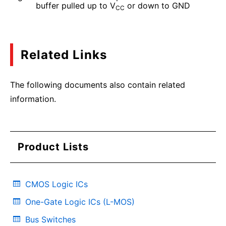
buffer pulled up to V
or down to GND
CC
Related Links
The following documents also contain related
information.
Product Lists
CMOS Logic ICs
One-Gate Logic ICs (L-MOS)
Bus Switches