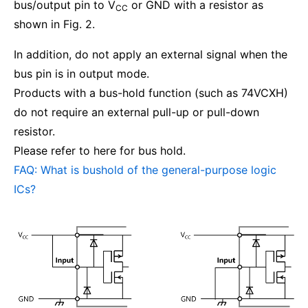
bus/output pin to V
or GND with a resistor as
CC
shown in Fig. 2.
In addition, do not apply an external signal when the
bus pin is in output mode.
Products with a bus-hold function (such as 74VCXH)
do not require an external pull-up or pull-down
resistor.
Please refer to here for bus hold.
FAQ: What is bushold of the general-purpose logic
ICs?