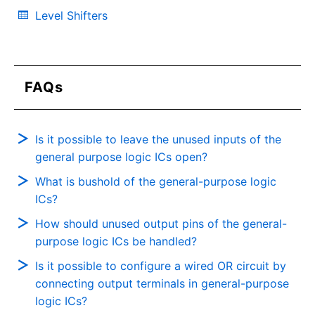
Level Shifters
FAQs
Is it possible to leave the unused inputs of the
general purpose logic ICs open?
What is bushold of the general-purpose logic
ICs?
How should unused output pins of the general-
purpose logic ICs be handled?
Is it possible to configure a wired OR circuit by
connecting output terminals in general-purpose
logic ICs?