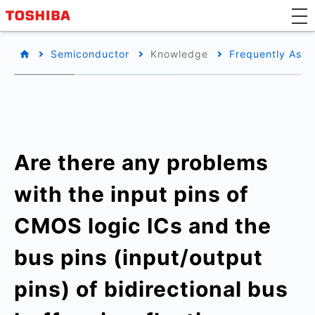
Semiconductor
Knowledge
Frequently Aske
Are there any problems
with the input pins of
CMOS logic ICs and the
bus pins (input/output
pins) of bidirectional bus