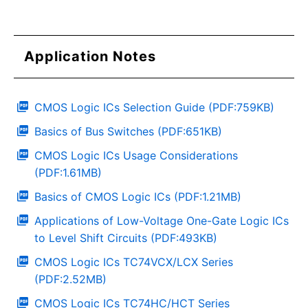
Application Notes
CMOS Logic ICs Selection Guide (PDF:759KB)
Basics of Bus Switches (PDF:651KB)
CMOS Logic ICs Usage Considerations
(PDF:1.61MB)
Basics of CMOS Logic ICs (PDF:1.21MB)
Applications of Low-Voltage One-Gate Logic ICs
to Level Shift Circuits (PDF:493KB)
CMOS Logic ICs TC74VCX/LCX Series
(PDF:2.52MB)
CMOS Logic ICs TC74HC/HCT Series