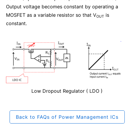
Output voltage becomes constant by operating a
MOSFET as a variable resistor so that V
is
OUT
constant.
Low Dropout Regulator ( LDO )
Back to FAQs of Power Management ICs