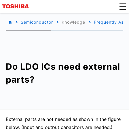
Semiconductor
Knowledge
Frequently Aske
Do LDO ICs need external
parts?
External parts are not needed as shown in the figure
below. (Input and output capacitors are needed.)