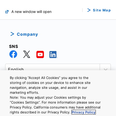
Site Map
A new window will open
Company
SNS
By clicking “Accept All Cookies” you agree to the
storing of cookies on your device to enhance site
navigation, analyze site usage, and assist in our
marketing efforts.
PRIVACY POLICY
TERMS AND CONDITIONS
Note: You may adjust your Cookies settings by
COOKIE SETTINGS
CONTACT US
”Cookies Settings”. For more information please see our
Privacy Policy. California consumers may have additional
rights described in our Privacy Policy.
Privacy Policy