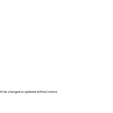
ght be changed or updated without notice.