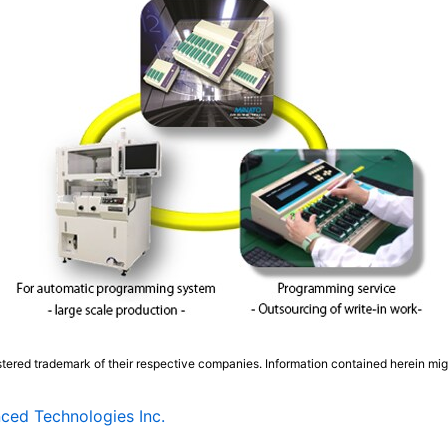
tered trademark of their respective companies. Information contained herein mi
ced Technologies Inc.