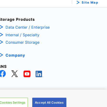
Site Map
Storage Products
Data Center / Enterprise
Internal / Specialty
Consumer Storage
Company
SNS
TRONIC DEVICES & STORAGE CORPORATION, All Rights Reserved.
Cookies Settings
Accept All Cookies