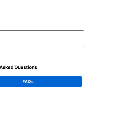
 Asked Questions
FAQs