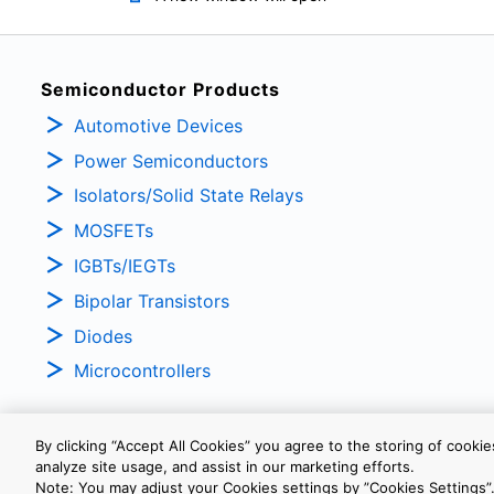
Semiconductor Products
Automotive Devices
Power Semiconductors
Isolators/Solid State Relays
MOSFETs
IGBTs/IEGTs
Bipolar Transistors
Diodes
Microcontrollers
By clicking “Accept All Cookies” you agree to the storing of cooki
analyze site usage, and assist in our marketing efforts.
PRIVACY POLICY
TERMS AND CONDITIONS
COOKIE SETTINGS
Note: You may adjust your Cookies settings by ”Cookies Settings”.