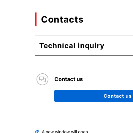
Contacts
Technical inquiry
Contact us
Contact us
A new window will open