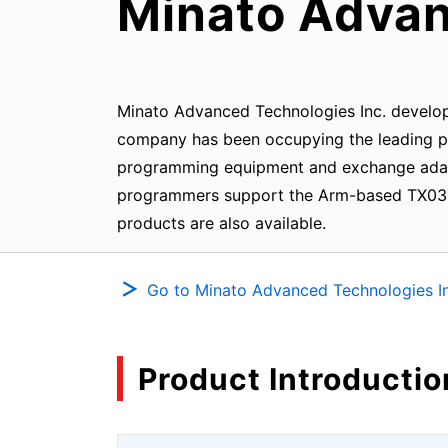
Minato Advan
Minato Advanced Technologies Inc. develop
company has been occupying the leading pos
programming equipment and exchange adapt
programmers support the Arm-based TX03 s
products are also available.
Go to Minato Advanced Technologies In
Product Introductio