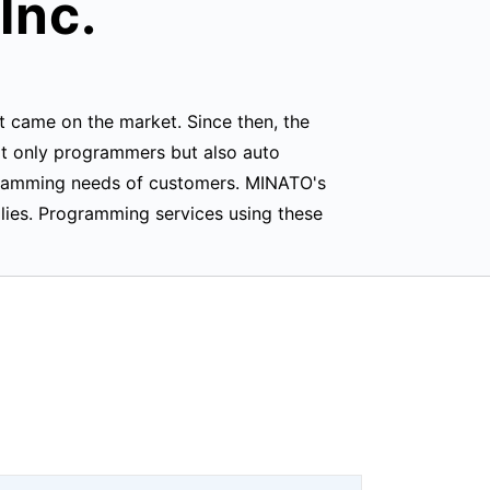
Inc.
 came on the market. Since then, the
ot only programmers but also auto
gramming needs of customers. MINATO's
ies. Programming services using these