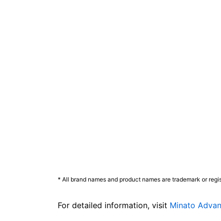
* All brand names and product names are trademark or regis
For detailed information, visit
Minato Advan