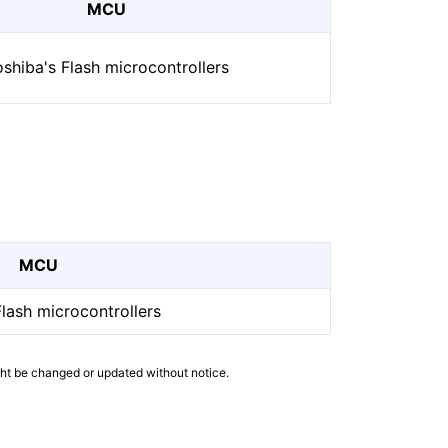
MCU
shiba's Flash microcontrollers
MCU
Flash microcontrollers
ght be changed or updated without notice.