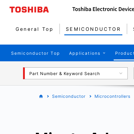
General Top
SEMICONDUCTOR
Semiconductor Top
Applications
Produc
Part Number & Keyword Search
Semiconductor
Microcontrollers