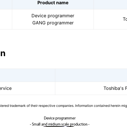
Product name
Device programmer
To
GANG programmer
on
rvice
Toshiba's 
tered trademark of their respective companies. Information contained herein mi