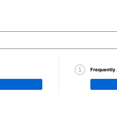
Frequently