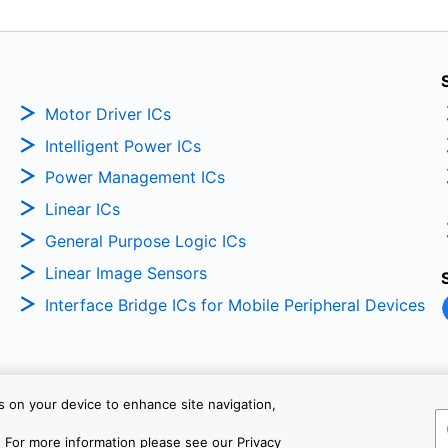
Motor Driver ICs
Intelligent Power ICs
Power Management ICs
Linear ICs
General Purpose Logic ICs
Linear Image Sensors
Interface Bridge ICs for Mobile Peripheral Devices
es on your device to enhance site navigation,
Copyright © 2026 TOSHIBA ELEC
 For more information please see our Privacy