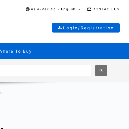
Asia-Pacific - English
CONTACT US
Login/Registration
Where To Buy
c.