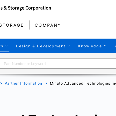
STORAGE
COMPANY
ts
Design & Development
Knowledge
Partner Information
Minato Advanced Technologies In