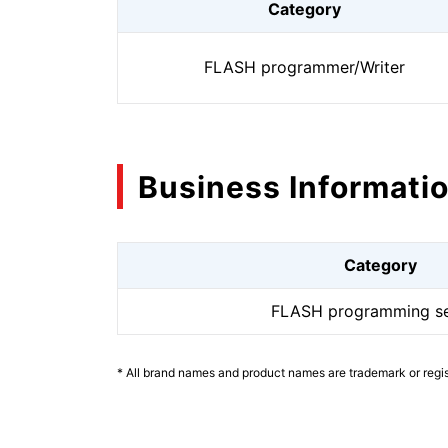
Category
FLASH programmer/Writer
Business Informati
Category
FLASH programming se
* All brand names and product names are trademark or regis