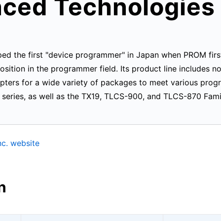
ced Technologies 
ed the first "device programmer" in Japan when PROM first
ition in the programmer field. Its product line includes n
ers for a wide variety of packages to meet various pro
eries, as well as the TX19, TLCS-900, and TLCS-870 Famil
c. website
n