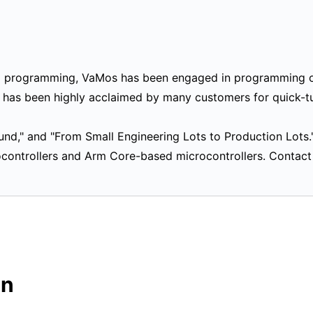
M programming, VaMos has been engaged in programming o
s has been highly acclaimed by many customers for quick-t
ound," and "From Small Engineering Lots to Production Lots.
rocontrollers and Arm Core-based microcontrollers. Contac
on