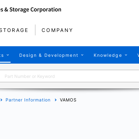
STORAGE
COMPANY
ts
Design & Development
Knowledge
Partner Information
VAMOS