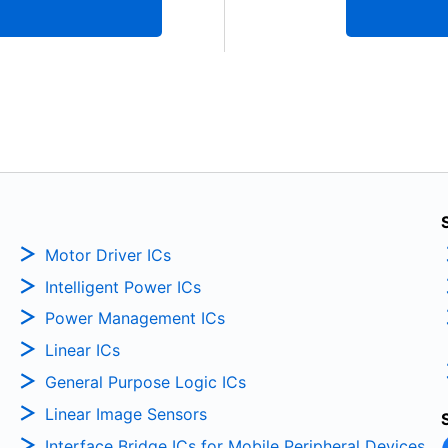
Motor Driver ICs
Intelligent Power ICs
Power Management ICs
Linear ICs
General Purpose Logic ICs
Linear Image Sensors
Interface Bridge ICs for Mobile Peripheral Devices