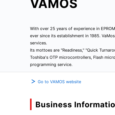
VAMOS
With over 25 years of experience in EPRO
ever since its establishment in 1985. VaMo
services.
Its mottoes are "Readiness," "Quick Turnar
Toshiba's OTP microcontrollers, Flash mic
programming service.
Go to VAMOS website
Business Informati