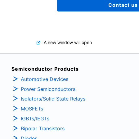
Contact us
A new window will open
Semiconductor Products
Automotive Devices
Power Semiconductors
Isolators/Solid State Relays
MOSFETs
IGBTs/IEGTs
Bipolar Transistors
Diodes