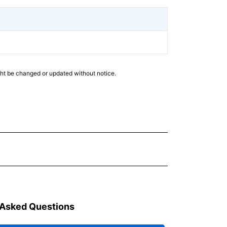
ght be changed or updated without notice.
 Asked Questions