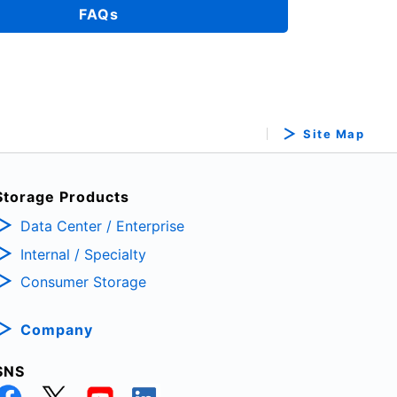
FAQs
Site Map
Storage Products
Data Center / Enterprise
Internal / Specialty
Consumer Storage
Company
SNS