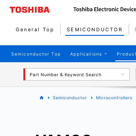
General Top
SEMICONDUCTOR
Semiconductor Top
Applications
Produc
Part Number & Keyword Search
Semiconductor
Microcontrollers