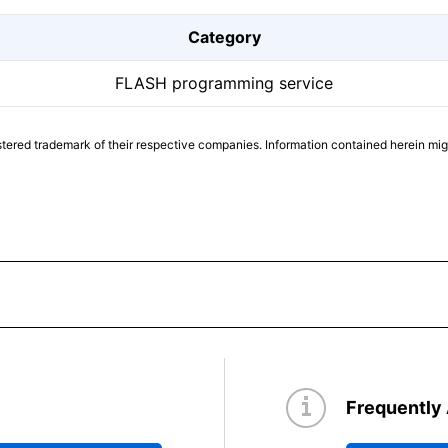
Category
FLASH programming service
tered trademark of their respective companies. Information contained herein mi
Frequently