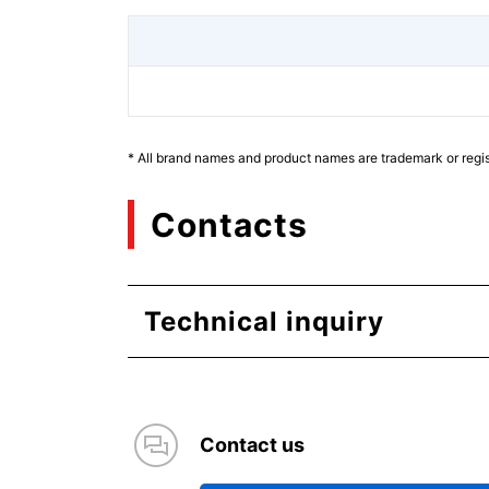
* All brand names and product names are trademark or regis
Contacts
Technical inquiry
Contact us