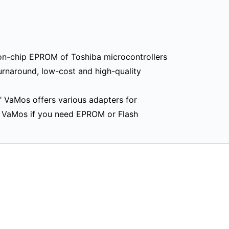
n-chip EPROM of Toshiba microcontrollers
urnaround, low-cost and high-quality
" VaMos offers various adapters for
t VaMos if you need EPROM or Flash