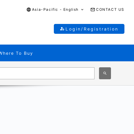
Asia-Pacific - English
CONTACT US
Login/Registration
Where To Buy