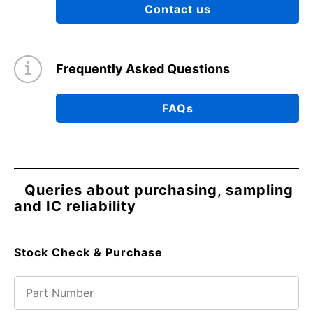
Contact us
Frequently Asked Questions
FAQs
Queries about purchasing, sampling
and IC reliability
Stock Check & Purchase