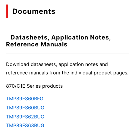
Documents
Datasheets, Application Notes,
Reference Manuals
Download datasheets, application notes and
reference manuals from the individual product pages.
870/C1E Series products
TMP89FS60BFG
TMP89FS60BUG
TMP89FS62BUG
TMP89FS63BUG