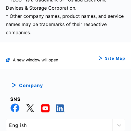
Devices & Storage Corporation.
* Other company names, product names, and service
names may be trademarks of their respective
companies.
Site Map
A new window will open
Company
SNS