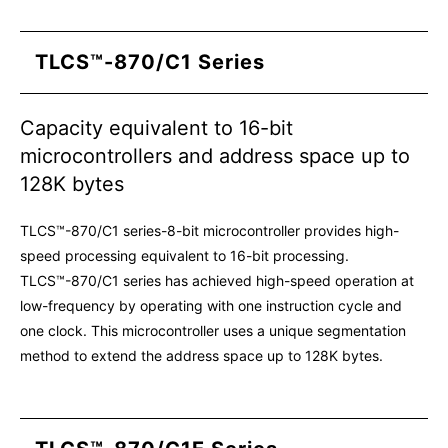
TLCS™-870/C1 Series
Capacity equivalent to 16-bit
microcontrollers and address space up to
128K bytes
TLCS™-870/C1 series-8-bit microcontroller provides high-
speed processing equivalent to 16-bit processing.
TLCS™-870/C1 series has achieved high-speed operation at
low-frequency by operating with one instruction cycle and
one clock. This microcontroller uses a unique segmentation
method to extend the address space up to 128K bytes.