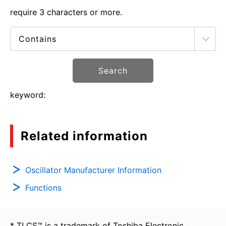
require 3 characters or more.
Search
keyword:
Related information
Oscillator Manufacturer Information
Functions
* TLCS™ is a trademark of Toshiba Electronic