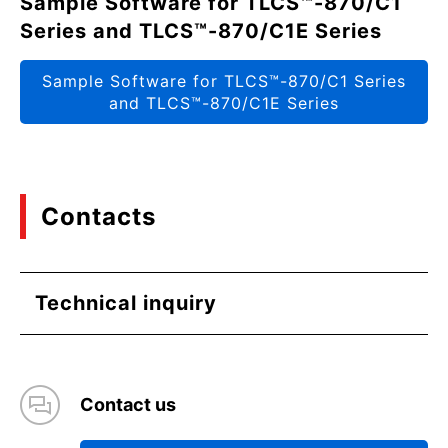
Sample Software for TLCS™-870/C1
Series and TLCS™-870/C1E Series
Sample Software for TLCS™-870/C1 Series
and TLCS™-870/C1E Series
Contacts
Technical inquiry
Contact us