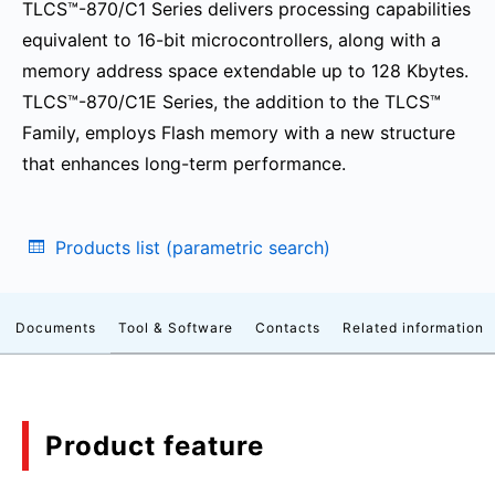
TLCS™-870/C1 Series delivers processing capabilities
equivalent to 16-bit microcontrollers, along with a
memory address space extendable up to 128 Kbytes.
TLCS™-870/C1E Series, the addition to the TLCS™
Family, employs Flash memory with a new structure
that enhances long-term performance.
Products list (parametric search)
Documents
Tool & Software
Contacts
Related information
Product feature