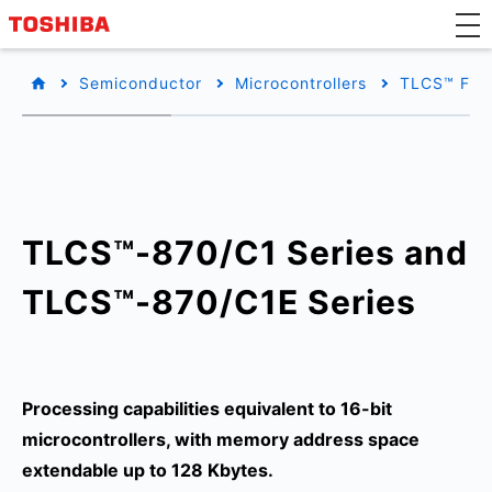
Semiconductor
Microcontrollers
TLCS™ Fam
TLCS™-870/C1 Series and
TLCS™-870/C1E Series
Processing capabilities equivalent to 16-bit
microcontrollers, with memory address space
extendable up to 128 Kbytes.