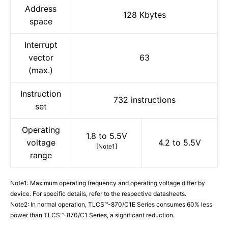
Address
128 Kbytes
space
Interrupt
vector
63
(max.)
Instruction
732 instructions
set
Operating
1.8 to 5.5V
voltage
4.2 to 5.5V
[Note1]
range
Note1: Maximum operating frequency and operating voltage differ by
device. For specific details, refer to the respective datasheets.
Note2: In normal operation, TLCS™-870/C1E Series consumes 60% less
power than TLCS™-870/C1 Series, a significant reduction.