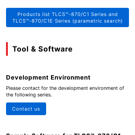
Products list TLCS™-870/C1 Series and
TLCS™-870/C1E Series (parametric search)
Tool & Software
Development Environment
Please contact for the development environment of
the following series.
Contact us