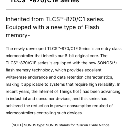
TLCS™-870/C1E Series
Inherited from TLCS™-870/C1 series.
Equipped with a new type of Flash
memory-
The newly developed TLCS™-870/C1E Series is an entry class
microcontroller that inherits our 8-bit original core. The
TLCS™-870/C1E series is equipped with the new SONOS(*)
flash memory technology, which provides excellent
write/erase endurance and data retention characteristics,
making it applicable to systems that require high reliability. In
recent years, the Internet of Things (IoT) has been advancing
in industrial and consumer devices, and this series has
achieved the reduction in power consumption required of
microcontrollers controlling such devices.
(NOTE) SONOS type: SONOS stands for "Silicon Oxide Nitride