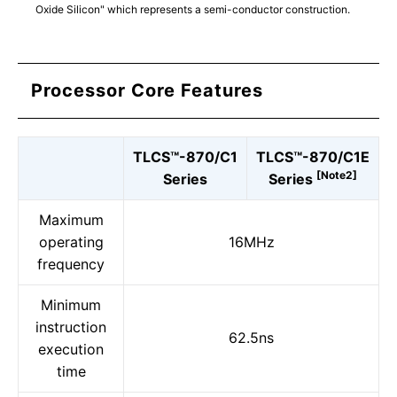
Oxide Silicon" which represents a semi-conductor construction.
Processor Core Features
TLCS™-870/C1
TLCS™-870/C1E
[Note2]
Series
Series
Maximum
operating
16MHz
frequency
Minimum
instruction
62.5ns
execution
time