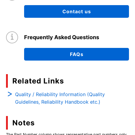
Contact us
Frequently Asked Questions
FAQs
Related Links
Quality / Reliability Information (Quality
Guidelines, Reliability Handbook etc.)
Notes
The Part Number column shows representative part numbers only,