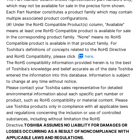
which may not be available for sale in the precise form shown.
Each Part Number constitutes a product family which may contain
multiple associated product configurations.
(#) Under the RoHS Compatible Product(s) column, "Available"
means at least one RoHS-Compatible product is available for sale
in the corresponding product family. "None" means no RoHS
Compatible product is available in that product family. For
Toshiba's definitions of concepts related to the RoHS Directive
and RoHS Compatibility, please click
here
.
The RoHS compatibility information provided herein is to the best
of Toshiba's knowledge and belief accurate as of the date Toshiba
entered the information into this database. Information is subject
to change at any time without notice.
Please contact your Toshiba sales representative for detailed
environmental information about each specific part number or
product, such as RoHS compatibility or material content. Please
use Toshiba products only in compliance with all applicable laws
and regulations concerning the inclusion or use of controlled
substances, including without limitation the RoHS
Directive.
TOSHIBA ASSUMES NO LIABILITY FOR DAMAGES OR
LOSSES OCCURRING AS A RESULT OF NONCOMPLIANCE WITH
APPLICABLE LAWS AND REGULATIONS.