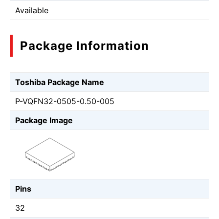
Available
Package Information
Toshiba Package Name
P-VQFN32-0505-0.50-005
Package Image
Pins
32