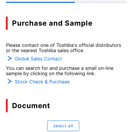
Purchase and Sample
Please contact one of Toshiba's official distributors
or the nearest Toshiba sales office.
Global Sales Contact
You can search for and purchase a small on-line
sample by clicking on the following link.
Stock Check & Purchase
Document
select all