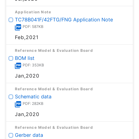
Application Note
TC78B041F/42FTG/FNG Application Note
PDF: 587KB
Feb,2021
Reference Model & Evaluation Board
BOM list
PDF: 353KB
Jan,2020
Reference Model & Evaluation Board
Schematic data
PDF: 282KB
Jan,2020
Reference Model & Evaluation Board
Gerber data