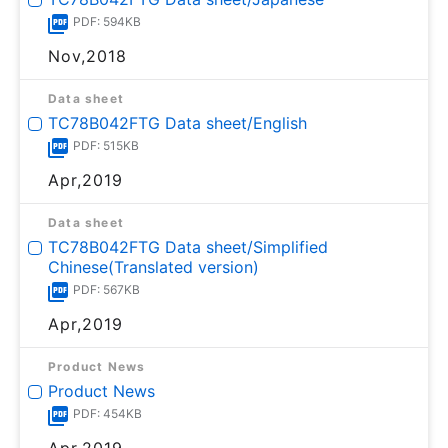
PDF: 594KB
Nov,2018
Data sheet
TC78B042FTG Data sheet/English
PDF: 515KB
Apr,2019
Data sheet
TC78B042FTG Data sheet/Simplified
Chinese(Translated version)
PDF: 567KB
Apr,2019
Product News
Product News
PDF: 454KB
Apr,2019