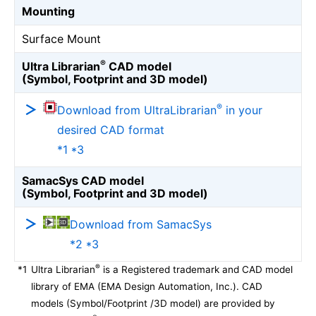
Mounting
Surface Mount
®
Ultra Librarian
CAD model
(Symbol, Footprint and 3D model)
®
Download from UltraLibrarian
in your
desired CAD format
*1 *3
SamacSys CAD model
(Symbol, Footprint and 3D model)
Download from SamacSys
*2 *3
®
*1
Ultra Librarian
is a Registered trademark and CAD model
library of EMA (EMA Design Automation, Inc.). CAD
models (Symbol/Footprint /3D model) are provided by