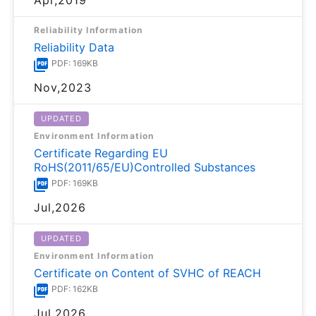
Reliability Information
Reliability Data
PDF: 169KB
Nov,2023
UPDATED
Environment Information
Certificate Regarding EU
RoHS(2011/65/EU)Controlled Substances
PDF: 169KB
Jul,2026
UPDATED
Environment Information
Certificate on Content of SVHC of REACH
PDF: 162KB
Jul,2026