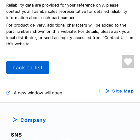
Reliability data are provided for your reference only, please
contact your Toshiba sales representative for detailed reliability
information about each part number.
For product delivery, additional characters will be added to the
part numbers shown on this website. For details, please ask your
local distributor, or send an inquiry accessed from "Contact Us" on
this website.
back to list
Site Map
A new window will open
Company
SNS