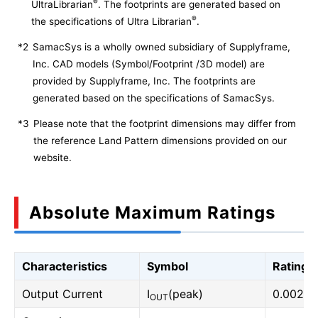
®
UltraLibrarian
. The footprints are generated based on
®
the specifications of Ultra Librarian
.
*2
SamacSys is a wholly owned subsidiary of Supplyframe,
Inc. CAD models (Symbol/Footprint /3D model) are
provided by Supplyframe, Inc. The footprints are
generated based on the specifications of SamacSys.
*3
Please note that the footprint dimensions may differ from
the reference Land Pattern dimensions provided on our
website.
Absolute Maximum Ratings
Characteristics
Symbol
Rating
Output Current
I
(peak)
0.002
OUT