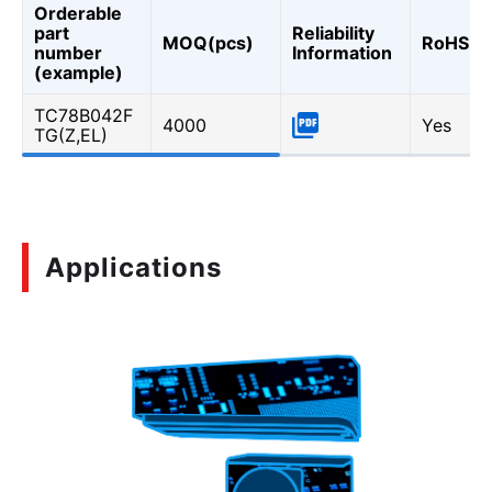
Orderable
part
Reliability
MOQ(pcs)
RoHS
number
Information
(example)
TC78B042F
4000
Yes
TG(Z,EL)
Applications