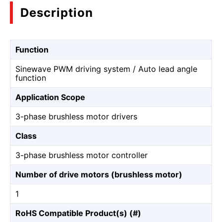
Description
Function
Sinewave PWM driving system / Auto lead angle
function
Application Scope
3-phase brushless motor drivers
Class
3-phase brushless motor controller
Number of drive motors (brushless motor)
1
RoHS Compatible Product(s) (#)