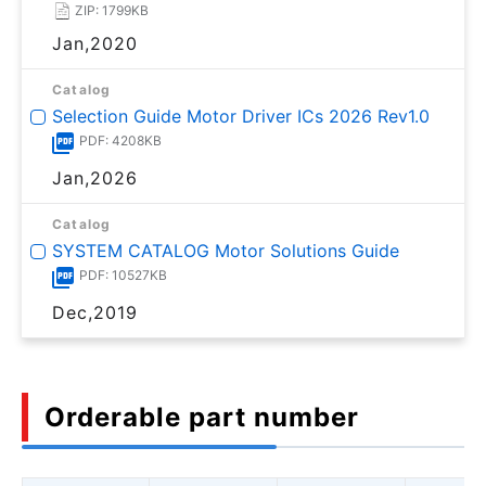
ZIP: 1799KB
Jan,2020
Catalog
Selection Guide Motor Driver ICs 2026 Rev1.0
PDF: 4208KB
Jan,2026
Catalog
SYSTEM CATALOG Motor Solutions Guide
PDF: 10527KB
Dec,2019
Orderable part number