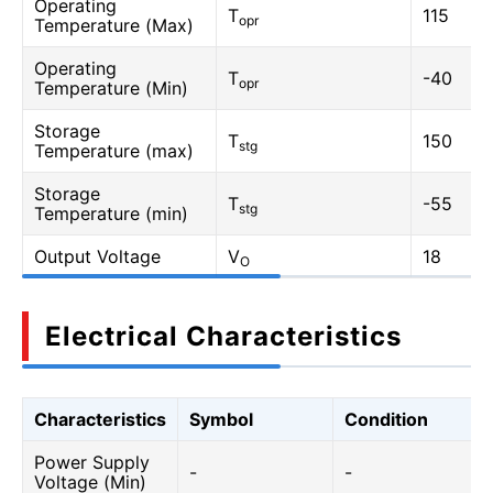
Operating
T
115
opr
Temperature (Max)
Operating
T
-40
opr
Temperature (Min)
Storage
T
150
stg
Temperature (max)
Storage
T
-55
stg
Temperature (min)
Output Voltage
V
18
O
Electrical Characteristics
Characteristics
Symbol
Condition
Power Supply
-
-
Voltage (Min)