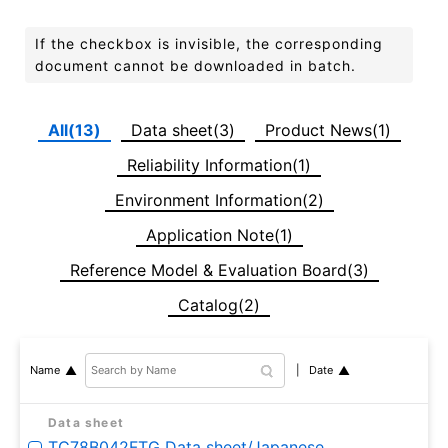
If the checkbox is invisible, the corresponding
document cannot be downloaded in batch.
All(13)
Data sheet(3)
Product News(1)
Reliability Information(1)
Environment Information(2)
Application Note(1)
Reference Model & Evaluation Board(3)
Catalog(2)
Date
Name
Data sheet
TC78B042FTG Data sheet/Japanese