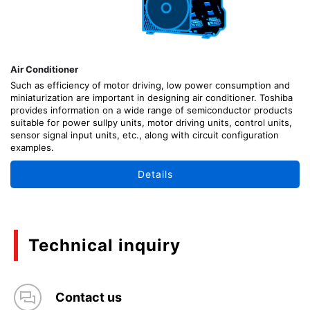
Air Conditioner
Such as efficiency of motor driving, low power consumption and
miniaturization are important in designing air conditioner. Toshiba
provides information on a wide range of semiconductor products
suitable for power sullpy units, motor driving units, control units,
sensor signal input units, etc., along with circuit configuration
examples.
Details
Technical inquiry
Contact us