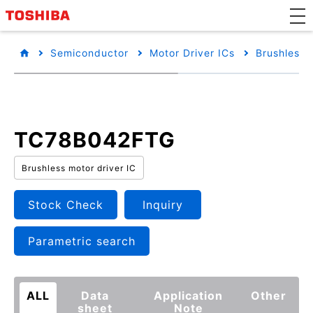
Semiconductor
Motor Driver ICs
Brushless 
TC78B042FTG
Brushless motor driver IC
Stock Check
Inquiry
Parametric search
ALL
Data
Application
Other
sheet
Note