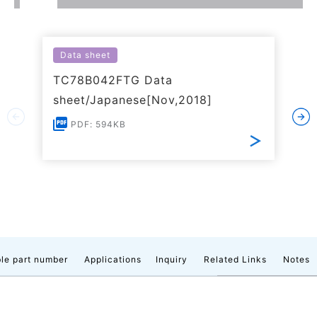
Data sheet
TC78B042FTG Data
sheet/Japanese[Nov,2018]
PDF: 594KB
le part number
Applications
Inquiry
Related Links
Notes